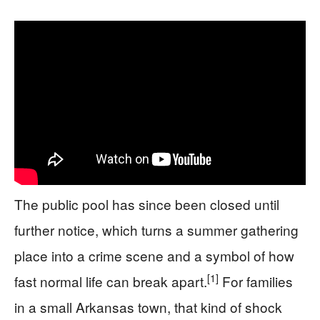
The public pool has since been closed until
further notice, which turns a summer gathering
place into a crime scene and a symbol of how
[1]
fast normal life can break apart.
For families
in a small Arkansas town, that kind of shock