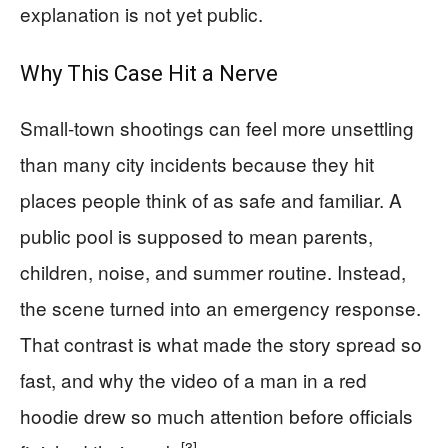
explanation is not yet public.
Why This Case Hit a Nerve
Small-town shootings can feel more unsettling
than many city incidents because they hit
places people think of as safe and familiar. A
public pool is supposed to mean parents,
children, noise, and summer routine. Instead,
the scene turned into an emergency response.
That contrast is what made the story spread so
fast, and why the video of a man in a red
hoodie drew so much attention before officials
[3]