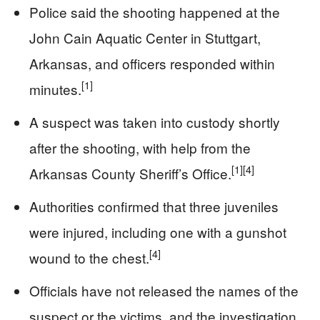
Police said the shooting happened at the
John Cain Aquatic Center in Stuttgart,
Arkansas, and officers responded within
[1]
minutes.
A suspect was taken into custody shortly
after the shooting, with help from the
[1]
[4]
Arkansas County Sheriff’s Office.
Authorities confirmed that three juveniles
were injured, including one with a gunshot
[4]
wound to the chest.
Officials have not released the names of the
suspect or the victims, and the investigation