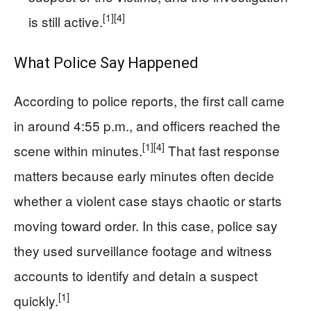
[1]
[4]
is still active.
What Police Say Happened
According to police reports, the first call came
in around 4:55 p.m., and officers reached the
[1]
[4]
scene within minutes.
That fast response
matters because early minutes often decide
whether a violent case stays chaotic or starts
moving toward order. In this case, police say
they used surveillance footage and witness
accounts to identify and detain a suspect
[1]
quickly.