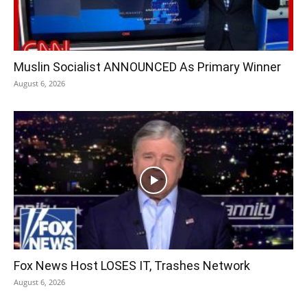
Muslin Socialist ANNOUNCED As Primary Winner
August 6, 2026
Fox News Host LOSES IT, Trashes Network
August 6, 2026