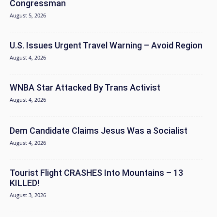
Congressman
August 5, 2026
U.S. Issues Urgent Travel Warning – Avoid Region
August 4, 2026
WNBA Star Attacked By Trans Activist
August 4, 2026
Dem Candidate Claims Jesus Was a Socialist
August 4, 2026
Tourist Flight CRASHES Into Mountains – 13
KILLED!
August 3, 2026