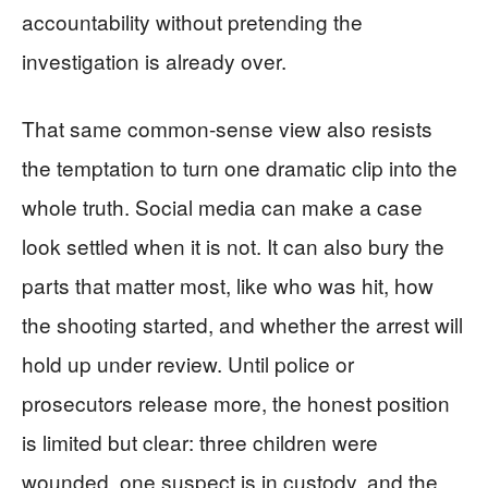
accountability without pretending the
investigation is already over.
That same common-sense view also resists
the temptation to turn one dramatic clip into the
whole truth. Social media can make a case
look settled when it is not. It can also bury the
parts that matter most, like who was hit, how
the shooting started, and whether the arrest will
hold up under review. Until police or
prosecutors release more, the honest position
is limited but clear: three children were
wounded, one suspect is in custody, and the