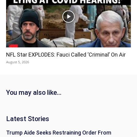
NFL Star EXPLODES: Fauci Called ‘Criminal’ On Air
August 5, 2026
You may also like...
Latest Stories
Trump Aide Seeks Restraining Order From