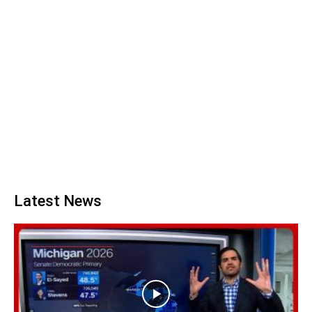
Latest News