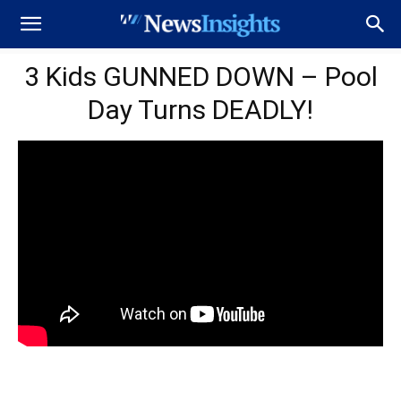
3 Kids GUNNED DOWN – Pool
Day Turns DEADLY!