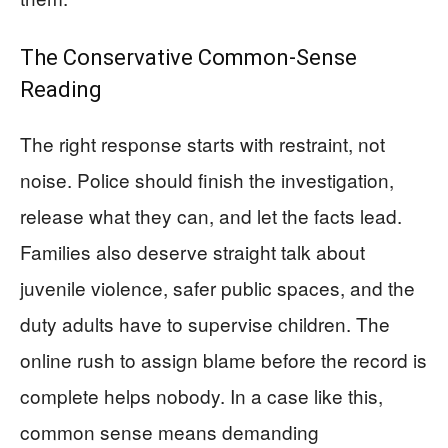
The Conservative Common-Sense
Reading
The right response starts with restraint, not
noise. Police should finish the investigation,
release what they can, and let the facts lead.
Families also deserve straight talk about
juvenile violence, safer public spaces, and the
duty adults have to supervise children. The
online rush to assign blame before the record is
complete helps nobody. In a case like this,
common sense means demanding