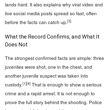
lands hard. It also explains why viral video and
live social media posts spread so fast, often
[3]
before the facts can catch up.
What the Record Confirms, and What It
Does Not
The strongest confirmed facts are simple: three
juveniles were shot, one in the chest, and
another juvenile suspect was taken into
[1]
[4]
custody.
That is enough to show a serious
crime and a rapid arrest. It is not enough to
prove the full story behind the shooting. Police