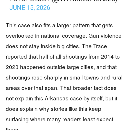
JUNE 15, 2026
This case also fits a larger pattern that gets
overlooked in national coverage. Gun violence
does not stay inside big cities. The Trace
reported that half of all shootings from 2014 to
2023 happened outside large cities, and that
shootings rose sharply in small towns and rural
areas over that span. That broader fact does
not explain this Arkansas case by itself, but it
does explain why stories like this keep
surfacing where many readers least expect
them.