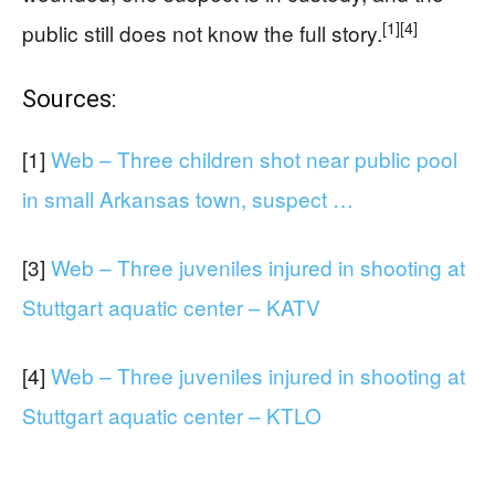
[1]
[4]
public still does not know the full story.
Sources:
[1]
Web – Three children shot near public pool
in small Arkansas town, suspect …
[3]
Web – Three juveniles injured in shooting at
Stuttgart aquatic center – KATV
[4]
Web – Three juveniles injured in shooting at
Stuttgart aquatic center – KTLO