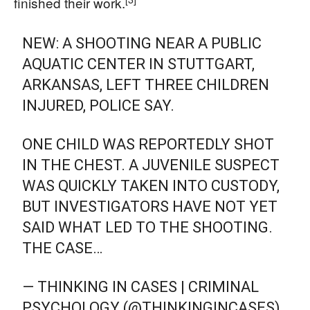
finished their work.
NEW: A SHOOTING NEAR A PUBLIC
AQUATIC CENTER IN STUTTGART,
ARKANSAS, LEFT THREE CHILDREN
INJURED, POLICE SAY.
ONE CHILD WAS REPORTEDLY SHOT
IN THE CHEST. A JUVENILE SUSPECT
WAS QUICKLY TAKEN INTO CUSTODY,
BUT INVESTIGATORS HAVE NOT YET
SAID WHAT LED TO THE SHOOTING.
THE CASE…
— THINKING IN CASES | CRIMINAL
PSYCHOLOGY (@THINKINGINCASES)