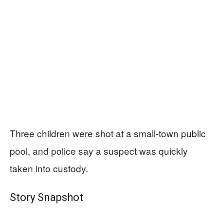
Three children were shot at a small-town public
pool, and police say a suspect was quickly
taken into custody.
Story Snapshot