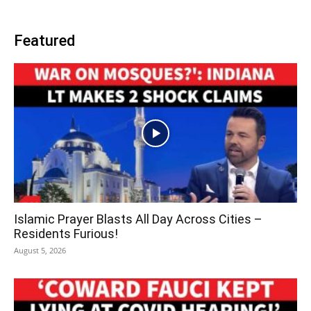
Featured
Islamic Prayer Blasts All Day Across Cities –
Residents Furious!
August 5, 2026