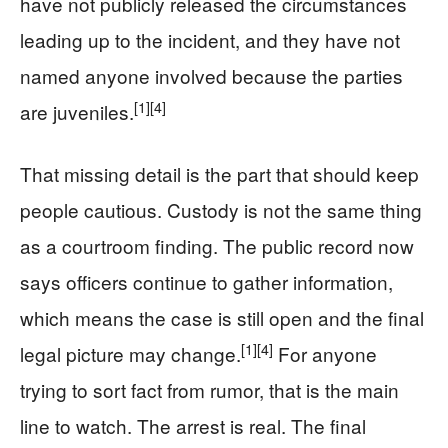
have not publicly released the circumstances
leading up to the incident, and they have not
named anyone involved because the parties
[1]
[4]
are juveniles.
That missing detail is the part that should keep
people cautious. Custody is not the same thing
as a courtroom finding. The public record now
says officers continue to gather information,
which means the case is still open and the final
[1]
[4]
legal picture may change.
For anyone
trying to sort fact from rumor, that is the main
line to watch. The arrest is real. The final