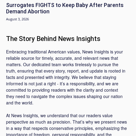
Surrogates FIGHTS to Keep Baby After Parents
Demand Abortion
August 3, 2026
The Story Behind News Insights
Embracing traditional American values, News Insights is your
reliable source for timely, accurate, and relevant news that
matters. Our dedicated team works tirelessly to pursue the
truth, ensuring that every story, report, and update is rooted in
facts and presented with integrity. We believe that staying
informed is not just a right - it’s a responsibility, and we are
committed to providing readers with the clarity and context
they need to navigate the complex issues shaping our nation
and the world.
At News Insights, we understand that our readers value
perspective as much as precision. That’s why we present news
in a way that respects conservative principles, emphasizing the
importance of freedom, personal responsibility, and the