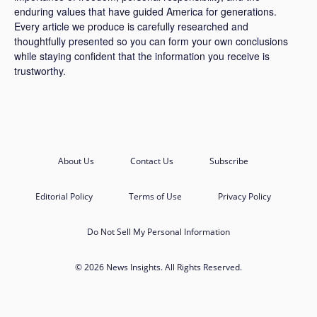
enduring values that have guided America for generations.
Every article we produce is carefully researched and
thoughtfully presented so you can form your own conclusions
while staying confident that the information you receive is
trustworthy.
About Us
Contact Us
Subscribe
Editorial Policy
Terms of Use
Privacy Policy
Do Not Sell My Personal Information
© 2026 News Insights. All Rights Reserved.