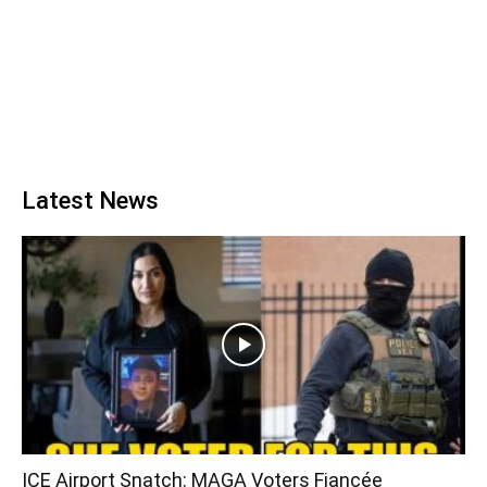
Latest News
ICE Airport Snatch: MAGA Voters Fiancée