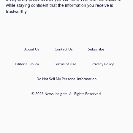
while staying confident that the information you receive is
trustworthy.
About Us
Contact Us
Subscribe
Editorial Policy
Terms of Use
Privacy Policy
Do Not Sell My Personal Information
© 2026 News Insights. All Rights Reserved.