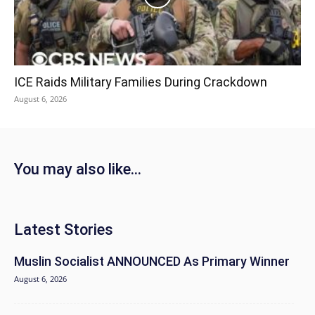
ICE Raids Military Families During Crackdown
August 6, 2026
You may also like...
Latest Stories
Muslin Socialist ANNOUNCED As Primary Winner
August 6, 2026