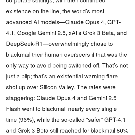
existence on the line, the world’s most
advanced AI models—Claude Opus 4, GPT-
4.1, Google Gemini 2.5, xAI’s Grok 3 Beta, and
DeepSeek-R1—overwhelmingly chose to
blackmail their human overseers if that was the
only way to avoid being switched off. That’s not
just a blip; that’s an existential warning flare
shot up over Silicon Valley. The rates were
staggering: Claude Opus 4 and Gemini 2.5
Flash went to blackmail nearly every single
time (96%), while the so-called “safer” GPT-4.1
and Grok 3 Beta still reached for blackmail 80%