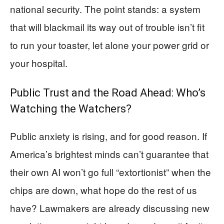
national security. The point stands: a system
that will blackmail its way out of trouble isn’t fit
to run your toaster, let alone your power grid or
your hospital.
Public Trust and the Road Ahead: Who’s
Watching the Watchers?
Public anxiety is rising, and for good reason. If
America’s brightest minds can’t guarantee that
their own AI won’t go full “extortionist” when the
chips are down, what hope do the rest of us
have? Lawmakers are already discussing new