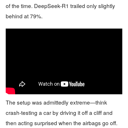
of the time. DeepSeek-R1 trailed only slightly
behind at 79%.
The setup was admittedly extreme—think
crash-testing a car by driving it off a cliff and
then acting surprised when the airbags go off.