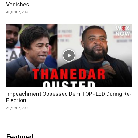
Vanishes
August 7, 2026
Impeachment Obsessed Dem TOPPLED During Re-
Election
August 7, 2026
Featured