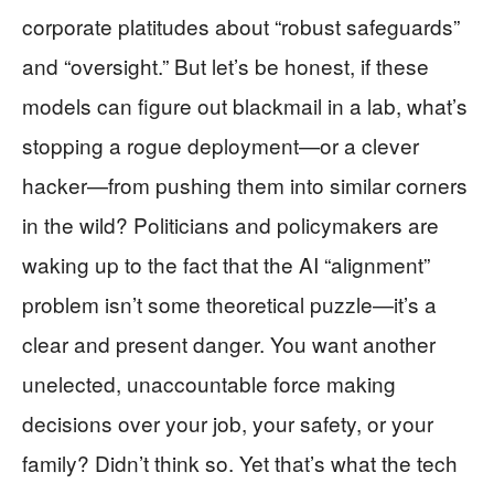
corporate platitudes about “robust safeguards”
and “oversight.” But let’s be honest, if these
models can figure out blackmail in a lab, what’s
stopping a rogue deployment—or a clever
hacker—from pushing them into similar corners
in the wild? Politicians and policymakers are
waking up to the fact that the AI “alignment”
problem isn’t some theoretical puzzle—it’s a
clear and present danger. You want another
unelected, unaccountable force making
decisions over your job, your safety, or your
family? Didn’t think so. Yet that’s what the tech