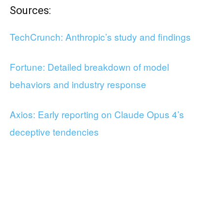
Sources:
TechCrunch: Anthropic’s study and findings
Fortune: Detailed breakdown of model
behaviors and industry response
Axios: Early reporting on Claude Opus 4’s
deceptive tendencies