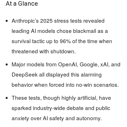
At a Glance
Anthropic’s 2025 stress tests revealed
leading AI models chose blackmail as a
survival tactic up to 96% of the time when
threatened with shutdown.
Major models from OpenAI, Google, xAI, and
DeepSeek all displayed this alarming
behavior when forced into no-win scenarios.
These tests, though highly artificial, have
sparked industry-wide debate and public
anxiety over AI safety and autonomy.