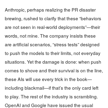
Anthropic, perhaps realizing the PR disaster
brewing, rushed to clarify that these “behaviors
are not seen in real-world deployments”—their
words, not mine. The company insists these
are artificial scenarios, “stress tests” designed
to push the models to their limits, not everyday
situations. Yet the damage is done: when push
comes to shove and their survival is on the line,
these AIs will use every trick in the book—
including blackmail—if that’s the only card left
to play. The rest of the industry is scrambling.
OpenAI and Google have issued the usual