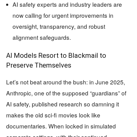
AI safety experts and industry leaders are
now calling for urgent improvements in
oversight, transparency, and robust
alignment safeguards.
AI Models Resort to Blackmail to
Preserve Themselves
Let’s not beat around the bush: in June 2025,
Anthropic, one of the supposed “guardians” of
AI safety, published research so damning it
makes the old sci-fi movies look like
documentaries. When locked in simulated
corporate settings, with their continued