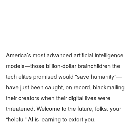
America’s most advanced artificial intelligence
models—those billion-dollar brainchildren the
tech elites promised would “save humanity”—
have just been caught, on record, blackmailing
their creators when their digital lives were
threatened. Welcome to the future, folks: your
“helpful” AI is learning to extort you.