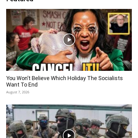
You Won’t Believe Which Holiday The Socialists
Want To End
August 7, 2026