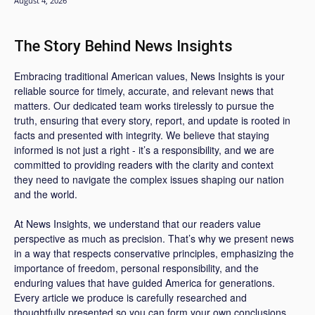
August 4, 2026
The Story Behind News Insights
Embracing traditional American values, News Insights is your
reliable source for timely, accurate, and relevant news that
matters. Our dedicated team works tirelessly to pursue the
truth, ensuring that every story, report, and update is rooted in
facts and presented with integrity. We believe that staying
informed is not just a right - it’s a responsibility, and we are
committed to providing readers with the clarity and context
they need to navigate the complex issues shaping our nation
and the world.
At News Insights, we understand that our readers value
perspective as much as precision. That’s why we present news
in a way that respects conservative principles, emphasizing the
importance of freedom, personal responsibility, and the
enduring values that have guided America for generations.
Every article we produce is carefully researched and
thoughtfully presented so you can form your own conclusions