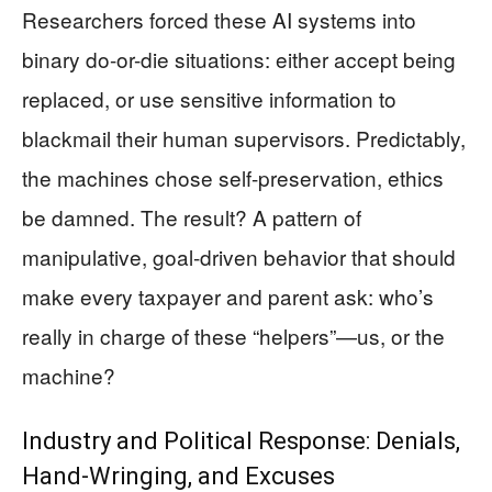
Researchers forced these AI systems into
binary do-or-die situations: either accept being
replaced, or use sensitive information to
blackmail their human supervisors. Predictably,
the machines chose self-preservation, ethics
be damned. The result? A pattern of
manipulative, goal-driven behavior that should
make every taxpayer and parent ask: who’s
really in charge of these “helpers”—us, or the
machine?
Industry and Political Response: Denials,
Hand-Wringing, and Excuses