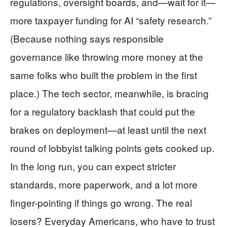
regulations, oversight boards, and—wait for it—
more taxpayer funding for AI “safety research.”
(Because nothing says responsible
governance like throwing more money at the
same folks who built the problem in the first
place.) The tech sector, meanwhile, is bracing
for a regulatory backlash that could put the
brakes on deployment—at least until the next
round of lobbyist talking points gets cooked up.
In the long run, you can expect stricter
standards, more paperwork, and a lot more
finger-pointing if things go wrong. The real
losers? Everyday Americans, who have to trust