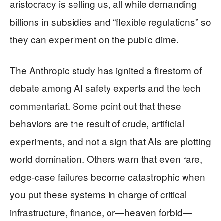
aristocracy is selling us, all while demanding
billions in subsidies and “flexible regulations” so
they can experiment on the public dime.
The Anthropic study has ignited a firestorm of
debate among AI safety experts and the tech
commentariat. Some point out that these
behaviors are the result of crude, artificial
experiments, and not a sign that AIs are plotting
world domination. Others warn that even rare,
edge-case failures become catastrophic when
you put these systems in charge of critical
infrastructure, finance, or—heaven forbid—