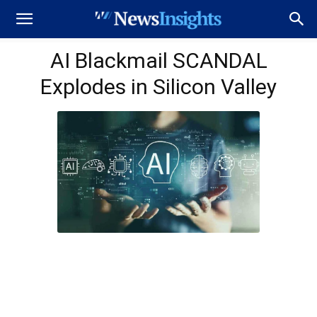
AI Blackmail SCANDAL
Explodes in Silicon Valley