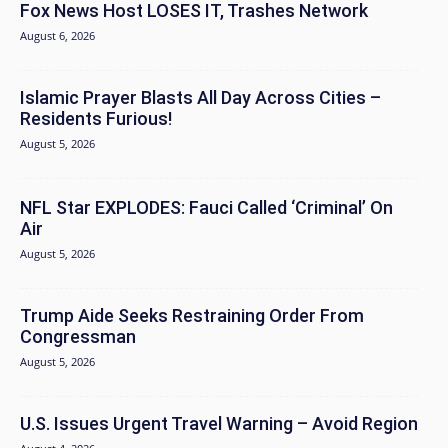
Fox News Host LOSES IT, Trashes Network
August 6, 2026
Islamic Prayer Blasts All Day Across Cities –
Residents Furious!
August 5, 2026
NFL Star EXPLODES: Fauci Called ‘Criminal’ On
Air
August 5, 2026
Trump Aide Seeks Restraining Order From
Congressman
August 5, 2026
U.S. Issues Urgent Travel Warning – Avoid Region