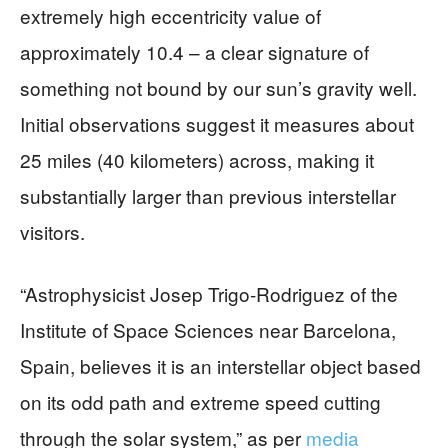
extremely high eccentricity value of
approximately 10.4 – a clear signature of
something not bound by our sun’s gravity well.
Initial observations suggest it measures about
25 miles (40 kilometers) across, making it
substantially larger than previous interstellar
visitors.
“Astrophysicist Josep Trigo-Rodriguez of the
Institute of Space Sciences near Barcelona,
Spain, believes it is an interstellar object based
on its odd path and extreme speed cutting
through the solar system,” as per
media