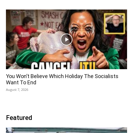
You Won’t Believe Which Holiday The Socialists
Want To End
August 7, 2026
Featured