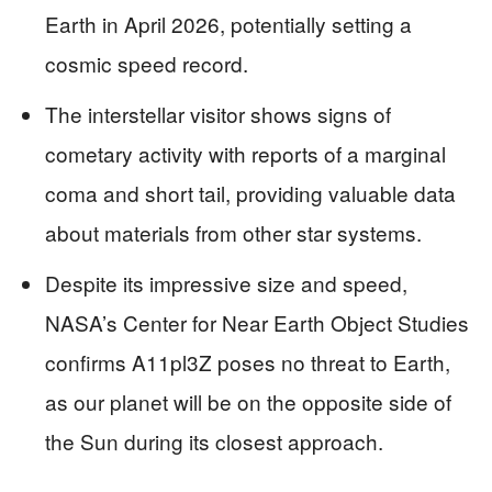
Earth in April 2026, potentially setting a
cosmic speed record.
The interstellar visitor shows signs of
cometary activity with reports of a marginal
coma and short tail, providing valuable data
about materials from other star systems.
Despite its impressive size and speed,
NASA’s Center for Near Earth Object Studies
confirms A11pl3Z poses no threat to Earth,
as our planet will be on the opposite side of
the Sun during its closest approach.