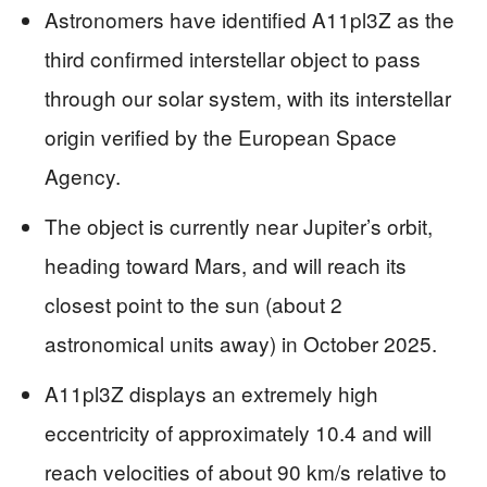
Astronomers have identified A11pl3Z as the
third confirmed interstellar object to pass
through our solar system, with its interstellar
origin verified by the European Space
Agency.
The object is currently near Jupiter’s orbit,
heading toward Mars, and will reach its
closest point to the sun (about 2
astronomical units away) in October 2025.
A11pl3Z displays an extremely high
eccentricity of approximately 10.4 and will
reach velocities of about 90 km/s relative to