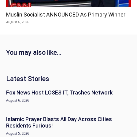
Muslin Socialist ANNOUNCED As Primary Winner
August 6, 2026
You may also like...
Latest Stories
Fox News Host LOSES IT, Trashes Network
August 6, 2026
Islamic Prayer Blasts All Day Across Cities –
Residents Furious!
August 5, 2026