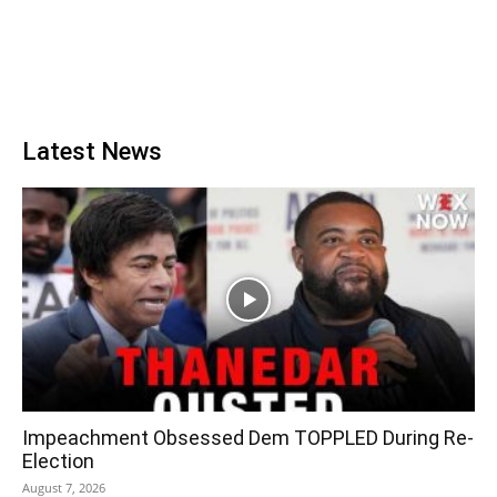
Latest News
Impeachment Obsessed Dem TOPPLED During Re-
Election
August 7, 2026