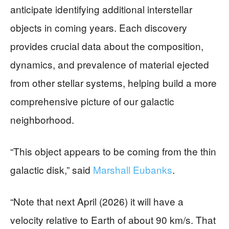
anticipate identifying additional interstellar
objects in coming years. Each discovery
provides crucial data about the composition,
dynamics, and prevalence of material ejected
from other stellar systems, helping build a more
comprehensive picture of our galactic
neighborhood.
“This object appears to be coming from the thin
galactic disk,” said
Marshall Eubanks
.
“Note that next April (2026) it will have a
velocity relative to Earth of about 90 km/s. That