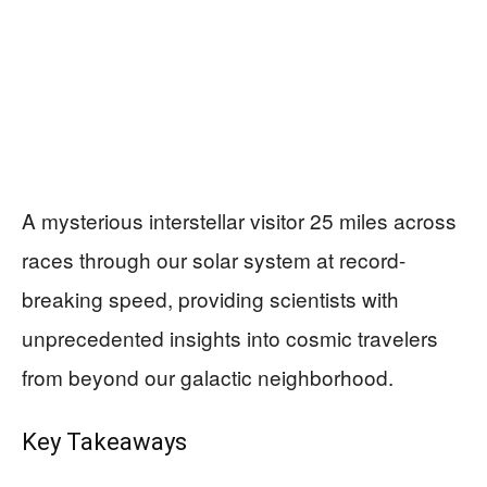
A mysterious interstellar visitor 25 miles across
races through our solar system at record-
breaking speed, providing scientists with
unprecedented insights into cosmic travelers
from beyond our galactic neighborhood.
Key Takeaways