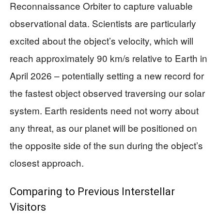
Reconnaissance Orbiter to capture valuable
observational data. Scientists are particularly
excited about the object’s velocity, which will
reach approximately 90 km/s relative to Earth in
April 2026 – potentially setting a new record for
the fastest object observed traversing our solar
system. Earth residents need not worry about
any threat, as our planet will be positioned on
the opposite side of the sun during the object’s
closest approach.
Comparing to Previous Interstellar
Visitors