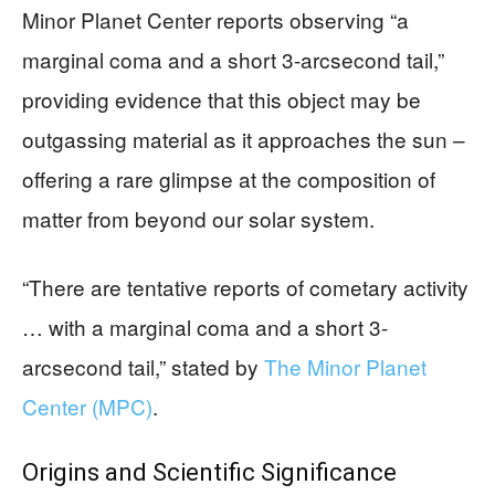
Minor Planet Center reports observing “a
marginal coma and a short 3-arcsecond tail,”
providing evidence that this object may be
outgassing material as it approaches the sun –
offering a rare glimpse at the composition of
matter from beyond our solar system.
“There are tentative reports of cometary activity
… with a marginal coma and a short 3-
arcsecond tail,” stated by
The Minor Planet
Center (MPC)
.
Origins and Scientific Significance