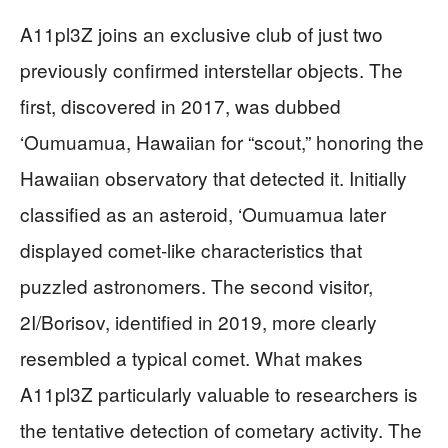
A11pl3Z joins an exclusive club of just two
previously confirmed interstellar objects. The
first, discovered in 2017, was dubbed
‘Oumuamua, Hawaiian for “scout,” honoring the
Hawaiian observatory that detected it. Initially
classified as an asteroid, ‘Oumuamua later
displayed comet-like characteristics that
puzzled astronomers. The second visitor,
2I/Borisov, identified in 2019, more clearly
resembled a typical comet. What makes
A11pl3Z particularly valuable to researchers is
the tentative detection of cometary activity. The