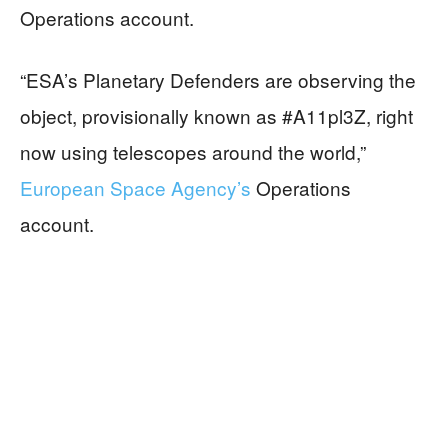
Operations account.
“ESA’s Planetary Defenders are observing the
object, provisionally known as #A11pl3Z, right
now using telescopes around the world,”
European Space Agency’s
Operations
account.