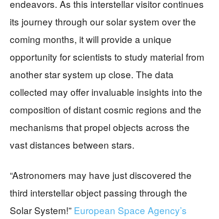
endeavors. As this interstellar visitor continues
its journey through our solar system over the
coming months, it will provide a unique
opportunity for scientists to study material from
another star system up close. The data
collected may offer invaluable insights into the
composition of distant cosmic regions and the
mechanisms that propel objects across the
vast distances between stars.
“Astronomers may have just discovered the
third interstellar object passing through the
Solar System!”
European Space Agency’s