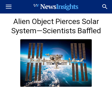
Alien Object Pierces Solar
System—Scientists Baffled