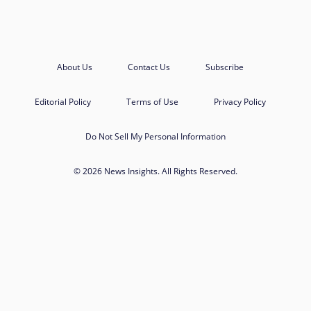
About Us
Contact Us
Subscribe
Editorial Policy
Terms of Use
Privacy Policy
Do Not Sell My Personal Information
© 2026 News Insights. All Rights Reserved.