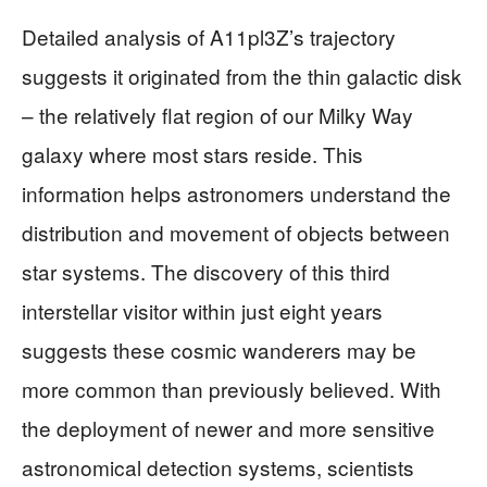
Detailed analysis of A11pl3Z’s trajectory
suggests it originated from the thin galactic disk
– the relatively flat region of our Milky Way
galaxy where most stars reside. This
information helps astronomers understand the
distribution and movement of objects between
star systems. The discovery of this third
interstellar visitor within just eight years
suggests these cosmic wanderers may be
more common than previously believed. With
the deployment of newer and more sensitive
astronomical detection systems, scientists