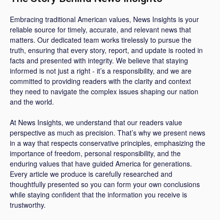
Embracing traditional American values, News Insights is your
reliable source for timely, accurate, and relevant news that
matters. Our dedicated team works tirelessly to pursue the
truth, ensuring that every story, report, and update is rooted in
facts and presented with integrity. We believe that staying
informed is not just a right - it’s a responsibility, and we are
committed to providing readers with the clarity and context
they need to navigate the complex issues shaping our nation
and the world.
At News Insights, we understand that our readers value
perspective as much as precision. That’s why we present news
in a way that respects conservative principles, emphasizing the
importance of freedom, personal responsibility, and the
enduring values that have guided America for generations.
Every article we produce is carefully researched and
thoughtfully presented so you can form your own conclusions
while staying confident that the information you receive is
trustworthy.