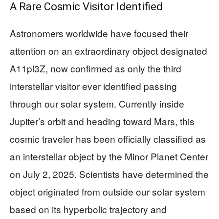
A Rare Cosmic Visitor Identified
Astronomers worldwide have focused their
attention on an extraordinary object designated
A11pl3Z, now confirmed as only the third
interstellar visitor ever identified passing
through our solar system. Currently inside
Jupiter’s orbit and heading toward Mars, this
cosmic traveler has been officially classified as
an interstellar object by the Minor Planet Center
on July 2, 2025. Scientists have determined the
object originated from outside our solar system
based on its hyperbolic trajectory and