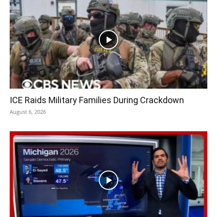
ICE Raids Military Families During Crackdown
August 6, 2026