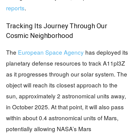
reports
.
Tracking Its Journey Through Our
Cosmic Neighborhood
The
European Space Agency
has deployed its
planetary defense resources to track A11pl3Z
as it progresses through our solar system. The
object will reach its closest approach to the
sun, approximately 2 astronomical units away,
in October 2025. At that point, it will also pass
within about 0.4 astronomical units of Mars,
potentially allowing NASA’s Mars