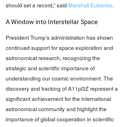
should set a record,” said
Marshall Eubanks
.
A Window into Interstellar Space
President Trump’s administration has shown
continued support for space exploration and
astronomical research, recognizing the
strategic and scientific importance of
understanding our cosmic environment. The
discovery and tracking of A11pl3Z represent a
significant achievement for the international
astronomical community and highlight the
importance of global cooperation in scientific