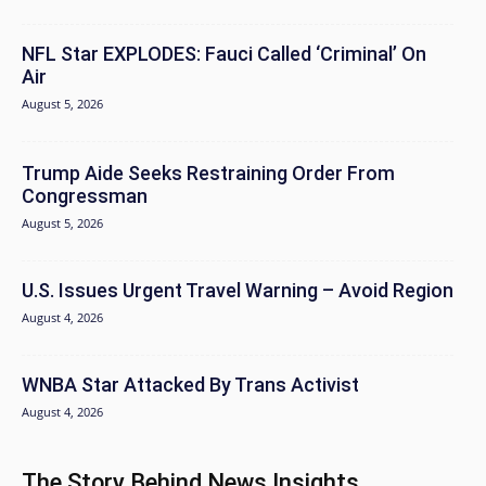
NFL Star EXPLODES: Fauci Called ‘Criminal’ On
Air
August 5, 2026
Trump Aide Seeks Restraining Order From
Congressman
August 5, 2026
U.S. Issues Urgent Travel Warning – Avoid Region
August 4, 2026
WNBA Star Attacked By Trans Activist
August 4, 2026
The Story Behind News Insights