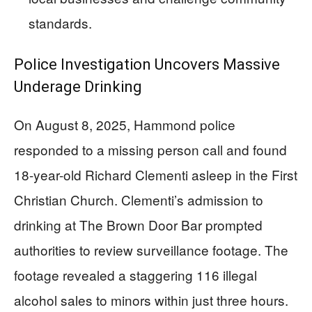
standards.
Police Investigation Uncovers Massive
Underage Drinking
On August 8, 2025, Hammond police
responded to a missing person call and found
18-year-old Richard Clementi asleep in the First
Christian Church. Clementi’s admission to
drinking at The Brown Door Bar prompted
authorities to review surveillance footage. The
footage revealed a staggering 116 illegal
alcohol sales to minors within just three hours.