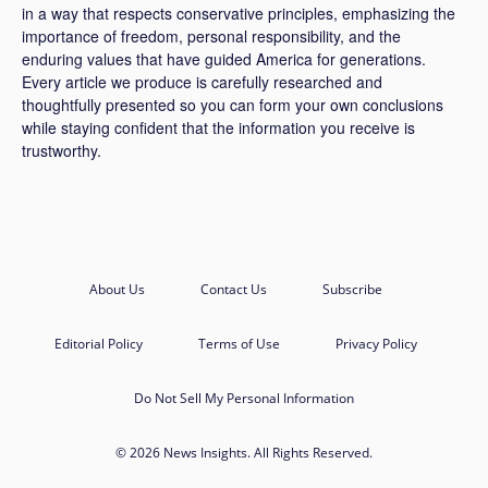
in a way that respects conservative principles, emphasizing the
importance of freedom, personal responsibility, and the
enduring values that have guided America for generations.
Every article we produce is carefully researched and
thoughtfully presented so you can form your own conclusions
while staying confident that the information you receive is
trustworthy.
About Us
Contact Us
Subscribe
Editorial Policy
Terms of Use
Privacy Policy
Do Not Sell My Personal Information
© 2026 News Insights. All Rights Reserved.