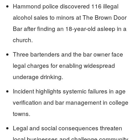
Hammond police discovered 116 illegal
alcohol sales to minors at The Brown Door
Bar after finding an 18-year-old asleep in a
church.
Three bartenders and the bar owner face
legal charges for enabling widespread
underage drinking.
Incident highlights systemic failures in age
verification and bar management in college
towns.
Legal and social consequences threaten
local businesses and challenge community