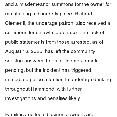
and a misdemeanor summons for the owner for
maintaining a disorderly place. Richard
Clementi, the underage patron, also received a
summons for unlawful purchase. The lack of
public statements from those arrested, as of
August 16, 2025, has left the community
seeking answers. Legal outcomes remain
pending, but the incident has triggered
immediate police attention to underage drinking
throughout Hammond, with further
investigations and penalties likely.
Families and local business owners are