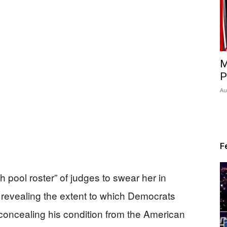
M
P
Au
F
h pool roster” of judges to swear her in
, revealing the extent to which Democrats
 concealing his condition from the American