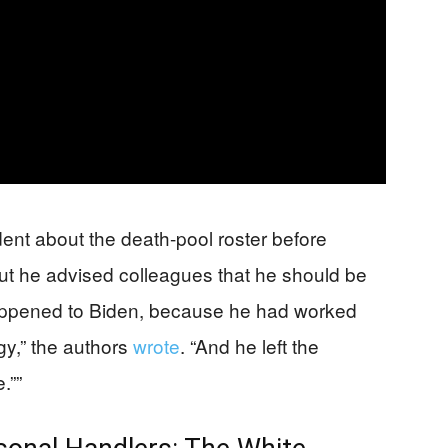
ent about the death-pool roster before
ut he advised colleagues that he should be
happened to Biden, because he had worked
gy,” the authors
wrote
. “And he left the
.””