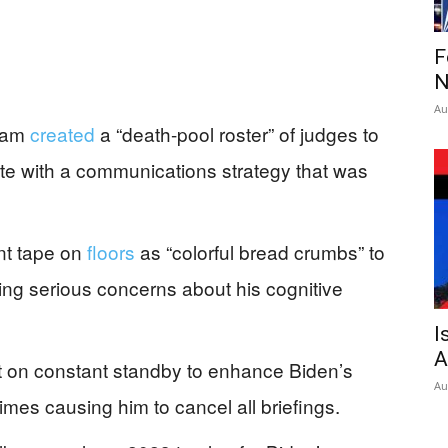
F
N
Au
team
created
a “death-pool roster” of judges to
ete with a communications strategy that was
nt tape on
floors
as “colorful bread crumbs” to
ing serious concerns about his cognitive
I
A
t on constant standby to enhance Biden’s
Au
es causing him to cancel all briefings.