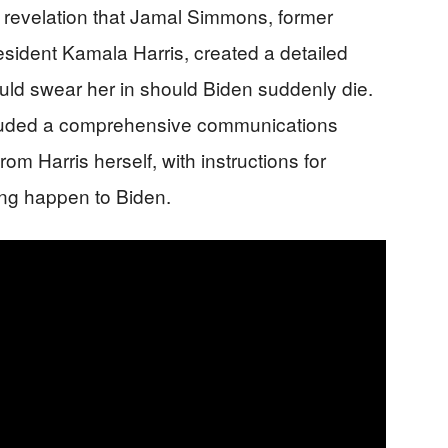
e revelation that Jamal Simmons, former
esident Kamala Harris, created a detailed
ould swear her in should Biden suddenly die.
luded a comprehensive communications
om Harris herself, with instructions for
ing happen to Biden.