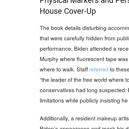
Physical Markers and Per
House Cover-Up
The book details disturbing accomm
that were carefully hidden from publ
performance, Biden attended a rece
Murphy where fluorescent tape was 
where to walk. Staff
referred
to these
“the leader of the free world where 
conservatives had long suspected: B
limitations while publicly insisting he 
Additionally, a resident makeup art
Biden’s appearance and mask his de