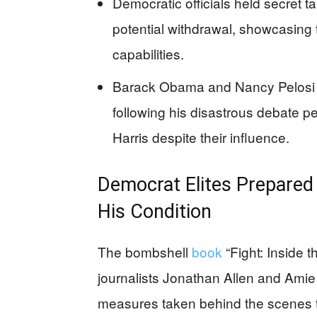
Democratic officials held secret ta
potential withdrawal, showcasing t
capabilities.
Barack Obama and Nancy Pelosi r
following his disastrous debate p
Harris despite their influence.
Democrat Elites Prepared 
His Condition
The bombshell
book
“Fight: Inside t
journalists Jonathan Allen and Amie
measures taken behind the scenes to