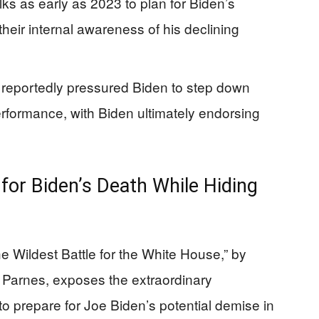
lks as early as 2023 to plan for Biden’s
heir internal awareness of his declining
eportedly pressured Biden to step down
erformance, with Biden ultimately endorsing
for Biden’s Death While Hiding
he Wildest Battle for the White House,” by
 Parnes, exposes the extraordinary
 prepare for Joe Biden’s potential demise in