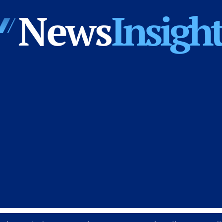
News
Insights