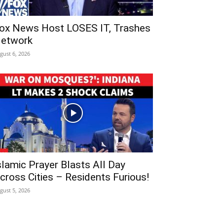
ox News Host LOSES IT, Trashes
etwork
gust 6, 2026
slamic Prayer Blasts All Day
cross Cities – Residents Furious!
gust 5, 2026