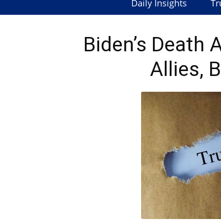
Daily Insights
Tr
Biden’s Death 
Allies,