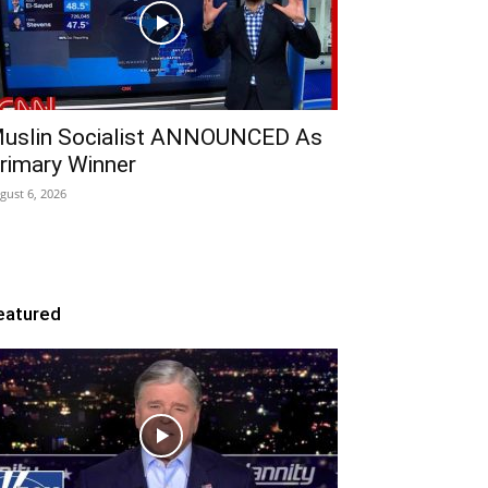
uslin Socialist ANNOUNCED As
rimary Winner
gust 6, 2026
eatured