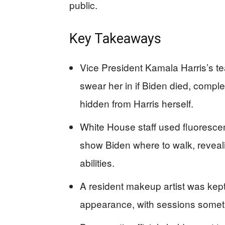
public.
Key Takeaways
Vice President Kamala Harris’s 
swear her in if Biden died, compl
hidden from Harris herself.
White House staff used fluoresce
show Biden where to walk, reveal
abilities.
A resident makeup artist was kep
appearance, with sessions sometim