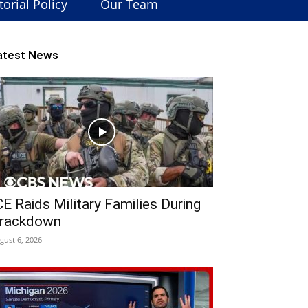
torial Policy
Our Team
atest News
CE Raids Military Families During
rackdown
gust 6, 2026