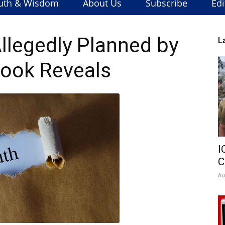
uth & Wisdom
About Us
Subscribe
Edi
Allegedly Planned by
L
 Book Reveals
I
C
Au