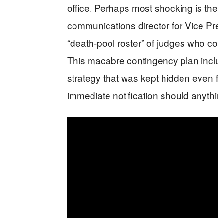
office. Perhaps most shocking is th
communications director for Vice Pr
“death-pool roster” of judges who c
This macabre contingency plan inc
strategy that was kept hidden even fr
immediate notification should anyth