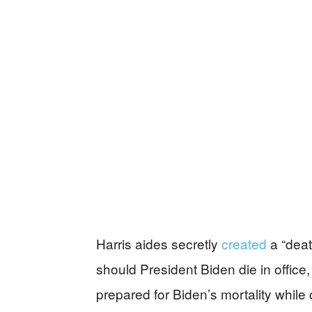
Harris aides secretly
created
a “deat
should President Biden die in office
prepared for Biden’s mortality while