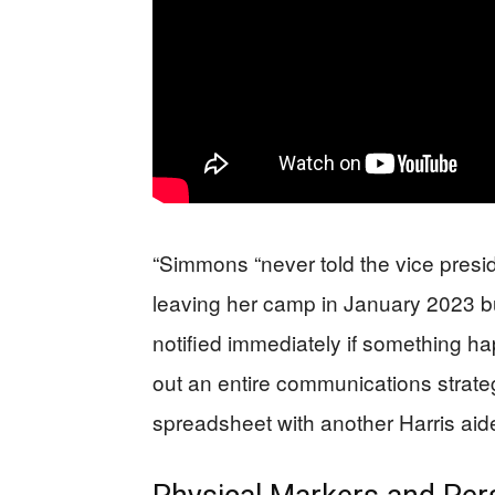
“Simmons “never told the vice presid
leaving her camp in January 2023 b
notified immediately if something 
out an entire communications strate
spreadsheet with another Harris aide