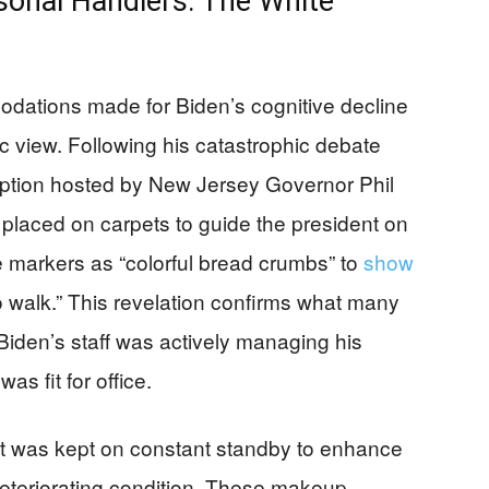
sonal Handlers: The White
odations made for Biden’s cognitive decline
ic view. Following his catastrophic debate
ption hosted by New Jersey Governor Phil
placed on carpets to guide the president on
 markers as “colorful bread crumbs” to
show
to walk.” This revelation confirms what many
iden’s staff was actively managing his
was fit for office.
ist was kept on constant standby to enhance
teriorating condition. These makeup