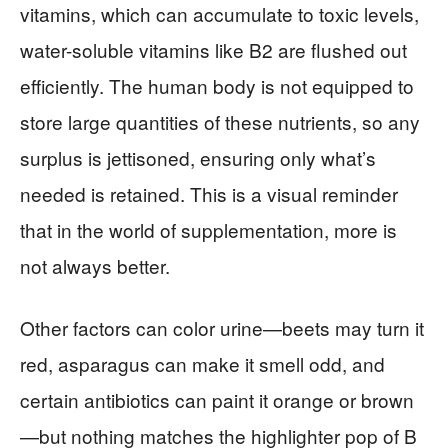
vitamins, which can accumulate to toxic levels,
water-soluble vitamins like B2 are flushed out
efficiently. The human body is not equipped to
store large quantities of these nutrients, so any
surplus is jettisoned, ensuring only what’s
needed is retained. This is a visual reminder
that in the world of supplementation, more is
not always better.
Other factors can color urine—beets may turn it
red, asparagus can make it smell odd, and
certain antibiotics can paint it orange or brown
—but nothing matches the highlighter pop of B