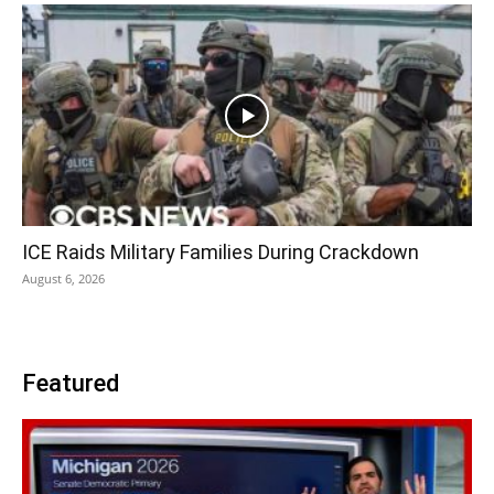
ICE Raids Military Families During Crackdown
August 6, 2026
Featured