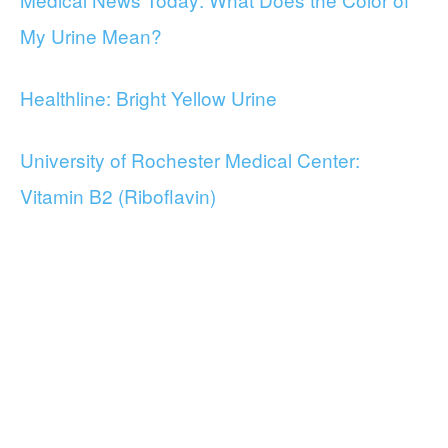
My Urine Mean?
Healthline: Bright Yellow Urine
University of Rochester Medical Center:
Vitamin B2 (Riboflavin)