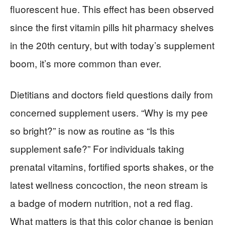
fluorescent hue. This effect has been observed
since the first vitamin pills hit pharmacy shelves
in the 20th century, but with today’s supplement
boom, it’s more common than ever.
Dietitians and doctors field questions daily from
concerned supplement users. “Why is my pee
so bright?” is now as routine as “Is this
supplement safe?” For individuals taking
prenatal vitamins, fortified sports shakes, or the
latest wellness concoction, the neon stream is
a badge of modern nutrition, not a red flag.
What matters is that this color change is benign