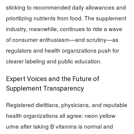
sticking to recommended daily allowances and
prioritizing nutrients from food. The supplement
industry, meanwhile, continues to ride a wave
of consumer enthusiasm—and scrutiny—as
regulators and health organizations push for
clearer labeling and public education.
Expert Voices and the Future of
Supplement Transparency
Registered dietitians, physicians, and reputable
health organizations all agree: neon yellow
urine after taking B vitamins is normal and