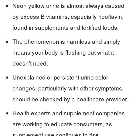
Neon yellow urine is almost always caused
by excess B vitamins, especially riboflavin,
found in supplements and fortified foods.
The phenomenon is harmless and simply
means your body is flushing out what it
doesn’t need.
Unexplained or persistent urine color
changes, particularly with other symptoms,
should be checked by a healthcare provider.
Health experts and supplement companies
are working to educate consumers, as
supplement use continues to rise.