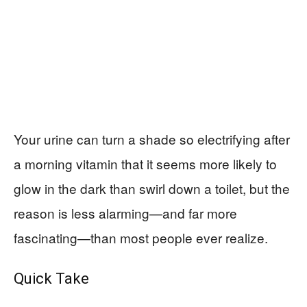
Your urine can turn a shade so electrifying after
a morning vitamin that it seems more likely to
glow in the dark than swirl down a toilet, but the
reason is less alarming—and far more
fascinating—than most people ever realize.
Quick Take