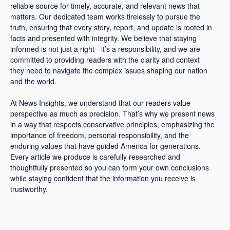
reliable source for timely, accurate, and relevant news that
matters. Our dedicated team works tirelessly to pursue the
truth, ensuring that every story, report, and update is rooted in
facts and presented with integrity. We believe that staying
informed is not just a right - it’s a responsibility, and we are
committed to providing readers with the clarity and context
they need to navigate the complex issues shaping our nation
and the world.
At News Insights, we understand that our readers value
perspective as much as precision. That’s why we present news
in a way that respects conservative principles, emphasizing the
importance of freedom, personal responsibility, and the
enduring values that have guided America for generations.
Every article we produce is carefully researched and
thoughtfully presented so you can form your own conclusions
while staying confident that the information you receive is
trustworthy.