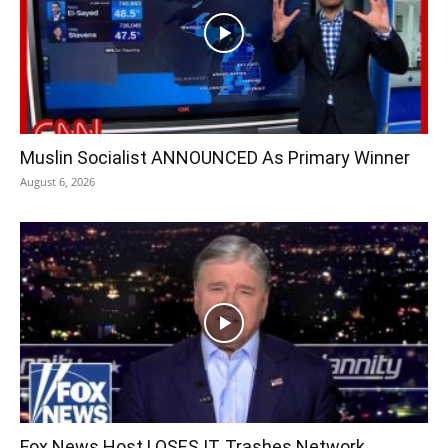
Muslin Socialist ANNOUNCED As Primary Winner
August 6, 2026
Fox News Host LOSES IT, Trashes Network