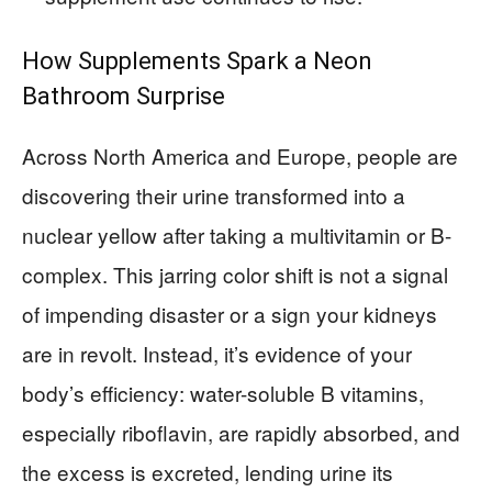
How Supplements Spark a Neon
Bathroom Surprise
Across North America and Europe, people are
discovering their urine transformed into a
nuclear yellow after taking a multivitamin or B-
complex. This jarring color shift is not a signal
of impending disaster or a sign your kidneys
are in revolt. Instead, it’s evidence of your
body’s efficiency: water-soluble B vitamins,
especially riboflavin, are rapidly absorbed, and
the excess is excreted, lending urine its