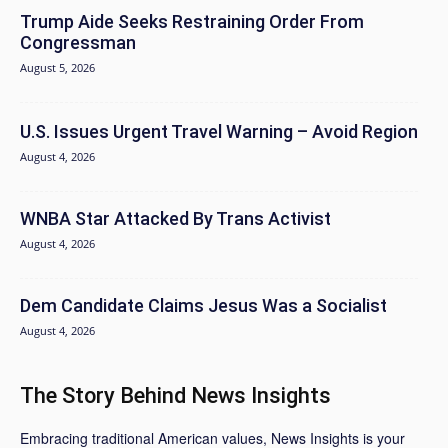
Trump Aide Seeks Restraining Order From
Congressman
August 5, 2026
U.S. Issues Urgent Travel Warning – Avoid Region
August 4, 2026
WNBA Star Attacked By Trans Activist
August 4, 2026
Dem Candidate Claims Jesus Was a Socialist
August 4, 2026
The Story Behind News Insights
Embracing traditional American values, News Insights is your