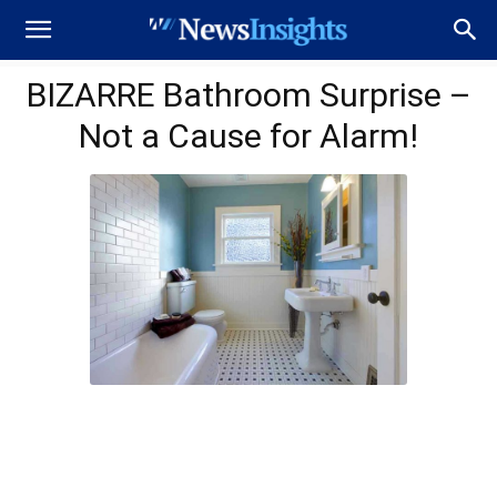
BIZARRE Bathroom Surprise –
Not a Cause for Alarm!