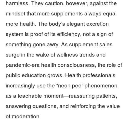
harmless. They caution, however, against the
mindset that more supplements always equal
more health. The body’s elegant excretion
system is proof of its efficiency, not a sign of
something gone awry. As supplement sales
surge in the wake of wellness trends and
pandemic-era health consciousness, the role of
public education grows. Health professionals
increasingly use the “neon pee” phenomenon
as a teachable moment—reassuring patients,
answering questions, and reinforcing the value
of moderation.