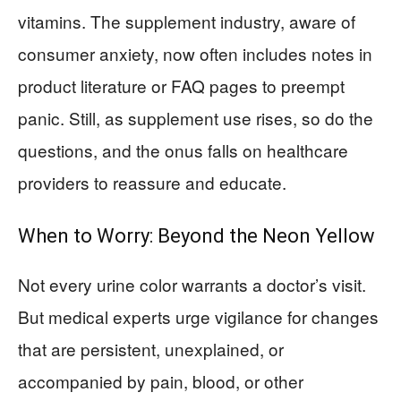
vitamins. The supplement industry, aware of
consumer anxiety, now often includes notes in
product literature or FAQ pages to preempt
panic. Still, as supplement use rises, so do the
questions, and the onus falls on healthcare
providers to reassure and educate.
When to Worry: Beyond the Neon Yellow
Not every urine color warrants a doctor’s visit.
But medical experts urge vigilance for changes
that are persistent, unexplained, or
accompanied by pain, blood, or other