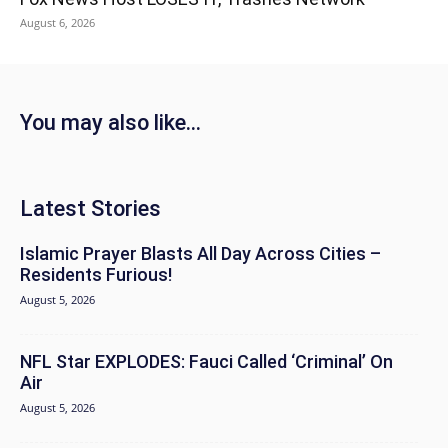
August 6, 2026
You may also like...
Latest Stories
Islamic Prayer Blasts All Day Across Cities –
Residents Furious!
August 5, 2026
NFL Star EXPLODES: Fauci Called ‘Criminal’ On
Air
August 5, 2026