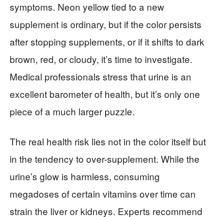
symptoms. Neon yellow tied to a new
supplement is ordinary, but if the color persists
after stopping supplements, or if it shifts to dark
brown, red, or cloudy, it’s time to investigate.
Medical professionals stress that urine is an
excellent barometer of health, but it’s only one
piece of a much larger puzzle.
The real health risk lies not in the color itself but
in the tendency to over-supplement. While the
urine’s glow is harmless, consuming
megadoses of certain vitamins over time can
strain the liver or kidneys. Experts recommend