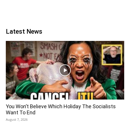
Latest News
You Won’t Believe Which Holiday The Socialists
Want To End
August 7, 2026