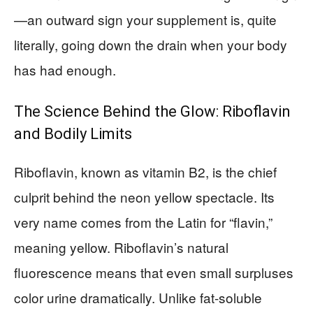
—an outward sign your supplement is, quite
literally, going down the drain when your body
has had enough.
The Science Behind the Glow: Riboflavin
and Bodily Limits
Riboflavin, known as vitamin B2, is the chief
culprit behind the neon yellow spectacle. Its
very name comes from the Latin for “flavin,”
meaning yellow. Riboflavin’s natural
fluorescence means that even small surpluses
color urine dramatically. Unlike fat-soluble