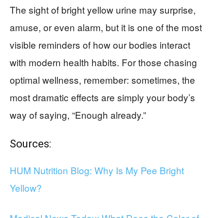
The sight of bright yellow urine may surprise,
amuse, or even alarm, but it is one of the most
visible reminders of how our bodies interact
with modern health habits. For those chasing
optimal wellness, remember: sometimes, the
most dramatic effects are simply your body’s
way of saying, “Enough already.”
Sources:
HUM Nutrition Blog: Why Is My Pee Bright
Yellow?
Medical News Today: What Does the Color of