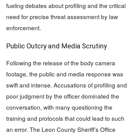
fueling debates about profiling and the critical
need for precise threat assessment by law
enforcement.
Public Outcry and Media Scrutiny
Following the release of the body camera
footage, the public and media response was
swift and intense. Accusations of profiling and
poor judgment by the officer dominated the
conversation, with many questioning the
training and protocols that could lead to such
an error. The Leon County Sheriff’s Office