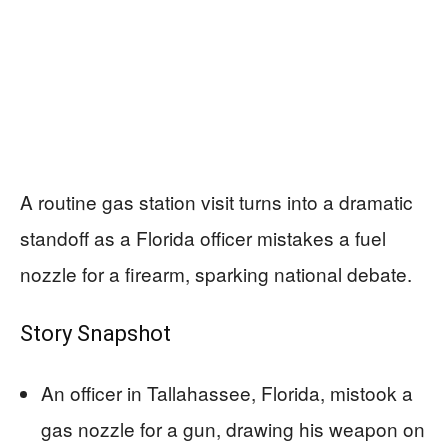
A routine gas station visit turns into a dramatic
standoff as a Florida officer mistakes a fuel
nozzle for a firearm, sparking national debate.
Story Snapshot
An officer in Tallahassee, Florida, mistook a
gas nozzle for a gun, drawing his weapon on