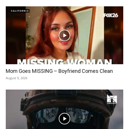
Mom Goes MISSING – Boyfriend Comes Clean
August 9, 2026