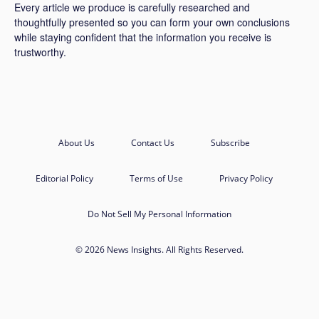
Every article we produce is carefully researched and
thoughtfully presented so you can form your own conclusions
while staying confident that the information you receive is
trustworthy.
About Us
Contact Us
Subscribe
Editorial Policy
Terms of Use
Privacy Policy
Do Not Sell My Personal Information
© 2026 News Insights. All Rights Reserved.