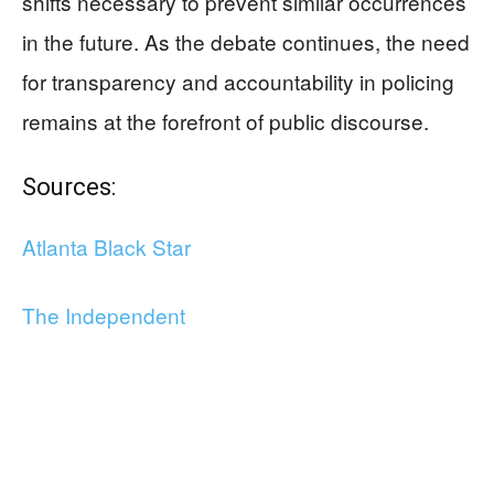
shifts necessary to prevent similar occurrences
in the future. As the debate continues, the need
for transparency and accountability in policing
remains at the forefront of public discourse.
Sources:
Atlanta Black Star
The Independent