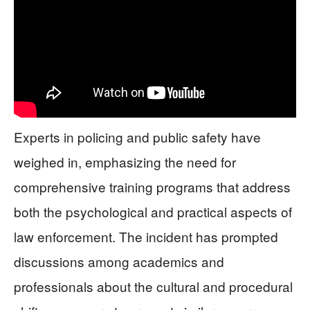
Experts in policing and public safety have
weighed in, emphasizing the need for
comprehensive training programs that address
both the psychological and practical aspects of
law enforcement. The incident has prompted
discussions among academics and
professionals about the cultural and procedural