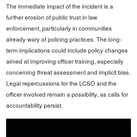
The immediate impact of the incident is a
further erosion of public trust in law
enforcement, particularly in communities
already wary of policing practices. The long-
term implications could include policy changes
aimed at improving officer training, especially
concerning threat assessment and implicit bias.
Legal repercussions for the LCSO and the
officer involved remain a possibility, as calls for
accountability persist.