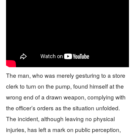
The man, who was merely gesturing to a store
clerk to turn on the pump, found himself at the
wrong end of a drawn weapon, complying with
the officer’s orders as the situation unfolded.
The incident, although leaving no physical
injuries, has left a mark on public perception,