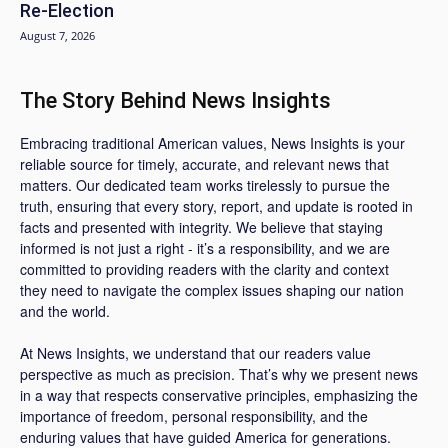
Re-Election
August 7, 2026
The Story Behind News Insights
Embracing traditional American values, News Insights is your
reliable source for timely, accurate, and relevant news that
matters. Our dedicated team works tirelessly to pursue the
truth, ensuring that every story, report, and update is rooted in
facts and presented with integrity. We believe that staying
informed is not just a right - it’s a responsibility, and we are
committed to providing readers with the clarity and context
they need to navigate the complex issues shaping our nation
and the world.
At News Insights, we understand that our readers value
perspective as much as precision. That’s why we present news
in a way that respects conservative principles, emphasizing the
importance of freedom, personal responsibility, and the
enduring values that have guided America for generations.