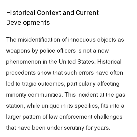
Historical Context and Current
Developments
The misidentification of innocuous objects as
weapons by police officers is not a new
phenomenon in the United States. Historical
precedents show that such errors have often
led to tragic outcomes, particularly affecting
minority communities. This incident at the gas
station, while unique in its specifics, fits into a
larger pattern of law enforcement challenges
that have been under scrutiny for years.