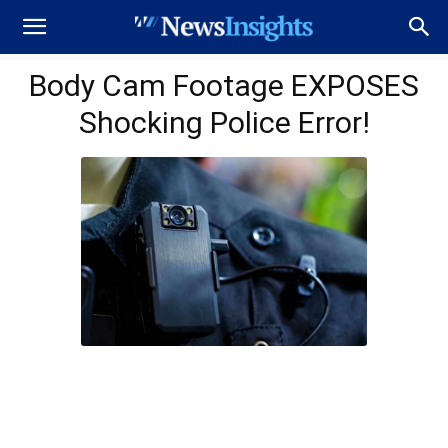
Body Cam Footage EXPOSES
Shocking Police Error!