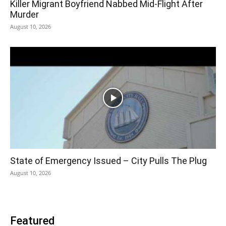
Killer Migrant Boyfriend Nabbed Mid-Flight After
Murder
August 10, 2026
State of Emergency Issued – City Pulls The Plug
August 10, 2026
Featured