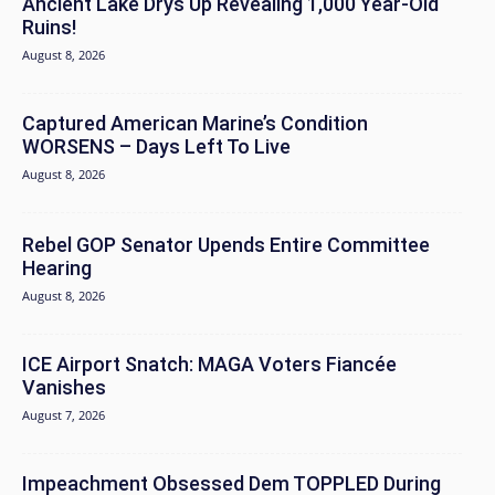
Ancient Lake Drys Up Revealing 1,000 Year-Old
Ruins!
August 8, 2026
Captured American Marine’s Condition
WORSENS – Days Left To Live
August 8, 2026
Rebel GOP Senator Upends Entire Committee
Hearing
August 8, 2026
ICE Airport Snatch: MAGA Voters Fiancée
Vanishes
August 7, 2026
Impeachment Obsessed Dem TOPPLED During