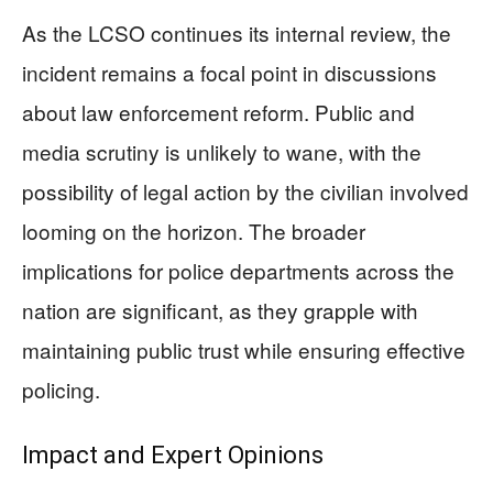
As the LCSO continues its internal review, the
incident remains a focal point in discussions
about law enforcement reform. Public and
media scrutiny is unlikely to wane, with the
possibility of legal action by the civilian involved
looming on the horizon. The broader
implications for police departments across the
nation are significant, as they grapple with
maintaining public trust while ensuring effective
policing.
Impact and Expert Opinions