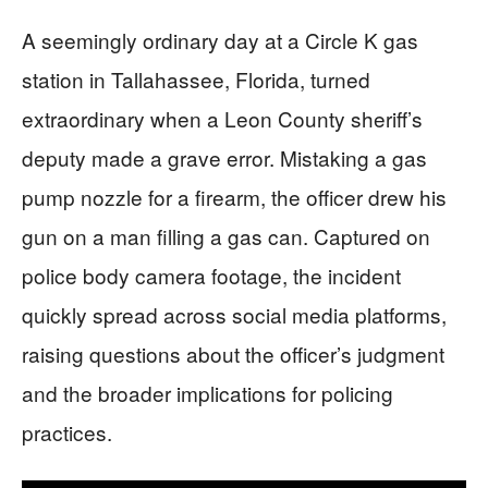
A seemingly ordinary day at a Circle K gas
station in Tallahassee, Florida, turned
extraordinary when a Leon County sheriff’s
deputy made a grave error. Mistaking a gas
pump nozzle for a firearm, the officer drew his
gun on a man filling a gas can. Captured on
police body camera footage, the incident
quickly spread across social media platforms,
raising questions about the officer’s judgment
and the broader implications for policing
practices.