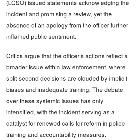
(LCSO) issued statements acknowledging the
incident and promising a review, yet the
absence of an apology from the officer further
inflamed public sentiment.
Critics argue that the officer’s actions reflect a
broader issue within law enforcement, where
split-second decisions are clouded by implicit
biases and inadequate training. The debate
over these systemic issues has only
intensified, with the incident serving as a
catalyst for renewed calls for reform in police
training and accountability measures.