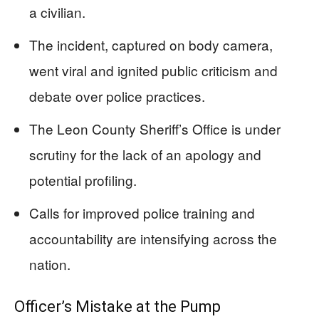
a civilian.
The incident, captured on body camera,
went viral and ignited public criticism and
debate over police practices.
The Leon County Sheriff’s Office is under
scrutiny for the lack of an apology and
potential profiling.
Calls for improved police training and
accountability are intensifying across the
nation.
Officer’s Mistake at the Pump