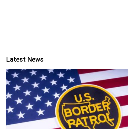
Latest News