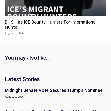
DHS Hire ICE Bounty Hunters For International
Hunts
August 9, 2026
You may also like...
Latest Stories
Midnight Senate Vote Secures Trump’s Nominee
August 9, 2026