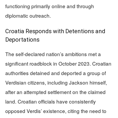
functioning primarily online and through
diplomatic outreach.
Croatia Responds with Detentions and
Deportations
The self-declared nation’s ambitions met a
significant roadblock in October 2023. Croatian
authorities detained and deported a group of
Verdisian citizens, including Jackson himself,
after an attempted settlement on the claimed
land. Croatian officials have consistently
opposed Verdis’ existence, citing the need to