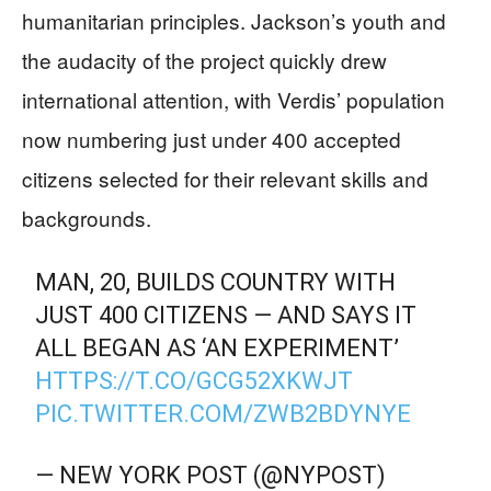
humanitarian principles. Jackson’s youth and
the audacity of the project quickly drew
international attention, with Verdis’ population
now numbering just under 400 accepted
citizens selected for their relevant skills and
backgrounds.
MAN, 20, BUILDS COUNTRY WITH
JUST 400 CITIZENS — AND SAYS IT
ALL BEGAN AS ‘AN EXPERIMENT’
HTTPS://T.CO/GCG52XKWJT
PIC.TWITTER.COM/ZWB2BDYNYE
— NEW YORK POST (@NYPOST)