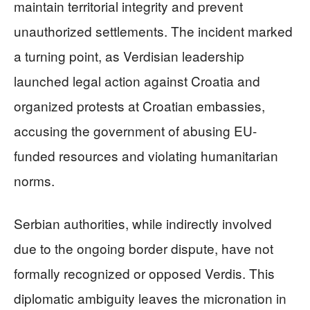
maintain territorial integrity and prevent
unauthorized settlements. The incident marked
a turning point, as Verdisian leadership
launched legal action against Croatia and
organized protests at Croatian embassies,
accusing the government of abusing EU-
funded resources and violating humanitarian
norms.
Serbian authorities, while indirectly involved
due to the ongoing border dispute, have not
formally recognized or opposed Verdis. This
diplomatic ambiguity leaves the micronation in