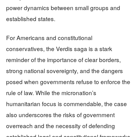
power dynamics between small groups and
established states.
For Americans and constitutional
conservatives, the Verdis saga is a stark
reminder of the importance of clear borders,
strong national sovereignty, and the dangers
posed when governments refuse to enforce the
rule of law. While the micronation’s
humanitarian focus is commendable, the case
also underscores the risks of government
overreach and the necessity of defending
established legal and constitutional frameworks