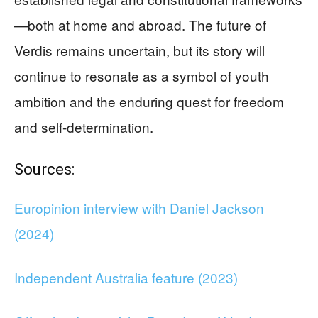
—both at home and abroad. The future of
Verdis remains uncertain, but its story will
continue to resonate as a symbol of youth
ambition and the enduring quest for freedom
and self-determination.
Sources:
Europinion interview with Daniel Jackson
(2024)
Independent Australia feature (2023)