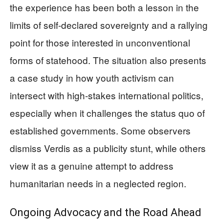
the experience has been both a lesson in the
limits of self-declared sovereignty and a rallying
point for those interested in unconventional
forms of statehood. The situation also presents
a case study in how youth activism can
intersect with high-stakes international politics,
especially when it challenges the status quo of
established governments. Some observers
dismiss Verdis as a publicity stunt, while others
view it as a genuine attempt to address
humanitarian needs in a neglected region.
Ongoing Advocacy and the Road Ahead