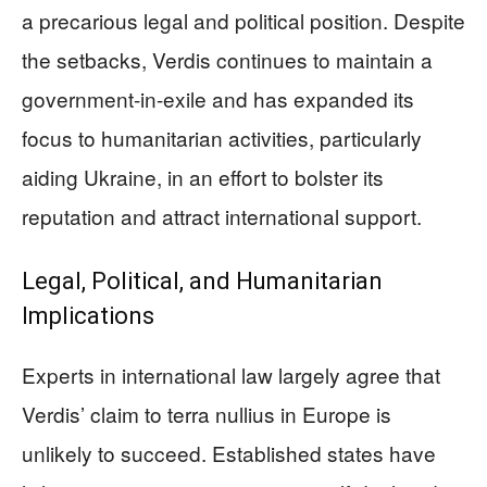
a precarious legal and political position. Despite
the setbacks, Verdis continues to maintain a
government-in-exile and has expanded its
focus to humanitarian activities, particularly
aiding Ukraine, in an effort to bolster its
reputation and attract international support.
Legal, Political, and Humanitarian
Implications
Experts in international law largely agree that
Verdis’ claim to terra nullius in Europe is
unlikely to succeed. Established states have