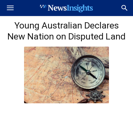
Young Australian Declares
New Nation on Disputed Land