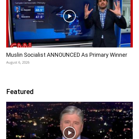
Muslin Socialist ANNOUNCED As Primary Winner
August 6, 2026
Featured