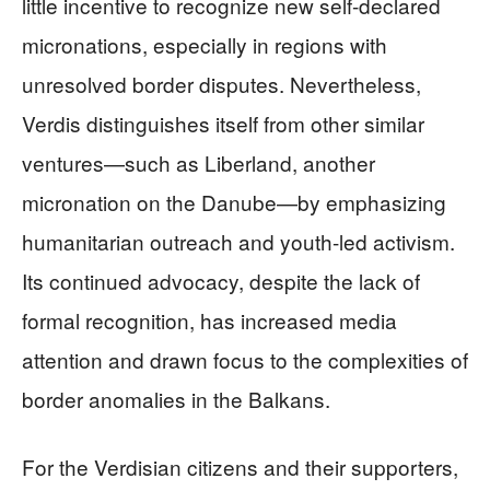
little incentive to recognize new self-declared
micronations, especially in regions with
unresolved border disputes. Nevertheless,
Verdis distinguishes itself from other similar
ventures—such as Liberland, another
micronation on the Danube—by emphasizing
humanitarian outreach and youth-led activism.
Its continued advocacy, despite the lack of
formal recognition, has increased media
attention and drawn focus to the complexities of
border anomalies in the Balkans.
For the Verdisian citizens and their supporters,