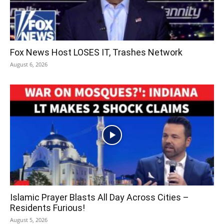
Fox News Host LOSES IT, Trashes Network
August 6, 2026
Islamic Prayer Blasts All Day Across Cities –
Residents Furious!
August 5, 2026