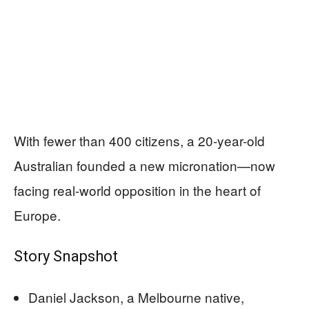
With fewer than 400 citizens, a 20-year-old
Australian founded a new micronation—now
facing real-world opposition in the heart of
Europe.
Story Snapshot
Daniel Jackson, a Melbourne native,