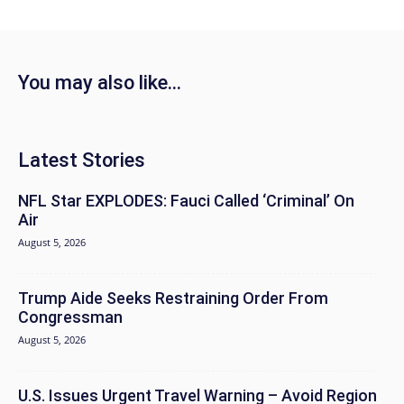
You may also like...
Latest Stories
NFL Star EXPLODES: Fauci Called ‘Criminal’ On
Air
August 5, 2026
Trump Aide Seeks Restraining Order From
Congressman
August 5, 2026
U.S. Issues Urgent Travel Warning – Avoid Region