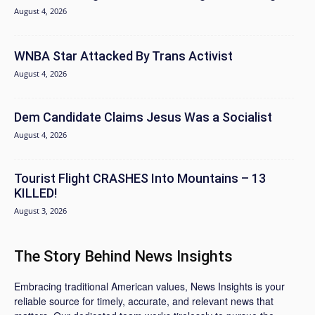
August 4, 2026
WNBA Star Attacked By Trans Activist
August 4, 2026
Dem Candidate Claims Jesus Was a Socialist
August 4, 2026
Tourist Flight CRASHES Into Mountains – 13
KILLED!
August 3, 2026
The Story Behind News Insights
Embracing traditional American values, News Insights is your
reliable source for timely, accurate, and relevant news that