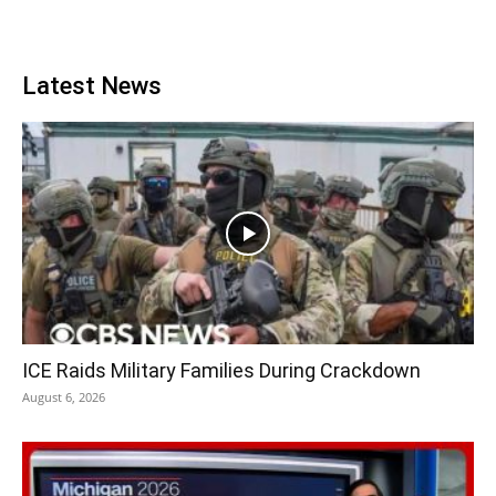
Latest News
ICE Raids Military Families During Crackdown
August 6, 2026