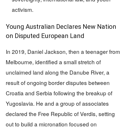
activism.
Young Australian Declares New Nation
on Disputed European Land
In 2019, Daniel Jackson, then a teenager from
Melbourne, identified a small stretch of
unclaimed land along the Danube River, a
result of ongoing border disputes between
Croatia and Serbia following the breakup of
Yugoslavia. He and a group of associates
declared the Free Republic of Verdis, setting
out to build a micronation focused on