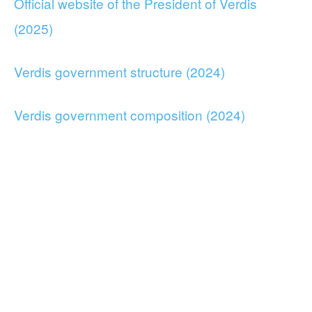
Official website of the President of Verdis
(2025)
Verdis government structure (2024)
Verdis government composition (2024)