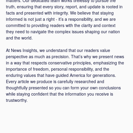
matters. Our dedicated team works tirelessly to pursue the
truth, ensuring that every story, report, and update is rooted in
facts and presented with integrity. We believe that staying
informed is not just a right - it’s a responsibility, and we are
committed to providing readers with the clarity and context
they need to navigate the complex issues shaping our nation
and the world.
At News Insights, we understand that our readers value
perspective as much as precision. That’s why we present news
in a way that respects conservative principles, emphasizing the
importance of freedom, personal responsibility, and the
enduring values that have guided America for generations.
Every article we produce is carefully researched and
thoughtfully presented so you can form your own conclusions
while staying confident that the information you receive is
trustworthy.