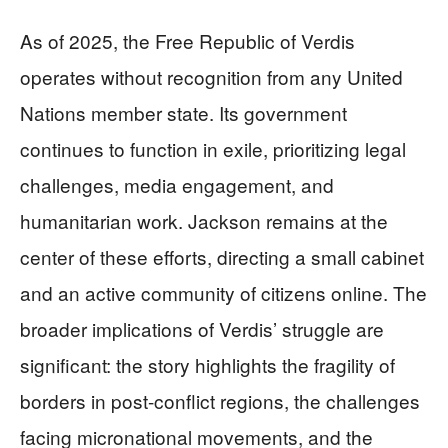
As of 2025, the Free Republic of Verdis
operates without recognition from any United
Nations member state. Its government
continues to function in exile, prioritizing legal
challenges, media engagement, and
humanitarian work. Jackson remains at the
center of these efforts, directing a small cabinet
and an active community of citizens online. The
broader implications of Verdis’ struggle are
significant: the story highlights the fragility of
borders in post-conflict regions, the challenges
facing micronational movements, and the