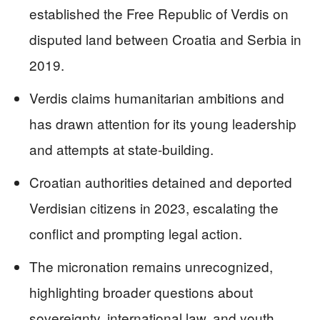
established the Free Republic of Verdis on
disputed land between Croatia and Serbia in
2019.
Verdis claims humanitarian ambitions and
has drawn attention for its young leadership
and attempts at state-building.
Croatian authorities detained and deported
Verdisian citizens in 2023, escalating the
conflict and prompting legal action.
The micronation remains unrecognized,
highlighting broader questions about
sovereignty, international law, and youth