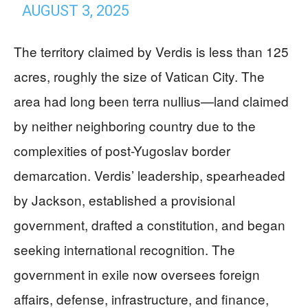
AUGUST 3, 2025
The territory claimed by Verdis is less than 125
acres, roughly the size of Vatican City. The
area had long been terra nullius—land claimed
by neither neighboring country due to the
complexities of post-Yugoslav border
demarcation. Verdis’ leadership, spearheaded
by Jackson, established a provisional
government, drafted a constitution, and began
seeking international recognition. The
government in exile now oversees foreign
affairs, defense, infrastructure, and finance,