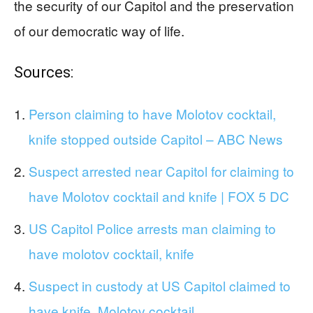
the security of our Capitol and the preservation
of our democratic way of life.
Sources:
Person claiming to have Molotov cocktail,
knife stopped outside Capitol – ABC News
Suspect arrested near Capitol for claiming to
have Molotov cocktail and knife | FOX 5 DC
US Capitol Police arrests man claiming to
have molotov cocktail, knife
Suspect in custody at US Capitol claimed to
have knife, Molotov cocktail