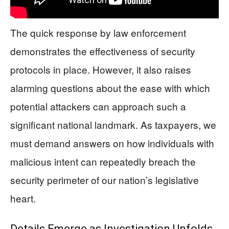
The quick response by law enforcement
demonstrates the effectiveness of security
protocols in place. However, it also raises
alarming questions about the ease with which
potential attackers can approach such a
significant national landmark. As taxpayers, we
must demand answers on how individuals with
malicious intent can repeatedly breach the
security perimeter of our nation’s legislative
heart.
Details Emerge as Investigation Unfolds