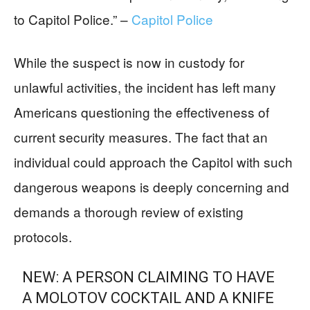
to Capitol Police.” –
Capitol Police
While the suspect is now in custody for
unlawful activities, the incident has left many
Americans questioning the effectiveness of
current security measures. The fact that an
individual could approach the Capitol with such
dangerous weapons is deeply concerning and
demands a thorough review of existing
protocols.
NEW: A PERSON CLAIMING TO HAVE
A MOLOTOV COCKTAIL AND A KNIFE