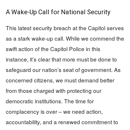
A Wake-Up Call for National Security
This latest security breach at the Capitol serves
as a stark wake-up call. While we commend the
swift action of the Capitol Police in this
instance, it’s clear that more must be done to
safeguard our nation’s seat of government. As
concerned citizens, we must demand better
from those charged with protecting our
democratic institutions. The time for
complacency is over – we need action,
accountability, and a renewed commitment to