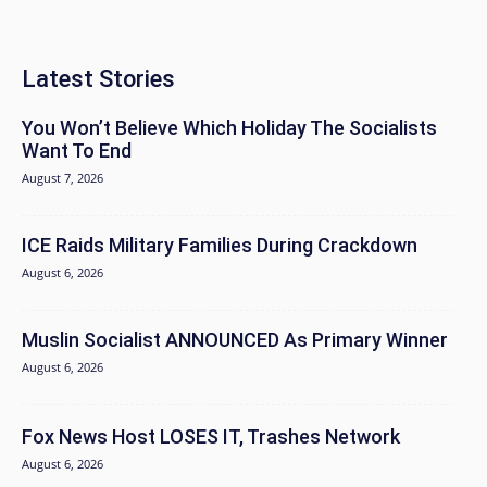
Latest Stories
You Won’t Believe Which Holiday The Socialists
Want To End
August 7, 2026
ICE Raids Military Families During Crackdown
August 6, 2026
Muslin Socialist ANNOUNCED As Primary Winner
August 6, 2026
Fox News Host LOSES IT, Trashes Network
August 6, 2026