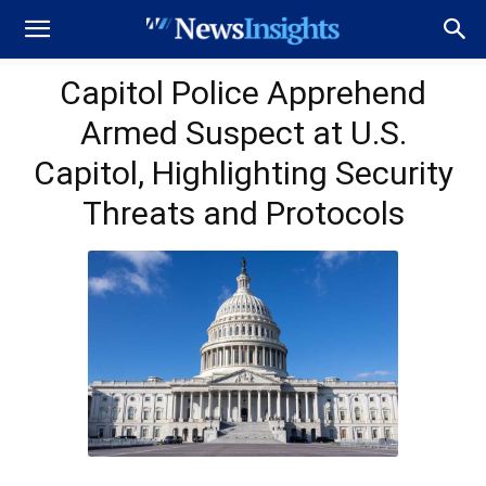
Capitol Police Apprehend
Armed Suspect at U.S.
Capitol, Highlighting Security
Threats and Protocols