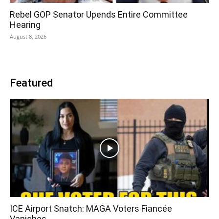
Rebel GOP Senator Upends Entire Committee
Hearing
August 8, 2026
Featured
ICE Airport Snatch: MAGA Voters Fiancée
Vanishes