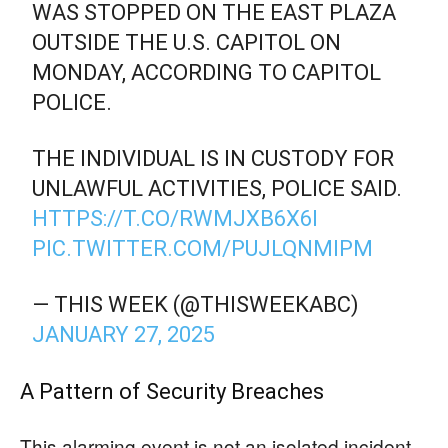
WAS STOPPED ON THE EAST PLAZA
OUTSIDE THE U.S. CAPITOL ON
MONDAY, ACCORDING TO CAPITOL
POLICE.
THE INDIVIDUAL IS IN CUSTODY FOR
UNLAWFUL ACTIVITIES, POLICE SAID.
HTTPS://T.CO/RWMJXB6X6I
PIC.TWITTER.COM/PUJLQNMIPM
— THIS WEEK (@THISWEEKABC)
JANUARY 27, 2025
A Pattern of Security Breaches
This alarming event is not an isolated incident.