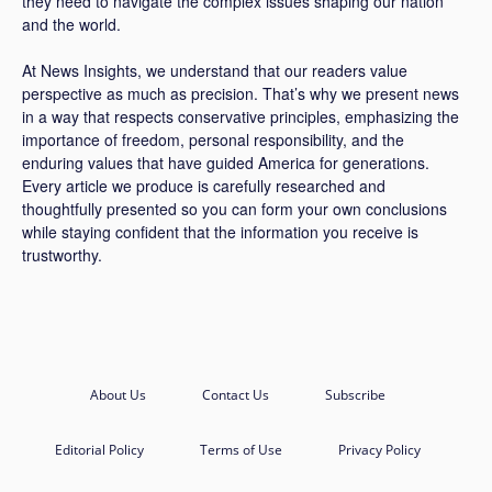
they need to navigate the complex issues shaping our nation
and the world.
At News Insights, we understand that our readers value
perspective as much as precision. That’s why we present news
in a way that respects conservative principles, emphasizing the
importance of freedom, personal responsibility, and the
enduring values that have guided America for generations.
Every article we produce is carefully researched and
thoughtfully presented so you can form your own conclusions
while staying confident that the information you receive is
trustworthy.
About Us
Contact Us
Subscribe
Editorial Policy
Terms of Use
Privacy Policy