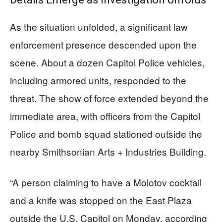
As the situation unfolded, a significant law
enforcement presence descended upon the
scene. About a dozen Capitol Police vehicles,
including armored units, responded to the
threat. The show of force extended beyond the
immediate area, with officers from the Capitol
Police and bomb squad stationed outside the
nearby Smithsonian Arts + Industries Building.
“A person claiming to have a Molotov cocktail
and a knife was stopped on the East Plaza
outside the U.S. Capitol on Monday, according