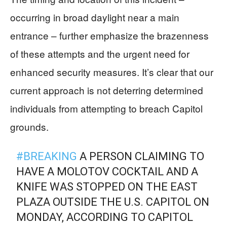
occurring in broad daylight near a main
entrance – further emphasize the brazenness
of these attempts and the urgent need for
enhanced security measures. It’s clear that our
current approach is not deterring determined
individuals from attempting to breach Capitol
grounds.
#BREAKING
A PERSON CLAIMING TO
HAVE A MOLOTOV COCKTAIL AND A
KNIFE WAS STOPPED ON THE EAST
PLAZA OUTSIDE THE U.S. CAPITOL ON
MONDAY, ACCORDING TO CAPITOL