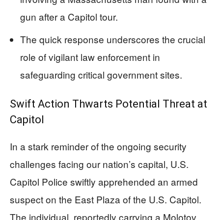
gun after a Capitol tour.
The quick response underscores the crucial
role of vigilant law enforcement in
safeguarding critical government sites.
Swift Action Thwarts Potential Threat at
Capitol
In a stark reminder of the ongoing security
challenges facing our nation’s capital, U.S.
Capitol Police swiftly apprehended an armed
suspect on the East Plaza of the U.S. Capitol.
The individual, reportedly carrying a Molotov