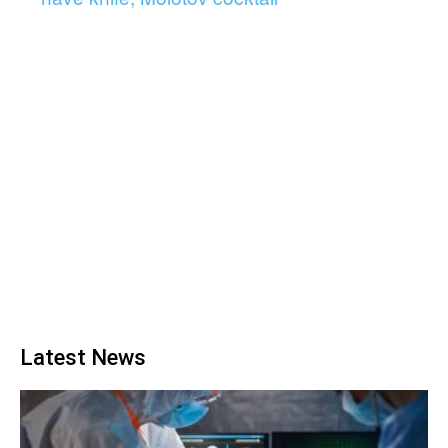
Latest News