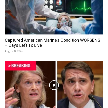
Captured American Marine’s Condition WORSENS
– Days Left To Live
August 8, 2026