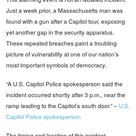
Just a week prior, a Massachusetts man was
found with a gun after a Capitol tour, exposing
yet another gap in the security apparatus.
These repeated breaches paint a troubling
picture of vulnerability at one of our nation’s
most important symbols of democracy.
“A U.S. Capitol Police spokesperson said the
incident occurred shortly after 3 p.m., near the
ramp leading to the Capitol’s south door.” –
U.S.
Capitol Police spokesperson
The timing and location of this incident –