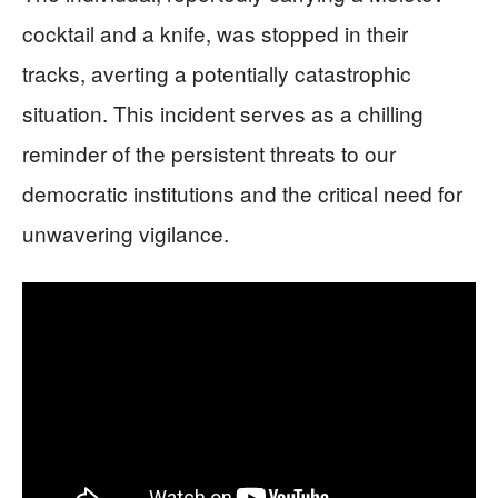
cocktail and a knife, was stopped in their
tracks, averting a potentially catastrophic
situation. This incident serves as a chilling
reminder of the persistent threats to our
democratic institutions and the critical need for
unwavering vigilance.