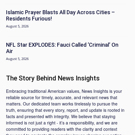
Islamic Prayer Blasts All Day Across Cities –
Residents Furious!
August 5, 2026
NFL Star EXPLODES: Fauci Called ‘Criminal’ On
Air
August 5, 2026
The Story Behind News Insights
Embracing traditional American values, News Insights is your
reliable source for timely, accurate, and relevant news that
matters. Our dedicated team works tirelessly to pursue the
truth, ensuring that every story, report, and update is rooted in
facts and presented with integrity. We believe that staying
informed is not just a right - it’s a responsibility, and we are
committed to providing readers with the clarity and context