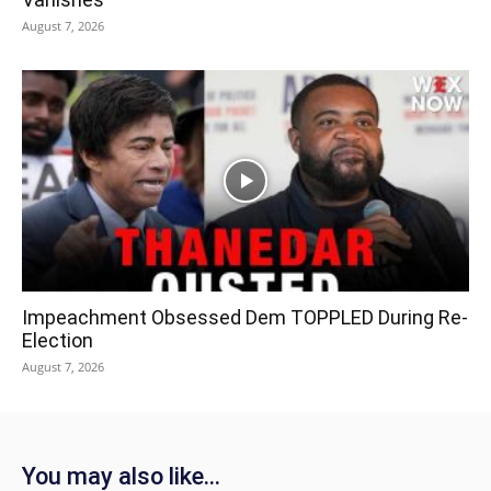
August 7, 2026
Impeachment Obsessed Dem TOPPLED During Re-
Election
August 7, 2026
You may also like...