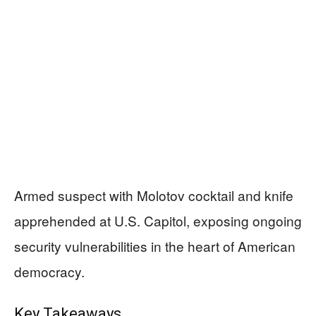
Armed suspect with Molotov cocktail and knife
apprehended at U.S. Capitol, exposing ongoing
security vulnerabilities in the heart of American
democracy.
Key Takeaways