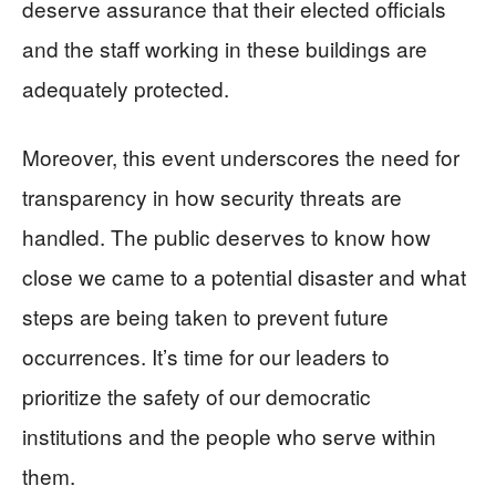
deserve assurance that their elected officials
and the staff working in these buildings are
adequately protected.
Moreover, this event underscores the need for
transparency in how security threats are
handled. The public deserves to know how
close we came to a potential disaster and what
steps are being taken to prevent future
occurrences. It’s time for our leaders to
prioritize the safety of our democratic
institutions and the people who serve within
them.