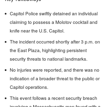
Capitol Police swiftly detained an individual
claiming to possess a Molotov cocktail and
knife near the U.S. Capitol.
The incident occurred shortly after 3 p.m. on
the East Plaza, highlighting persistent
security threats to national landmarks.
No injuries were reported, and there was no
indication of a broader threat to the public or
Capitol operations.
This event follows a recent security breach
involving a Massachusetts man found with a