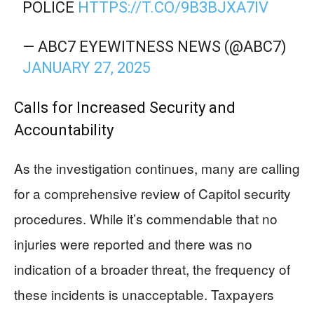
POLICE
HTTPS://T.CO/9B3BJXA7IV
— ABC7 EYEWITNESS NEWS (@ABC7)
JANUARY 27, 2025
Calls for Increased Security and
Accountability
As the investigation continues, many are calling
for a comprehensive review of Capitol security
procedures. While it’s commendable that no
injuries were reported and there was no
indication of a broader threat, the frequency of
these incidents is unacceptable. Taxpayers