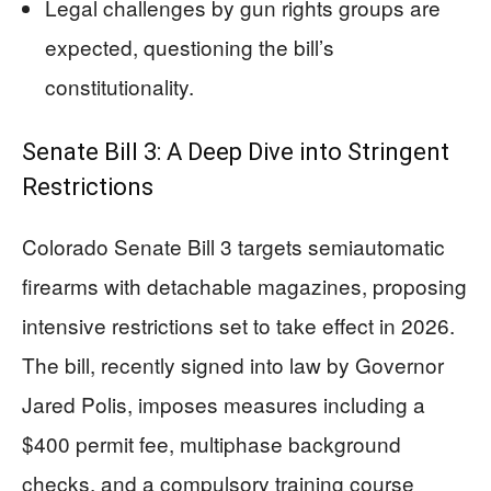
Legal challenges by gun rights groups are
expected, questioning the bill’s
constitutionality.
Senate Bill 3: A Deep Dive into Stringent
Restrictions
Colorado Senate Bill 3 targets semiautomatic
firearms with detachable magazines, proposing
intensive restrictions set to take effect in 2026.
The bill, recently signed into law by Governor
Jared Polis, imposes measures including a
$400 permit fee, multiphase background
checks, and a compulsory training course