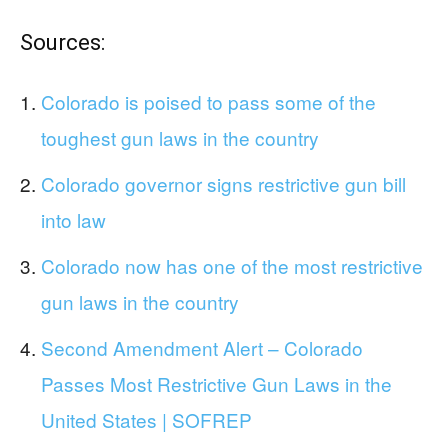
Sources:
Colorado is poised to pass some of the
toughest gun laws in the country
Colorado governor signs restrictive gun bill
into law
Colorado now has one of the most restrictive
gun laws in the country
Second Amendment Alert – Colorado
Passes Most Restrictive Gun Laws in the
United States | SOFREP