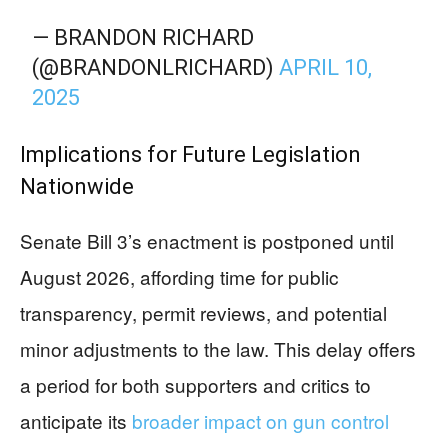
— BRANDON RICHARD
(@BRANDONLRICHARD)
APRIL 10,
2025
Implications for Future Legislation
Nationwide
Senate Bill 3’s enactment is postponed until
August 2026, affording time for public
transparency, permit reviews, and potential
minor adjustments to the law. This delay offers
a period for both supporters and critics to
anticipate its
broader impact on gun control