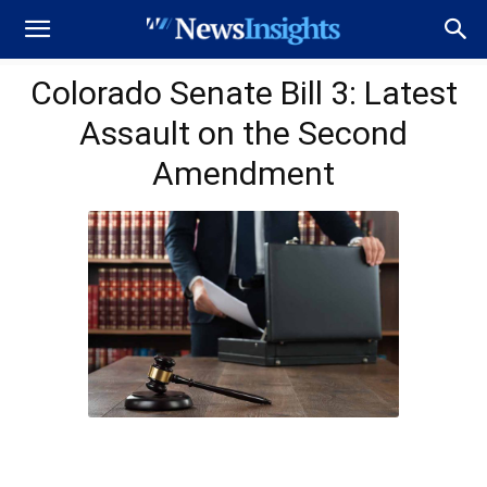
Colorado Senate Bill 3: Latest
Assault on the Second
Amendment