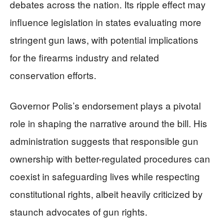
debates across the nation. Its ripple effect may
influence legislation in states evaluating more
stringent gun laws, with potential implications
for the firearms industry and related
conservation efforts.
Governor Polis’s endorsement plays a pivotal
role in shaping the narrative around the bill. His
administration suggests that responsible gun
ownership with better-regulated procedures can
coexist in safeguarding lives while respecting
constitutional rights, albeit heavily criticized by
staunch advocates of gun rights.