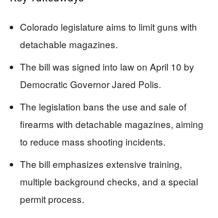
Colorado legislature aims to limit guns with
detachable magazines.
The bill was signed into law on April 10 by
Democratic Governor Jared Polis.
The legislation bans the use and sale of
firearms with detachable magazines, aiming
to reduce mass shooting incidents.
The bill emphasizes extensive training,
multiple background checks, and a special
permit process.