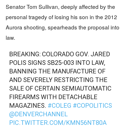
Senator Tom Sullivan, deeply affected by the
personal tragedy of losing his son in the 2012
Aurora shooting, spearheads the proposal into
law.
BREAKING: COLORADO GOV. JARED
POLIS SIGNS SB25-003 INTO LAW,
BANNING THE MANUFACTURE OF
AND SEVERELY RESTRICTING THE
SALE OF CERTAIN SEMIAUTOMATIC
FIREARMS WITH DETACHABLE
MAGAZINES.
#COLEG
#COPOLITICS
@DENVERCHANNEL
PIC.TWITTER.COM/KMN56NT80A