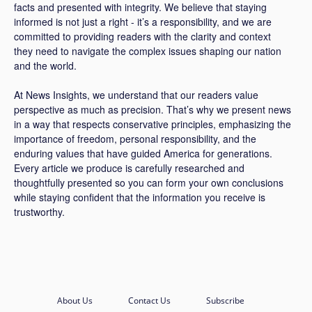
facts and presented with integrity. We believe that staying
informed is not just a right - it’s a responsibility, and we are
committed to providing readers with the clarity and context
they need to navigate the complex issues shaping our nation
and the world.
At News Insights, we understand that our readers value
perspective as much as precision. That’s why we present news
in a way that respects conservative principles, emphasizing the
importance of freedom, personal responsibility, and the
enduring values that have guided America for generations.
Every article we produce is carefully researched and
thoughtfully presented so you can form your own conclusions
while staying confident that the information you receive is
trustworthy.
About Us
Contact Us
Subscribe