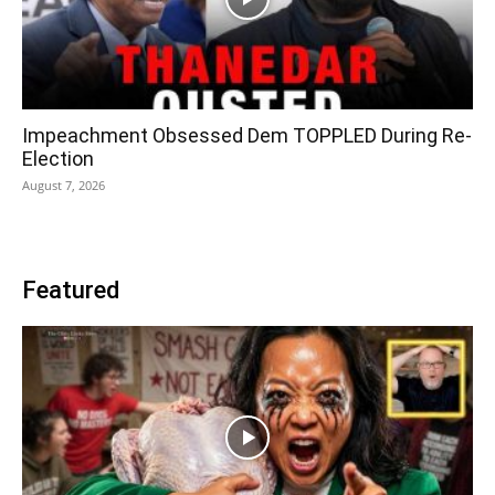
Impeachment Obsessed Dem TOPPLED During Re-
Election
August 7, 2026
Featured