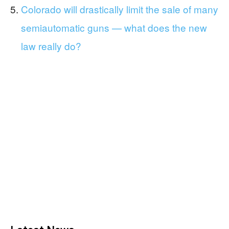
Colorado will drastically limit the sale of many
semiautomatic guns — what does the new
law really do?