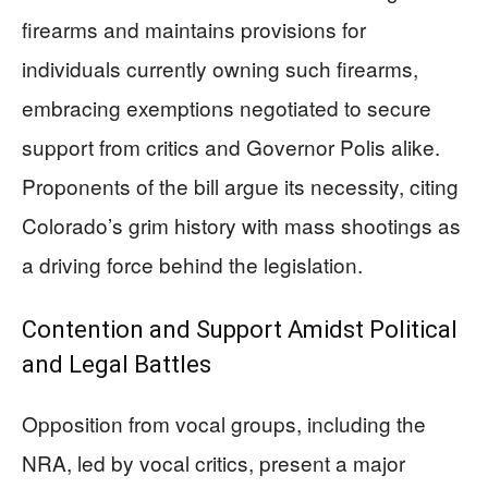
firearms and maintains provisions for
individuals currently owning such firearms,
embracing exemptions negotiated to secure
support from critics and Governor Polis alike.
Proponents of the bill argue its necessity, citing
Colorado’s grim history with mass shootings as
a driving force behind the legislation.
Contention and Support Amidst Political
and Legal Battles
Opposition from vocal groups, including the
NRA, led by vocal critics, present a major