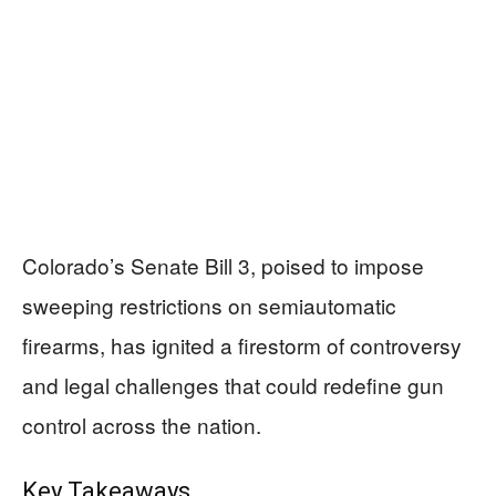
Colorado’s Senate Bill 3, poised to impose
sweeping restrictions on semiautomatic
firearms, has ignited a firestorm of controversy
and legal challenges that could redefine gun
control across the nation.
Key Takeaways