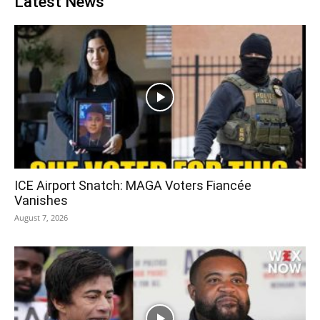
Latest News
ICE Airport Snatch: MAGA Voters Fiancée
Vanishes
August 7, 2026