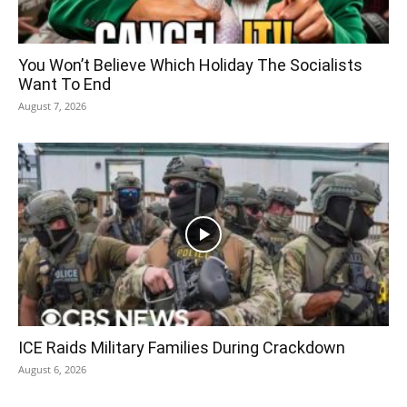
You Won’t Believe Which Holiday The Socialists
Want To End
August 7, 2026
ICE Raids Military Families During Crackdown
August 6, 2026