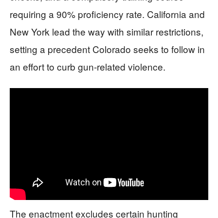
requiring a 90% proficiency rate. California and
New York lead the way with similar restrictions,
setting a precedent Colorado seeks to follow in
an effort to curb gun-related violence.
The enactment excludes certain hunting