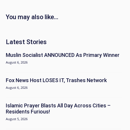
You may also like...
Latest Stories
Muslin Socialist ANNOUNCED As Primary Winner
August 6, 2026
Fox News Host LOSES IT, Trashes Network
August 6, 2026
Islamic Prayer Blasts All Day Across Cities –
Residents Furious!
August 5, 2026