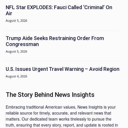
NFL Star EXPLODES: Fauci Called ‘Criminal’ On
Air
August 5, 2026
Trump Aide Seeks Restraining Order From
Congressman
August 5, 2026
U.S. Issues Urgent Travel Warning – Avoid Region
August 4, 2026
The Story Behind News Insights
Embracing traditional American values, News Insights is your
reliable source for timely, accurate, and relevant news that
matters. Our dedicated team works tirelessly to pursue the
truth, ensuring that every story, report, and update is rooted in