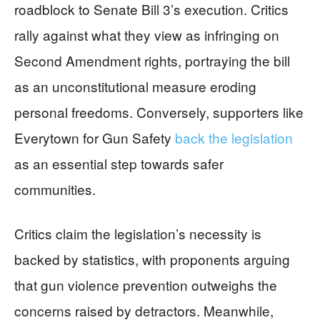
roadblock to Senate Bill 3’s execution. Critics
rally against what they view as infringing on
Second Amendment rights, portraying the bill
as an unconstitutional measure eroding
personal freedoms. Conversely, supporters like
Everytown for Gun Safety
back the legislation
as an essential step towards safer
communities.
Critics claim the legislation’s necessity is
backed by statistics, with proponents arguing
that gun violence prevention outweighs the
concerns raised by detractors. Meanwhile,