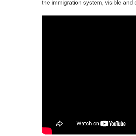
the immigration system, visible and 