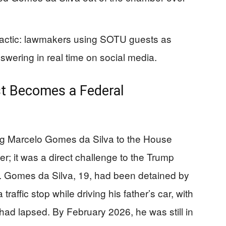
actic: lawmakers using SOTU guests as
ering in real time on social media.
st Becomes a Federal
ing Marcelo Gomes da Silva to the House
er; it was a direct challenge to the Trump
e. Gomes da Silva, 19, had been detained by
raffic stop while driving his father’s car, with
 had lapsed. By February 2026, he was still in