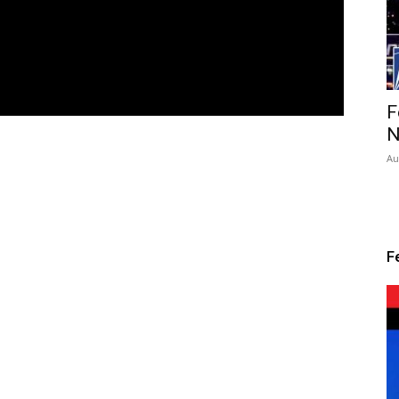
F
N
Au
F