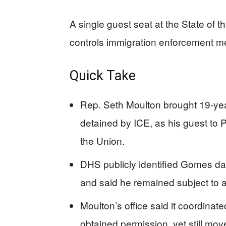
A single guest seat at the State of th
controls immigration enforcement m
Quick Take
Rep. Seth Moulton brought 19-yea
detained by ICE, as his guest to 
the Union.
DHS publicly identified Gomes da S
and said he remained subject to a
Moulton’s office said it coordinate
obtained permission, yet still m