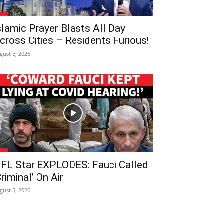
slamic Prayer Blasts All Day
cross Cities – Residents Furious!
gust 5, 2026
FL Star EXPLODES: Fauci Called
Criminal’ On Air
gust 5, 2026