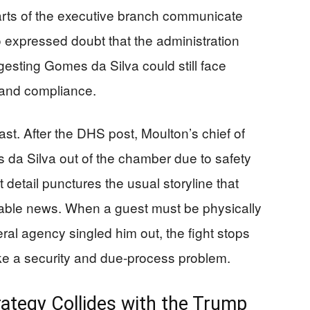
arts of the executive branch communicate
o expressed doubt that the administration
ggesting Gomes da Silva could still face
n and compliance.
st. After the DHS post, Moulton’s chief of
 da Silva out of the chamber due to safety
detail punctures the usual storyline that
able news. When a guest must be physically
al agency singled him out, the fight stops
like a security and due-process problem.
ategy Collides with the Trump