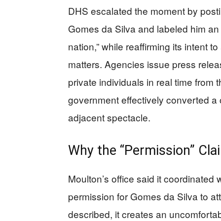
DHS escalated the moment by posti
Gomes da Silva and labeled him an “il
nation,” while reaffirming its intent 
matters. Agencies issue press release
private individuals in real time from 
government effectively converted a 
adjacent spectacle.
Why the “Permission” Cla
Moulton’s office said it coordinated 
permission for Gomes da Silva to at
described, it creates an uncomforta