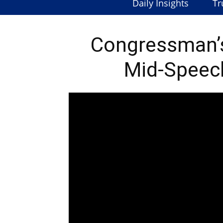
Daily Insights
Tr
Congressman’
Mid-Speech