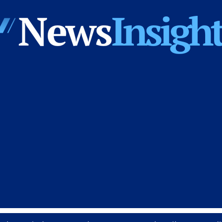
News
Insights