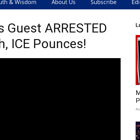
uth & Wisdom
About Us
Subscribe
Edi
s Guest ARRESTED
L
, ICE Pounces!
M
P
Au