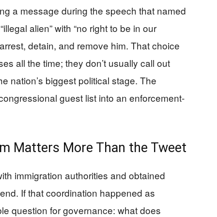
ng a message during the speech that named
legal alien” with “no right to be in our
to arrest, detain, and remove him. That choice
s all the time; they don’t usually call out
the nation’s biggest political stage. The
congressional guest list into an enforcement-
im Matters More Than the Tweet
with immigration authorities and obtained
tend. If that coordination happened as
ble question for governance: what does