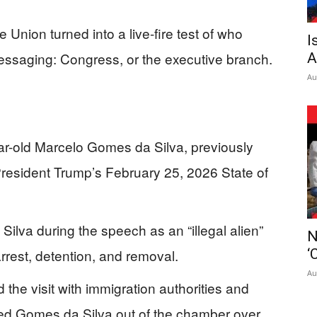
e Union turned into a live-fire test of who
I
essaging: Congress, or the executive branch.
A
Au
r-old Marcelo Gomes da Silva, previously
President Trump’s February 25, 2026 State of
ilva during the speech as an “illegal alien”
N
rrest, detention, and removal.
‘
Au
d the visit with immigration authorities and
oved Gomes da Silva out of the chamber over