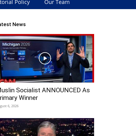
torial Policy
Our Team
atest News
uslin Socialist ANNOUNCED As
rimary Winner
gust 6, 2026