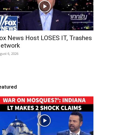
ox News Host LOSES IT, Trashes
etwork
gust 6, 2026
eatured