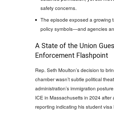
safety concerns.
The episode exposed a growing t
policy symbols—and agencies answ
A State of the Union Gue
Enforcement Flashpoint
Rep. Seth Moulton’s decision to br
chamber wasn’t subtle political theat
administration’s immigration postur
ICE in Massachusetts in 2024 after a t
reporting indicating his student visa