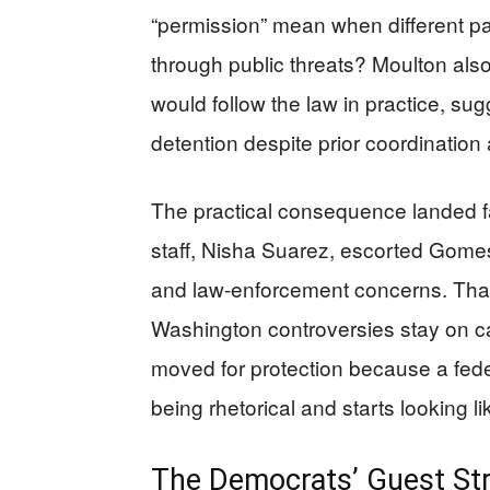
“permission” mean when different p
through public threats? Moulton als
would follow the law in practice, su
detention despite prior coordinatio
The practical consequence landed fa
staff, Nisha Suarez, escorted Gomes
and law-enforcement concerns. That 
Washington controversies stay on c
moved for protection because a feder
being rhetorical and starts looking 
The Democrats’ Guest Str