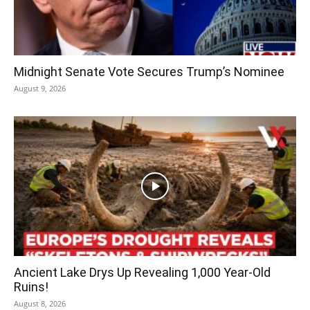
Midnight Senate Vote Secures Trump’s Nominee
August 9, 2026
Ancient Lake Drys Up Revealing 1,000 Year-Old
Ruins!
August 8, 2026