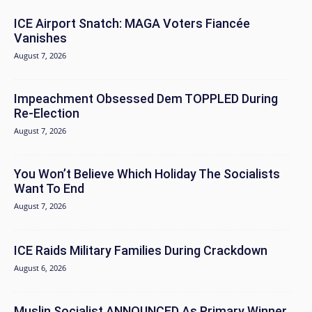
ICE Airport Snatch: MAGA Voters Fiancée
Vanishes
August 7, 2026
Impeachment Obsessed Dem TOPPLED During
Re-Election
August 7, 2026
You Won’t Believe Which Holiday The Socialists
Want To End
August 7, 2026
ICE Raids Military Families During Crackdown
August 6, 2026
Muslin Socialist ANNOUNCED As Primary Winner