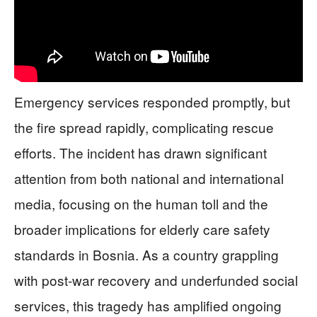
Emergency services responded promptly, but
the fire spread rapidly, complicating rescue
efforts. The incident has drawn significant
attention from both national and international
media, focusing on the human toll and the
broader implications for elderly care safety
standards in Bosnia. As a country grappling
with post-war recovery and underfunded social
services, this tragedy has amplified ongoing