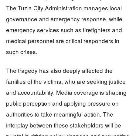
The Tuzla City Administration manages local
governance and emergency response, while
emergency services such as firefighters and
medical personnel are critical responders in
such crises.
The tragedy has also deeply affected the
families of the victims, who are seeking justice
and accountability. Media coverage is shaping
public perception and applying pressure on
authorities to take meaningful action. The
interplay between these stakeholders will be
pivotal in driving policy changes and preventing