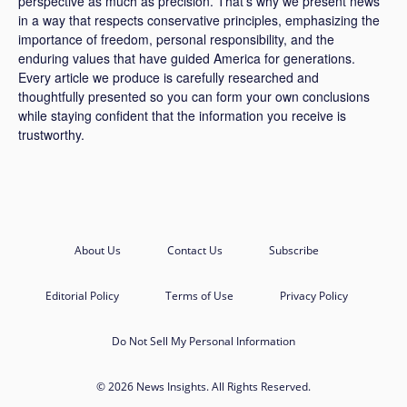
perspective as much as precision. That’s why we present news
in a way that respects conservative principles, emphasizing the
importance of freedom, personal responsibility, and the
enduring values that have guided America for generations.
Every article we produce is carefully researched and
thoughtfully presented so you can form your own conclusions
while staying confident that the information you receive is
trustworthy.
About Us
Contact Us
Subscribe
Editorial Policy
Terms of Use
Privacy Policy
Do Not Sell My Personal Information
© 2026 News Insights. All Rights Reserved.