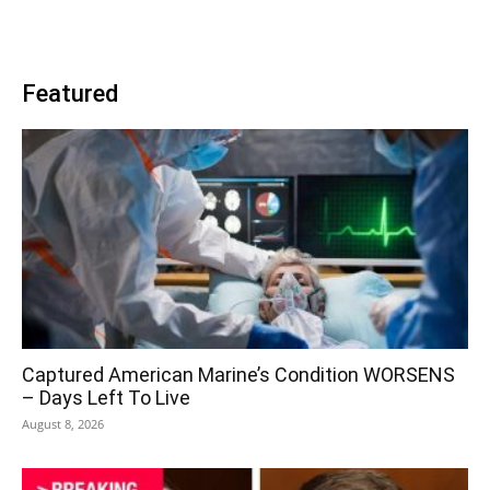
Featured
Captured American Marine’s Condition WORSENS
– Days Left To Live
August 8, 2026