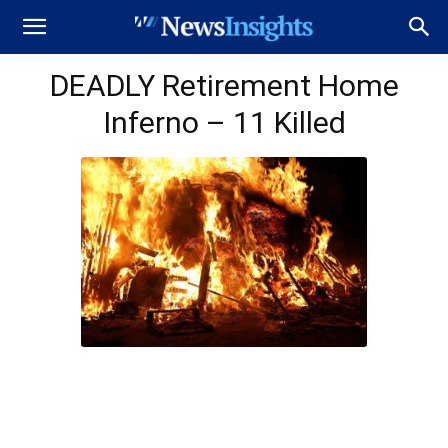
DEADLY Retirement Home
Inferno – 11 Killed