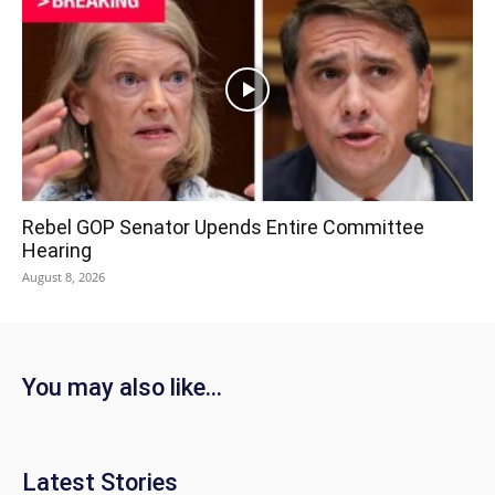
Rebel GOP Senator Upends Entire Committee
Hearing
August 8, 2026
You may also like...
Latest Stories