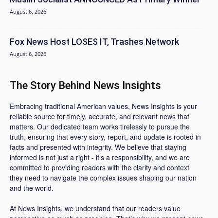
August 6, 2026
Fox News Host LOSES IT, Trashes Network
August 6, 2026
The Story Behind News Insights
Embracing traditional American values, News Insights is your
reliable source for timely, accurate, and relevant news that
matters. Our dedicated team works tirelessly to pursue the
truth, ensuring that every story, report, and update is rooted in
facts and presented with integrity. We believe that staying
informed is not just a right - it’s a responsibility, and we are
committed to providing readers with the clarity and context
they need to navigate the complex issues shaping our nation
and the world.
At News Insights, we understand that our readers value