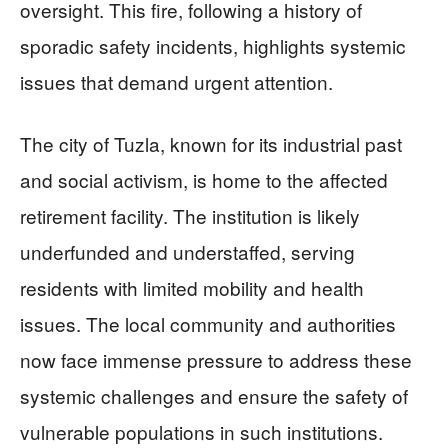
oversight. This fire, following a history of
sporadic safety incidents, highlights systemic
issues that demand urgent attention.
The city of Tuzla, known for its industrial past
and social activism, is home to the affected
retirement facility. The institution is likely
underfunded and understaffed, serving
residents with limited mobility and health
issues. The local community and authorities
now face immense pressure to address these
systemic challenges and ensure the safety of
vulnerable populations in such institutions.