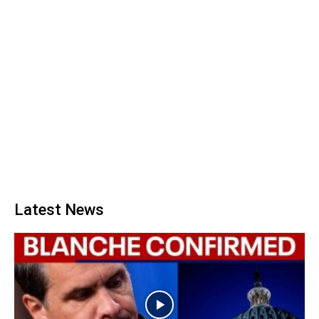
Latest News