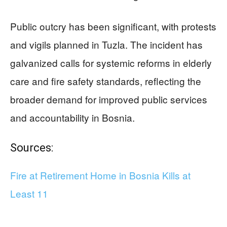
Public outcry has been significant, with protests
and vigils planned in Tuzla. The incident has
galvanized calls for systemic reforms in elderly
care and fire safety standards, reflecting the
broader demand for improved public services
and accountability in Bosnia.
Sources:
Fire at Retirement Home in Bosnia Kills at
Least 11