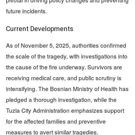
future incidents.
Current Developments
As of November 5, 2025, authorities confirmed
the scale of the tragedy, with investigations into
the cause of the fire underway. Survivors are
receiving medical care, and public scrutiny is
intensifying. The Bosnian Ministry of Health has
pledged a thorough investigation, while the
Tuzla City Administration emphasizes support
for the affected families and preventive
measures to avert similar tragedies.