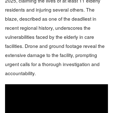
2025, claiming the lives of at least 11 elderly
residents and injuring several others. The
blaze, described as one of the deadliest in
recent regional history, underscores the
vulnerabilities faced by the elderly in care
facilities. Drone and ground footage reveal the
extensive damage to the facility, prompting
urgent calls for a thorough investigation and
accountability.