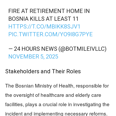
FIRE AT RETIREMENT HOME IN
BOSNIA KILLS AT LEAST 11
HTTPS://T.CO/MBIKK8SJV1
PIC.TWITTER.COM/YO9I8G7PYE
— 24 HOURS NEWS (@BOTMILEIVLLC)
NOVEMBER 5, 2025
Stakeholders and Their Roles
The Bosnian Ministry of Health, responsible for
the oversight of healthcare and elderly care
facilities, plays a crucial role in investigating the
incident and implementing necessary reforms.