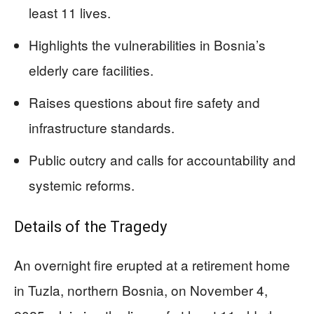
least 11 lives.
Highlights the vulnerabilities in Bosnia’s
elderly care facilities.
Raises questions about fire safety and
infrastructure standards.
Public outcry and calls for accountability and
systemic reforms.
Details of the Tragedy
An overnight fire erupted at a retirement home
in Tuzla, northern Bosnia, on November 4,