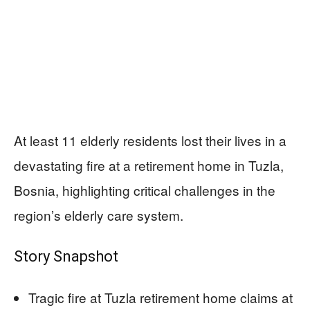
At least 11 elderly residents lost their lives in a
devastating fire at a retirement home in Tuzla,
Bosnia, highlighting critical challenges in the
region’s elderly care system.
Story Snapshot
Tragic fire at Tuzla retirement home claims at