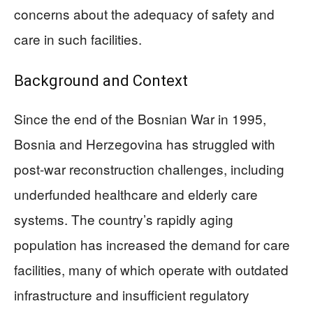
concerns about the adequacy of safety and
care in such facilities.
Background and Context
Since the end of the Bosnian War in 1995,
Bosnia and Herzegovina has struggled with
post-war reconstruction challenges, including
underfunded healthcare and elderly care
systems. The country’s rapidly aging
population has increased the demand for care
facilities, many of which operate with outdated
infrastructure and insufficient regulatory