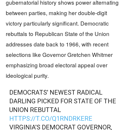
gubernatorial history shows power alternating
between parties, making her double-digit
victory particularly significant. Democratic
rebuttals to Republican State of the Union
addresses date back to 1966, with recent
selections like Governor Gretchen Whitmer
emphasizing broad electoral appeal over
ideological purity.
DEMOCRATS' NEWEST RADICAL
DARLING PICKED FOR STATE OF THE
UNION REBUTTAL
HTTPS://T.CO/Q1RNDRKERE
VIRGINIA'S DEMOCRAT GOVERNOR,