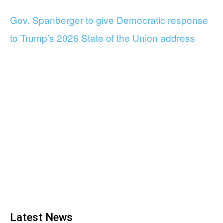
Gov. Spanberger to give Democratic response
to Trump’s 2026 State of the Union address
Latest News