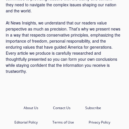
they need to navigate the complex issues shaping our nation
and the world.
At News Insights, we understand that our readers value
perspective as much as precision. That’s why we present news
in a way that respects conservative principles, emphasizing the
importance of freedom, personal responsibility, and the
enduring values that have guided America for generations.
Every article we produce is carefully researched and
thoughtfully presented so you can form your own conclusions
while staying confident that the information you receive is
trustworthy.
About Us
Contact Us
Subscribe
Editorial Policy
Terms of Use
Privacy Policy