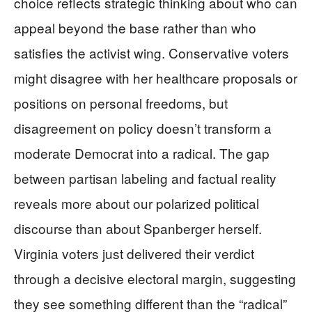
choice reflects strategic thinking about who can
appeal beyond the base rather than who
satisfies the activist wing. Conservative voters
might disagree with her healthcare proposals or
positions on personal freedoms, but
disagreement on policy doesn’t transform a
moderate Democrat into a radical. The gap
between partisan labeling and factual reality
reveals more about our polarized political
discourse than about Spanberger herself.
Virginia voters just delivered their verdict
through a decisive electoral margin, suggesting
they see something different than the “radical”