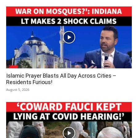
Islamic Prayer Blasts All Day Across Cities –
Residents Furious!
August 5, 2026