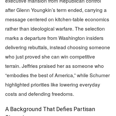
executive mansion from Republican control
after Glenn Youngkin’s term ended, carrying a
message centered on kitchen-table economics
rather than ideological warfare. The selection
marks a departure from Washington insiders
delivering rebuttals, instead choosing someone
who just proved she can win competitive
terrain. Jeffries praised her as someone who
“embodies the best of America,” while Schumer
highlighted priorities like lowering everyday
costs and defending freedoms.
A Background That Defies Partisan