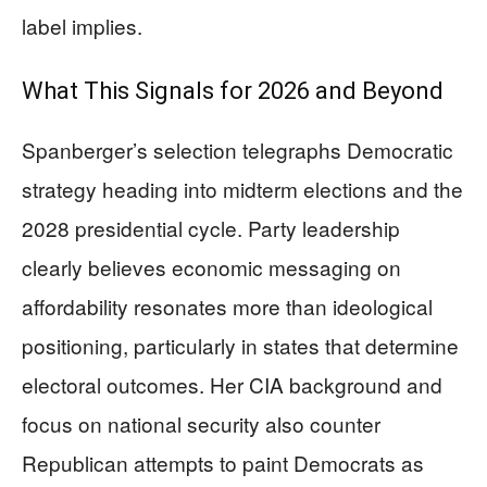
label implies.
What This Signals for 2026 and Beyond
Spanberger’s selection telegraphs Democratic
strategy heading into midterm elections and the
2028 presidential cycle. Party leadership
clearly believes economic messaging on
affordability resonates more than ideological
positioning, particularly in states that determine
electoral outcomes. Her CIA background and
focus on national security also counter
Republican attempts to paint Democrats as