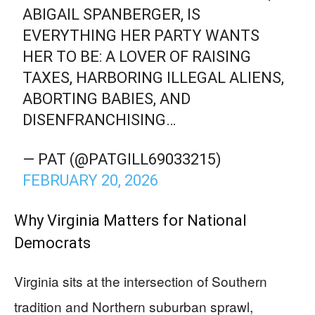
ABIGAIL SPANBERGER, IS
EVERYTHING HER PARTY WANTS
HER TO BE: A LOVER OF RAISING
TAXES, HARBORING ILLEGAL ALIENS,
ABORTING BABIES, AND
DISENFRANCHISING…
— PAT (@PATGILL69033215)
FEBRUARY 20, 2026
Why Virginia Matters for National
Democrats
Virginia sits at the intersection of Southern
tradition and Northern suburban sprawl,