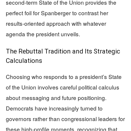
second-term State of the Union provides the
perfect foil for Spanberger to contrast her
results-oriented approach with whatever
agenda the president unveils.
The Rebuttal Tradition and Its Strategic
Calculations
Choosing who responds to a president’s State
of the Union involves careful political calculus
about messaging and future positioning.
Democrats have increasingly turned to
governors rather than congressional leaders for
these high-profile moments, recognizing that