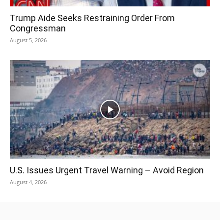
Trump Aide Seeks Restraining Order From
Congressman
August 5, 2026
U.S. Issues Urgent Travel Warning – Avoid Region
August 4, 2026