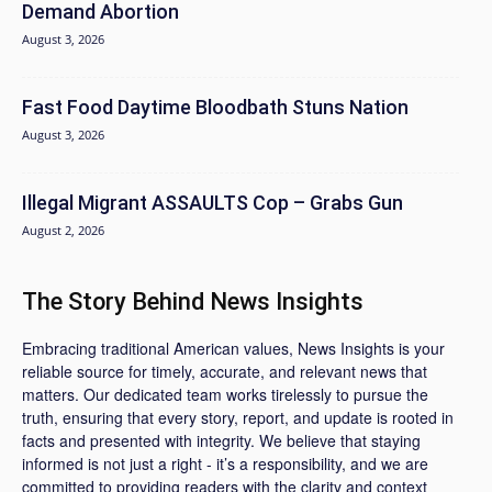
Demand Abortion
August 3, 2026
Fast Food Daytime Bloodbath Stuns Nation
August 3, 2026
Illegal Migrant ASSAULTS Cop – Grabs Gun
August 2, 2026
The Story Behind News Insights
Embracing traditional American values, News Insights is your
reliable source for timely, accurate, and relevant news that
matters. Our dedicated team works tirelessly to pursue the
truth, ensuring that every story, report, and update is rooted in
facts and presented with integrity. We believe that staying
informed is not just a right - it’s a responsibility, and we are
committed to providing readers with the clarity and context