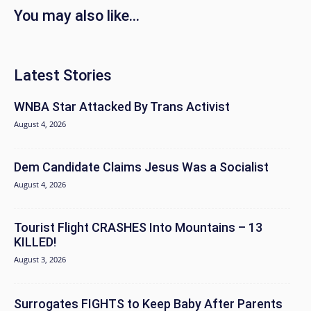
You may also like...
Latest Stories
WNBA Star Attacked By Trans Activist
August 4, 2026
Dem Candidate Claims Jesus Was a Socialist
August 4, 2026
Tourist Flight CRASHES Into Mountains – 13
KILLED!
August 3, 2026
Surrogates FIGHTS to Keep Baby After Parents