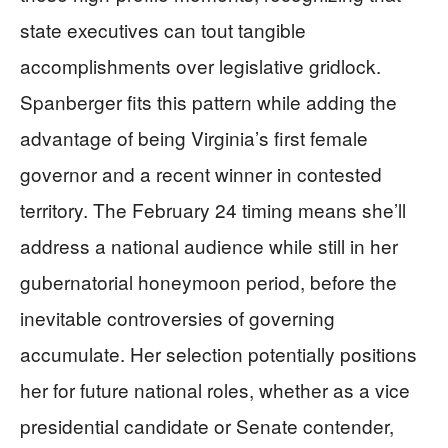
state executives can tout tangible
accomplishments over legislative gridlock.
Spanberger fits this pattern while adding the
advantage of being Virginia’s first female
governor and a recent winner in contested
territory. The February 24 timing means she’ll
address a national audience while still in her
gubernatorial honeymoon period, before the
inevitable controversies of governing
accumulate. Her selection potentially positions
her for future national roles, whether as a vice
presidential candidate or Senate contender,