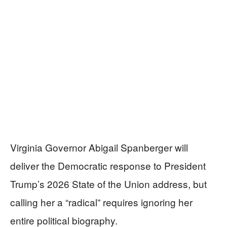
Virginia Governor Abigail Spanberger will
deliver the Democratic response to President
Trump’s 2026 State of the Union address, but
calling her a “radical” requires ignoring her
entire political biography.