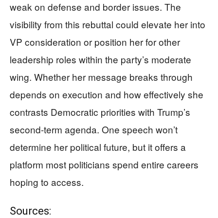
weak on defense and border issues. The
visibility from this rebuttal could elevate her into
VP consideration or position her for other
leadership roles within the party’s moderate
wing. Whether her message breaks through
depends on execution and how effectively she
contrasts Democratic priorities with Trump’s
second-term agenda. One speech won’t
determine her political future, but it offers a
platform most politicians spend entire careers
hoping to access.
Sources: