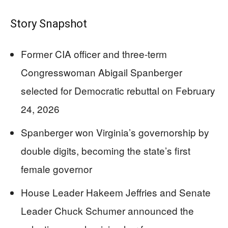
Story Snapshot
Former CIA officer and three-term
Congresswoman Abigail Spanberger
selected for Democratic rebuttal on February
24, 2026
Spanberger won Virginia’s governorship by
double digits, becoming the state’s first
female governor
House Leader Hakeem Jeffries and Senate
Leader Chuck Schumer announced the