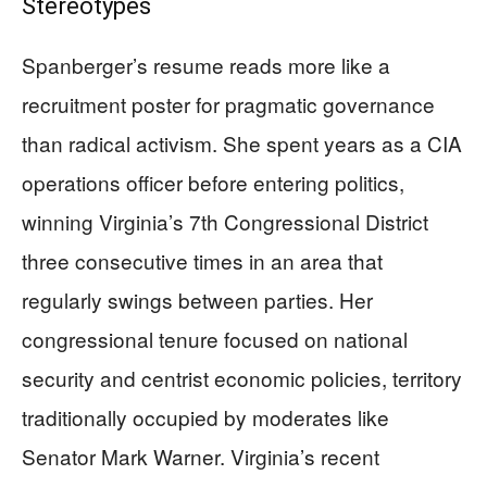
Stereotypes
Spanberger’s resume reads more like a
recruitment poster for pragmatic governance
than radical activism. She spent years as a CIA
operations officer before entering politics,
winning Virginia’s 7th Congressional District
three consecutive times in an area that
regularly swings between parties. Her
congressional tenure focused on national
security and centrist economic policies, territory
traditionally occupied by moderates like
Senator Mark Warner. Virginia’s recent