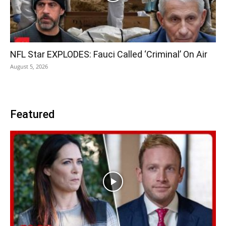
NFL Star EXPLODES: Fauci Called ‘Criminal’ On Air
August 5, 2026
Featured