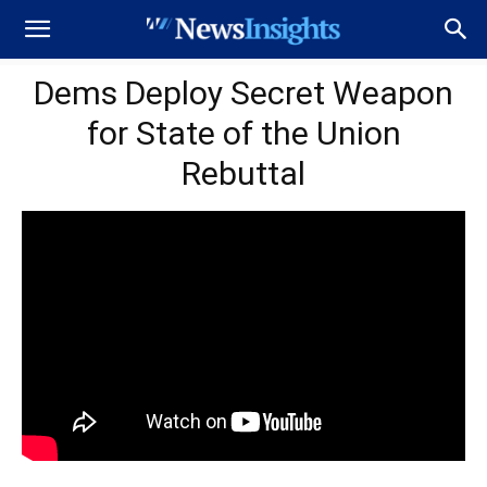
Dems Deploy Secret Weapon
for State of the Union
Rebuttal