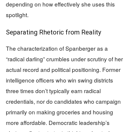
depending on how effectively she uses this
spotlight.
Separating Rhetoric from Reality
The characterization of Spanberger as a
“radical darling” crumbles under scrutiny of her
actual record and political positioning. Former
intelligence officers who win swing districts
three times don’t typically earn radical
credentials, nor do candidates who campaign
primarily on making groceries and housing
more affordable. Democratic leadership’s