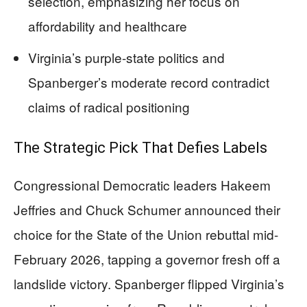
selection, emphasizing her focus on
affordability and healthcare
Virginia’s purple-state politics and
Spanberger’s moderate record contradict
claims of radical positioning
The Strategic Pick That Defies Labels
Congressional Democratic leaders Hakeem
Jeffries and Chuck Schumer announced their
choice for the State of the Union rebuttal mid-
February 2026, tapping a governor fresh off a
landslide victory. Spanberger flipped Virginia’s