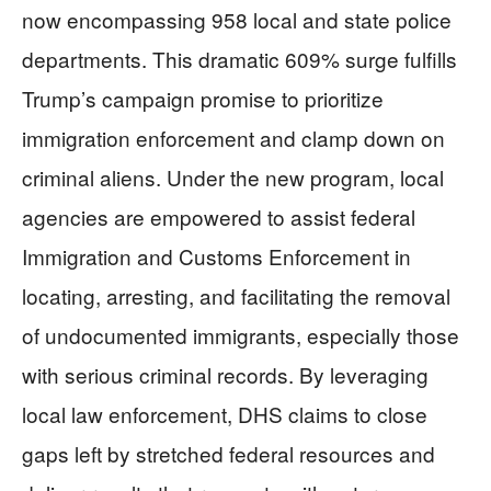
now encompassing 958 local and state police
departments. This dramatic 609% surge fulfills
Trump’s campaign promise to prioritize
immigration enforcement and clamp down on
criminal aliens. Under the new program, local
agencies are empowered to assist federal
Immigration and Customs Enforcement in
locating, arresting, and facilitating the removal
of undocumented immigrants, especially those
with serious criminal records. By leveraging
local law enforcement, DHS claims to close
gaps left by stretched federal resources and