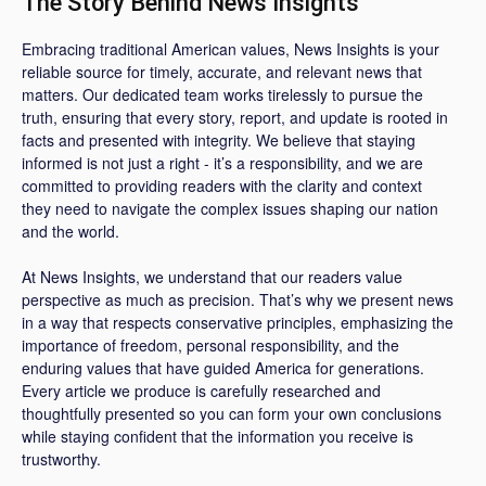
The Story Behind News Insights
Embracing traditional American values, News Insights is your
reliable source for timely, accurate, and relevant news that
matters. Our dedicated team works tirelessly to pursue the
truth, ensuring that every story, report, and update is rooted in
facts and presented with integrity. We believe that staying
informed is not just a right - it’s a responsibility, and we are
committed to providing readers with the clarity and context
they need to navigate the complex issues shaping our nation
and the world.
At News Insights, we understand that our readers value
perspective as much as precision. That’s why we present news
in a way that respects conservative principles, emphasizing the
importance of freedom, personal responsibility, and the
enduring values that have guided America for generations.
Every article we produce is carefully researched and
thoughtfully presented so you can form your own conclusions
while staying confident that the information you receive is
trustworthy.