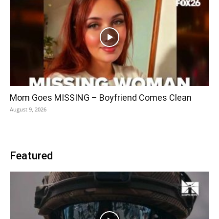
Mom Goes MISSING – Boyfriend Comes Clean
August 9, 2026
Featured