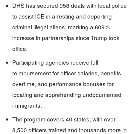
DHS has secured 958 deals with local police
to assist ICE in arresting and deporting
criminal illegal aliens, marking a 609%
increase in partnerships since Trump took
office.
Participating agencies receive full
reimbursement for officer salaries, benefits,
overtime, and performance bonuses for
locating and apprehending undocumented
immigrants.
The program covers 40 states, with over
8,500 officers trained and thousands more in