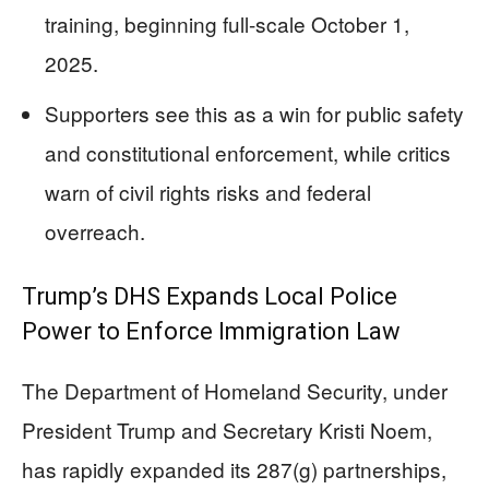
training, beginning full-scale October 1,
2025.
Supporters see this as a win for public safety
and constitutional enforcement, while critics
warn of civil rights risks and federal
overreach.
Trump’s DHS Expands Local Police
Power to Enforce Immigration Law
The Department of Homeland Security, under
President Trump and Secretary Kristi Noem,
has rapidly expanded its 287(g) partnerships,