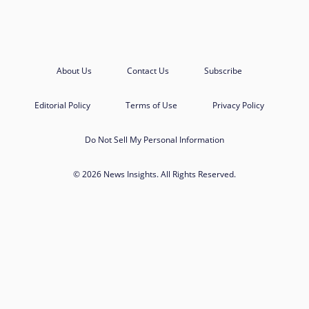
About Us
Contact Us
Subscribe
Editorial Policy
Terms of Use
Privacy Policy
Do Not Sell My Personal Information
© 2026 News Insights. All Rights Reserved.