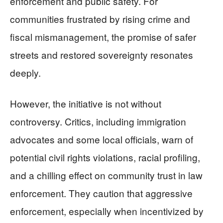
enforcement and public safety. For
communities frustrated by rising crime and
fiscal mismanagement, the promise of safer
streets and restored sovereignty resonates
deeply.
However, the initiative is not without
controversy. Critics, including immigration
advocates and some local officials, warn of
potential civil rights violations, racial profiling,
and a chilling effect on community trust in law
enforcement. They caution that aggressive
enforcement, especially when incentivized by