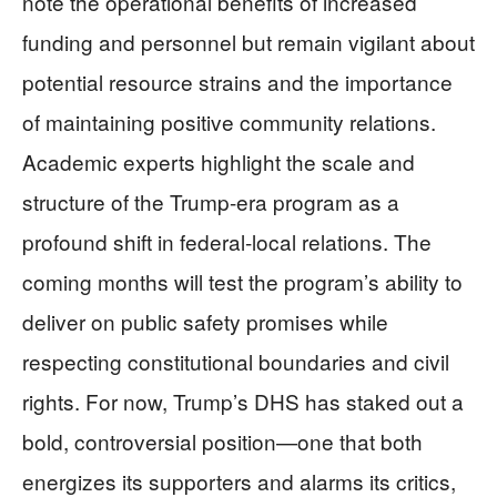
note the operational benefits of increased
funding and personnel but remain vigilant about
potential resource strains and the importance
of maintaining positive community relations.
Academic experts highlight the scale and
structure of the Trump-era program as a
profound shift in federal-local relations. The
coming months will test the program’s ability to
deliver on public safety promises while
respecting constitutional boundaries and civil
rights. For now, Trump’s DHS has staked out a
bold, controversial position—one that both
energizes its supporters and alarms its critics,