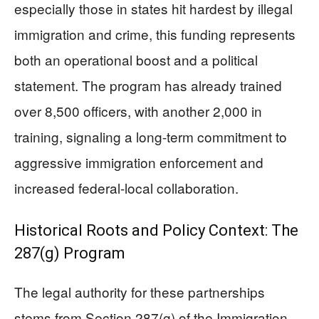
especially those in states hit hardest by illegal
immigration and crime, this funding represents
both an operational boost and a political
statement. The program has already trained
over 8,500 officers, with another 2,000 in
training, signaling a long-term commitment to
aggressive immigration enforcement and
increased federal-local collaboration.
Historical Roots and Policy Context: The
287(g) Program
The legal authority for these partnerships
stems from Section 287(g) of the Immigration