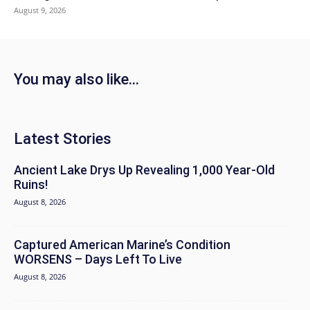
August 9, 2026
You may also like...
Latest Stories
Ancient Lake Drys Up Revealing 1,000 Year-Old
Ruins!
August 8, 2026
Captured American Marine’s Condition
WORSENS – Days Left To Live
August 8, 2026