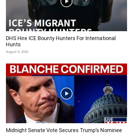
DHS Hire ICE Bounty Hunters For International
Hunts
August 9, 2026
Midnight Senate Vote Secures Trump’s Nominee