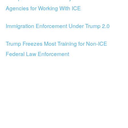
Agencies for Working With ICE
Immigration Enforcement Under Trump 2.0
Trump Freezes Most Training for Non-ICE
Federal Law Enforcement