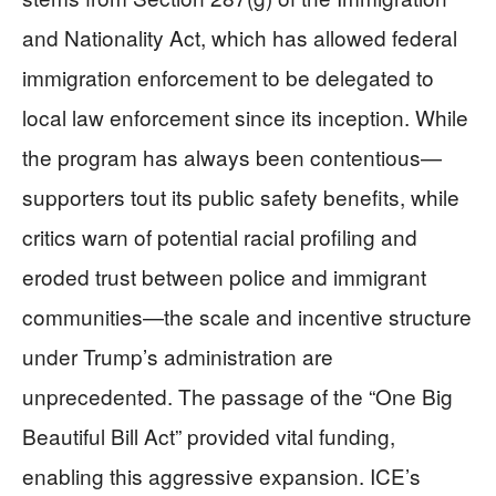
and Nationality Act, which has allowed federal
immigration enforcement to be delegated to
local law enforcement since its inception. While
the program has always been contentious—
supporters tout its public safety benefits, while
critics warn of potential racial profiling and
eroded trust between police and immigrant
communities—the scale and incentive structure
under Trump’s administration are
unprecedented. The passage of the “One Big
Beautiful Bill Act” provided vital funding,
enabling this aggressive expansion. ICE’s