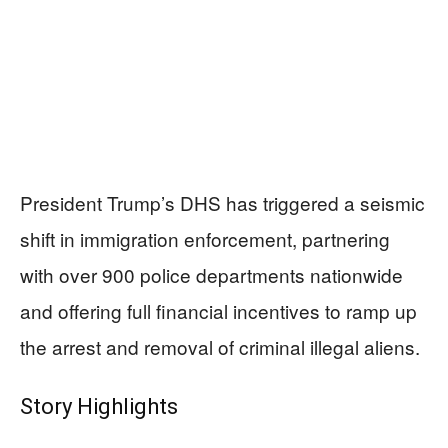
President Trump’s DHS has triggered a seismic
shift in immigration enforcement, partnering
with over 900 police departments nationwide
and offering full financial incentives to ramp up
the arrest and removal of criminal illegal aliens.
Story Highlights