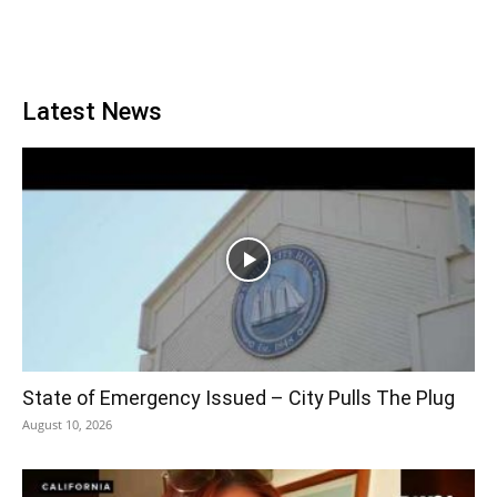
Latest News
State of Emergency Issued – City Pulls The Plug
August 10, 2026