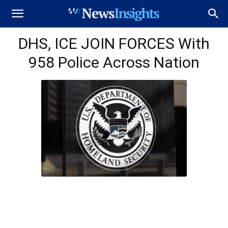
DHS, ICE JOIN FORCES With
958 Police Across Nation