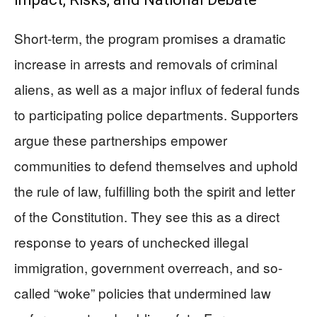
Short-term, the program promises a dramatic
increase in arrests and removals of criminal
aliens, as well as a major influx of federal funds
to participating police departments. Supporters
argue these partnerships empower
communities to defend themselves and uphold
the rule of law, fulfilling both the spirit and letter
of the Constitution. They see this as a direct
response to years of unchecked illegal
immigration, government overreach, and so-
called “woke” policies that undermined law