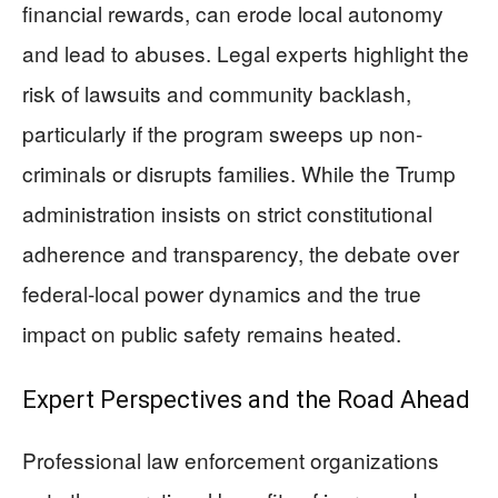
financial rewards, can erode local autonomy
and lead to abuses. Legal experts highlight the
risk of lawsuits and community backlash,
particularly if the program sweeps up non-
criminals or disrupts families. While the Trump
administration insists on strict constitutional
adherence and transparency, the debate over
federal-local power dynamics and the true
impact on public safety remains heated.
Expert Perspectives and the Road Ahead
Professional law enforcement organizations