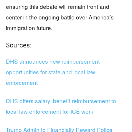
ensuring this debate will remain front and
center in the ongoing battle over America’s
immigration future.
Sources:
DHS announces new reimbursement
opportunities for state and local law
enforcement
DHS offers salary, benefit reimbursement to
local law enforcement for ICE work
Trump Admin to Financially Reward Police