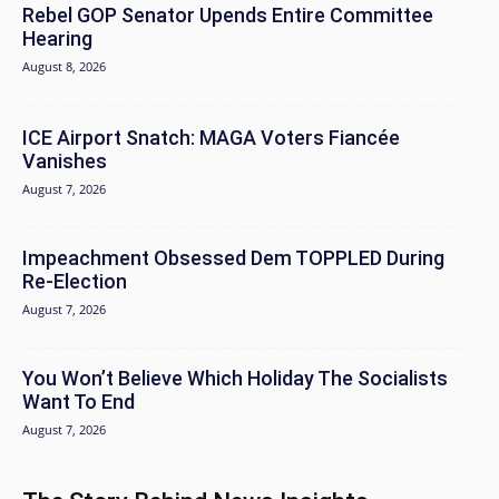
Rebel GOP Senator Upends Entire Committee
Hearing
August 8, 2026
ICE Airport Snatch: MAGA Voters Fiancée
Vanishes
August 7, 2026
Impeachment Obsessed Dem TOPPLED During
Re-Election
August 7, 2026
You Won’t Believe Which Holiday The Socialists
Want To End
August 7, 2026