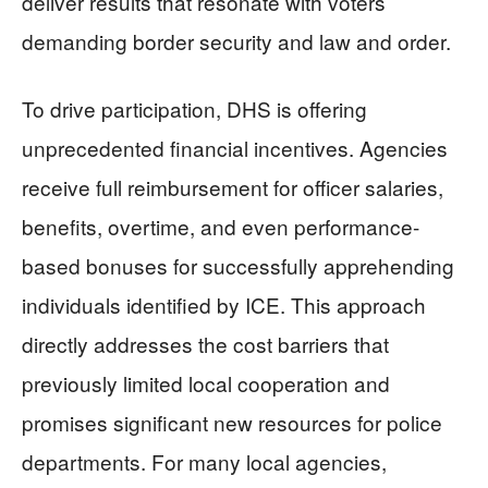
deliver results that resonate with voters
demanding border security and law and order.
To drive participation, DHS is offering
unprecedented financial incentives. Agencies
receive full reimbursement for officer salaries,
benefits, overtime, and even performance-
based bonuses for successfully apprehending
individuals identified by ICE. This approach
directly addresses the cost barriers that
previously limited local cooperation and
promises significant new resources for police
departments. For many local agencies,