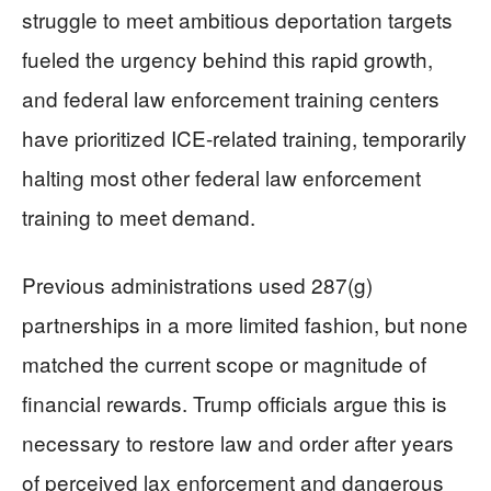
struggle to meet ambitious deportation targets
fueled the urgency behind this rapid growth,
and federal law enforcement training centers
have prioritized ICE-related training, temporarily
halting most other federal law enforcement
training to meet demand.
Previous administrations used 287(g)
partnerships in a more limited fashion, but none
matched the current scope or magnitude of
financial rewards. Trump officials argue this is
necessary to restore law and order after years
of perceived lax enforcement and dangerous