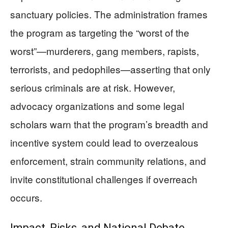
sanctuary policies. The administration frames
the program as targeting the “worst of the
worst”—murderers, gang members, rapists,
terrorists, and pedophiles—asserting that only
serious criminals are at risk. However,
advocacy organizations and some legal
scholars warn that the program’s breadth and
incentive system could lead to overzealous
enforcement, strain community relations, and
invite constitutional challenges if overreach
occurs.
Impact, Risks, and National Debate