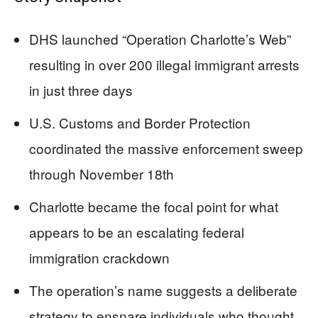
DHS launched “Operation Charlotte’s Web”
resulting in over 200 illegal immigrant arrests
in just three days
U.S. Customs and Border Protection
coordinated the massive enforcement sweep
through November 18th
Charlotte became the focal point for what
appears to be an escalating federal
immigration crackdown
The operation’s name suggests a deliberate
strategy to ensnare individuals who thought