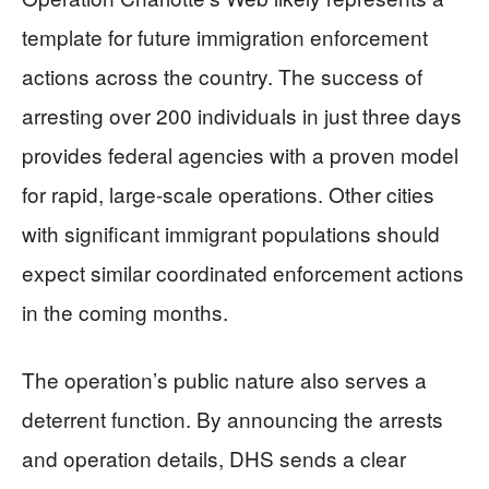
template for future immigration enforcement
actions across the country. The success of
arresting over 200 individuals in just three days
provides federal agencies with a proven model
for rapid, large-scale operations. Other cities
with significant immigrant populations should
expect similar coordinated enforcement actions
in the coming months.
The operation’s public nature also serves a
deterrent function. By announcing the arrests
and operation details, DHS sends a clear