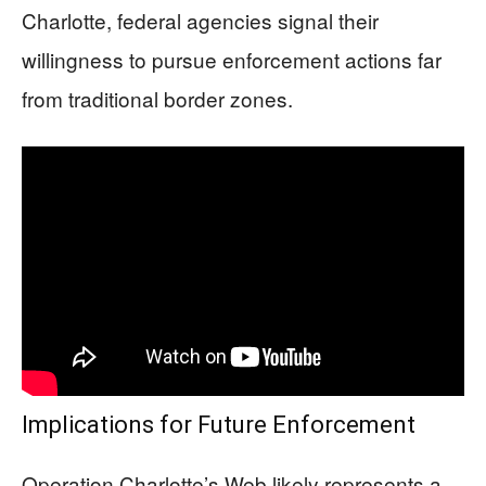
Charlotte, federal agencies signal their
willingness to pursue enforcement actions far
from traditional border zones.
Implications for Future Enforcement
Operation Charlotte’s Web likely represents a