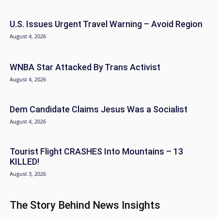
U.S. Issues Urgent Travel Warning – Avoid Region
August 4, 2026
WNBA Star Attacked By Trans Activist
August 4, 2026
Dem Candidate Claims Jesus Was a Socialist
August 4, 2026
Tourist Flight CRASHES Into Mountains – 13
KILLED!
August 3, 2026
The Story Behind News Insights