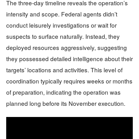
The three-day timeline reveals the operation’s
intensity and scope. Federal agents didn’t
conduct leisurely investigations or wait for
suspects to surface naturally. Instead, they
deployed resources aggressively, suggesting
they possessed detailed intelligence about their
targets’ locations and activities. This level of
coordination typically requires weeks or months
of preparation, indicating the operation was
planned long before its November execution.