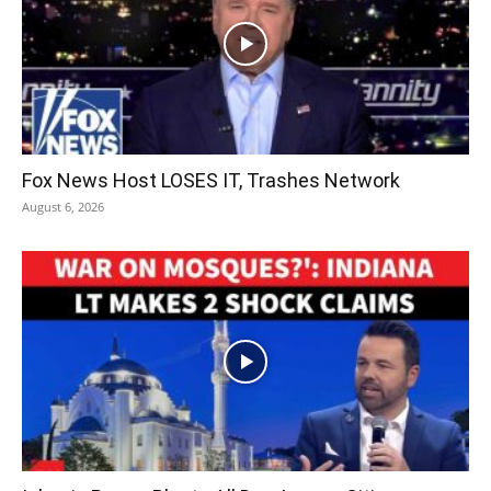
Fox News Host LOSES IT, Trashes Network
August 6, 2026