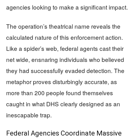
agencies looking to make a significant impact.
The operation’s theatrical name reveals the
calculated nature of this enforcement action.
Like a spider’s web, federal agents cast their
net wide, ensnaring individuals who believed
they had successfully evaded detection. The
metaphor proves disturbingly accurate, as
more than 200 people found themselves
caught in what DHS clearly designed as an
inescapable trap.
Federal Agencies Coordinate Massive