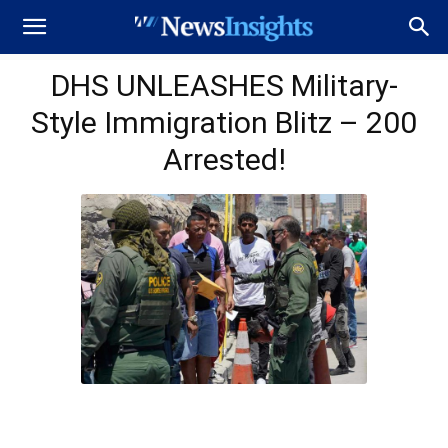
DHS UNLEASHES Military-
Style Immigration Blitz – 200
Arrested!