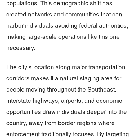
populations. This demographic shift has
created networks and communities that can
harbor individuals avoiding federal authorities,
making large-scale operations like this one
necessary.
The city’s location along major transportation
corridors makes it a natural staging area for
people moving throughout the Southeast.
Interstate highways, airports, and economic
opportunities draw individuals deeper into the
country, away from border regions where
enforcement traditionally focuses. By targeting