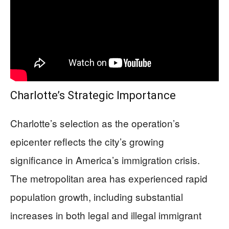
Charlotte’s Strategic Importance
Charlotte’s selection as the operation’s
epicenter reflects the city’s growing
significance in America’s immigration crisis.
The metropolitan area has experienced rapid
population growth, including substantial
increases in both legal and illegal immigrant