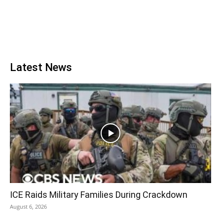
Latest News
ICE Raids Military Families During Crackdown
August 6, 2026