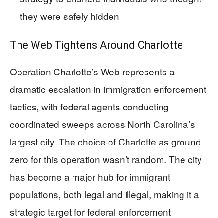
they were safely hidden
The Web Tightens Around Charlotte
Operation Charlotte’s Web represents a
dramatic escalation in immigration enforcement
tactics, with federal agents conducting
coordinated sweeps across North Carolina’s
largest city. The choice of Charlotte as ground
zero for this operation wasn’t random. The city
has become a major hub for immigrant
populations, both legal and illegal, making it a
strategic target for federal enforcement