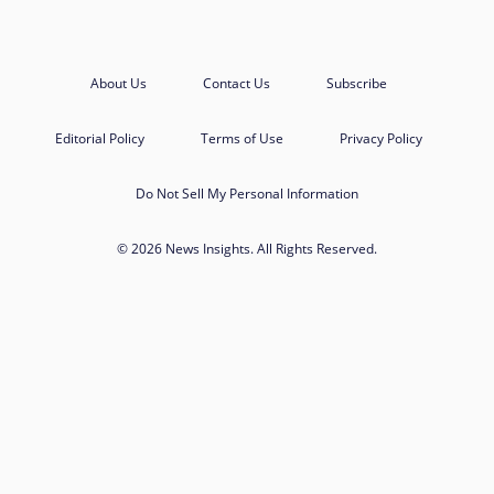
About Us
Contact Us
Subscribe
Editorial Policy
Terms of Use
Privacy Policy
Do Not Sell My Personal Information
© 2026 News Insights. All Rights Reserved.