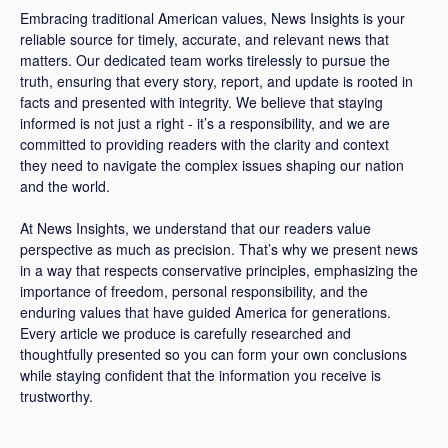
Embracing traditional American values, News Insights is your
reliable source for timely, accurate, and relevant news that
matters. Our dedicated team works tirelessly to pursue the
truth, ensuring that every story, report, and update is rooted in
facts and presented with integrity. We believe that staying
informed is not just a right - it’s a responsibility, and we are
committed to providing readers with the clarity and context
they need to navigate the complex issues shaping our nation
and the world.
At News Insights, we understand that our readers value
perspective as much as precision. That’s why we present news
in a way that respects conservative principles, emphasizing the
importance of freedom, personal responsibility, and the
enduring values that have guided America for generations.
Every article we produce is carefully researched and
thoughtfully presented so you can form your own conclusions
while staying confident that the information you receive is
trustworthy.