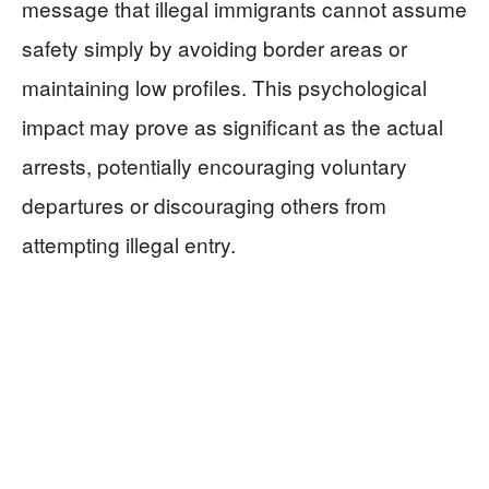
message that illegal immigrants cannot assume
safety simply by avoiding border areas or
maintaining low profiles. This psychological
impact may prove as significant as the actual
arrests, potentially encouraging voluntary
departures or discouraging others from
attempting illegal entry.