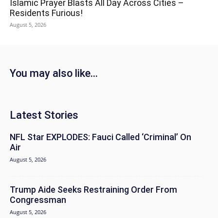
Islamic Prayer Blasts All Day Across Cities –
Residents Furious!
August 5, 2026
You may also like...
Latest Stories
NFL Star EXPLODES: Fauci Called ‘Criminal’ On
Air
August 5, 2026
Trump Aide Seeks Restraining Order From
Congressman
August 5, 2026