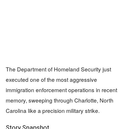
The Department of Homeland Security just
executed one of the most aggressive
immigration enforcement operations in recent
memory, sweeping through Charlotte, North
Carolina like a precision military strike.
Story Snapshot