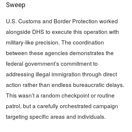
Sweep
U.S. Customs and Border Protection worked
alongside DHS to execute this operation with
military-like precision. The coordination
between these agencies demonstrates the
federal government’s commitment to
addressing illegal immigration through direct
action rather than endless bureaucratic delays.
This wasn’t a random checkpoint or routine
patrol, but a carefully orchestrated campaign
targeting specific areas and individuals.