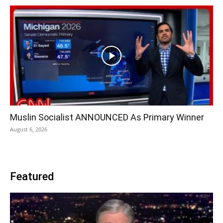
Muslin Socialist ANNOUNCED As Primary Winner
August 6, 2026
Featured