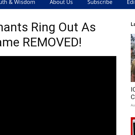
uth & Wisdom
About Us
Subscribe
Edi
hants Ring Out As
L
ame REMOVED!
I
C
Au