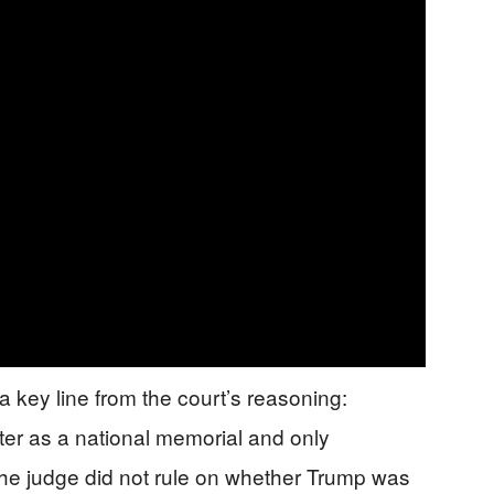
 key line from the court’s reasoning:
r as a national memorial and only
e judge did not rule on whether Trump was