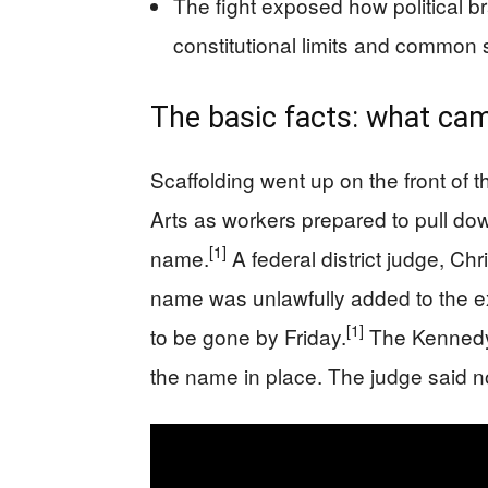
The fight exposed how political b
constitutional limits and common
The basic facts: what ca
Scaffolding went up on the front of 
Arts as workers prepared to pull dow
[1]
name.
A federal district judge, Ch
name was unlawfully added to the ext
[1]
to be gone by Friday.
The Kennedy 
the name in place. The judge said n