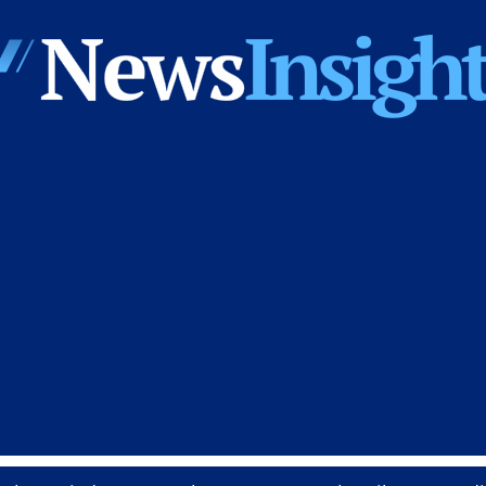
News
Insights