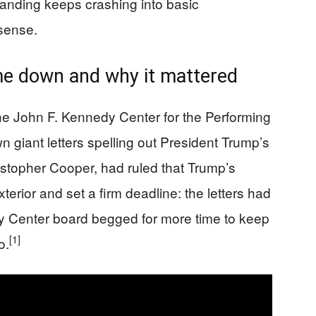
randing keeps crashing into basic
 sense.
me down and why it mattered
the John F. Kennedy Center for the Performing
n giant letters spelling out President Trump’s
ristopher Cooper, had ruled that Trump’s
erior and set a firm deadline: the letters had
Center board begged for more time to keep
[1]
o.