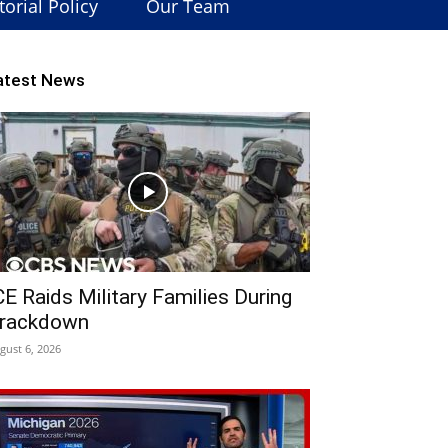
torial Policy
Our Team
atest News
CE Raids Military Families During
rackdown
gust 6, 2026