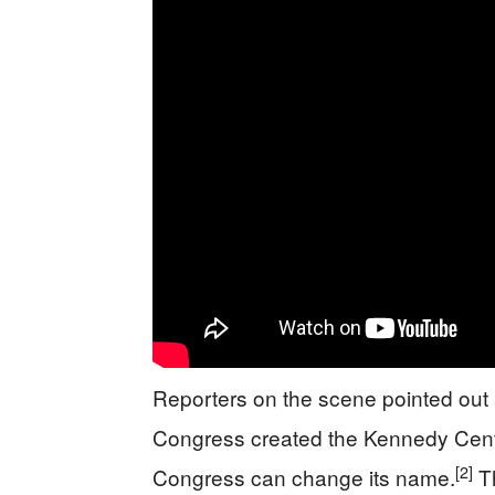
Reporters on the scene pointed out a
Congress created the Kennedy Cente
[2]
Congress can change its name.
Th