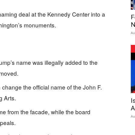
 naming deal at the Kennedy Center into a
F
shington’s monuments.
N
Au
rump’s name was illegally added to the
emoved.
change the official name of the John F.
g Arts.
I
A
me from the facade, while the board
Au
peals.