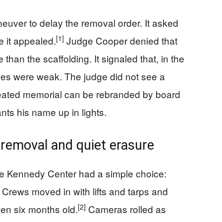
neuver to delay the removal order. It asked
[1]
e it appealed.
Judge Cooper denied that
han the scaffolding. It signaled that, in the
nces were weak. The judge did not see a
created memorial can be rebranded by board
ts his name up in lights.
 removal and quiet erasure
 the Kennedy Center had a simple choice:
. Crews moved in with lifts and tarps and
[2]
en six months old.
Cameras rolled as