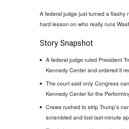
A federal judge just turned a flashy
hard lesson on who really runs Wa
Story Snapshot
A federal judge ruled President T
Kennedy Center and ordered it r
The court said only Congress can 
Kennedy Center for the Performin
Crews rushed to strip Trump’s na
scrambled and lost last-minute ap