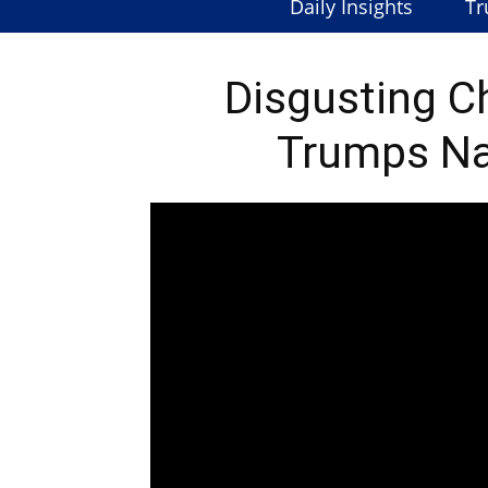
Daily Insights
Tr
Disgusting C
Trumps N