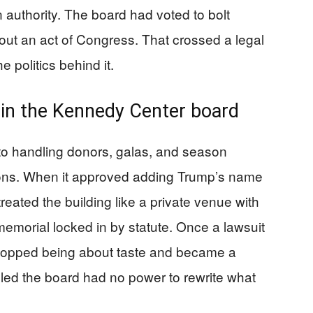
 authority. The board had voted to bolt
out an act of Congress. That crossed a legal
 politics behind it.
 in the Kennedy Center board
o handling donors, galas, and season
tions. When it approved adding Trump’s name
treated the building like a private venue with
 memorial locked in by statute. Once a lawsuit
stopped being about taste and became a
uled the board had no power to rewrite what