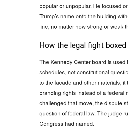
popular or unpopular. He focused on
Trump’s name onto the building with
line, no matter how strong or weak the
How the legal fight boxed
The Kennedy Center board is used t
schedules, not constitutional ques
to the facade and other materials, it 
branding rights instead of a federal
challenged that move, the dispute 
question of federal law. The judge r
Congress had named.