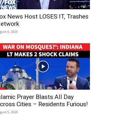
ox News Host LOSES IT, Trashes
etwork
gust 6, 2026
slamic Prayer Blasts All Day
cross Cities – Residents Furious!
gust 5, 2026