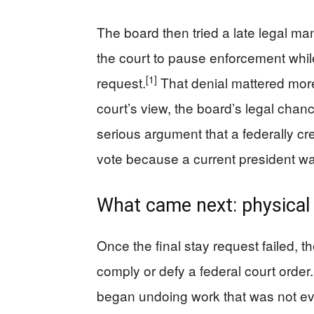
The board then tried a late legal ma
the court to pause enforcement whil
[1]
request.
That denial mattered more t
court’s view, the board’s legal cha
serious argument that a federally 
vote because a current president wan
What came next: physical
Once the final stay request failed,
comply or defy a federal court order
began undoing work that was not ev