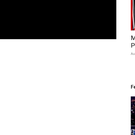
M
P
Au
F