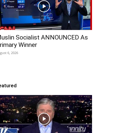
uslin Socialist ANNOUNCED As
rimary Winner
gust 6, 2026
eatured