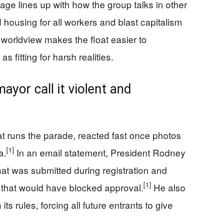
guage lines up with how the group talks in other
d housing for all workers and blast capitalism
worldview makes the float easier to
 fitting for harsh realities.
ayor call it violent and
at runs the parade, reacted fast once photos
[1]
a.
In an email statement, President Rodney
hat was submitted during registration and
[1]
t that would have blocked approval.
He also
ts rules, forcing all future entrants to give