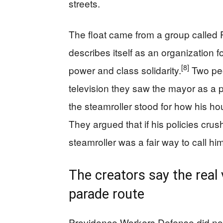
streets.
The float came from a group called
describes itself as an organization f
[8]
power and class solidarity.
Two peo
television they saw the mayor as a 
the steamroller stood for how his hou
They argued that if his policies crus
steamroller was a fair way to call him
The creators say the real 
parade route
Providence Workers Defense did n