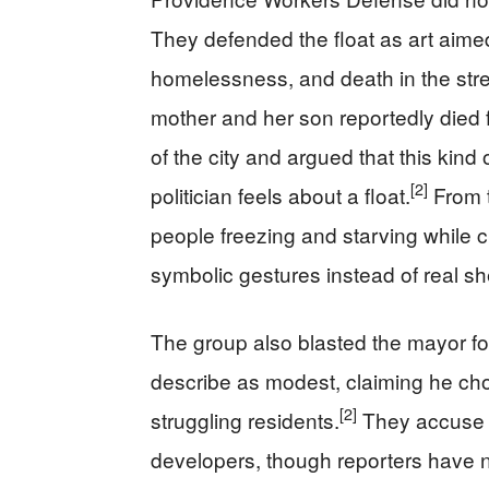
They defended the float as art aimed 
homelessness, and death in the stre
mother and her son reportedly died 
of the city and argued that this kin
[2]
politician feels about a float.
From t
people freezing and starving while 
symbolic gestures instead of real shel
The group also blasted the mayor fo
describe as modest, claiming he chose
[2]
struggling residents.
They accuse h
developers, though reporters have n