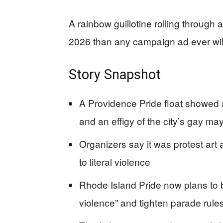
A rainbow guillotine rolling through
2026 than any campaign ad ever wil
Story Snapshot
A Providence Pride float showed a
and an effigy of the city’s gay ma
Organizers say it was protest art
to literal violence
Rhode Island Pride now plans to b
violence” and tighten parade rule