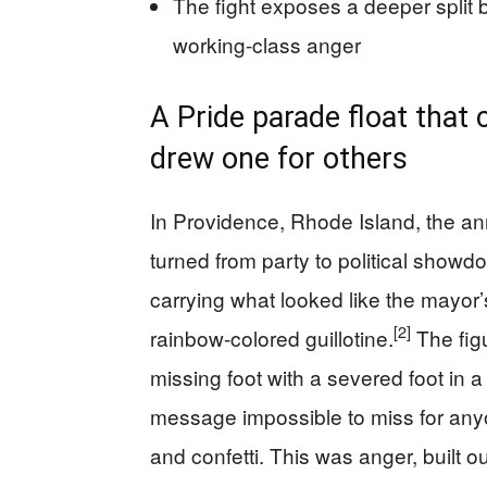
The fight exposes a deeper split
working-class anger
A Pride parade float that 
drew one for others
In Providence, Rhode Island, the an
turned from party to political show
carrying what looked like the mayor’
[2]
rainbow-colored guillotine.
The figu
missing foot with a severed foot in a
message impossible to miss for any
and confetti. This was anger, built o