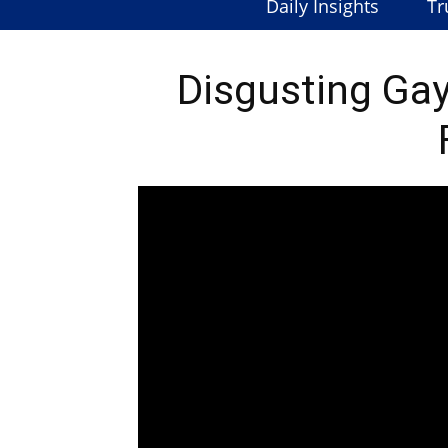
Daily Insights
Tr
Disgusting Gay