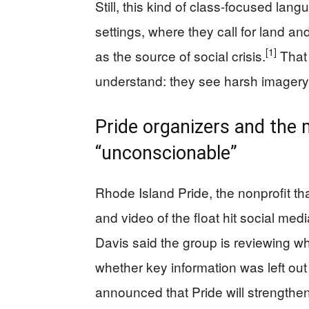
Still, this kind of class-focused lan
settings, where they call for land an
[1]
as the source of social crisis.
That 
understand: they see harsh imagery as
Pride organizers and the m
“unconscionable”
Rhode Island Pride, the nonprofit th
and video of the float hit social medi
Davis said the group is reviewing w
whether key information was left ou
announced that Pride will strengthen i