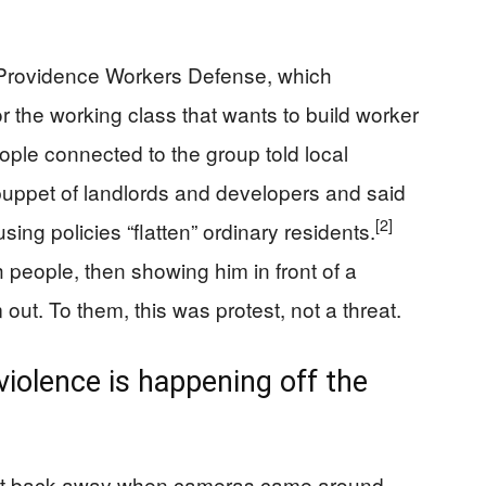
 Providence Workers Defense, which
or the working class that wants to build worker
ple connected to the group told local
puppet of landlords and developers and said
[2]
sing policies “flatten” ordinary residents.
h people, then showing him in front of a
 out. To them, this was protest, not a threat.
violence is happening off the
ot back away when cameras came around.