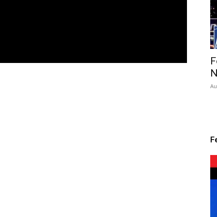
F
N
Au
F