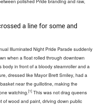
 between polished Pride branding and raw,
crossed a line for some and
nual Illuminated Night Pride Parade suddenly
down when a float rolled through downtown
s body in front of a bloody steamroller and a
re, dressed like Mayor Brett Smiley, had a
 basket near the guillotine, making the
[1]
one watching.
This was not drag queens
ut of wood and paint, driving down public