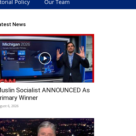
torial Policy
Our Team
atest News
uslin Socialist ANNOUNCED As
rimary Winner
gust 6, 2026