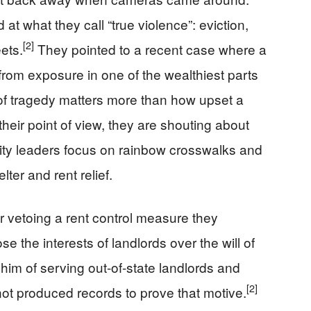
at what they call “true violence”: eviction,
[2]
ets.
They pointed to a recent case where a
from exposure in one of the wealthiest parts
d of tragedy matters more than how upset a
heir point of view, they are shouting about
city leaders focus on rainbow crosswalks and
ter and rent relief.
r vetoing a rent control measure they
 the interests of landlords over the will of
im of serving out-of-state landlords and
[2]
ot produced records to prove that motive.