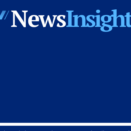
News
Insights