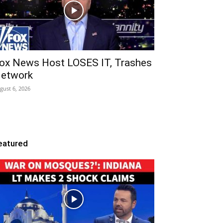
ox News Host LOSES IT, Trashes
etwork
gust 6, 2026
eatured