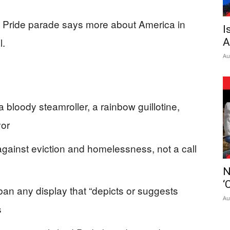
 a Pride parade says more about America in
I
l.
A
Au
 bloody steamroller, a rainbow guillotine,
yor
 against eviction and homelessness, not a call
N
‘
an any display that “depicts or suggests
Au
s