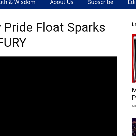
uth & Wisdom
About Us
Subscribe
Edi
 Pride Float Sparks
L
FURY
M
P
Au