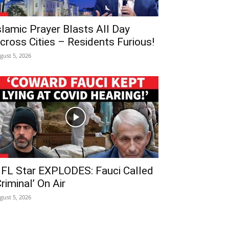
slamic Prayer Blasts All Day
cross Cities – Residents Furious!
gust 5, 2026
FL Star EXPLODES: Fauci Called
Criminal’ On Air
gust 5, 2026