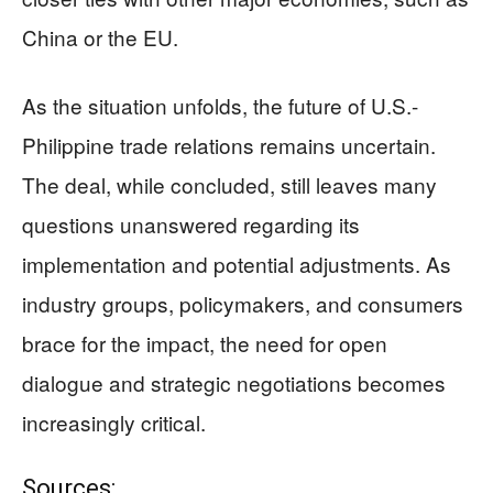
China or the EU.
As the situation unfolds, the future of U.S.-
Philippine trade relations remains uncertain.
The deal, while concluded, still leaves many
questions unanswered regarding its
implementation and potential adjustments. As
industry groups, policymakers, and consumers
brace for the impact, the need for open
dialogue and strategic negotiations becomes
increasingly critical.
Sources: