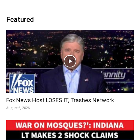
Featured
Fox News Host LOSES IT, Trashes Network
August 6, 2026