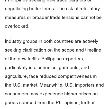
negotiating better terms. The risk of retaliatory
measures or broader trade tensions cannot be
overlooked.
Industry groups in both countries are actively
seeking clarification on the scope and timeline
of the new tariffs. Philippine exporters,
particularly in electronics, garments, and
agriculture, face reduced competitiveness in
the U.S. market. Meanwhile, U.S. importers and
consumers may experience higher prices on
goods sourced from the Philippines, further