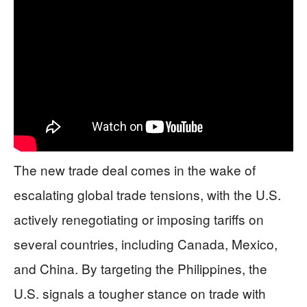
The new trade deal comes in the wake of
escalating global trade tensions, with the U.S.
actively renegotiating or imposing tariffs on
several countries, including Canada, Mexico,
and China. By targeting the Philippines, the
U.S. signals a tougher stance on trade with