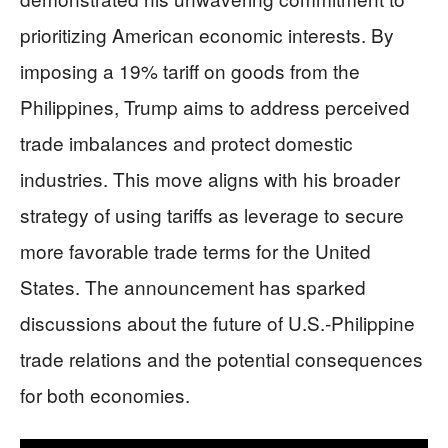
prioritizing American economic interests. By
imposing a 19% tariff on goods from the
Philippines, Trump aims to address perceived
trade imbalances and protect domestic
industries. This move aligns with his broader
strategy of using tariffs as leverage to secure
more favorable trade terms for the United
States. The announcement has sparked
discussions about the future of U.S.-Philippine
trade relations and the potential consequences
for both economies.