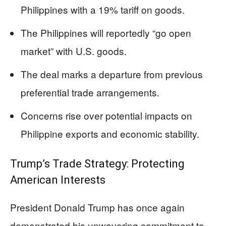
Philippines with a 19% tariff on goods.
The Philippines will reportedly “go open
market” with U.S. goods.
The deal marks a departure from previous
preferential trade arrangements.
Concerns rise over potential impacts on
Philippine exports and economic stability.
Trump’s Trade Strategy: Protecting
American Interests
President Donald Trump has once again
demonstrated his unwavering commitment to