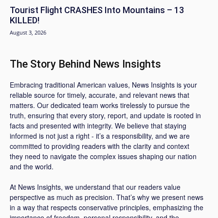
Tourist Flight CRASHES Into Mountains – 13
KILLED!
August 3, 2026
The Story Behind News Insights
Embracing traditional American values, News Insights is your
reliable source for timely, accurate, and relevant news that
matters. Our dedicated team works tirelessly to pursue the
truth, ensuring that every story, report, and update is rooted in
facts and presented with integrity. We believe that staying
informed is not just a right - it’s a responsibility, and we are
committed to providing readers with the clarity and context
they need to navigate the complex issues shaping our nation
and the world.
At News Insights, we understand that our readers value
perspective as much as precision. That’s why we present news
in a way that respects conservative principles, emphasizing the
importance of freedom, personal responsibility, and the