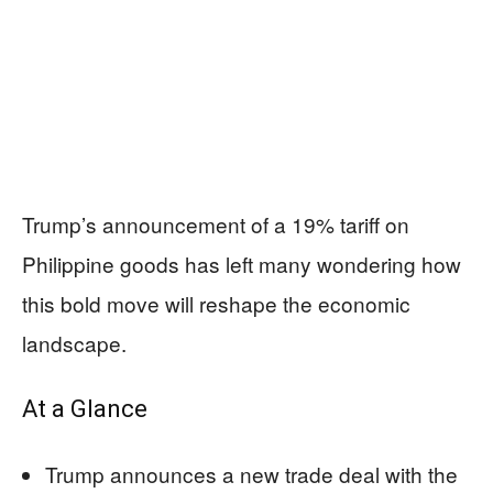
Trump’s announcement of a 19% tariff on
Philippine goods has left many wondering how
this bold move will reshape the economic
landscape.
At a Glance
Trump announces a new trade deal with the