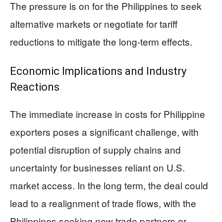
The pressure is on for the Philippines to seek
alternative markets or negotiate for tariff
reductions to mitigate the long-term effects.
Economic Implications and Industry
Reactions
The immediate increase in costs for Philippine
exporters poses a significant challenge, with
potential disruption of supply chains and
uncertainty for businesses reliant on U.S.
market access. In the long term, the deal could
lead to a realignment of trade flows, with the
Philippines seeking new trade partners or