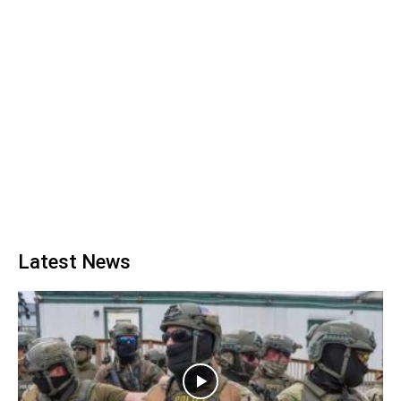
Latest News