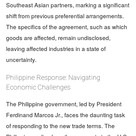
Southeast Asian partners, marking a significant
shift from previous preferential arrangements.
The specifics of the agreement, such as which
goods are affected, remain undisclosed,
leaving affected industries in a state of
uncertainty.
Philippine Response: Navigating
Economic Challenges
The Philippine government, led by President
Ferdinand Marcos Jr., faces the daunting task
of responding to the new trade terms. The