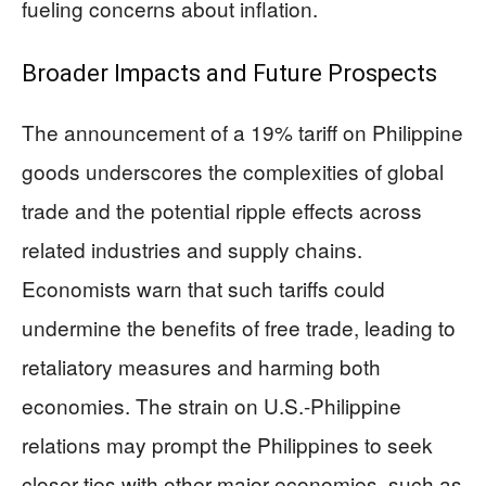
fueling concerns about inflation.
Broader Impacts and Future Prospects
The announcement of a 19% tariff on Philippine
goods underscores the complexities of global
trade and the potential ripple effects across
related industries and supply chains.
Economists warn that such tariffs could
undermine the benefits of free trade, leading to
retaliatory measures and harming both
economies. The strain on U.S.-Philippine
relations may prompt the Philippines to seek
closer ties with other major economies, such as