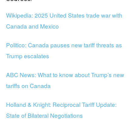
Wikipedia: 2025 United States trade war with
Canada and Mexico
Politico: Canada pauses new tariff threats as
Trump escalates
ABC News: What to know about Trump’s new
tariffs on Canada
Holland & Knight: Reciprocal Tariff Update:
State of Bilateral Negotiations