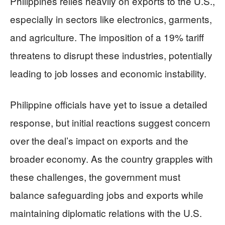
Philippines relies heavily on exports to the U.S.,
especially in sectors like electronics, garments,
and agriculture. The imposition of a 19% tariff
threatens to disrupt these industries, potentially
leading to job losses and economic instability.
Philippine officials have yet to issue a detailed
response, but initial reactions suggest concern
over the deal’s impact on exports and the
broader economy. As the country grapples with
these challenges, the government must
balance safeguarding jobs and exports while
maintaining diplomatic relations with the U.S.