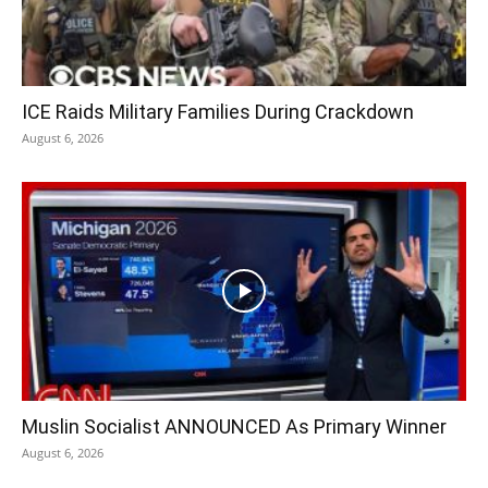
ICE Raids Military Families During Crackdown
August 6, 2026
Muslin Socialist ANNOUNCED As Primary Winner
August 6, 2026