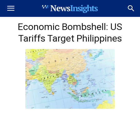
Economic Bombshell: US
Tariffs Target Philippines