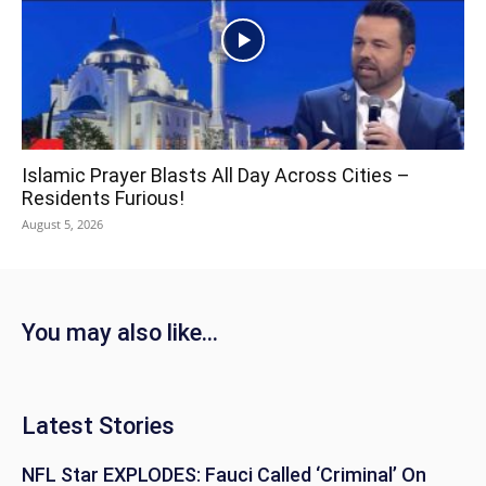
Islamic Prayer Blasts All Day Across Cities –
Residents Furious!
August 5, 2026
You may also like...
Latest Stories
NFL Star EXPLODES: Fauci Called ‘Criminal’ On