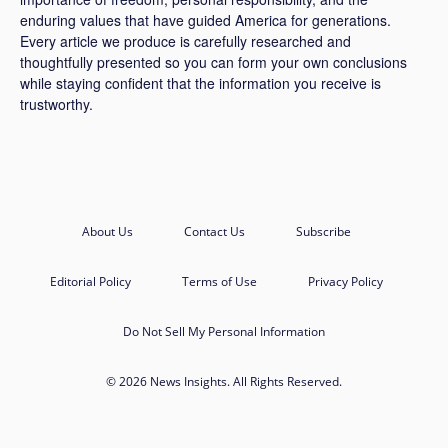
enduring values that have guided America for generations.
Every article we produce is carefully researched and
thoughtfully presented so you can form your own conclusions
while staying confident that the information you receive is
trustworthy.
About Us
Contact Us
Subscribe
Editorial Policy
Terms of Use
Privacy Policy
Do Not Sell My Personal Information
© 2026 News Insights. All Rights Reserved.