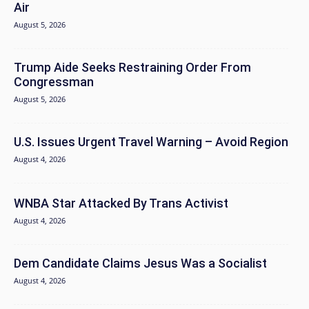
Air
August 5, 2026
Trump Aide Seeks Restraining Order From
Congressman
August 5, 2026
U.S. Issues Urgent Travel Warning – Avoid Region
August 4, 2026
WNBA Star Attacked By Trans Activist
August 4, 2026
Dem Candidate Claims Jesus Was a Socialist
August 4, 2026