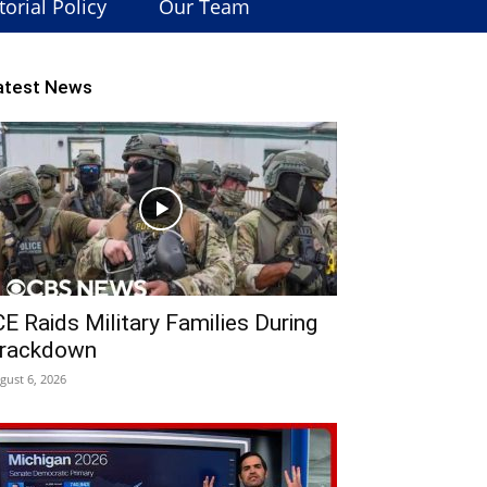
torial Policy
Our Team
atest News
CE Raids Military Families During
rackdown
gust 6, 2026