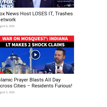
ox News Host LOSES IT, Trashes
etwork
gust 6, 2026
slamic Prayer Blasts All Day
cross Cities – Residents Furious!
gust 5, 2026