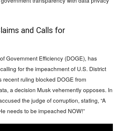
g government transparency with data privacy
laims and Calls for
 of Government Efficiency (DOGE), has
 calling for the impeachment of U.S. District
s recent ruling blocked DOGE from
data, a decision Musk vehemently opposes. In
ccused the judge of corruption, stating, “A
n. He needs to be impeached NOW!”