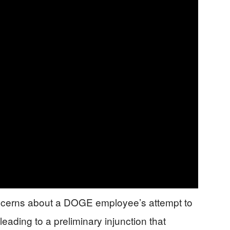
oncerns about a DOGE employee’s attempt to
leading to a preliminary injunction that