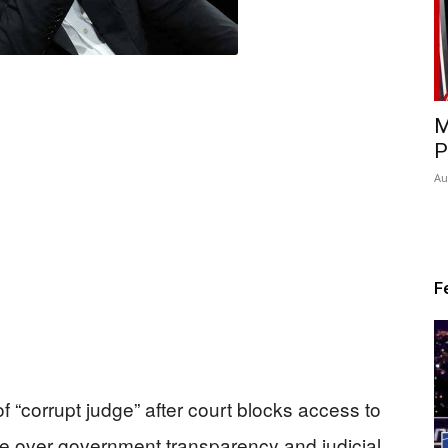
M
P
Au
F
corrupt judge” after court blocks access to
te over government transparency and judicial