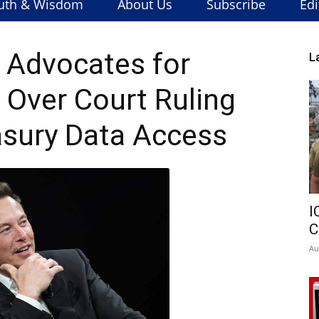
uth & Wisdom
About Us
Subscribe
Edi
 Advocates for
L
Over Court Ruling
asury Data Access
I
C
Au