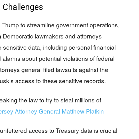
 Challenges
 Trump to streamline government operations,
rom Democratic lawmakers and attorneys
sensitive data, including personal financial
 alarms about potential violations of federal
torneys general filed lawsuits against the
usk’s access to these sensitive records.
eaking the law to try to steal millions of
rsey Attorney General Matthew Platkin
nfettered access to Treasury data is crucial