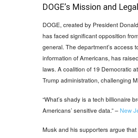
DOGE’s Mission and Legal
DOGE, created by President Donald
has faced significant opposition f
general. The department’s access to 
information of Americans, has raised
laws. A coalition of 19 Democratic at
Trump administration, challenging M
“What’s shady is a tech billionaire br
Americans’ sensitive data.” –
New Je
Musk and his supporters argue that u