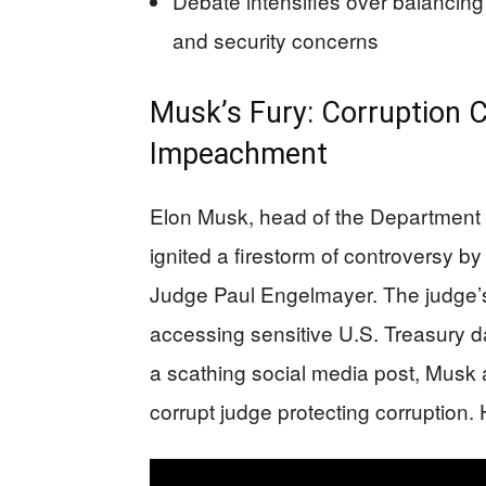
Debate intensifies over balancin
and security concerns
Musk’s Fury: Corruption C
Impeachment
Elon Musk, head of the Department
ignited a firestorm of controversy by
Judge Paul Engelmayer. The judge’
accessing sensitive U.S. Treasury 
a scathing social media post, Musk a
corrupt judge protecting corruptio