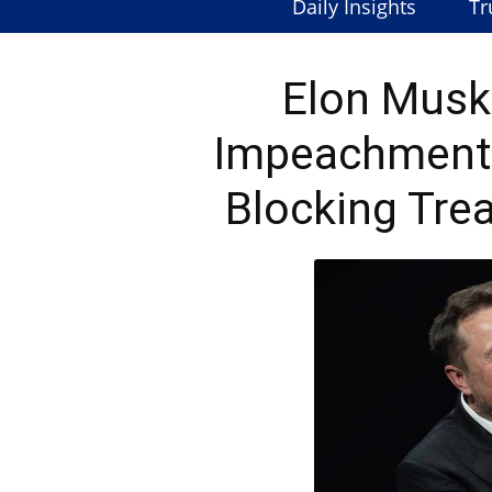
Daily Insights
Tr
Elon Musk
Impeachment 
Blocking Tre