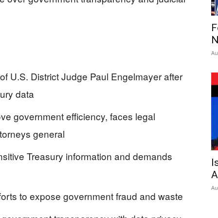
F
N
Au
f U.S. District Judge Paul Engelmayer after
ury data
e government efficiency, faces legal
torneys general
ensitive Treasury information and demands
I
A
Au
fforts to expose government fraud and waste