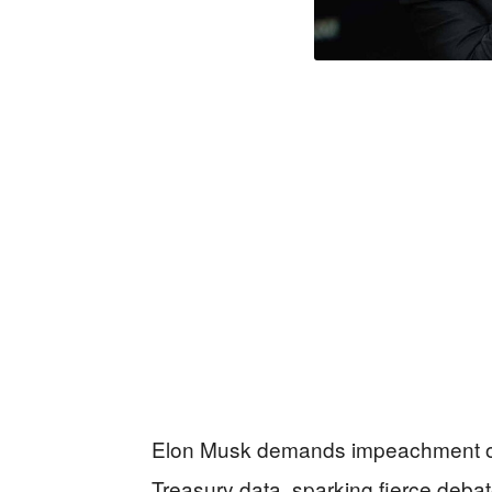
Elon Musk demands impeachment of “
Treasury data, sparking fierce deba