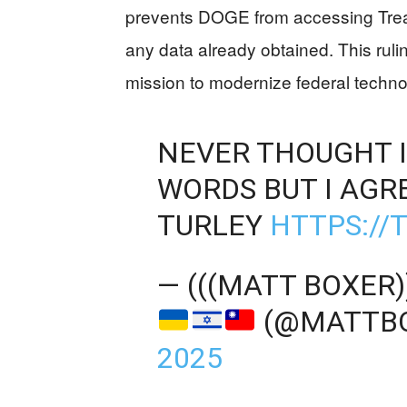
prevents DOGE from accessing Treas
any data already obtained. This ruli
mission to modernize federal techno
NEVER THOUGHT I
WORDS BUT I AGR
TURLEY
HTTPS://
— (((MATT BOXER
(@MATTB
2025