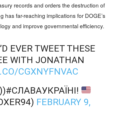
ury records and orders the destruction of
ng has far-reaching implications for DOGE’s
logy and improve governmental efficiency.
’D EVER TWEET THESE
EE WITH JONATHAN
T.CO/CGXNYFNVAC
)))#СЛАВАУКРАЇНІ!
OXER94)
FEBRUARY 9,