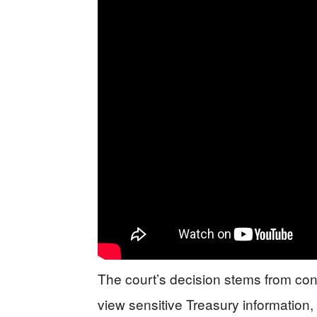
The court’s decision stems from c
view sensitive Treasury information, 