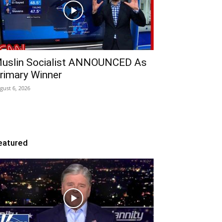
uslin Socialist ANNOUNCED As
rimary Winner
gust 6, 2026
eatured