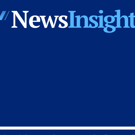
News
Insights