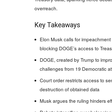
overreach.
Key Takeaways
Elon Musk calls for impeachment o
blocking DOGE’s access to Treas
DOGE, created by Trump to improv
challenges from 19 Democratic at
Court order restricts access to s
destruction of obtained data
Musk argues the ruling hinders e