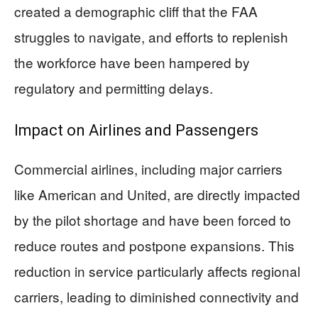
created a demographic cliff that the FAA
struggles to navigate, and efforts to replenish
the workforce have been hampered by
regulatory and permitting delays.
Impact on Airlines and Passengers
Commercial airlines, including major carriers
like American and United, are directly impacted
by the pilot shortage and have been forced to
reduce routes and postpone expansions. This
reduction in service particularly affects regional
carriers, leading to diminished connectivity and