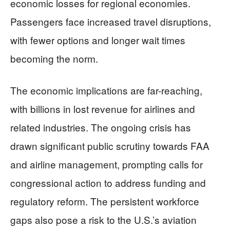
economic losses for regional economies.
Passengers face increased travel disruptions,
with fewer options and longer wait times
becoming the norm.
The economic implications are far-reaching,
with billions in lost revenue for airlines and
related industries. The ongoing crisis has
drawn significant public scrutiny towards FAA
and airline management, prompting calls for
congressional action to address funding and
regulatory reform. The persistent workforce
gaps also pose a risk to the U.S.’s aviation