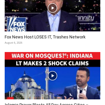
Fox News Host LOSES IT, Trashes Network
August 6, 2026
Islamic Prayer Blasts All Day Across Cities –