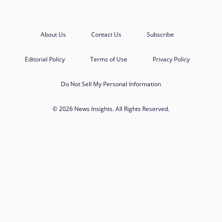
About Us
Contact Us
Subscribe
Editorial Policy
Terms of Use
Privacy Policy
Do Not Sell My Personal Information
© 2026 News Insights. All Rights Reserved.