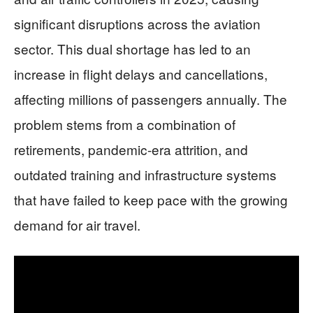
significant disruptions across the aviation
sector. This dual shortage has led to an
increase in flight delays and cancellations,
affecting millions of passengers annually. The
problem stems from a combination of
retirements, pandemic-era attrition, and
outdated training and infrastructure systems
that have failed to keep pace with the growing
demand for air travel.