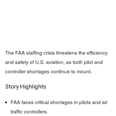
The FAA staffing crisis threatens the efficiency
and safety of U.S. aviation, as both pilot and
controller shortages continue to mount.
Story Highlights
FAA faces critical shortages in pilots and air
traffic controllers.