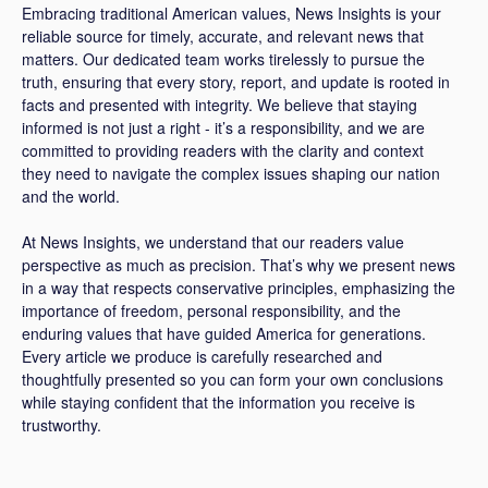
Embracing traditional American values, News Insights is your
reliable source for timely, accurate, and relevant news that
matters. Our dedicated team works tirelessly to pursue the
truth, ensuring that every story, report, and update is rooted in
facts and presented with integrity. We believe that staying
informed is not just a right - it’s a responsibility, and we are
committed to providing readers with the clarity and context
they need to navigate the complex issues shaping our nation
and the world.
At News Insights, we understand that our readers value
perspective as much as precision. That’s why we present news
in a way that respects conservative principles, emphasizing the
importance of freedom, personal responsibility, and the
enduring values that have guided America for generations.
Every article we produce is carefully researched and
thoughtfully presented so you can form your own conclusions
while staying confident that the information you receive is
trustworthy.