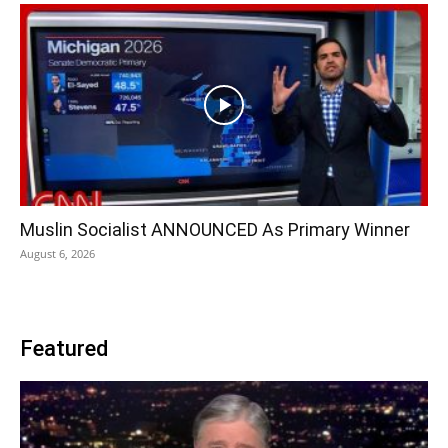
Muslin Socialist ANNOUNCED As Primary Winner
August 6, 2026
Featured