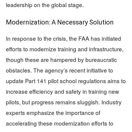
leadership on the global stage.
Modernization: A Necessary Solution
In response to the crisis, the FAA has initiated
efforts to modernize training and infrastructure,
though these are hampered by bureaucratic
obstacles. The agency’s recent initiative to
update Part 141 pilot school regulations aims to
increase efficiency and safety in training new
pilots, but progress remains sluggish. Industry
experts emphasize the importance of
accelerating these modernization efforts to