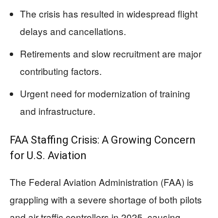
The crisis has resulted in widespread flight
delays and cancellations.
Retirements and slow recruitment are major
contributing factors.
Urgent need for modernization of training
and infrastructure.
FAA Staffing Crisis: A Growing Concern
for U.S. Aviation
The Federal Aviation Administration (FAA) is
grappling with a severe shortage of both pilots
and air traffic controllers in 2025, causing