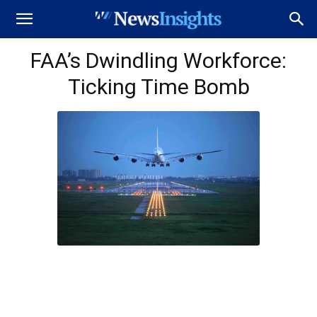
FAA’s Dwindling Workforce:
Ticking Time Bomb