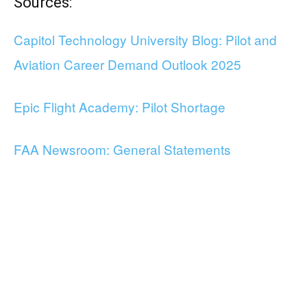
Sources:
Capitol Technology University Blog: Pilot and
Aviation Career Demand Outlook 2025
Epic Flight Academy: Pilot Shortage
FAA Newsroom: General Statements