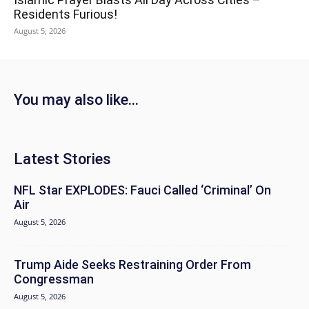
Residents Furious!
August 5, 2026
You may also like...
Latest Stories
NFL Star EXPLODES: Fauci Called ‘Criminal’ On
Air
August 5, 2026
Trump Aide Seeks Restraining Order From
Congressman
August 5, 2026