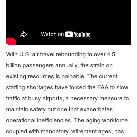
With U.S. air travel rebounding to over 4.5
billion passengers annually, the strain on
existing resources is palpable. The current
staffing shortages have forced the FAA to slow
traffic at busy airports, a necessary measure to
maintain safety but one that exacerbates
operational inefficiencies. The aging workforce,
coupled with mandatory retirement ages, has