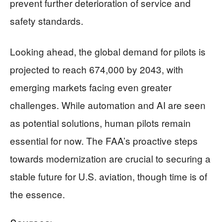
prevent further deterioration of service and
safety standards.
Looking ahead, the global demand for pilots is
projected to reach 674,000 by 2043, with
emerging markets facing even greater
challenges. While automation and AI are seen
as potential solutions, human pilots remain
essential for now. The FAA’s proactive steps
towards modernization are crucial to securing a
stable future for U.S. aviation, though time is of
the essence.