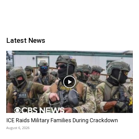
Latest News
ICE Raids Military Families During Crackdown
August 6, 2026