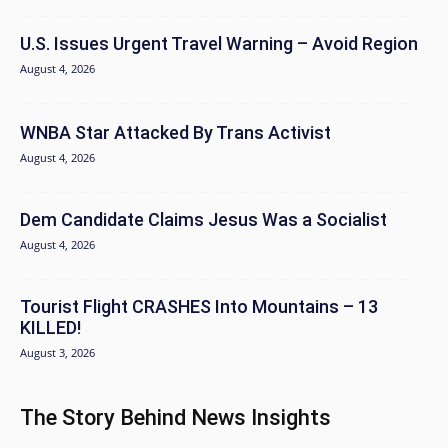
U.S. Issues Urgent Travel Warning – Avoid Region
August 4, 2026
WNBA Star Attacked By Trans Activist
August 4, 2026
Dem Candidate Claims Jesus Was a Socialist
August 4, 2026
Tourist Flight CRASHES Into Mountains – 13
KILLED!
August 3, 2026
The Story Behind News Insights