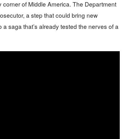
ry corner of Middle America. The Department
rosecutor, a step that could bring new
a saga that’s already tested the nerves of a