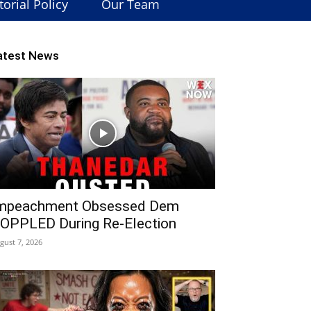
torial Policy
Our Team
atest News
mpeachment Obsessed Dem
OPPLED During Re-Election
gust 7, 2026