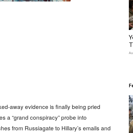
Y
T
Au
F
ed-away evidence is finally being pried
es a “grand conspiracy” probe into
hes from Russiagate to Hillary’s emails and