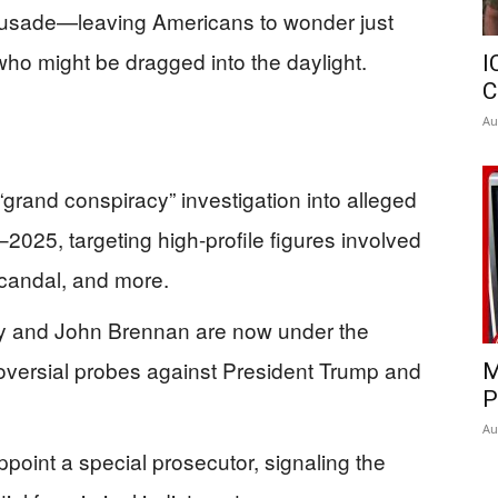
rusade—leaving Americans to wonder just
ho might be dragged into the daylight.
I
C
Au
“grand conspiracy” investigation into alleged
2025, targeting high-profile figures involved
scandal, and more.
y and John Brennan are now under the
troversial probes against President Trump and
M
P
Au
oint a special prosecutor, signaling the