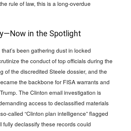
he rule of law, this is a long-overdue
y—Now in the Spotlight
that’s been gathering dust in locked
utinize the conduct of top officials during the
g of the discredited Steele dossier, and the
 became the backbone for FISA warrants and
 Trump. The Clinton email investigation is
s demanding access to declassified materials
 so-called “Clinton plan intelligence” flagged
fully declassify these records could