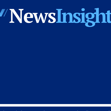
News
Insights