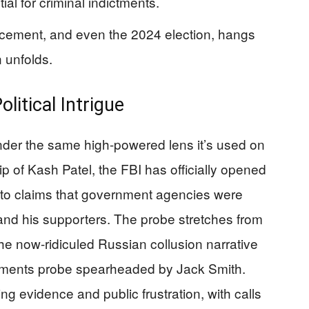
al for criminal indictments.
forcement, and even the 2024 election, hangs
n unfolds.
litical Intrigue
under the same high-powered lens it’s used on
ip of Kash Patel, the FBI has officially opened
into claims that government agencies were
d his supporters. The probe stretches from
he now-ridiculed Russian collusion narrative
cuments probe spearheaded by Jack Smith.
ng evidence and public frustration, with calls