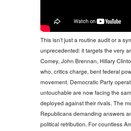
This isn’t just a routine audit or a s
unprecedented: it targets the very a
Comey, John Brennan, Hillary Clinton
who, critics charge, bent federal po
movement. Democratic Party opera
untouchable are now facing the same
deployed against their rivals. The mov
Republicans demanding answers and
political retribution. For countles