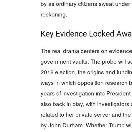
by as ordinary citizens sweat under t
reckoning.
Key Evidence Locked Awa
The real drama centers on evidence 
government vaults. The probe will scr
2016 election, the origins and fundin
ways in which opposition research
years of investigation into President
also back in play, with investigator
related to her private server and the
by John Durham. Whether Trump will 