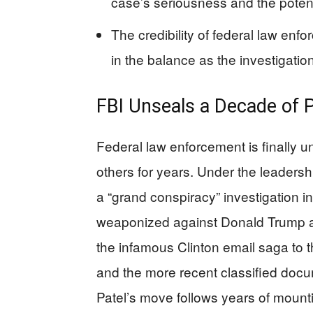
case’s seriousness and the potenti
The credibility of federal law en
in the balance as the investigatio
FBI Unseals a Decade of Po
Federal law enforcement is finally 
others for years. Under the leadersh
a “grand conspiracy” investigation 
weaponized against Donald Trump an
the infamous Clinton email saga to t
and the more recent classified do
Patel’s move follows years of mounti