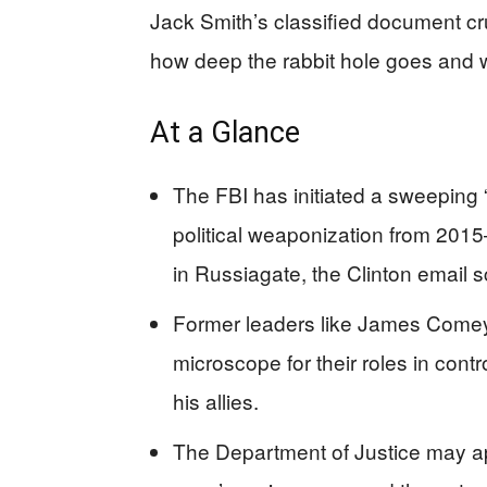
Jack Smith’s classified document c
how deep the rabbit hole goes and w
At a Glance
The FBI has initiated a sweeping 
political weaponization from 2015–
in Russiagate, the Clinton email 
Former leaders like James Come
microscope for their roles in con
his allies.
The Department of Justice may app