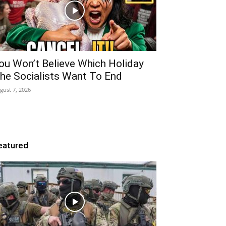
ou Won’t Believe Which Holiday
he Socialists Want To End
gust 7, 2026
eatured