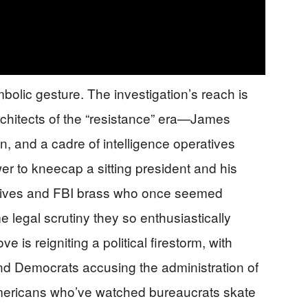
ymbolic gesture. The investigation’s reach is
rchitects of the “resistance” era—James
, and a cadre of intelligence operatives
wer to kneecap a sitting president and his
tives and FBI brass who once seemed
 legal scrutiny they so enthusiastically
e is reigniting a political firestorm, with
 Democrats accusing the administration of
s Americans who’ve watched bureaucrats skate