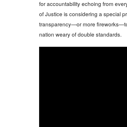
for accountability echoing from eve
of Justice is considering a special p
transparency—or more fireworks—to 
nation weary of double standards.