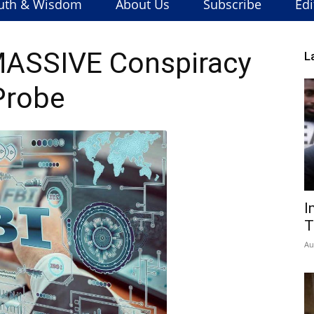
uth & Wisdom
About Us
Subscribe
Edi
MASSIVE Conspiracy
L
Probe
I
T
Au