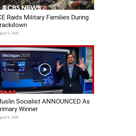
CE Raids Military Families During
rackdown
gust 6, 2026
uslin Socialist ANNOUNCED As
rimary Winner
gust 6, 2026