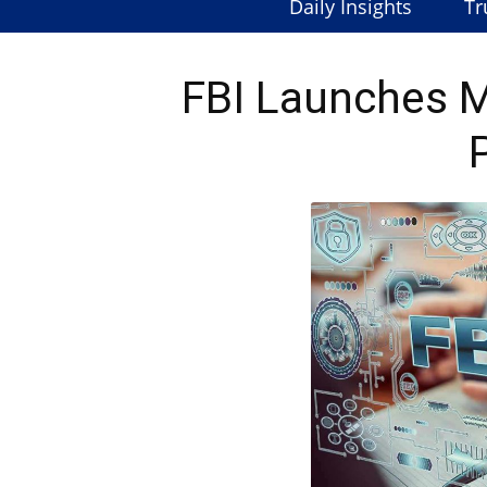
Daily Insights
Tr
FBI Launches 