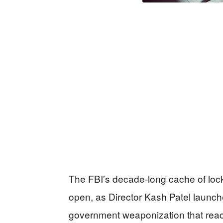
The FBI’s decade-long cache of lock
open, as Director Kash Patel launch
government weaponization that reac