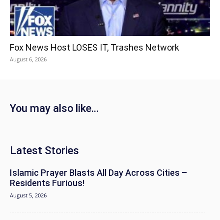
Fox News Host LOSES IT, Trashes Network
August 6, 2026
You may also like...
Latest Stories
Islamic Prayer Blasts All Day Across Cities –
Residents Furious!
August 5, 2026