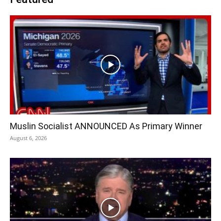
Muslin Socialist ANNOUNCED As Primary Winner
August 6, 2026