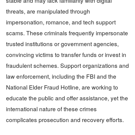
stable and may lack familiarity with digital
threats, are manipulated through
impersonation, romance, and tech support
scams. These criminals frequently impersonate
trusted institutions or government agencies,
convincing victims to transfer funds or invest in
fraudulent schemes. Support organizations and
law enforcement, including the FBI and the
National Elder Fraud Hotline, are working to
educate the public and offer assistance, yet the
international nature of these crimes
complicates prosecution and recovery efforts.