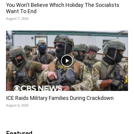
You Won’t Believe Which Holiday The Socialists
Want To End
August 7, 2026
ICE Raids Military Families During Crackdown
August 6, 2026
Featured