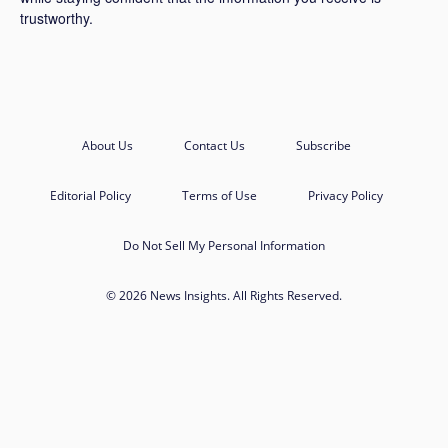
trustworthy.
About Us
Contact Us
Subscribe
Editorial Policy
Terms of Use
Privacy Policy
Do Not Sell My Personal Information
© 2026 News Insights. All Rights Reserved.