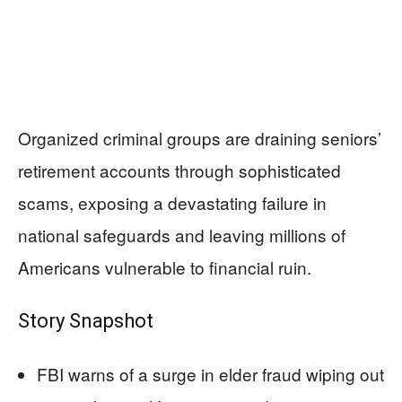
Organized criminal groups are draining seniors’
retirement accounts through sophisticated
scams, exposing a devastating failure in
national safeguards and leaving millions of
Americans vulnerable to financial ruin.
Story Snapshot
FBI warns of a surge in elder fraud wiping out