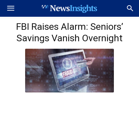
FBI Raises Alarm: Seniors’
Savings Vanish Overnight