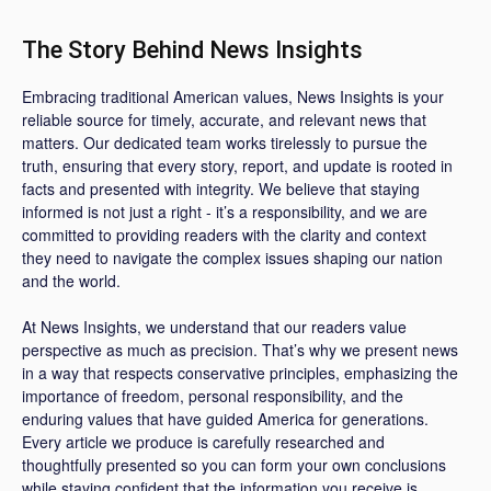
The Story Behind News Insights
Embracing traditional American values, News Insights is your
reliable source for timely, accurate, and relevant news that
matters. Our dedicated team works tirelessly to pursue the
truth, ensuring that every story, report, and update is rooted in
facts and presented with integrity. We believe that staying
informed is not just a right - it’s a responsibility, and we are
committed to providing readers with the clarity and context
they need to navigate the complex issues shaping our nation
and the world.
At News Insights, we understand that our readers value
perspective as much as precision. That’s why we present news
in a way that respects conservative principles, emphasizing the
importance of freedom, personal responsibility, and the
enduring values that have guided America for generations.
Every article we produce is carefully researched and
thoughtfully presented so you can form your own conclusions
while staying confident that the information you receive is