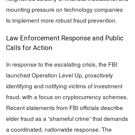
mounting pressure on technology companies
to implement more robust fraud prevention.
Law Enforcement Response and Public
Calls for Action
In response to the escalating crisis, the FBI
launched Operation Level Up, proactively
identifying and notifying victims of investment
fraud, with a focus on cryptocurrency schemes.
Recent statements from FBI officials describe
elder fraud as a “shameful crime” that demands
a coordinated, nationwide response. The