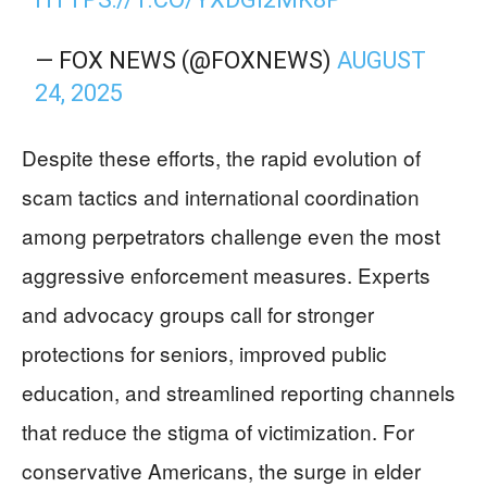
— FOX NEWS (@FOXNEWS)
AUGUST
24, 2025
Despite these efforts, the rapid evolution of
scam tactics and international coordination
among perpetrators challenge even the most
aggressive enforcement measures. Experts
and advocacy groups call for stronger
protections for seniors, improved public
education, and streamlined reporting channels
that reduce the stigma of victimization. For
conservative Americans, the surge in elder