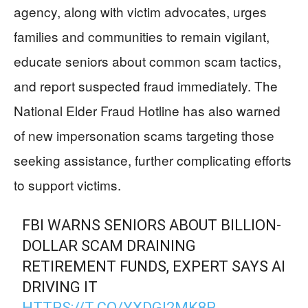
agency, along with victim advocates, urges
families and communities to remain vigilant,
educate seniors about common scam tactics,
and report suspected fraud immediately. The
National Elder Fraud Hotline has also warned
of new impersonation scams targeting those
seeking assistance, further complicating efforts
to support victims.
FBI WARNS SENIORS ABOUT BILLION-
DOLLAR SCAM DRAINING
RETIREMENT FUNDS, EXPERT SAYS AI
DRIVING IT
HTTPS://T.CO/YXDGI2MK8P