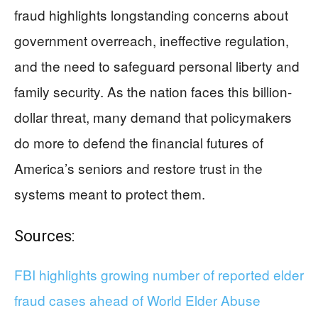
fraud highlights longstanding concerns about
government overreach, ineffective regulation,
and the need to safeguard personal liberty and
family security. As the nation faces this billion-
dollar threat, many demand that policymakers
do more to defend the financial futures of
America’s seniors and restore trust in the
systems meant to protect them.
Sources:
FBI highlights growing number of reported elder
fraud cases ahead of World Elder Abuse