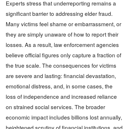
Experts stress that underreporting remains a
significant barrier to addressing elder fraud.
Many victims feel shame or embarrassment, or
they are simply unaware of how to report their
losses. As a result, law enforcement agencies
believe official figures only capture a fraction of
the true scale. The consequences for victims
are severe and lasting: financial devastation,
emotional distress, and, in some cases, the
loss of independence and increased reliance
on strained social services. The broader
economic impact includes billions lost annually,
heightened scrutiny of financial institutions, and