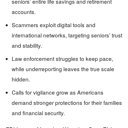
seniors’ entire life savings and retirement
accounts.
Scammers exploit digital tools and
international networks, targeting seniors’ trust
and stability.
Law enforcement struggles to keep pace,
while underreporting leaves the true scale
hidden.
Calls for vigilance grow as Americans
demand stronger protections for their families
and financial security.