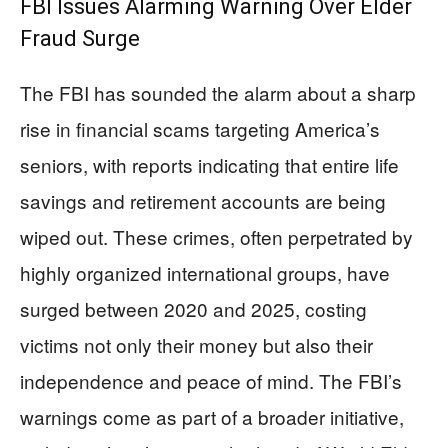
FBI Issues Alarming Warning Over Elder
Fraud Surge
The FBI has sounded the alarm about a sharp
rise in financial scams targeting America’s
seniors, with reports indicating that entire life
savings and retirement accounts are being
wiped out. These crimes, often perpetrated by
highly organized international groups, have
surged between 2020 and 2025, costing
victims not only their money but also their
independence and peace of mind. The FBI’s
warnings come as part of a broader initiative,