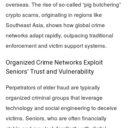
overseas. The rise of so-called “pig butchering”
crypto scams, originating in regions like
Southeast Asia, shows how global crime
networks adapt rapidly, outpacing traditional
enforcement and victim support systems.
Organized Crime Networks Exploit
Seniors’ Trust and Vulnerability
Perpetrators of elder fraud are typically
organized criminal groups that leverage
technology and social engineering to deceive
victims. Seniors, who are often financially