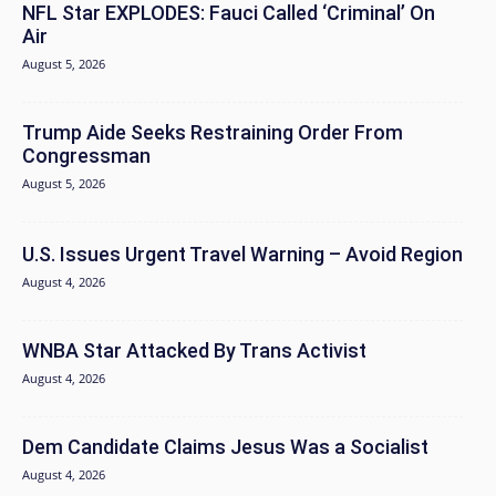
NFL Star EXPLODES: Fauci Called ‘Criminal’ On
Air
August 5, 2026
Trump Aide Seeks Restraining Order From
Congressman
August 5, 2026
U.S. Issues Urgent Travel Warning – Avoid Region
August 4, 2026
WNBA Star Attacked By Trans Activist
August 4, 2026
Dem Candidate Claims Jesus Was a Socialist
August 4, 2026