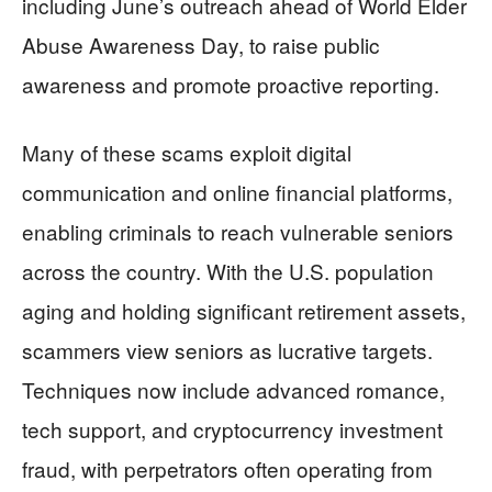
including June’s outreach ahead of World Elder
Abuse Awareness Day, to raise public
awareness and promote proactive reporting.
Many of these scams exploit digital
communication and online financial platforms,
enabling criminals to reach vulnerable seniors
across the country. With the U.S. population
aging and holding significant retirement assets,
scammers view seniors as lucrative targets.
Techniques now include advanced romance,
tech support, and cryptocurrency investment
fraud, with perpetrators often operating from