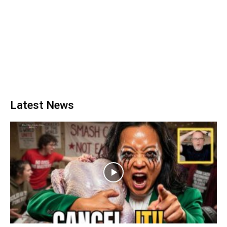
Latest News