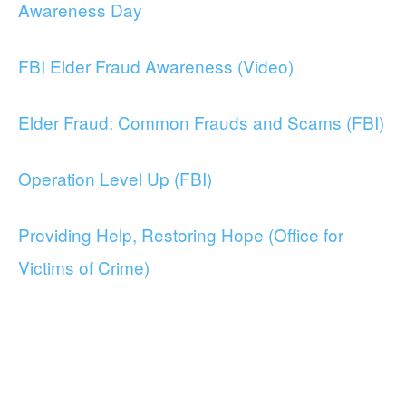
Awareness Day
FBI Elder Fraud Awareness (Video)
Elder Fraud: Common Frauds and Scams (FBI)
Operation Level Up (FBI)
Providing Help, Restoring Hope (Office for
Victims of Crime)