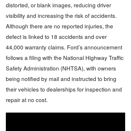
distorted, or blank images, reducing driver
visibility and increasing the risk of accidents.
Although there are no reported injuries, the
defect is linked to 18 accidents and over
44,000 warranty claims. Ford’s announcement
follows a filing with the National Highway Traffic
Safety Administration (NHTSA), with owners
being notified by mail and instructed to bring
their vehicles to dealerships for inspection and
repair at no cost.