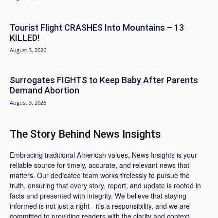
Tourist Flight CRASHES Into Mountains – 13
KILLED!
August 3, 2026
Surrogates FIGHTS to Keep Baby After Parents
Demand Abortion
August 3, 2026
The Story Behind News Insights
Embracing traditional American values, News Insights is your
reliable source for timely, accurate, and relevant news that
matters. Our dedicated team works tirelessly to pursue the
truth, ensuring that every story, report, and update is rooted in
facts and presented with integrity. We believe that staying
informed is not just a right - it’s a responsibility, and we are
committed to providing readers with the clarity and context