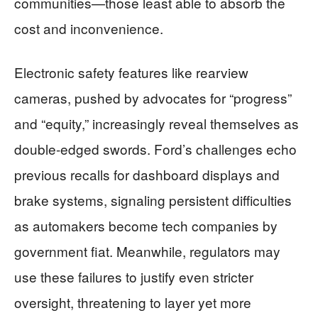
communities—those least able to absorb the
cost and inconvenience.
Electronic safety features like rearview
cameras, pushed by advocates for “progress”
and “equity,” increasingly reveal themselves as
double-edged swords. Ford’s challenges echo
previous recalls for dashboard displays and
brake systems, signaling persistent difficulties
as automakers become tech companies by
government fiat. Meanwhile, regulators may
use these failures to justify even stricter
oversight, threatening to layer yet more