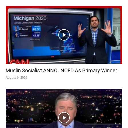
Muslin Socialist ANNOUNCED As Primary Winner
August 6, 2026