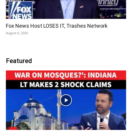
Fox News Host LOSES IT, Trashes Network
August 6, 2026
Featured