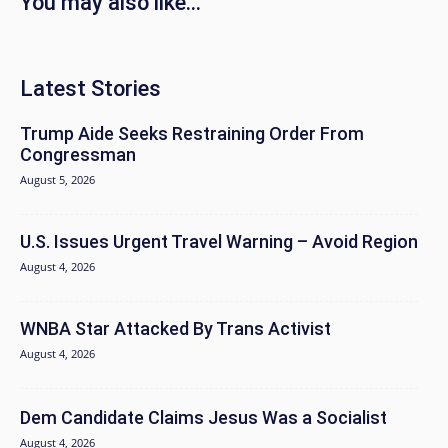
You may also like...
Latest Stories
Trump Aide Seeks Restraining Order From
Congressman
August 5, 2026
U.S. Issues Urgent Travel Warning – Avoid Region
August 4, 2026
WNBA Star Attacked By Trans Activist
August 4, 2026
Dem Candidate Claims Jesus Was a Socialist
August 4, 2026