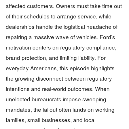
affected customers. Owners must take time out
of their schedules to arrange service, while
dealerships handle the logistical headache of
repairing a massive wave of vehicles. Ford’s
motivation centers on regulatory compliance,
brand protection, and limiting liability. For
everyday Americans, this episode highlights
the growing disconnect between regulatory
intentions and real-world outcomes. When
unelected bureaucrats impose sweeping
mandates, the fallout often lands on working
families, small businesses, and local