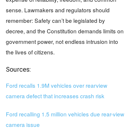
sense. Lawmakers and regulators should
remember: Safety can’t be legislated by
decree, and the Constitution demands limits on
government power, not endless intrusion into
the lives of citizens.
Sources:
Ford recalls 1.9M vehicles over rearview
camera defect that increases crash risk
Ford recalling 1.5 million vehicles due rear-view
camera issue