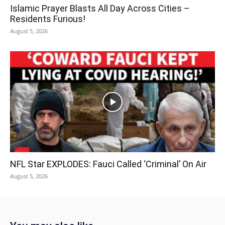
Islamic Prayer Blasts All Day Across Cities –
Residents Furious!
August 5, 2026
NFL Star EXPLODES: Fauci Called ‘Criminal’ On Air
August 5, 2026