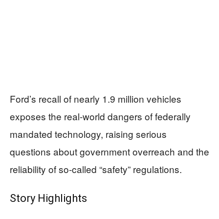
Ford’s recall of nearly 1.9 million vehicles
exposes the real-world dangers of federally
mandated technology, raising serious
questions about government overreach and the
reliability of so-called “safety” regulations.
Story Highlights