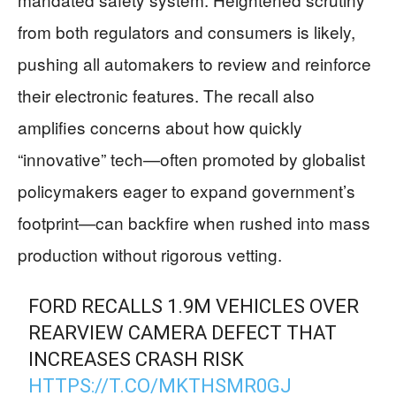
from both regulators and consumers is likely,
pushing all automakers to review and reinforce
their electronic features. The recall also
amplifies concerns about how quickly
“innovative” tech—often promoted by globalist
policymakers eager to expand government’s
footprint—can backfire when rushed into mass
production without rigorous vetting.
FORD RECALLS 1.9M VEHICLES OVER
REARVIEW CAMERA DEFECT THAT
INCREASES CRASH RISK
HTTPS://T.CO/MKTHSMR0GJ