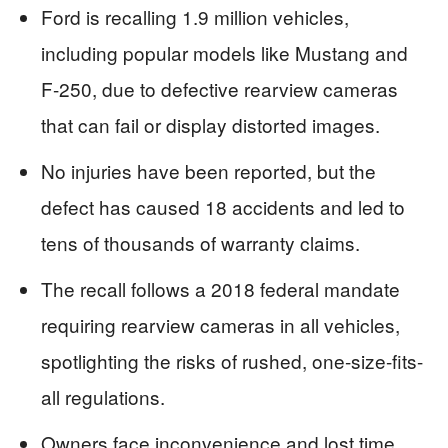
Ford is recalling 1.9 million vehicles,
including popular models like Mustang and
F-250, due to defective rearview cameras
that can fail or display distorted images.
No injuries have been reported, but the
defect has caused 18 accidents and led to
tens of thousands of warranty claims.
The recall follows a 2018 federal mandate
requiring rearview cameras in all vehicles,
spotlighting the risks of rushed, one-size-fits-
all regulations.
Owners face inconvenience and lost time,