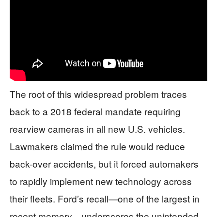
The root of this widespread problem traces
back to a 2018 federal mandate requiring
rearview cameras in all new U.S. vehicles.
Lawmakers claimed the rule would reduce
back-over accidents, but it forced automakers
to rapidly implement new technology across
their fleets. Ford’s recall—one of the largest in
recent memory—underscores the unintended