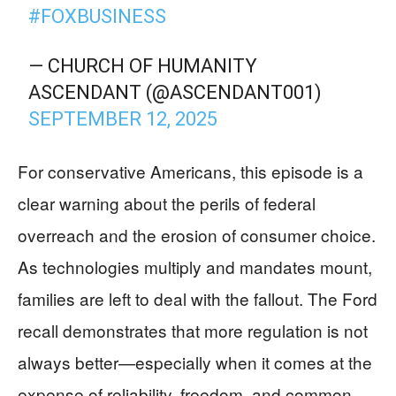
#FOXBUSINESS
— CHURCH OF HUMANITY
ASCENDANT (@ASCENDANT001)
SEPTEMBER 12, 2025
For conservative Americans, this episode is a
clear warning about the perils of federal
overreach and the erosion of consumer choice.
As technologies multiply and mandates mount,
families are left to deal with the fallout. The Ford
recall demonstrates that more regulation is not
always better—especially when it comes at the
expense of reliability, freedom, and common