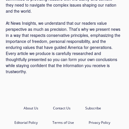
they need to navigate the complex issues shaping our nation
and the world.
At News Insights, we understand that our readers value
perspective as much as precision. That’s why we present news
in a way that respects conservative principles, emphasizing the
importance of freedom, personal responsibility, and the
enduring values that have guided America for generations.
Every article we produce is carefully researched and
thoughtfully presented so you can form your own conclusions
while staying confident that the information you receive is
trustworthy.
About Us
Contact Us
Subscribe
Editorial Policy
Terms of Use
Privacy Policy