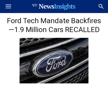
Ford Tech Mandate Backfires
—1.9 Million Cars RECALLED