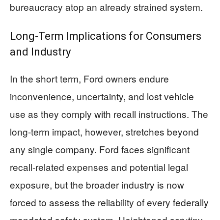
bureaucracy atop an already strained system.
Long-Term Implications for Consumers
and Industry
In the short term, Ford owners endure
inconvenience, uncertainty, and lost vehicle
use as they comply with recall instructions. The
long-term impact, however, stretches beyond
any single company. Ford faces significant
recall-related expenses and potential legal
exposure, but the broader industry is now
forced to assess the reliability of every federally
mandated safety system. Heightened scrutiny