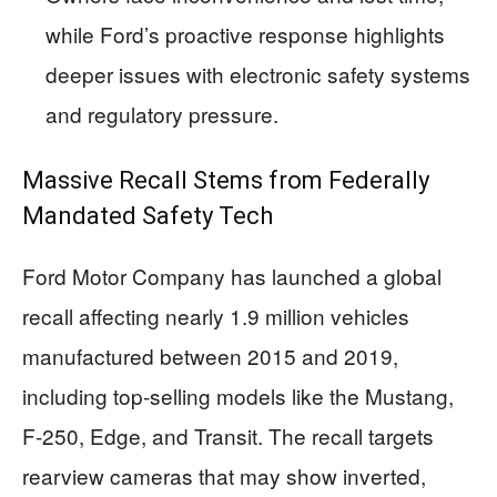
while Ford’s proactive response highlights
deeper issues with electronic safety systems
and regulatory pressure.
Massive Recall Stems from Federally
Mandated Safety Tech
Ford Motor Company has launched a global
recall affecting nearly 1.9 million vehicles
manufactured between 2015 and 2019,
including top-selling models like the Mustang,
F-250, Edge, and Transit. The recall targets
rearview cameras that may show inverted,