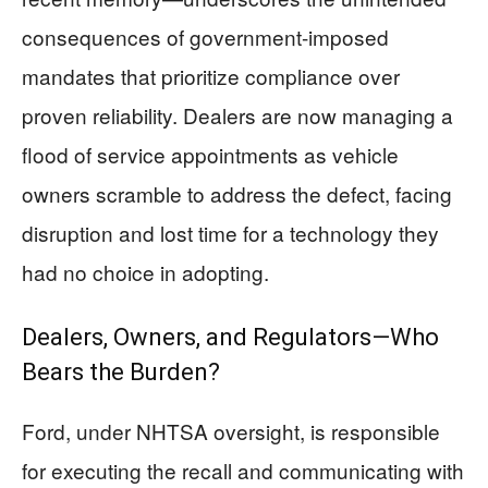
consequences of government-imposed
mandates that prioritize compliance over
proven reliability. Dealers are now managing a
flood of service appointments as vehicle
owners scramble to address the defect, facing
disruption and lost time for a technology they
had no choice in adopting.
Dealers, Owners, and Regulators—Who
Bears the Burden?
Ford, under NHTSA oversight, is responsible
for executing the recall and communicating with