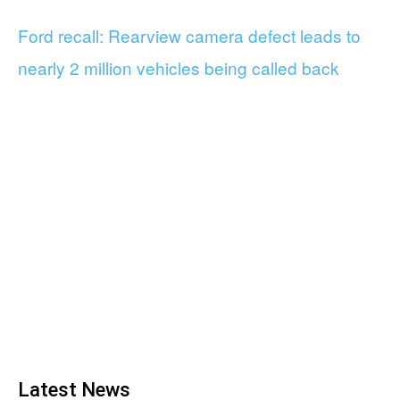
Ford recall: Rearview camera defect leads to
nearly 2 million vehicles being called back
Latest News