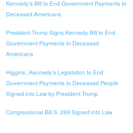
Kennedy’s Bill to End Government Payments to
Deceased Americans
President Trump Signs Kennedy Bill to End
Government Payments to Deceased
Americans
Higgins’, Kennedy’s Legislation to End
Government Payments to Deceased People
Signed into Law by President Trump
Congressional Bill S. 269 Signed into Law