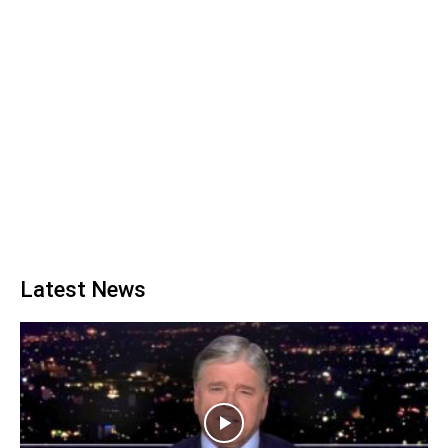
Latest News