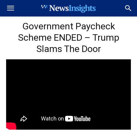
Government Paycheck
Scheme ENDED – Trump
Slams The Door