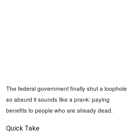
The federal government finally shut a loophole
so absurd it sounds like a prank: paying
benefits to people who are already dead.
Quick Take