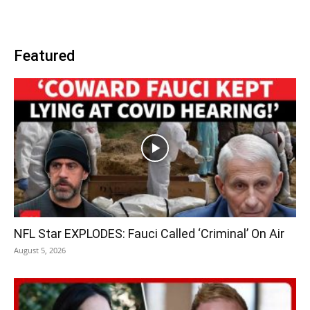
Featured
NFL Star EXPLODES: Fauci Called ‘Criminal’ On Air
August 5, 2026