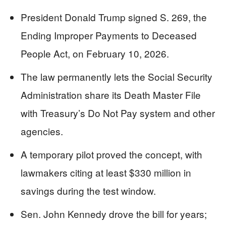
President Donald Trump signed S. 269, the
Ending Improper Payments to Deceased
People Act, on February 10, 2026.
The law permanently lets the Social Security
Administration share its Death Master File
with Treasury’s Do Not Pay system and other
agencies.
A temporary pilot proved the concept, with
lawmakers citing at least $330 million in
savings during the test window.
Sen. John Kennedy drove the bill for years;