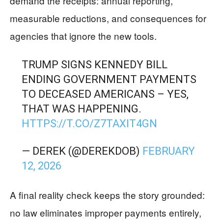
demand the receipts: annual reporting,
measurable reductions, and consequences for
agencies that ignore the new tools.
TRUMP SIGNS KENNEDY BILL
ENDING GOVERNMENT PAYMENTS
TO DECEASED AMERICANS – YES,
THAT WAS HAPPENING.
HTTPS://T.CO/Z7TAXIT4GN
— DEREK (@DEREKDOB)
FEBRUARY
12, 2026
A final reality check keeps the story grounded:
no law eliminates improper payments entirely,