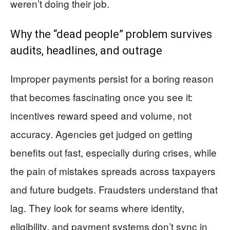
weren’t doing their job.
Why the “dead people” problem survives
audits, headlines, and outrage
Improper payments persist for a boring reason
that becomes fascinating once you see it:
incentives reward speed and volume, not
accuracy. Agencies get judged on getting
benefits out fast, especially during crises, while
the pain of mistakes spreads across taxpayers
and future budgets. Fraudsters understand that
lag. They look for seams where identity,
eligibility, and payment systems don’t sync in