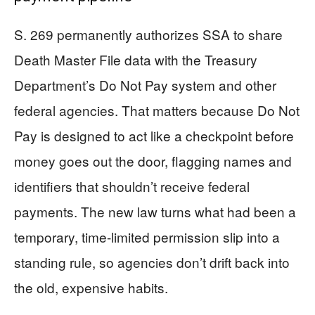
S. 269 permanently authorizes SSA to share
Death Master File data with the Treasury
Department’s Do Not Pay system and other
federal agencies. That matters because Do Not
Pay is designed to act like a checkpoint before
money goes out the door, flagging names and
identifiers that shouldn’t receive federal
payments. The new law turns what had been a
temporary, time-limited permission slip into a
standing rule, so agencies don’t drift back into
the old, expensive habits.