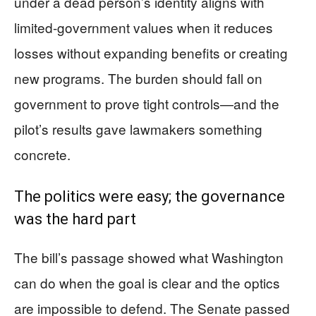
under a dead person’s identity aligns with
limited-government values when it reduces
losses without expanding benefits or creating
new programs. The burden should fall on
government to prove tight controls—and the
pilot’s results gave lawmakers something
concrete.
The politics were easy; the governance
was the hard part
The bill’s passage showed what Washington
can do when the goal is clear and the optics
are impossible to defend. The Senate passed