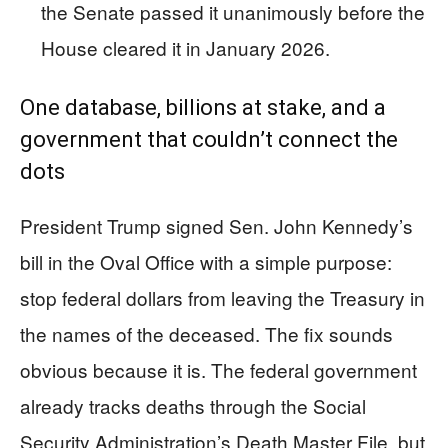
the Senate passed it unanimously before the
House cleared it in January 2026.
One database, billions at stake, and a
government that couldn’t connect the
dots
President Trump signed Sen. John Kennedy’s
bill in the Oval Office with a simple purpose:
stop federal dollars from leaving the Treasury in
the names of the deceased. The fix sounds
obvious because it is. The federal government
already tracks deaths through the Social
Security Administration’s Death Master File, but