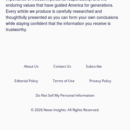
enduring values that have guided America for generations.
Every article we produce is carefully researched and
thoughtfully presented so you can form your own conclusions
while staying confident that the information you receive is
trustworthy.
About Us
Contact Us
Subscribe
Editorial Policy
Terms of Use
Privacy Policy
Do Not Sell My Personal Information
© 2026 News Insights. All Rights Reserved.