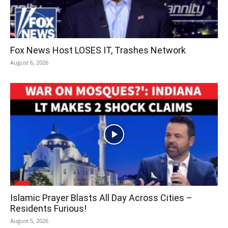
Fox News Host LOSES IT, Trashes Network
August 6, 2026
Islamic Prayer Blasts All Day Across Cities –
Residents Furious!
August 5, 2026