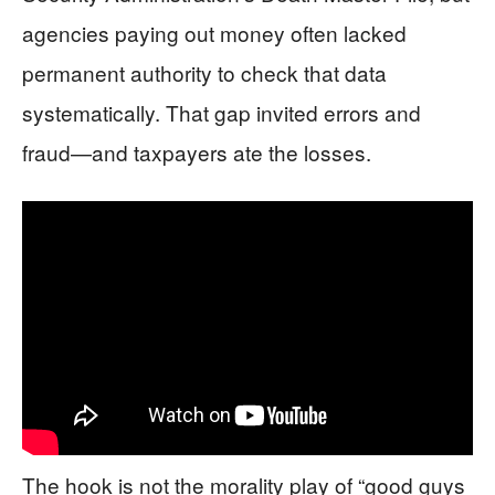
agencies paying out money often lacked
permanent authority to check that data
systematically. That gap invited errors and
fraud—and taxpayers ate the losses.
The hook is not the morality play of “good guys