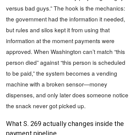
versus bad guys.” The hook is the mechanics:
the government had the information it needed,
but rules and silos kept it from using that
information at the moment payments were
approved. When Washington can’t match “this
person died” against “this person is scheduled
to be paid,” the system becomes a vending
machine with a broken sensor—money
dispenses, and only later does someone notice
the snack never got picked up.
What S. 269 actually changes inside the
payment pipeline