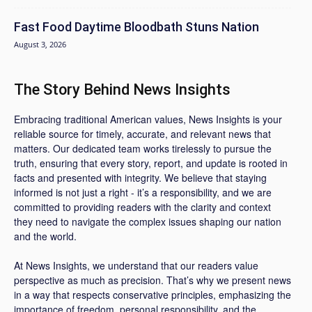
Fast Food Daytime Bloodbath Stuns Nation
August 3, 2026
The Story Behind News Insights
Embracing traditional American values, News Insights is your
reliable source for timely, accurate, and relevant news that
matters. Our dedicated team works tirelessly to pursue the
truth, ensuring that every story, report, and update is rooted in
facts and presented with integrity. We believe that staying
informed is not just a right - it’s a responsibility, and we are
committed to providing readers with the clarity and context
they need to navigate the complex issues shaping our nation
and the world.
At News Insights, we understand that our readers value
perspective as much as precision. That’s why we present news
in a way that respects conservative principles, emphasizing the
importance of freedom, personal responsibility, and the