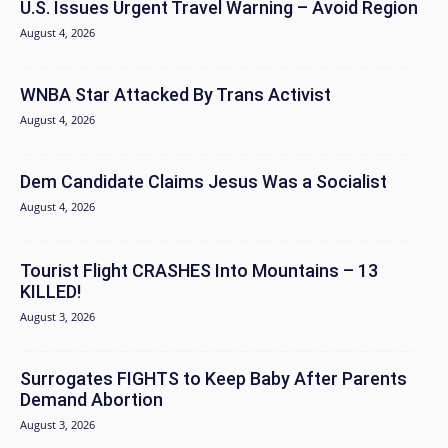
U.S. Issues Urgent Travel Warning – Avoid Region
August 4, 2026
WNBA Star Attacked By Trans Activist
August 4, 2026
Dem Candidate Claims Jesus Was a Socialist
August 4, 2026
Tourist Flight CRASHES Into Mountains – 13
KILLED!
August 3, 2026
Surrogates FIGHTS to Keep Baby After Parents
Demand Abortion
August 3, 2026