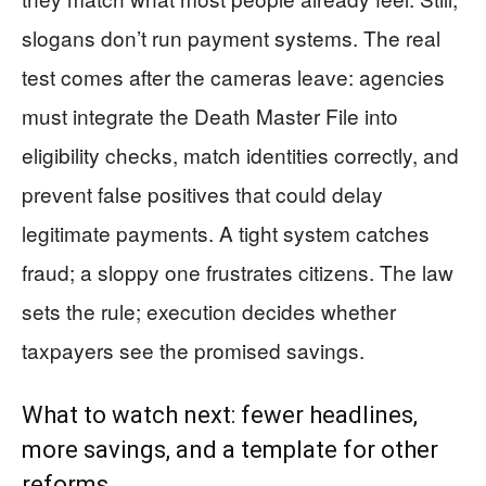
slogans don’t run payment systems. The real
test comes after the cameras leave: agencies
must integrate the Death Master File into
eligibility checks, match identities correctly, and
prevent false positives that could delay
legitimate payments. A tight system catches
fraud; a sloppy one frustrates citizens. The law
sets the rule; execution decides whether
taxpayers see the promised savings.
What to watch next: fewer headlines,
more savings, and a template for other
reforms