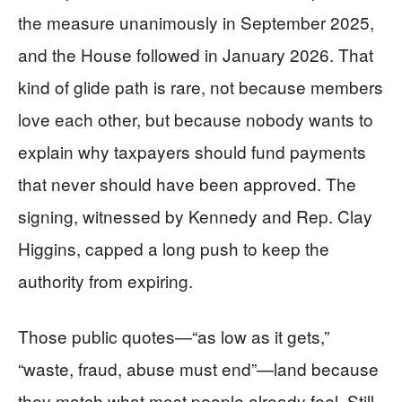
the measure unanimously in September 2025,
and the House followed in January 2026. That
kind of glide path is rare, not because members
love each other, but because nobody wants to
explain why taxpayers should fund payments
that never should have been approved. The
signing, witnessed by Kennedy and Rep. Clay
Higgins, capped a long push to keep the
authority from expiring.
Those public quotes—“as low as it gets,”
“waste, fraud, abuse must end”—land because
they match what most people already feel. Still,