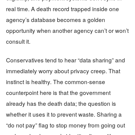
real time. A death record trapped inside one
agency’s database becomes a golden
opportunity when another agency can’t or won’t
consult it.
Conservatives tend to hear “data sharing” and
immediately worry about privacy creep. That
instinct is healthy. The common-sense
counterpoint here is that the government
already has the death data; the question is
whether it uses it to prevent waste. Sharing a
“do not pay” flag to stop money from going out