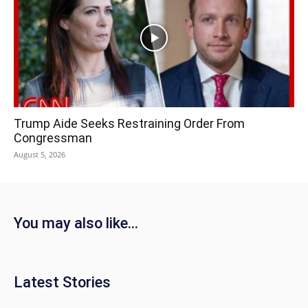
Trump Aide Seeks Restraining Order From
Congressman
August 5, 2026
You may also like...
Latest Stories