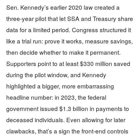
Sen. Kennedy’s earlier 2020 law created a
three-year pilot that let SSA and Treasury share
data for a limited period. Congress structured it
like a trial run: prove it works, measure savings,
then decide whether to make it permanent.
Supporters point to at least $330 million saved
during the pilot window, and Kennedy
highlighted a bigger, more embarrassing
headline number: in 2023, the federal
government issued $1.3 billion in payments to
deceased individuals. Even allowing for later
clawbacks, that’s a sign the front-end controls