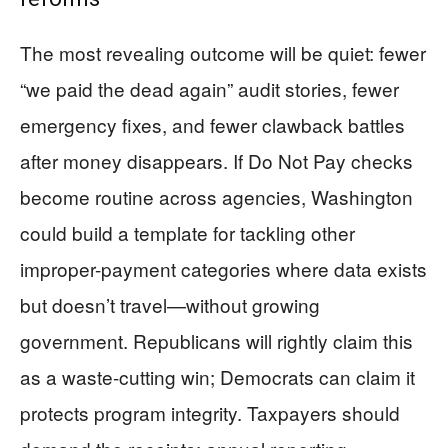
The most revealing outcome will be quiet: fewer
“we paid the dead again” audit stories, fewer
emergency fixes, and fewer clawback battles
after money disappears. If Do Not Pay checks
become routine across agencies, Washington
could build a template for tackling other
improper-payment categories where data exists
but doesn’t travel—without growing
government. Republicans will rightly claim this
as a waste-cutting win; Democrats can claim it
protects program integrity. Taxpayers should