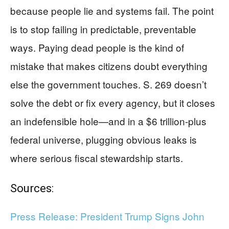
because people lie and systems fail. The point
is to stop failing in predictable, preventable
ways. Paying dead people is the kind of
mistake that makes citizens doubt everything
else the government touches. S. 269 doesn’t
solve the debt or fix every agency, but it closes
an indefensible hole—and in a $6 trillion-plus
federal universe, plugging obvious leaks is
where serious fiscal stewardship starts.
Sources:
Press Release: President Trump Signs John