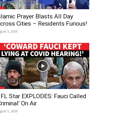
slamic Prayer Blasts All Day
cross Cities – Residents Furious!
gust 5, 2026
FL Star EXPLODES: Fauci Called
Criminal’ On Air
gust 5, 2026