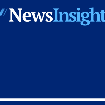
News
Insights