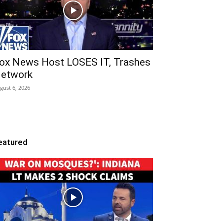
ox News Host LOSES IT, Trashes
etwork
gust 6, 2026
eatured