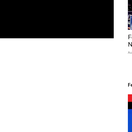
F
N
Au
F