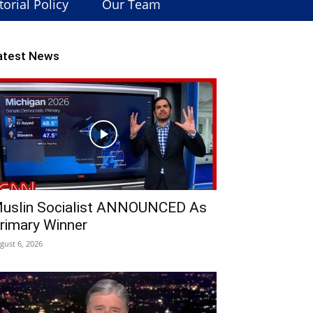
torial Policy
Our Team
atest News
uslin Socialist ANNOUNCED As
rimary Winner
gust 6, 2026