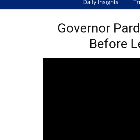
Daily Insights
Tr
Governor Pard
Before L