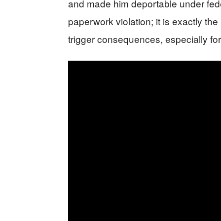
and made him deportable under fede
paperwork violation; it is exactly t
trigger consequences, especially for