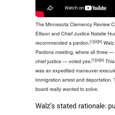
The Minnesota Clemency Review Com
Ellison and Chief Justice Natalie H
[1]
[4]
[6]
recommended a pardon.
Walz 
Pardons meeting, where all three — 
[1]
[4]
[6]
chief justice — voted yes.
This
was an expedited maneuver execut
immigration arrest and deportation. 
board really wanted to solve.
Walz’s stated rationale: p