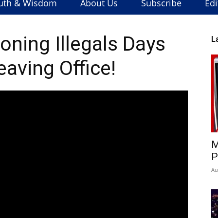
uth & Wisdom
About Us
Subscribe
Edi
oning Illegals Days
L
eaving Office!
M
P
Au