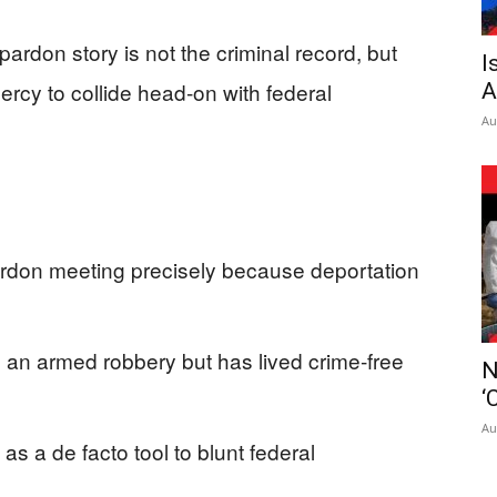
ardon story is not the criminal record, but
I
rcy to collide head‑on with federal
A
Au
don meeting precisely because deportation
 an armed robbery but has lived crime‑free
N
‘
Au
s a de facto tool to blunt federal