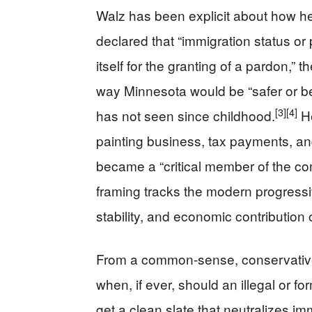
Walz has been explicit about how he j
declared that “immigration status or
itself for the granting of a pardon,”
way Minnesota would be “safer or be
[3]
[4]
has not seen since childhood.
He
painting business, tax payments, an
became a “critical member of the com
framing tracks the modern progressiv
stability, and economic contribution 
From a common‑sense, conservative 
when, if ever, should an illegal or fo
get a clean slate that neutralizes 