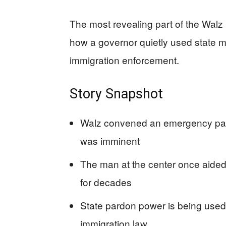
The most revealing part of the Walz p
how a governor quietly used state me
immigration enforcement.
Story Snapshot
Walz convened an emergency par
was imminent
The man at the center once aided
for decades
State pardon power is being used a
immigration law