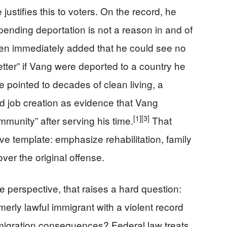
ustifies this to voters. On the record, he
 pending deportation is not a reason in and of
 then immediately added that he could see no
tter” if Vang were deported to a country he
 pointed to decades of clean living, a
d job creation as evidence that Vang
[1]
[3]
munity” after serving his time.
That
e template: emphasize rehabilitation, family
over the original offense.
perspective, that raises a hard question:
rmerly lawful immigrant with a violent record
immigration consequences? Federal law treats