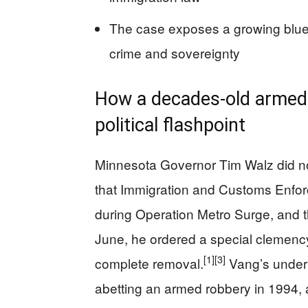
The case exposes a growing blue‑
crime and sovereignty
How a decades‑old armed
political flashpoint
Minnesota Governor Tim Walz did no
that Immigration and Customs Enfor
during Operation Metro Surge, and t
June, he ordered a special clemency
[1]
[3]
complete removal.
Vang’s underl
abetting an armed robbery in 1994, a