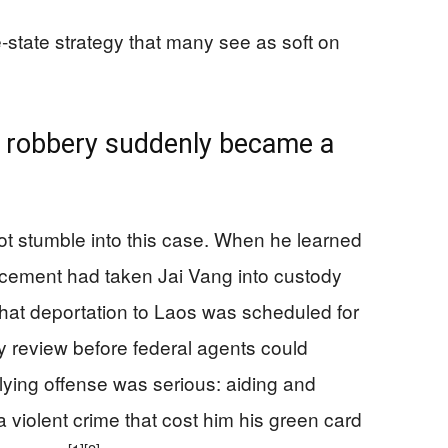
state strategy that many see as soft on
 robbery suddenly became a
t stumble into this case. When he learned
cement had taken Jai Vang into custody
hat deportation to Laos was scheduled for
 review before federal agents could
ying offense was serious: aiding and
 violent crime that cost him his green card