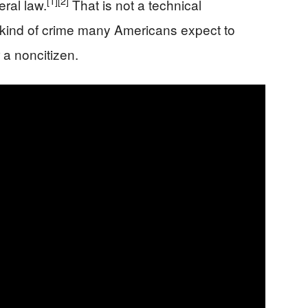
[1]
[2]
ral law.
That is not a technical
he kind of crime many Americans expect to
 a noncitizen.