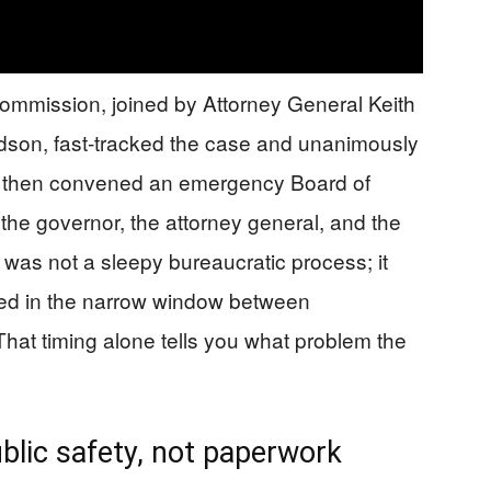
mission, joined by Attorney General Keith
udson, fast‑tracked the case and unanimously
then convened an emergency Board of
the governor, the attorney general, and the
 was not a sleepy bureaucratic process; it
ed in the narrow window between
That timing alone tells you what problem the
ublic safety, not paperwork