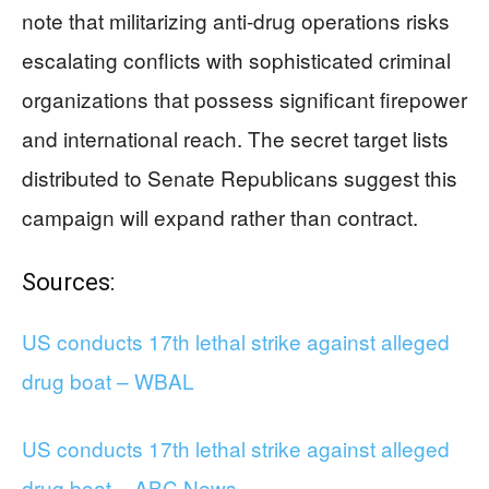
note that militarizing anti-drug operations risks
escalating conflicts with sophisticated criminal
organizations that possess significant firepower
and international reach. The secret target lists
distributed to Senate Republicans suggest this
campaign will expand rather than contract.
Sources:
US conducts 17th lethal strike against alleged
drug boat – WBAL
US conducts 17th lethal strike against alleged
drug boat – ABC News