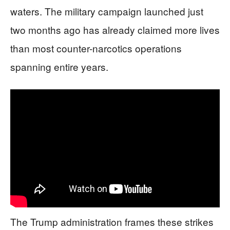
waters. The military campaign launched just
two months ago has already claimed more lives
than most counter-narcotics operations
spanning entire years.
The Trump administration frames these strikes