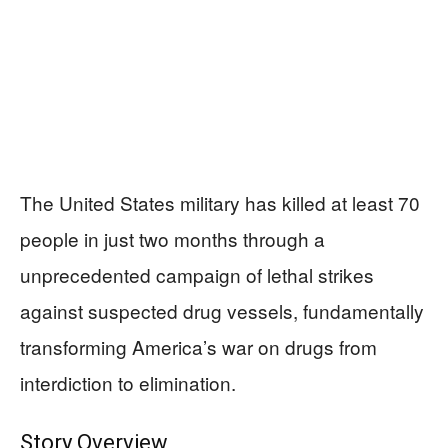
The United States military has killed at least 70
people in just two months through a
unprecedented campaign of lethal strikes
against suspected drug vessels, fundamentally
transforming America’s war on drugs from
interdiction to elimination.
Story Overview