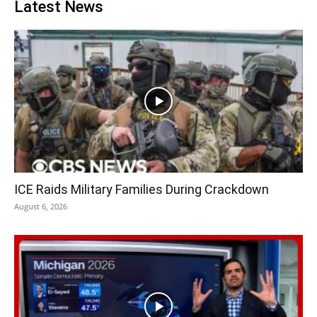
Latest News
ICE Raids Military Families During Crackdown
August 6, 2026