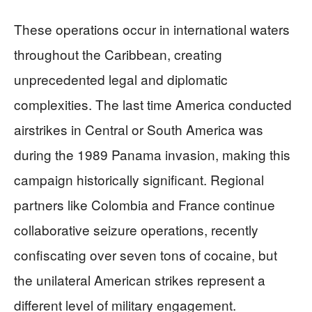
These operations occur in international waters
throughout the Caribbean, creating
unprecedented legal and diplomatic
complexities. The last time America conducted
airstrikes in Central or South America was
during the 1989 Panama invasion, making this
campaign historically significant. Regional
partners like Colombia and France continue
collaborative seizure operations, recently
confiscating over seven tons of cocaine, but
the unilateral American strikes represent a
different level of military engagement.