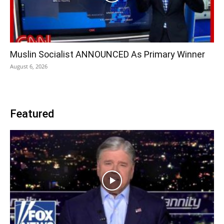
Muslin Socialist ANNOUNCED As Primary Winner
August 6, 2026
Featured