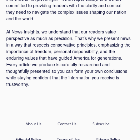
committed to providing readers with the clarity and context
they need to navigate the complex issues shaping our nation
and the world.
At News Insights, we understand that our readers value
perspective as much as precision. That’s why we present news
in a way that respects conservative principles, emphasizing the
importance of freedom, personal responsibility, and the
enduring values that have guided America for generations.
Every article we produce is carefully researched and
thoughtfully presented so you can form your own conclusions
while staying confident that the information you receive is
trustworthy.
About Us
Contact Us
Subscribe
Editorial Policy
Terms of Use
Privacy Policy