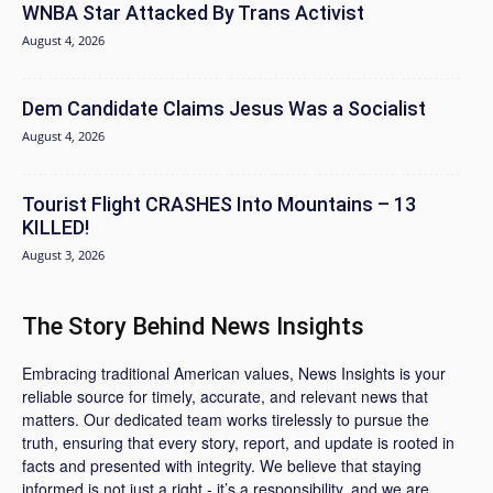
WNBA Star Attacked By Trans Activist
August 4, 2026
Dem Candidate Claims Jesus Was a Socialist
August 4, 2026
Tourist Flight CRASHES Into Mountains – 13
KILLED!
August 3, 2026
The Story Behind News Insights
Embracing traditional American values, News Insights is your
reliable source for timely, accurate, and relevant news that
matters. Our dedicated team works tirelessly to pursue the
truth, ensuring that every story, report, and update is rooted in
facts and presented with integrity. We believe that staying
informed is not just a right - it’s a responsibility, and we are