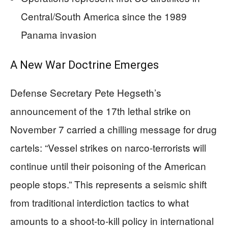
Central/South America since the 1989
Panama invasion
A New War Doctrine Emerges
Defense Secretary Pete Hegseth’s
announcement of the 17th lethal strike on
November 7 carried a chilling message for drug
cartels: “Vessel strikes on narco-terrorists will
continue until their poisoning of the American
people stops.” This represents a seismic shift
from traditional interdiction tactics to what
amounts to a shoot-to-kill policy in international