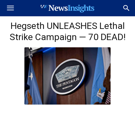
Hegseth UNLEASHES Lethal
Strike Campaign — 70 DEAD!