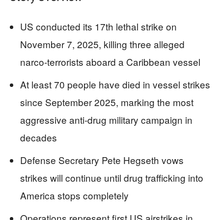
US conducted its 17th lethal strike on
November 7, 2025, killing three alleged
narco-terrorists aboard a Caribbean vessel
At least 70 people have died in vessel strikes
since September 2025, marking the most
aggressive anti-drug military campaign in
decades
Defense Secretary Pete Hegseth vows
strikes will continue until drug trafficking into
America stops completely
Operations represent first US airstrikes in