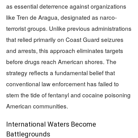
as essential deterrence against organizations
like Tren de Aragua, designated as narco-
terrorist groups. Unlike previous administrations
that relied primarily on Coast Guard seizures
and arrests, this approach eliminates targets
before drugs reach American shores. The
strategy reflects a fundamental belief that
conventional law enforcement has failed to
stem the tide of fentanyl and cocaine poisoning
American communities.
International Waters Become
Battlegrounds