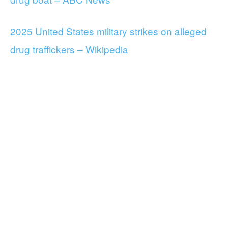
2025 United States military strikes on alleged
drug traffickers – Wikipedia