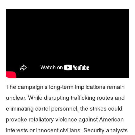
The campaign’s long-term implications remain
unclear. While disrupting trafficking routes and
eliminating cartel personnel, the strikes could
provoke retaliatory violence against American
interests or innocent civilians. Security analysts