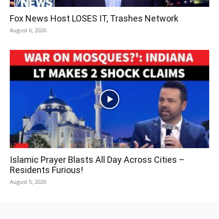
Fox News Host LOSES IT, Trashes Network
August 6, 2026
Islamic Prayer Blasts All Day Across Cities –
Residents Furious!
August 5, 2026