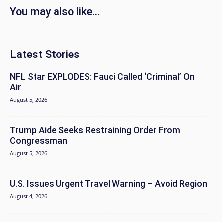
You may also like...
Latest Stories
NFL Star EXPLODES: Fauci Called ‘Criminal’ On
Air
August 5, 2026
Trump Aide Seeks Restraining Order From
Congressman
August 5, 2026
U.S. Issues Urgent Travel Warning – Avoid Region
August 4, 2026