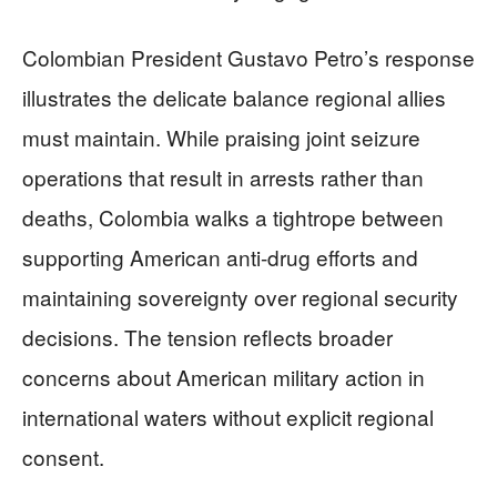
Colombian President Gustavo Petro’s response
illustrates the delicate balance regional allies
must maintain. While praising joint seizure
operations that result in arrests rather than
deaths, Colombia walks a tightrope between
supporting American anti-drug efforts and
maintaining sovereignty over regional security
decisions. The tension reflects broader
concerns about American military action in
international waters without explicit regional
consent.