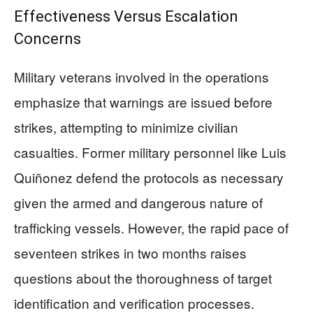
Effectiveness Versus Escalation
Concerns
Military veterans involved in the operations
emphasize that warnings are issued before
strikes, attempting to minimize civilian
casualties. Former military personnel like Luis
Quiñonez defend the protocols as necessary
given the armed and dangerous nature of
trafficking vessels. However, the rapid pace of
seventeen strikes in two months raises
questions about the thoroughness of target
identification and verification processes.