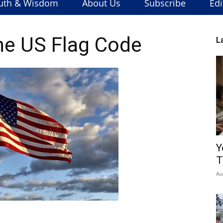
uth & Wisdom
About Us
Subscribe
Edi
he US Flag Code
L
Y
T
Au