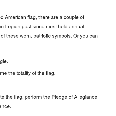
ed American flag, there are a couple of
an Legion post since most hold annual
f these worn, patriotic symbols. Or you can
ngle.
e the totality of the flag.
ute the flag, perform the Pledge of Allegiance
lence.