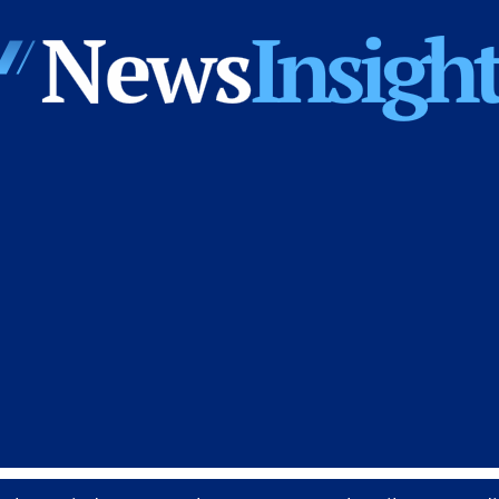
News
Insights