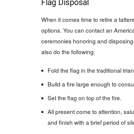
Flag Disposal
When it comes time to retire a tatter
options. You can contact an Americ
ceremonies honoring and disposing o
also do the following:
Fold the flag in the traditional tria
Build a fire large enough to consum
Set the flag on top of the fire.
All present come to attention, sal
and finish with a brief period of si