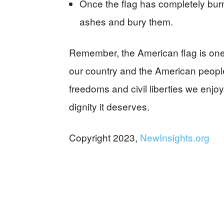
Once the flag has completely bur
ashes and bury them.
Remember, the American flag is one o
our country and the American people
freedoms and civil liberties we enjoy
dignity it deserves.
Copyright 2023,
NewInsights.org