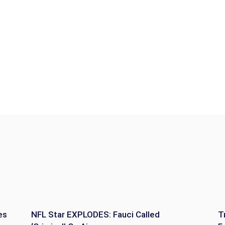
es
NFL Star EXPLODES: Fauci Called
T