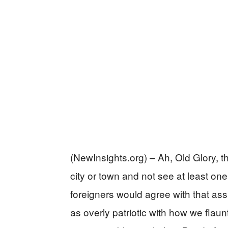
(NewInsights.org) – Ah, Old Glory, th
city or town and not see at least on
foreigners would agree with that as
as overly patriotic with how we flaun