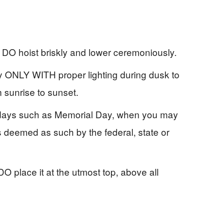
, DO hoist briskly and lower ceremoniously.
ay ONLY WITH proper lighting during dusk to
m sunrise to sunset.
ant days such as Memorial Day, when you may
days deemed as such by the federal, state or
O place it at the utmost top, above all