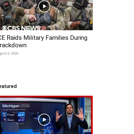
CE Raids Military Families During
rackdown
gust 6, 2026
eatured