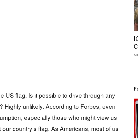
I
C
Au
F
e US flag. Is it possible to drive through any
e? Highly unlikely. According to Forbes, even
sumption, especially those who might view us
t our country’s flag. As Americans, most of us