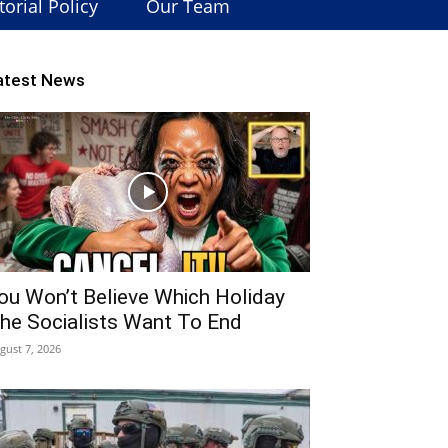
torial Policy
Our Team
atest News
ou Won’t Believe Which Holiday
he Socialists Want To End
gust 7, 2026