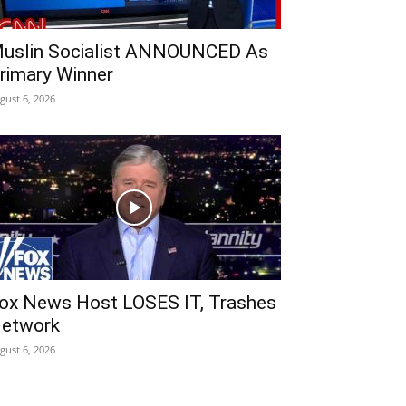
uslin Socialist ANNOUNCED As
rimary Winner
gust 6, 2026
ox News Host LOSES IT, Trashes
etwork
gust 6, 2026