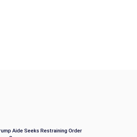
rump Aide Seeks Restraining Order