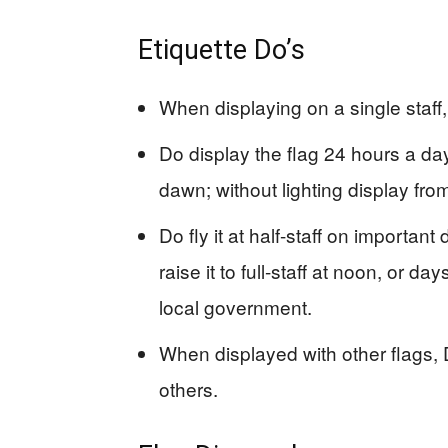
Etiquette Do’s
When displaying on a single staff
Do display the flag 24 hours a d
dawn; without lighting display fro
Do fly it at half-staff on import
raise it to full-staff at noon, or 
local government.
When displayed with other flags, D
others.