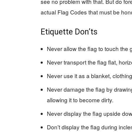
see no problem with that. But do for
actual Flag Codes that must be honor
Etiquette Don’ts
Never allow the flag to touch the g
Never transport the flag flat, horiz
Never use it as a blanket, clothing
Never damage the flag by drawing o
allowing it to become dirty.
Never display the flag upside dow
Don’t display the flag during incl