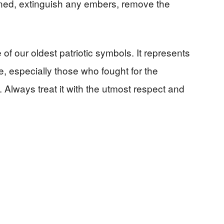
ned, extinguish any embers, remove the
f our oldest patriotic symbols. It represents
, especially those who fought for the
. Always treat it with the utmost respect and