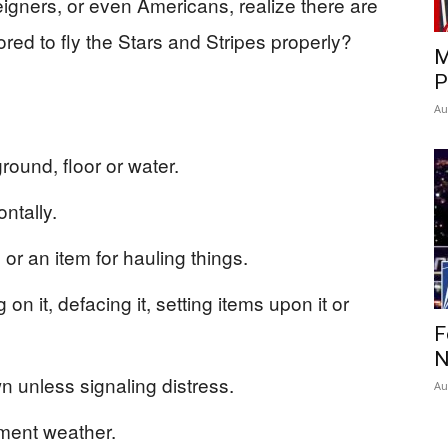
eigners, or even Americans, realize there are
ed to fly the Stars and Stripes properly?
M
P
Au
round, floor or water.
ontally.
 or an item for hauling things.
n it, defacing it, setting items upon it or
F
N
n unless signaling distress.
Au
ement weather.