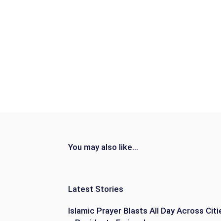
You may also like...
Latest Stories
Islamic Prayer Blasts All Day Across Citi