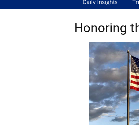
Daily Insights
Tr
Honoring t