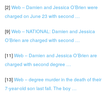
[2]
Web – Damien and Jessica O’Brien were
charged on June 23 with second …
[9]
Web – NATIONAL: Damien and Jessica
O’Brien are charged with second …
[11]
Web – Damien and Jessica O’Brien are
charged with second degree …
[13]
Web – degree murder in the death of their
7-year-old son last fall. The boy …