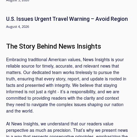
U.S. Issues Urgent Travel Warning – Avoid Region
August 4, 2026
The Story Behind News Insights
Embracing traditional American values, News Insights is your
reliable source for timely, accurate, and relevant news that
matters. Our dedicated team works tirelessly to pursue the
truth, ensuring that every story, report, and update is rooted in
facts and presented with integrity. We believe that staying
informed is not just a right - it’s a responsibility, and we are
committed to providing readers with the clarity and context
they need to navigate the complex issues shaping our nation
and the world.
At News Insights, we understand that our readers value
perspective as much as precision. That’s why we present news
in a way that respects conservative principles, emphasizing the