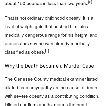
[2]
about 150 pounds in less than two years.
That is not ordinary childhood obesity. It is a
level of weight gain that pushed him into a
medically dangerous range for his height, and
prosecutors say he was already medically
[1]
classified as obese.
Why the Death Became a Murder Case
The Genesee County medical examiner listed
dilated cardiomyopathy as the cause of death,
with severe obesity as a contributing condition.
Dilated cardiomyopathy means the heart