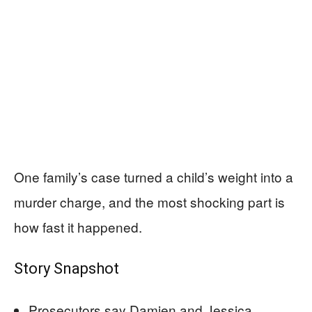
One family’s case turned a child’s weight into a
murder charge, and the most shocking part is
how fast it happened.
Story Snapshot
Prosecutors say Damien and Jessica