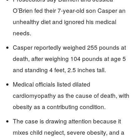
O’Brien fed their 7-year-old son Casper an
unhealthy diet and ignored his medical
needs.
Casper reportedly weighed 255 pounds at
death, after weighing 104 pounds at age 5
and standing 4 feet, 2.5 inches tall.
Medical officials listed dilated
cardiomyopathy as the cause of death, with
obesity as a contributing condition.
The case is drawing attention because it
mixes child neglect, severe obesity, and a