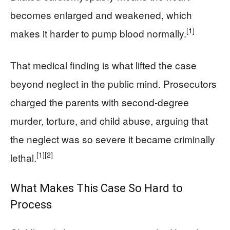
becomes enlarged and weakened, which
[1]
makes it harder to pump blood normally.
That medical finding is what lifted the case
beyond neglect in the public mind. Prosecutors
charged the parents with second-degree
murder, torture, and child abuse, arguing that
the neglect was so severe it became criminally
[1]
[2]
lethal.
What Makes This Case So Hard to
Process