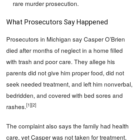
rare murder prosecution.
What Prosecutors Say Happened
Prosecutors in Michigan say Casper O’Brien
died after months of neglect in a home filled
with trash and poor care. They allege his
parents did not give him proper food, did not
seek needed treatment, and left him nonverbal,
bedridden, and covered with bed sores and
[1]
[2]
rashes.
The complaint also says the family had health
care, yet Casper was not taken for treatment.