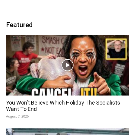
Featured
You Won’t Believe Which Holiday The Socialists
Want To End
August 7, 2026