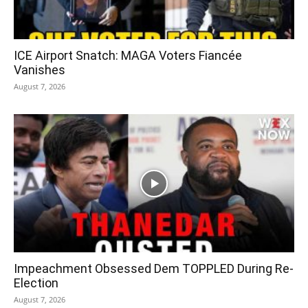
ICE Airport Snatch: MAGA Voters Fiancée
Vanishes
August 7, 2026
Impeachment Obsessed Dem TOPPLED During Re-
Election
August 7, 2026