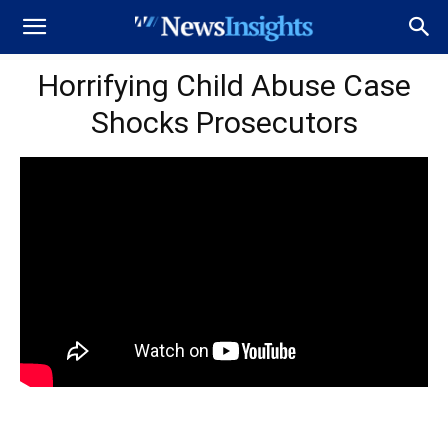
Horrifying Child Abuse Case
Shocks Prosecutors