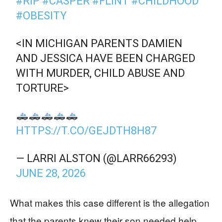
#RIP
#CASPER
#FLINT
#CHILDHOOD
#OBESITY
<IN MICHIGAN PARENTS DAMIEN
AND JESSICA HAVE BEEN CHARGED
WITH MURDER, CHILD ABUSE AND
TORTURE>
HTTPS://T.CO/GEJDTH8H87
— LARRI ALSTON (@LARR66293)
JUNE 28, 2026
What makes this case different is the allegation
that the parents knew their son needed help