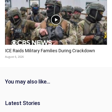
ICE Raids Military Families During Crackdown
August 6, 2026
You may also like...
Latest Stories