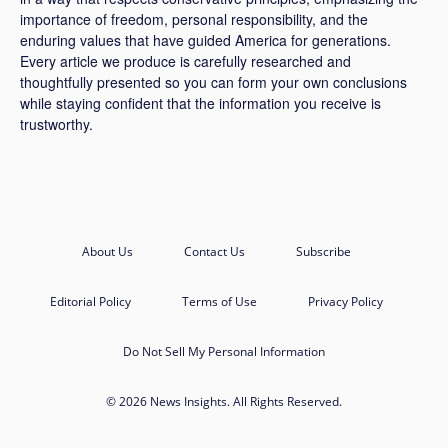
importance of freedom, personal responsibility, and the
enduring values that have guided America for generations.
Every article we produce is carefully researched and
thoughtfully presented so you can form your own conclusions
while staying confident that the information you receive is
trustworthy.
About Us
Contact Us
Subscribe
Editorial Policy
Terms of Use
Privacy Policy
Do Not Sell My Personal Information
© 2026 News Insights. All Rights Reserved.