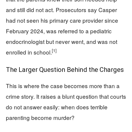
and still did not act. Prosecutors say Casper
had not seen his primary care provider since
February 2024, was referred to a pediatric
endocrinologist but never went, and was not
[1]
enrolled in school.
The Larger Question Behind the Charges
This is where the case becomes more than a
crime story. It raises a blunt question that courts
do not answer easily: when does terrible
parenting become murder?