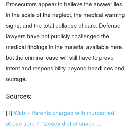
Prosecutors appear to believe the answer lies
in the scale of the neglect, the medical warning
signs, and the total collapse of care. Defense
lawyers have not publicly challenged the
medical findings in the material available here,
but the criminal case will still have to prove
intent and responsibility beyond headlines and
outrage.
Sources:
[1]
Web – Parents charged with murder fed
obese son, 7, ‘steady diet of snack …