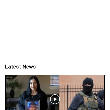
Latest News