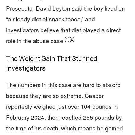
Prosecutor David Leyton said the boy lived on
“a steady diet of snack foods,” and
investigators believe that diet played a direct
[1]
[2]
role in the abuse case.
The Weight Gain That Stunned
Investigators
The numbers in this case are hard to absorb
because they are so extreme. Casper
reportedly weighed just over 104 pounds in
February 2024, then reached 255 pounds by
the time of his death, which means he gained