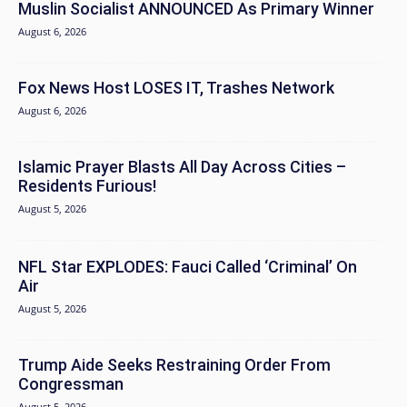
Muslin Socialist ANNOUNCED As Primary Winner
August 6, 2026
Fox News Host LOSES IT, Trashes Network
August 6, 2026
Islamic Prayer Blasts All Day Across Cities –
Residents Furious!
August 5, 2026
NFL Star EXPLODES: Fauci Called ‘Criminal’ On
Air
August 5, 2026
Trump Aide Seeks Restraining Order From
Congressman
August 5, 2026