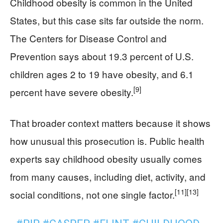
Childhood obesity is common in the United
States, but this case sits far outside the norm.
The Centers for Disease Control and
Prevention says about 19.3 percent of U.S.
children ages 2 to 19 have obesity, and 6.1
[9]
percent have severe obesity.
That broader context matters because it shows
how unusual this prosecution is. Public health
experts say childhood obesity usually comes
from many causes, including diet, activity, and
[11]
[13]
social conditions, not one single factor.