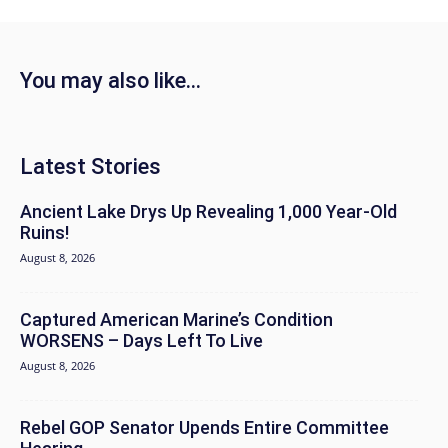
You may also like...
Latest Stories
Ancient Lake Drys Up Revealing 1,000 Year-Old
Ruins!
August 8, 2026
Captured American Marine’s Condition
WORSENS – Days Left To Live
August 8, 2026
Rebel GOP Senator Upends Entire Committee