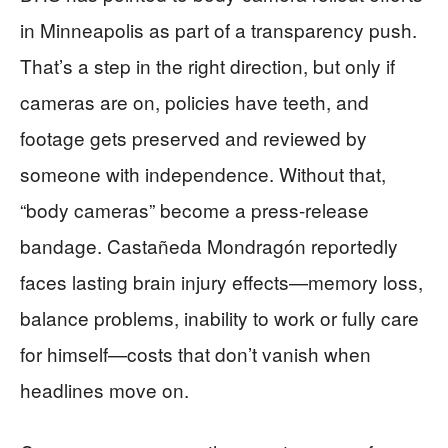
in Minneapolis as part of a transparency push.
That’s a step in the right direction, but only if
cameras are on, policies have teeth, and
footage gets preserved and reviewed by
someone with independence. Without that,
“body cameras” become a press-release
bandage. Castañeda Mondragón reportedly
faces lasting brain injury effects—memory loss,
balance problems, inability to work or fully care
for himself—costs that don’t vanish when
headlines move on.