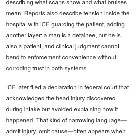
describing what scans show and what bruises
mean. Reports also describe tension inside the
hospital with ICE guarding the patient, adding
another layer: a man is a detainee, but he is
also a patient, and clinical judgment cannot
bend to enforcement convenience without
corroding trust in both systems.
ICE later filed a declaration in federal court that
acknowledged the head injury discovered
during intake but avoided explaining how it
happened. That kind of narrowing language—
admit injury, omit cause—often appears when