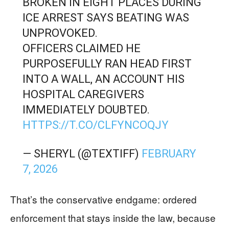
BROKEN IN EIGHT PLACES DURING
ICE ARREST SAYS BEATING WAS
UNPROVOKED.
OFFICERS CLAIMED HE
PURPOSEFULLY RAN HEAD FIRST
INTO A WALL, AN ACCOUNT HIS
HOSPITAL CAREGIVERS
IMMEDIATELY DOUBTED.
HTTPS://T.CO/CLFYNCOQJY
— SHERYL (@TEXTIFF)
FEBRUARY
7, 2026
That’s the conservative endgame: ordered
enforcement that stays inside the law, because