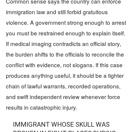
Common sense says the country can enforce
immigration law and still forbid gratuitous
violence. A government strong enough to arrest
you must be restrained enough to explain itself.
If medical imaging contradicts an official story,
the burden shifts to the officials to reconcile the
conflict with evidence, not slogans. If this case
produces anything useful, it should be a tighter
chain of lawful warrants, recorded operations,
and swift independent review whenever force
results in catastrophic injury.
IMMIGRANT WHOSE SKULL WAS