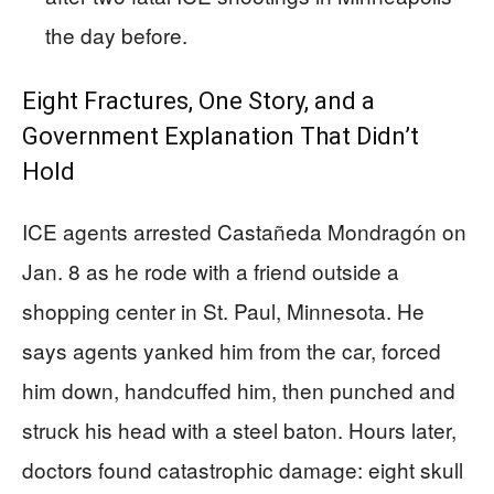
the day before.
Eight Fractures, One Story, and a
Government Explanation That Didn’t
Hold
ICE agents arrested Castañeda Mondragón on
Jan. 8 as he rode with a friend outside a
shopping center in St. Paul, Minnesota. He
says agents yanked him from the car, forced
him down, handcuffed him, then punched and
struck his head with a steel baton. Hours later,
doctors found catastrophic damage: eight skull