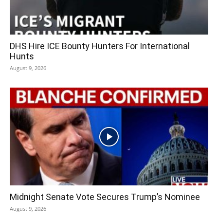
DHS Hire ICE Bounty Hunters For International
Hunts
August 9, 2026
Midnight Senate Vote Secures Trump’s Nominee
August 9, 2026