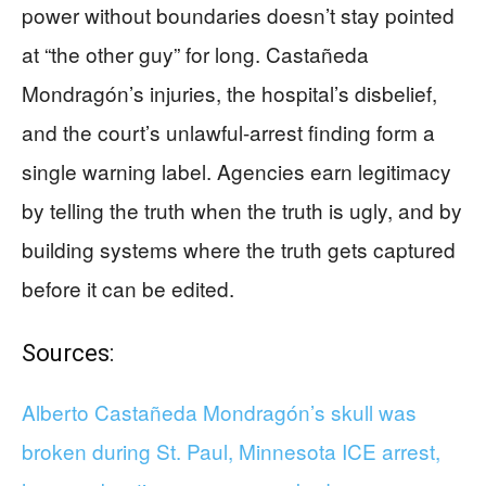
power without boundaries doesn’t stay pointed
at “the other guy” for long. Castañeda
Mondragón’s injuries, the hospital’s disbelief,
and the court’s unlawful-arrest finding form a
single warning label. Agencies earn legitimacy
by telling the truth when the truth is ugly, and by
building systems where the truth gets captured
before it can be edited.
Sources:
Alberto Castañeda Mondragón’s skull was
broken during St. Paul, Minnesota ICE arrest,