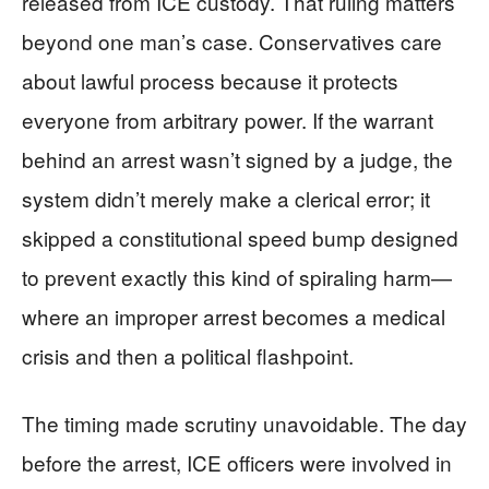
released from ICE custody. That ruling matters
beyond one man’s case. Conservatives care
about lawful process because it protects
everyone from arbitrary power. If the warrant
behind an arrest wasn’t signed by a judge, the
system didn’t merely make a clerical error; it
skipped a constitutional speed bump designed
to prevent exactly this kind of spiraling harm—
where an improper arrest becomes a medical
crisis and then a political flashpoint.
The timing made scrutiny unavoidable. The day
before the arrest, ICE officers were involved in