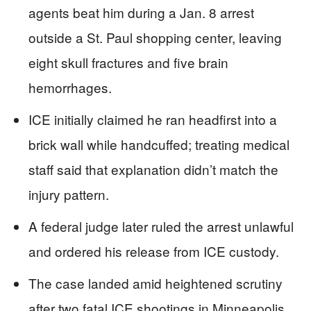
agents beat him during a Jan. 8 arrest
outside a St. Paul shopping center, leaving
eight skull fractures and five brain
hemorrhages.
ICE initially claimed he ran headfirst into a
brick wall while handcuffed; treating medical
staff said that explanation didn’t match the
injury pattern.
A federal judge later ruled the arrest unlawful
and ordered his release from ICE custody.
The case landed amid heightened scrutiny
after two fatal ICE shootings in Minneapolis