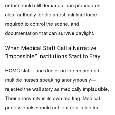
order should still demand clean procedures:
clear authority for the arrest, minimal force
required to control the scene, and
documentation that can survive daylight.
When Medical Staff Call a Narrative
“Impossible,” Institutions Start to Fray
HCMC staff—one doctor on the record and
multiple nurses speaking anonymously—
rejected the wall story as medically implausible.
Their anonymity is its own red flag. Medical
professionals should not fear retaliation for