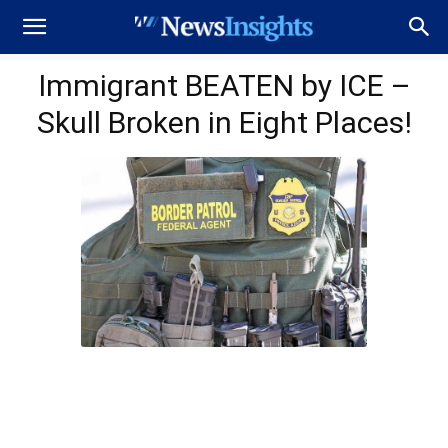
Immigrant BEATEN by ICE –
Skull Broken in Eight Places!