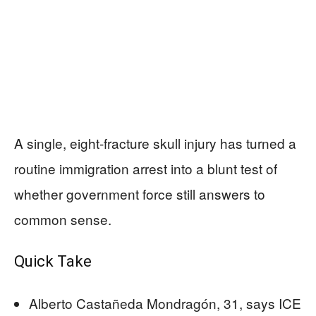
A single, eight-fracture skull injury has turned a
routine immigration arrest into a blunt test of
whether government force still answers to
common sense.
Quick Take
Alberto Castañeda Mondragón, 31, says ICE