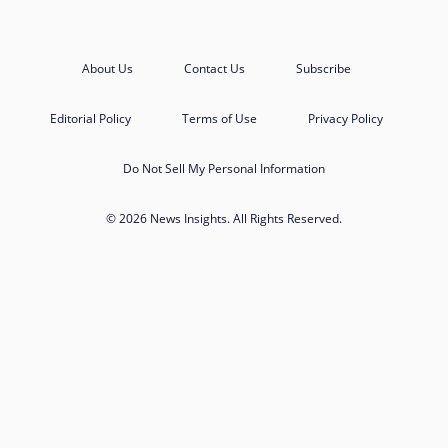
About Us
Contact Us
Subscribe
Editorial Policy
Terms of Use
Privacy Policy
Do Not Sell My Personal Information
© 2026 News Insights. All Rights Reserved.