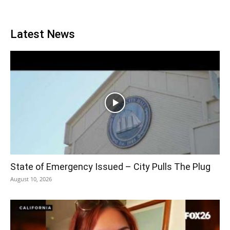
Latest News
State of Emergency Issued – City Pulls The Plug
August 10, 2026