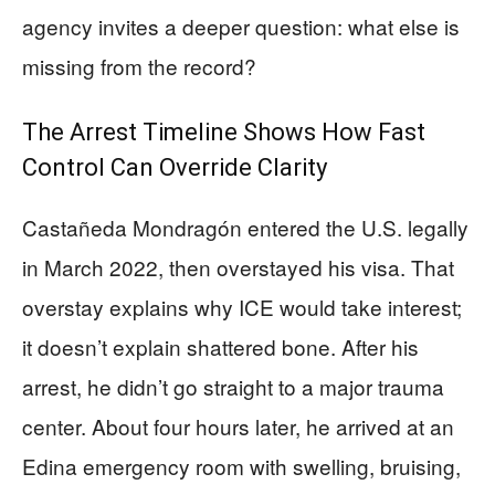
agency invites a deeper question: what else is
missing from the record?
The Arrest Timeline Shows How Fast
Control Can Override Clarity
Castañeda Mondragón entered the U.S. legally
in March 2022, then overstayed his visa. That
overstay explains why ICE would take interest;
it doesn’t explain shattered bone. After his
arrest, he didn’t go straight to a major trauma
center. About four hours later, he arrived at an
Edina emergency room with swelling, bruising,