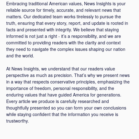
Embracing traditional American values, News Insights is your
reliable source for timely, accurate, and relevant news that
matters. Our dedicated team works tirelessly to pursue the
truth, ensuring that every story, report, and update is rooted in
facts and presented with integrity. We believe that staying
informed is not just a right - it’s a responsibility, and we are
committed to providing readers with the clarity and context
they need to navigate the complex issues shaping our nation
and the world.
At News Insights, we understand that our readers value
perspective as much as precision. That’s why we present news
in a way that respects conservative principles, emphasizing the
importance of freedom, personal responsibility, and the
enduring values that have guided America for generations.
Every article we produce is carefully researched and
thoughtfully presented so you can form your own conclusions
while staying confident that the information you receive is
trustworthy.