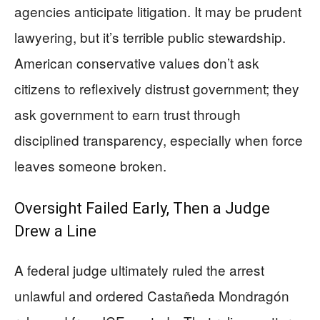
agencies anticipate litigation. It may be prudent
lawyering, but it’s terrible public stewardship.
American conservative values don’t ask
citizens to reflexively distrust government; they
ask government to earn trust through
disciplined transparency, especially when force
leaves someone broken.
Oversight Failed Early, Then a Judge
Drew a Line
A federal judge ultimately ruled the arrest
unlawful and ordered Castañeda Mondragón