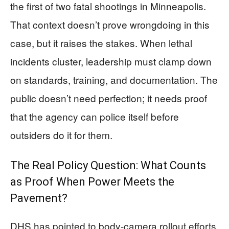
the first of two fatal shootings in Minneapolis.
That context doesn’t prove wrongdoing in this
case, but it raises the stakes. When lethal
incidents cluster, leadership must clamp down
on standards, training, and documentation. The
public doesn’t need perfection; it needs proof
that the agency can police itself before
outsiders do it for them.
The Real Policy Question: What Counts
as Proof When Power Meets the
Pavement?
DHS has pointed to body-camera rollout efforts