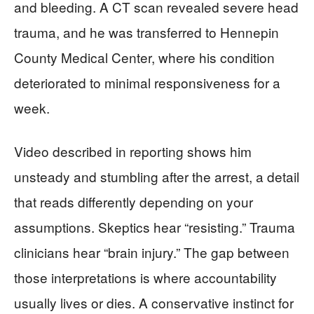
and bleeding. A CT scan revealed severe head
trauma, and he was transferred to Hennepin
County Medical Center, where his condition
deteriorated to minimal responsiveness for a
week.
Video described in reporting shows him
unsteady and stumbling after the arrest, a detail
that reads differently depending on your
assumptions. Skeptics hear “resisting.” Trauma
clinicians hear “brain injury.” The gap between
those interpretations is where accountability
usually lives or dies. A conservative instinct for