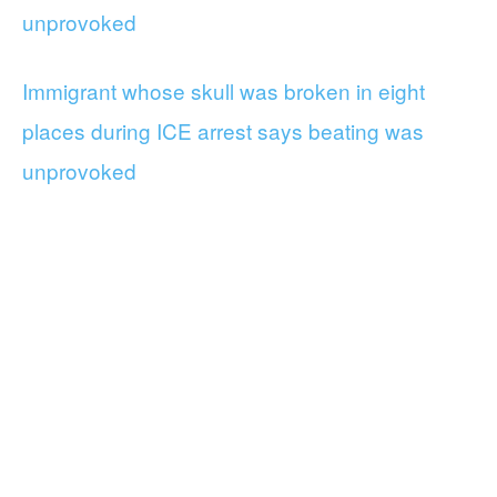
unprovoked
Immigrant whose skull was broken in eight
places during ICE arrest says beating was
unprovoked