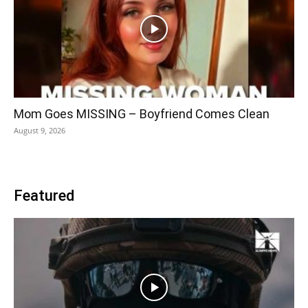
Mom Goes MISSING – Boyfriend Comes Clean
August 9, 2026
Featured