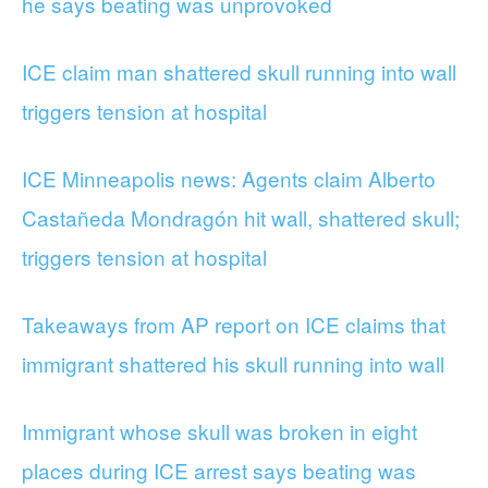
he says beating was unprovoked
ICE claim man shattered skull running into wall
triggers tension at hospital
ICE Minneapolis news: Agents claim Alberto
Castañeda Mondragón hit wall, shattered skull;
triggers tension at hospital
Takeaways from AP report on ICE claims that
immigrant shattered his skull running into wall
Immigrant whose skull was broken in eight
places during ICE arrest says beating was