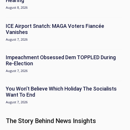
Hearing
August 8, 2026
ICE Airport Snatch: MAGA Voters Fiancée
Vanishes
August 7, 2026
Impeachment Obsessed Dem TOPPLED During
Re-Election
August 7, 2026
You Won’t Believe Which Holiday The Socialists
Want To End
August 7, 2026
The Story Behind News Insights