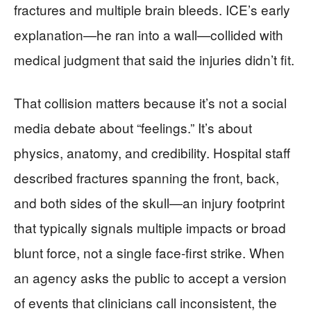
fractures and multiple brain bleeds. ICE’s early
explanation—he ran into a wall—collided with
medical judgment that said the injuries didn’t fit.
That collision matters because it’s not a social
media debate about “feelings.” It’s about
physics, anatomy, and credibility. Hospital staff
described fractures spanning the front, back,
and both sides of the skull—an injury footprint
that typically signals multiple impacts or broad
blunt force, not a single face-first strike. When
an agency asks the public to accept a version
of events that clinicians call inconsistent, the