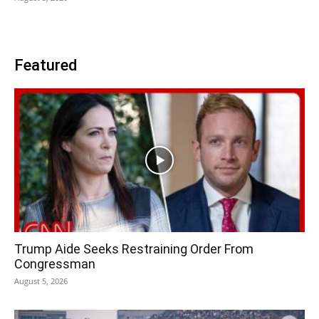
Featured
Trump Aide Seeks Restraining Order From
Congressman
August 5, 2026