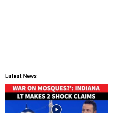
Latest News