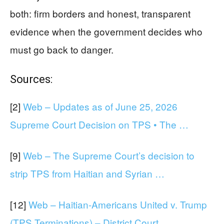
both: firm borders and honest, transparent
evidence when the government decides who
must go back to danger.
Sources:
[2]
Web – Updates as of June 25, 2026
Supreme Court Decision on TPS • The …
[9]
Web – The Supreme Court’s decision to
strip TPS from Haitian and Syrian …
[12]
Web – Haitian-Americans United v. Trump
(TPS Terminations) – District Court