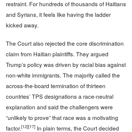
restraint. For hundreds of thousands of Haitians
and Syrians, it feels like having the ladder
kicked away.
The Court also rejected the core discrimination
claim from Haitian plaintiffs. They argued
Trump’s policy was driven by racial bias against
non-white immigrants. The majority called the
across-the-board termination of thirteen
countries’ TPS designations a race-neutral
explanation and said the challengers were
“unlikely to prove” that race was a motivating
[12]
[17]
factor.
In plain terms, the Court decided