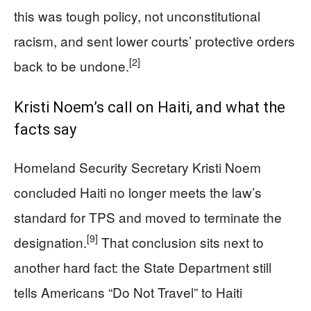
this was tough policy, not unconstitutional
racism, and sent lower courts’ protective orders
[2]
back to be undone.
Kristi Noem’s call on Haiti, and what the
facts say
Homeland Security Secretary Kristi Noem
concluded Haiti no longer meets the law’s
standard for TPS and moved to terminate the
[9]
designation.
That conclusion sits next to
another hard fact: the State Department still
tells Americans “Do Not Travel” to Haiti