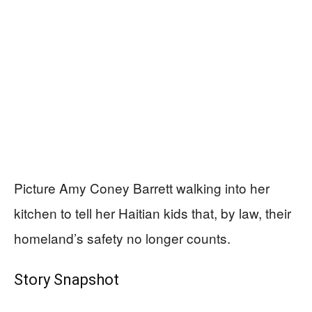
Picture Amy Coney Barrett walking into her
kitchen to tell her Haitian kids that, by law, their
homeland’s safety no longer counts.
Story Snapshot