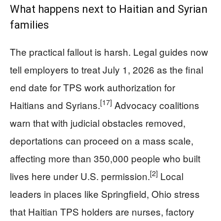
What happens next to Haitian and Syrian
families
The practical fallout is harsh. Legal guides now
tell employers to treat July 1, 2026 as the final
end date for TPS work authorization for
[17]
Haitians and Syrians.
Advocacy coalitions
warn that with judicial obstacles removed,
deportations can proceed on a mass scale,
affecting more than 350,000 people who built
[2]
lives here under U.S. permission.
Local
leaders in places like Springfield, Ohio stress
that Haitian TPS holders are nurses, factory