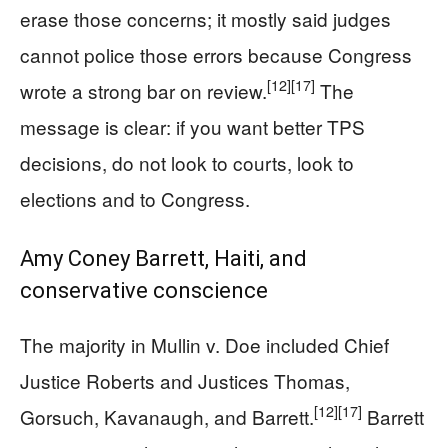
erase those concerns; it mostly said judges
cannot police those errors because Congress
[12]
[17]
wrote a strong bar on review.
The
message is clear: if you want better TPS
decisions, do not look to courts, look to
elections and to Congress.
Amy Coney Barrett, Haiti, and
conservative conscience
The majority in Mullin v. Doe included Chief
Justice Roberts and Justices Thomas,
[12]
[17]
Gorsuch, Kavanaugh, and Barrett.
Barrett