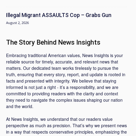
Illegal Migrant ASSAULTS Cop – Grabs Gun
August 2, 2026
The Story Behind News Insights
Embracing traditional American values, News Insights is your
reliable source for timely, accurate, and relevant news that
matters. Our dedicated team works tirelessly to pursue the
truth, ensuring that every story, report, and update is rooted in
facts and presented with integrity. We believe that staying
informed is not just a right - it’s a responsibility, and we are
committed to providing readers with the clarity and context
they need to navigate the complex issues shaping our nation
and the world.
At News Insights, we understand that our readers value
perspective as much as precision. That’s why we present news
in a way that respects conservative principles, emphasizing the