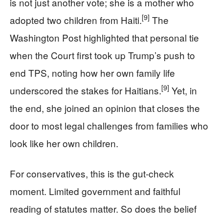
is not just another vote; she is a mother who
[9]
adopted two children from Haiti.
The
Washington Post highlighted that personal tie
when the Court first took up Trump’s push to
end TPS, noting how her own family life
[9]
underscored the stakes for Haitians.
Yet, in
the end, she joined an opinion that closes the
door to most legal challenges from families who
look like her own children.
For conservatives, this is the gut-check
moment. Limited government and faithful
reading of statutes matter. So does the belief