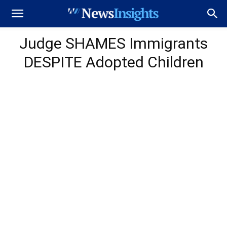
Judge SHAMES Immigrants
DESPITE Adopted Children