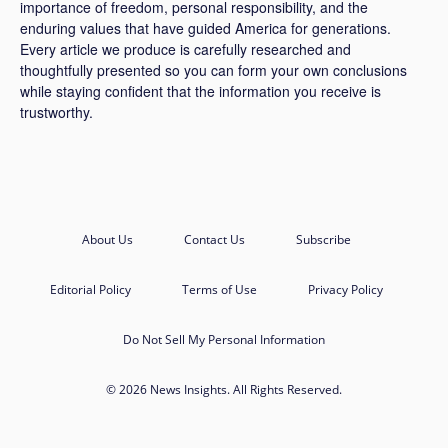
importance of freedom, personal responsibility, and the
enduring values that have guided America for generations.
Every article we produce is carefully researched and
thoughtfully presented so you can form your own conclusions
while staying confident that the information you receive is
trustworthy.
About Us
Contact Us
Subscribe
Editorial Policy
Terms of Use
Privacy Policy
Do Not Sell My Personal Information
© 2026 News Insights. All Rights Reserved.