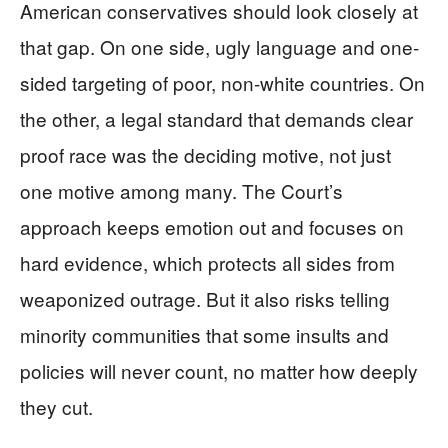
American conservatives should look closely at
that gap. On one side, ugly language and one-
sided targeting of poor, non-white countries. On
the other, a legal standard that demands clear
proof race was the deciding motive, not just
one motive among many. The Court’s
approach keeps emotion out and focuses on
hard evidence, which protects all sides from
weaponized outrage. But it also risks telling
minority communities that some insults and
policies will never count, no matter how deeply
they cut.