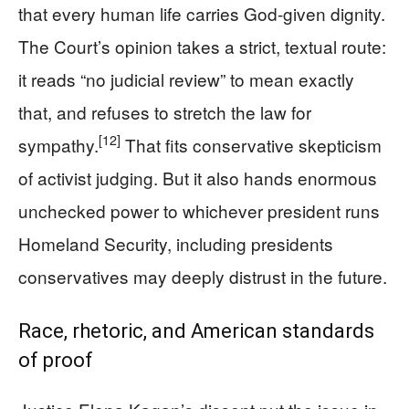
that every human life carries God-given dignity.
The Court’s opinion takes a strict, textual route:
it reads “no judicial review” to mean exactly
that, and refuses to stretch the law for
[12]
sympathy.
That fits conservative skepticism
of activist judging. But it also hands enormous
unchecked power to whichever president runs
Homeland Security, including presidents
conservatives may deeply distrust in the future.
Race, rhetoric, and American standards
of proof