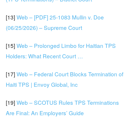
[13]
Web – [PDF] 25-1083 Mullin v. Doe
(06/25/2026) – Supreme Court
[15]
Web – Prolonged Limbo for Haitian TPS
Holders: What Recent Court …
[17]
Web – Federal Court Blocks Termination of
Haiti TPS | Envoy Global, Inc
[19]
Web – SCOTUS Rules TPS Terminations
Are Final: An Employers’ Guide