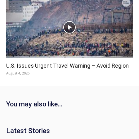
U.S. Issues Urgent Travel Warning – Avoid Region
August 4, 2026
You may also like...
Latest Stories