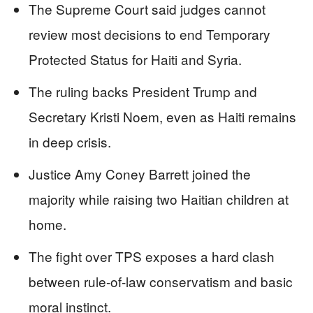
The Supreme Court said judges cannot
review most decisions to end Temporary
Protected Status for Haiti and Syria.
The ruling backs President Trump and
Secretary Kristi Noem, even as Haiti remains
in deep crisis.
Justice Amy Coney Barrett joined the
majority while raising two Haitian children at
home.
The fight over TPS exposes a hard clash
between rule-of-law conservatism and basic
moral instinct.