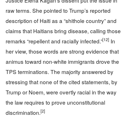
Justice Elena Kagan’s dissent put the issue in
raw terms. She pointed to Trump’s reported
description of Haiti as a “shithole country” and
claims that Haitians bring disease, calling those
[12]
remarks “repellent and racially infected.”
In
her view, those words are strong evidence that
animus toward non-white immigrants drove the
TPS terminations. The majority answered by
stressing that none of the cited statements, by
Trump or Noem, were overtly racial in the way
the law requires to prove unconstitutional
[2]
discrimination.