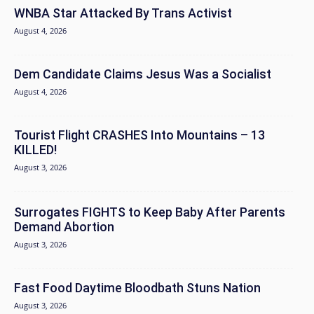
WNBA Star Attacked By Trans Activist
August 4, 2026
Dem Candidate Claims Jesus Was a Socialist
August 4, 2026
Tourist Flight CRASHES Into Mountains – 13
KILLED!
August 3, 2026
Surrogates FIGHTS to Keep Baby After Parents
Demand Abortion
August 3, 2026
Fast Food Daytime Bloodbath Stuns Nation
August 3, 2026