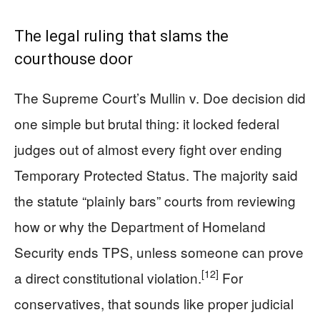
The legal ruling that slams the
courthouse door
The Supreme Court’s Mullin v. Doe decision did
one simple but brutal thing: it locked federal
judges out of almost every fight over ending
Temporary Protected Status. The majority said
the statute “plainly bars” courts from reviewing
how or why the Department of Homeland
Security ends TPS, unless someone can prove
[12]
a direct constitutional violation.
For
conservatives, that sounds like proper judicial