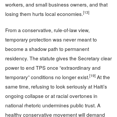
workers, and small business owners, and that
[13]
losing them hurts local economies.
From a conservative, rule-of-law view,
temporary protection was never meant to
become a shadow path to permanent
residency. The statute gives the Secretary clear
power to end TPS once “extraordinary and
[19]
temporary” conditions no longer exist.
At the
same time, refusing to look seriously at Haiti’s
ongoing collapse or at racial overtones in
national rhetoric undermines public trust. A
healthy conservative movement will demand