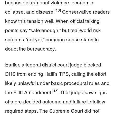
because of rampant violence, economic
[13]
collapse, and disease.
Conservative readers
know this tension well. When official talking
points say “safe enough,” but real-world risk
screams “not yet,” common sense starts to
doubt the bureaucracy.
Earlier, a federal district court judge blocked
DHS from ending Haiti’s TPS, calling the effort
likely unlawful under basic procedural rules and
[15]
the Fifth Amendment.
That judge saw signs
of a pre-decided outcome and failure to follow
required steps. The Supreme Court did not