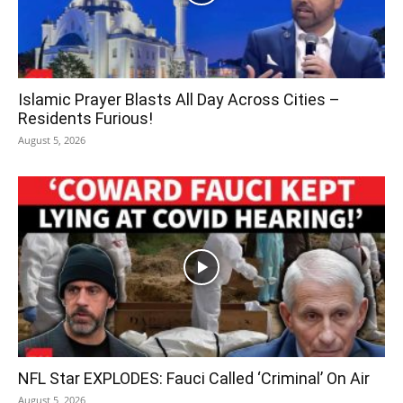
Islamic Prayer Blasts All Day Across Cities –
Residents Furious!
August 5, 2026
NFL Star EXPLODES: Fauci Called ‘Criminal’ On Air
August 5, 2026