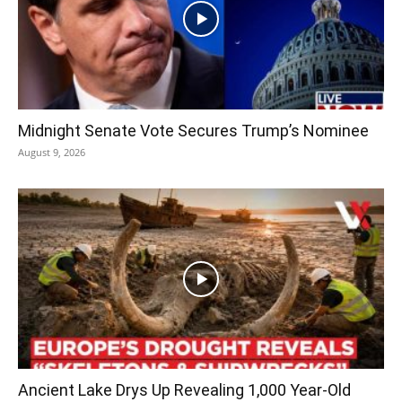
Midnight Senate Vote Secures Trump’s Nominee
August 9, 2026
Ancient Lake Drys Up Revealing 1,000 Year-Old