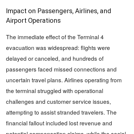
Impact on Passengers, Airlines, and
Airport Operations
The immediate effect of the Terminal 4
evacuation was widespread: flights were
delayed or canceled, and hundreds of
passengers faced missed connections and
uncertain travel plans. Airlines operating from
the terminal struggled with operational
challenges and customer service issues,
attempting to assist stranded travelers. The
financial fallout included lost revenue and
potential compensation claims, while the social