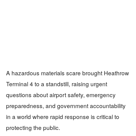
A hazardous materials scare brought Heathrow
Terminal 4 to a standstill, raising urgent
questions about airport safety, emergency
preparedness, and government accountability
in a world where rapid response is critical to
protecting the public.