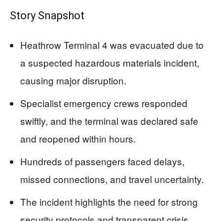
Story Snapshot
Heathrow Terminal 4 was evacuated due to
a suspected hazardous materials incident,
causing major disruption.
Specialist emergency crews responded
swiftly, and the terminal was declared safe
and reopened within hours.
Hundreds of passengers faced delays,
missed connections, and travel uncertainty.
The incident highlights the need for strong
security protocols and transparent crisis