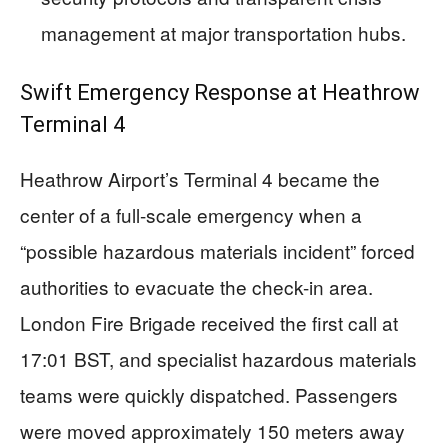
management at major transportation hubs.
Swift Emergency Response at Heathrow
Terminal 4
Heathrow Airport’s Terminal 4 became the
center of a full-scale emergency when a
“possible hazardous materials incident” forced
authorities to evacuate the check-in area.
London Fire Brigade received the first call at
17:01 BST, and specialist hazardous materials
teams were quickly dispatched. Passengers
were moved approximately 150 meters away