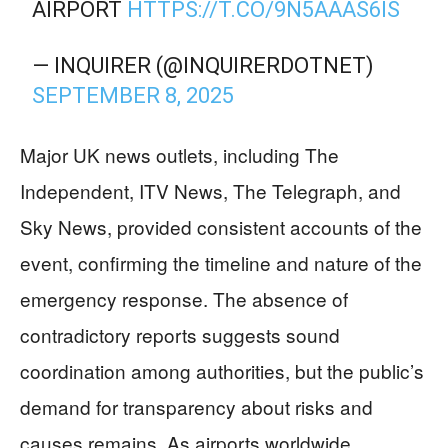
AIRPORT
HTTPS://T.CO/9N5AAAS6IS
— INQUIRER (@INQUIRERDOTNET)
SEPTEMBER 8, 2025
Major UK news outlets, including The
Independent, ITV News, The Telegraph, and
Sky News, provided consistent accounts of the
event, confirming the timeline and nature of the
emergency response. The absence of
contradictory reports suggests sound
coordination among authorities, but the public’s
demand for transparency about risks and
causes remains. As airports worldwide