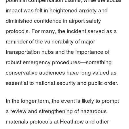
impact was felt in heightened anxiety and
diminished confidence in airport safety
protocols. For many, the incident served as a
reminder of the vulnerability of major
transportation hubs and the importance of
robust emergency procedures—something
conservative audiences have long valued as
essential to national security and public order.
In the longer term, the event is likely to prompt
a review and strengthening of hazardous
materials protocols at Heathrow and other