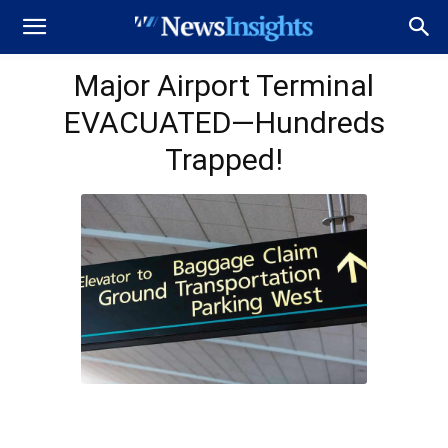
Major Airport Terminal
EVACUATED—Hundreds
Trapped!