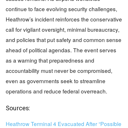
continue to face evolving security challenges,
Heathrow’s incident reinforces the conservative
call for vigilant oversight, minimal bureaucracy,
and policies that put safety and common sense
ahead of political agendas. The event serves
as a warning that preparedness and
accountability must never be compromised,
even as governments seek to streamline
operations and reduce federal overreach.
Sources:
Heathrow Terminal 4 Evacuated After “Possible