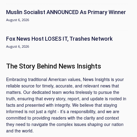
Muslin Socialist ANNOUNCED As Primary Winner
August 6, 2026
Fox News Host LOSES IT, Trashes Network
August 6, 2026
The Story Behind News Insights
Embracing traditional American values, News Insights is your
reliable source for timely, accurate, and relevant news that
matters. Our dedicated team works tirelessly to pursue the
truth, ensuring that every story, report, and update is rooted in
facts and presented with integrity. We believe that staying
informed is not just a right - it’s a responsibility, and we are
committed to providing readers with the clarity and context
they need to navigate the complex issues shaping our nation
and the world.