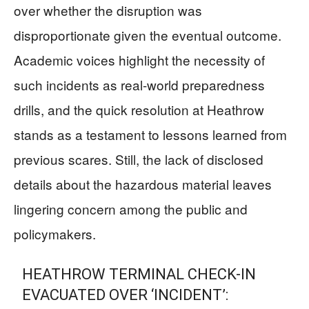
over whether the disruption was
disproportionate given the eventual outcome.
Academic voices highlight the necessity of
such incidents as real-world preparedness
drills, and the quick resolution at Heathrow
stands as a testament to lessons learned from
previous scares. Still, the lack of disclosed
details about the hazardous material leaves
lingering concern among the public and
policymakers.
HEATHROW TERMINAL CHECK-IN
EVACUATED OVER ‘INCIDENT’: