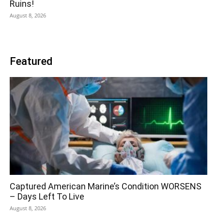
Ruins!
August 8, 2026
Featured
Captured American Marine’s Condition WORSENS
– Days Left To Live
August 8, 2026