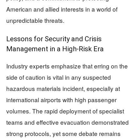
American and allied interests in a world of
unpredictable threats.
Lessons for Security and Crisis
Management in a High-Risk Era
Industry experts emphasize that erring on the
side of caution is vital in any suspected
hazardous materials incident, especially at
international airports with high passenger
volumes. The rapid deployment of specialist
teams and effective evacuation demonstrated
strong protocols, yet some debate remains