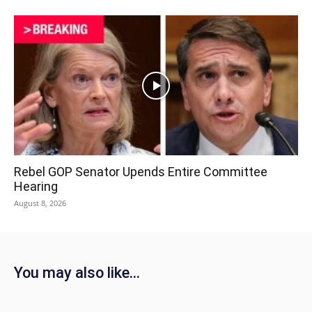
Rebel GOP Senator Upends Entire Committee
Hearing
August 8, 2026
You may also like...