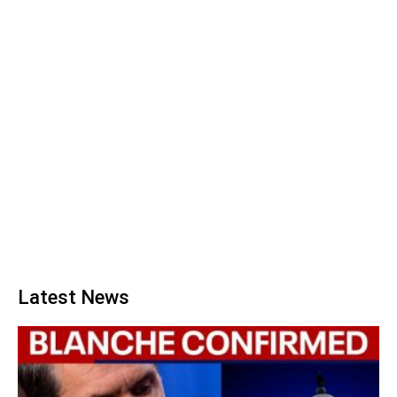
Latest News