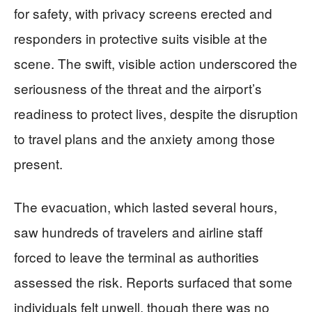
for safety, with privacy screens erected and
responders in protective suits visible at the
scene. The swift, visible action underscored the
seriousness of the threat and the airport’s
readiness to protect lives, despite the disruption
to travel plans and the anxiety among those
present.
The evacuation, which lasted several hours,
saw hundreds of travelers and airline staff
forced to leave the terminal as authorities
assessed the risk. Reports surfaced that some
individuals felt unwell, though there was no