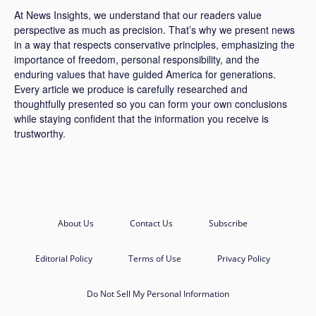
At News Insights, we understand that our readers value
perspective as much as precision. That’s why we present news
in a way that respects conservative principles, emphasizing the
importance of freedom, personal responsibility, and the
enduring values that have guided America for generations.
Every article we produce is carefully researched and
thoughtfully presented so you can form your own conclusions
while staying confident that the information you receive is
trustworthy.
About Us
Contact Us
Subscribe
Editorial Policy
Terms of Use
Privacy Policy
Do Not Sell My Personal Information