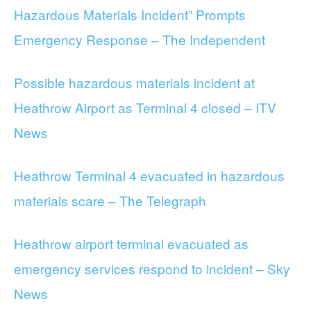
Hazardous Materials Incident” Prompts
Emergency Response – The Independent
Possible hazardous materials incident at
Heathrow Airport as Terminal 4 closed – ITV
News
Heathrow Terminal 4 evacuated in hazardous
materials scare – The Telegraph
Heathrow airport terminal evacuated as
emergency services respond to incident – Sky
News