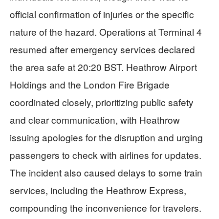
official confirmation of injuries or the specific
nature of the hazard. Operations at Terminal 4
resumed after emergency services declared
the area safe at 20:20 BST. Heathrow Airport
Holdings and the London Fire Brigade
coordinated closely, prioritizing public safety
and clear communication, with Heathrow
issuing apologies for the disruption and urging
passengers to check with airlines for updates.
The incident also caused delays to some train
services, including the Heathrow Express,
compounding the inconvenience for travelers.