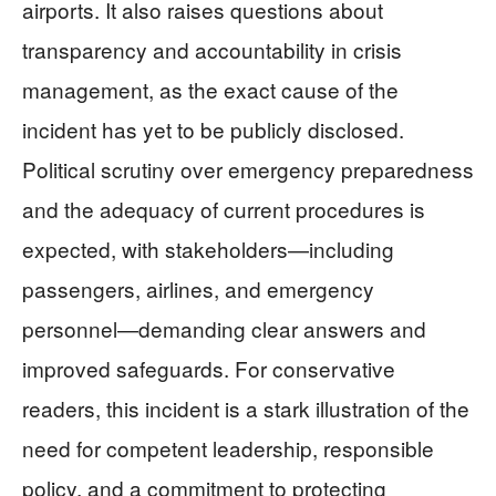
airports. It also raises questions about
transparency and accountability in crisis
management, as the exact cause of the
incident has yet to be publicly disclosed.
Political scrutiny over emergency preparedness
and the adequacy of current procedures is
expected, with stakeholders—including
passengers, airlines, and emergency
personnel—demanding clear answers and
improved safeguards. For conservative
readers, this incident is a stark illustration of the
need for competent leadership, responsible
policy, and a commitment to protecting