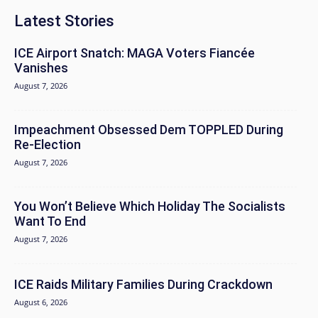
Latest Stories
ICE Airport Snatch: MAGA Voters Fiancée
Vanishes
August 7, 2026
Impeachment Obsessed Dem TOPPLED During
Re-Election
August 7, 2026
You Won’t Believe Which Holiday The Socialists
Want To End
August 7, 2026
ICE Raids Military Families During Crackdown
August 6, 2026