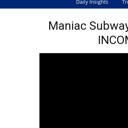
Daily Insights
Tr
Maniac Subway
INCO