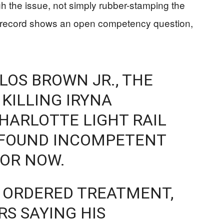
ugh the issue, not simply rubber-stamping the
he record shows an open competency question,
LOS BROWN JR., THE
KILLING IRYNA
HARLOTTE LIGHT RAIL
N FOUND INCOMPETENT
FOR NOW.
 ORDERED TREATMENT,
S SAYING HIS