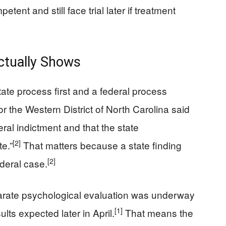
ent and still face trial later if treatment
ctually Shows
tate process first and a federal process
r the Western District of North Carolina said
ral indictment and that the state
[2]
e.”
That matters because a state finding
[2]
ederal case.
parate psychological evaluation was underway
[1]
ults expected later in April.
That means the