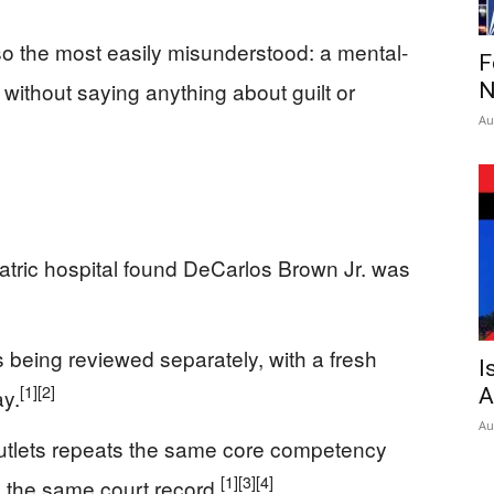
so the most easily misunderstood: a mental-
F
l without saying anything about guilt or
N
Au
iatric hospital found DeCarlos Brown Jr. was
s being reviewed separately, with a fresh
I
[1]
[2]
y.
A
Au
utlets repeats the same core competency
[1]
[3]
[4]
to the same court record.