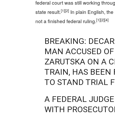
federal court was still working thro
[1]
[2]
state result.
In plain English, t
[1]
[2]
[4]
not a finished federal ruling.
BREAKING: DECAR
MAN ACCUSED OF 
ZARUTSKA ON A C
TRAIN, HAS BEE
TO STAND TRIAL 
A FEDERAL JUDGE
WITH PROSECUTOR