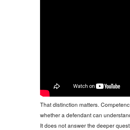
That distinction matters. Competency
whether a defendant can understand
It does not answer the deeper quest