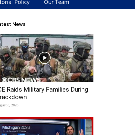
torial Policy
Our Team
atest News
CE Raids Military Families During
rackdown
gust 6, 2026