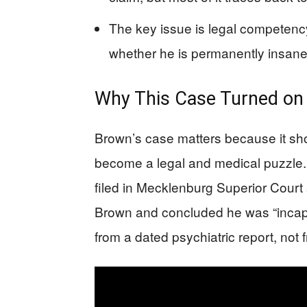
The key issue is legal competency
whether he is permanently insane
Why This Case Turned o
Brown’s case matters because it sh
become a legal and medical puzzle. 
filed in Mecklenburg Superior Court
Brown and concluded he was “incapab
from a dated psychiatric report, not 