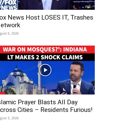
ox News Host LOSES IT, Trashes
etwork
gust 6, 2026
slamic Prayer Blasts All Day
cross Cities – Residents Furious!
gust 5, 2026