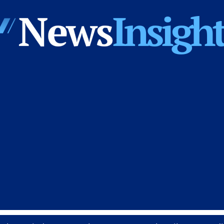
News
Insights