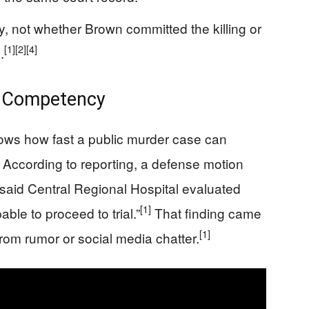
, not whether Brown committed the killing or
[1]
[2]
[4]
.
n Competency
ows how fast a public murder case can
According to reporting, a defense motion
 said Central Regional Hospital evaluated
[1]
le to proceed to trial.”
That finding came
[1]
from rumor or social media chatter.