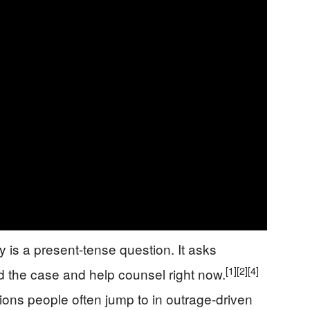
 is a present-tense question. It asks
[1]
[2]
[4]
 the case and help counsel right now.
ions people often jump to in outrage-driven