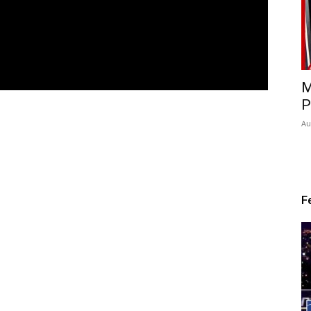
M
P
Au
F