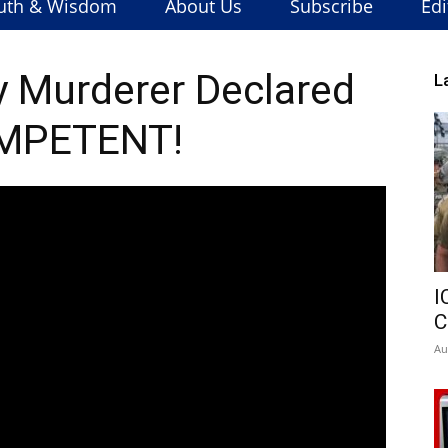
uth & Wisdom
About Us
Subscribe
Edi
 Murderer Declared
L
MPETENT!
I
C
Au