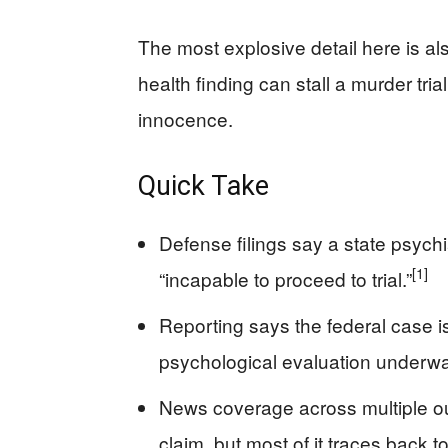
The most explosive detail here is al
health finding can stall a murder tria
innocence.
Quick Take
Defense filings say a state psych
[1]
“incapable to proceed to trial.”
Reporting says the federal case i
psychological evaluation underwa
News coverage across multiple o
claim, but most of it traces back 