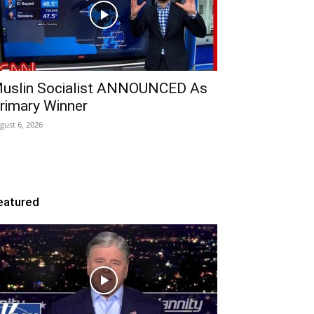
uslin Socialist ANNOUNCED As
rimary Winner
gust 6, 2026
eatured