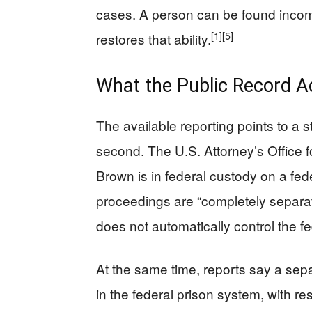
cases. A person can be found incompet
[1]
[5]
restores that ability.
What the Public Record A
The available reporting points to a s
second. The U.S. Attorney’s Office fo
Brown is in federal custody on a fede
proceedings are “completely separat
does not automatically control the f
At the same time, reports say a se
in the federal prison system, with res