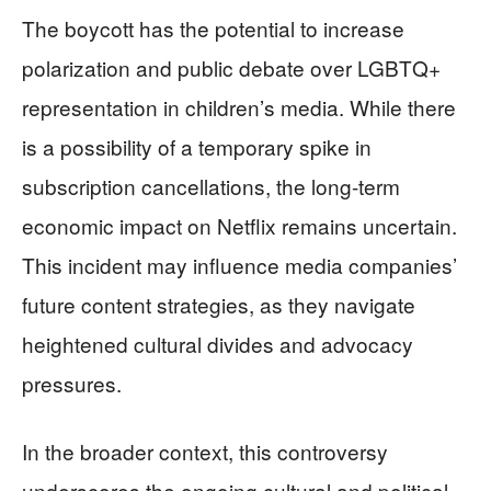
The boycott has the potential to increase
polarization and public debate over LGBTQ+
representation in children’s media. While there
is a possibility of a temporary spike in
subscription cancellations, the long-term
economic impact on Netflix remains uncertain.
This incident may influence media companies’
future content strategies, as they navigate
heightened cultural divides and advocacy
pressures.
In the broader context, this controversy
underscores the ongoing cultural and political