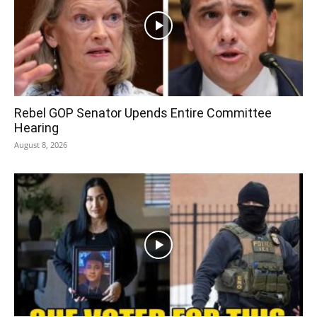
Rebel GOP Senator Upends Entire Committee
Hearing
August 8, 2026