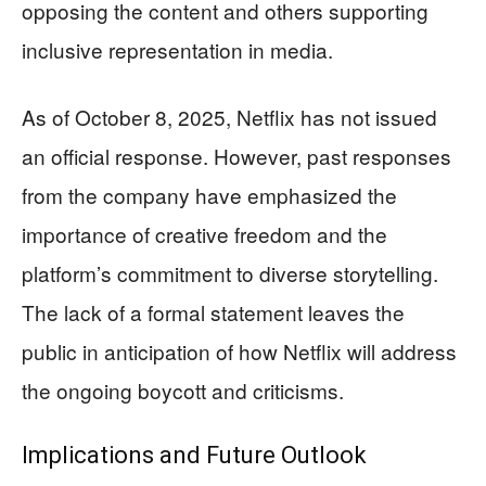
opposing the content and others supporting
inclusive representation in media.
As of October 8, 2025, Netflix has not issued
an official response. However, past responses
from the company have emphasized the
importance of creative freedom and the
platform’s commitment to diverse storytelling.
The lack of a formal statement leaves the
public in anticipation of how Netflix will address
the ongoing boycott and criticisms.
Implications and Future Outlook