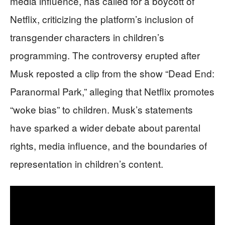
media influence, has called for a boycott of
Netflix, criticizing the platform’s inclusion of
transgender characters in children’s
programming. The controversy erupted after
Musk reposted a clip from the show “Dead End:
Paranormal Park,” alleging that Netflix promotes
“woke bias” to children. Musk’s statements
have sparked a wider debate about parental
rights, media influence, and the boundaries of
representation in children’s content.