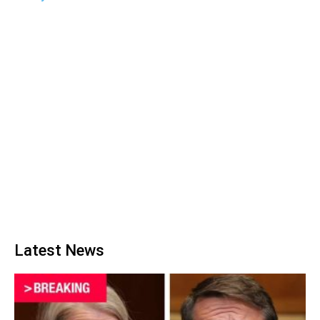
Latest News