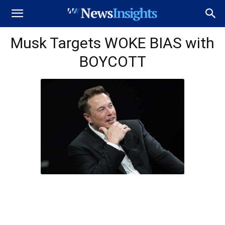
Musk Targets WOKE BIAS with
BOYCOTT