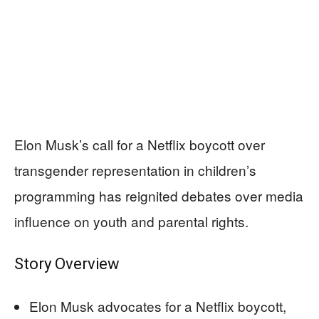
Elon Musk’s call for a Netflix boycott over
transgender representation in children’s
programming has reignited debates over media
influence on youth and parental rights.
Story Overview
Elon Musk advocates for a Netflix boycott,