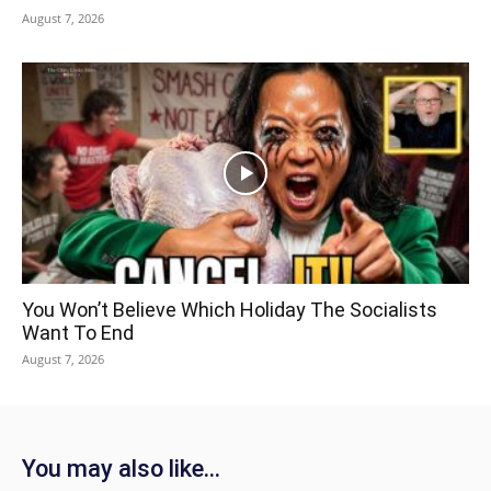
August 7, 2026
You Won’t Believe Which Holiday The Socialists
Want To End
August 7, 2026
You may also like...