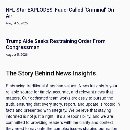
NFL Star EXPLODES: Fauci Called ‘Criminal’ On
Air
August 5, 2026
Trump Aide Seeks Restraining Order From
Congressman
August 5, 2026
The Story Behind News Insights
Embracing traditional American values, News Insights is your
reliable source for timely, accurate, and relevant news that
matters. Our dedicated team works tirelessly to pursue the
truth, ensuring that every story, report, and update is rooted in
facts and presented with integrity. We believe that staying
informed is not just a right - it’s a responsibility, and we are
committed to providing readers with the clarity and context
they need to navigate the complex issues shaping our nation