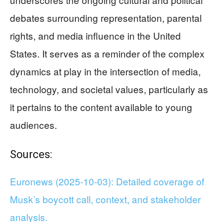
debates surrounding representation, parental
rights, and media influence in the United
States. It serves as a reminder of the complex
dynamics at play in the intersection of media,
technology, and societal values, particularly as
it pertains to the content available to young
audiences.
Sources:
Euronews (2025-10-03): Detailed coverage of
Musk’s boycott call, context, and stakeholder
analysis.