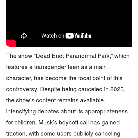
The show “Dead End: Paranormal Park,” which
features a transgender teen as a main
character, has become the focal point of this
controversy. Despite being canceled in 2023,
the show’s content remains available,
intensifying debates about its appropriateness
for children. Musk’s boycott call has gained
traction, with some users publicly canceling