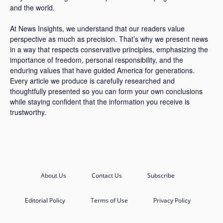
and the world.
At News Insights, we understand that our readers value
perspective as much as precision. That’s why we present news
in a way that respects conservative principles, emphasizing the
importance of freedom, personal responsibility, and the
enduring values that have guided America for generations.
Every article we produce is carefully researched and
thoughtfully presented so you can form your own conclusions
while staying confident that the information you receive is
trustworthy.
About Us
Contact Us
Subscribe
Editorial Policy
Terms of Use
Privacy Policy