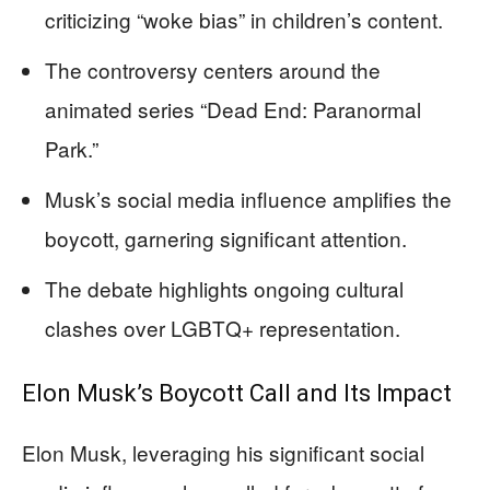
criticizing “woke bias” in children’s content.
The controversy centers around the
animated series “Dead End: Paranormal
Park.”
Musk’s social media influence amplifies the
boycott, garnering significant attention.
The debate highlights ongoing cultural
clashes over LGBTQ+ representation.
Elon Musk’s Boycott Call and Its Impact
Elon Musk, leveraging his significant social