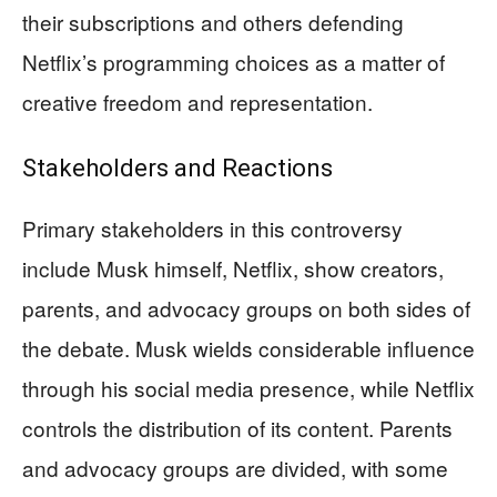
their subscriptions and others defending
Netflix’s programming choices as a matter of
creative freedom and representation.
Stakeholders and Reactions
Primary stakeholders in this controversy
include Musk himself, Netflix, show creators,
parents, and advocacy groups on both sides of
the debate. Musk wields considerable influence
through his social media presence, while Netflix
controls the distribution of its content. Parents
and advocacy groups are divided, with some