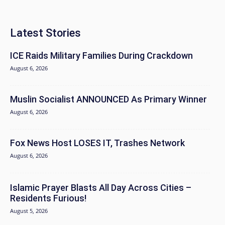
Latest Stories
ICE Raids Military Families During Crackdown
August 6, 2026
Muslin Socialist ANNOUNCED As Primary Winner
August 6, 2026
Fox News Host LOSES IT, Trashes Network
August 6, 2026
Islamic Prayer Blasts All Day Across Cities –
Residents Furious!
August 5, 2026