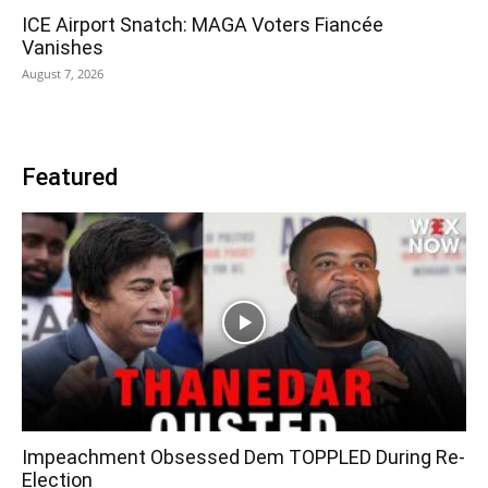
ICE Airport Snatch: MAGA Voters Fiancée
Vanishes
August 7, 2026
Featured
Impeachment Obsessed Dem TOPPLED During Re-
Election