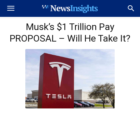
Musk’s $1 Trillion Pay
PROPOSAL – Will He Take It?