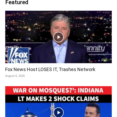
Featured
Fox News Host LOSES IT, Trashes Network
August 6, 2026