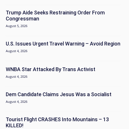
Trump Aide Seeks Restraining Order From
Congressman
August 5, 2026
U.S. Issues Urgent Travel Warning – Avoid Region
August 4, 2026
WNBA Star Attacked By Trans Activist
August 4, 2026
Dem Candidate Claims Jesus Was a Socialist
August 4, 2026
Tourist Flight CRASHES Into Mountains – 13
KILLED!