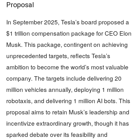
Proposal
In September 2025, Tesla’s board proposed a
$1 trillion compensation package for CEO Elon
Musk. This package, contingent on achieving
unprecedented targets, reflects Tesla’s
ambition to become the world’s most valuable
company. The targets include delivering 20
million vehicles annually, deploying 1 million
robotaxis, and delivering 1 million AI bots. This
proposal aims to retain Musk’s leadership and
incentivize extraordinary growth, though it has
sparked debate over its feasibility and