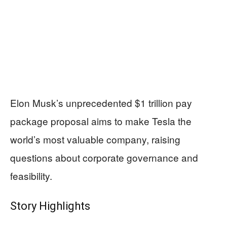
Elon Musk’s unprecedented $1 trillion pay
package proposal aims to make Tesla the
world’s most valuable company, raising
questions about corporate governance and
feasibility.
Story Highlights