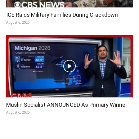
ICE Raids Military Families During Crackdown
August 6, 2026
Muslin Socialist ANNOUNCED As Primary Winner
August 6, 2026