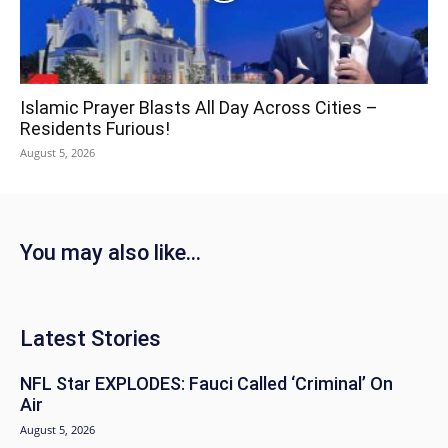
Islamic Prayer Blasts All Day Across Cities –
Residents Furious!
August 5, 2026
You may also like...
Latest Stories
NFL Star EXPLODES: Fauci Called ‘Criminal’ On
Air
August 5, 2026