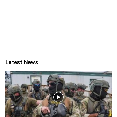
Latest News