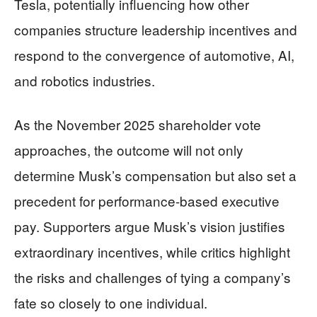
Tesla, potentially influencing how other
companies structure leadership incentives and
respond to the convergence of automotive, AI,
and robotics industries.
As the November 2025 shareholder vote
approaches, the outcome will not only
determine Musk’s compensation but also set a
precedent for performance-based executive
pay. Supporters argue Musk’s vision justifies
extraordinary incentives, while critics highlight
the risks and challenges of tying a company’s
fate so closely to one individual.