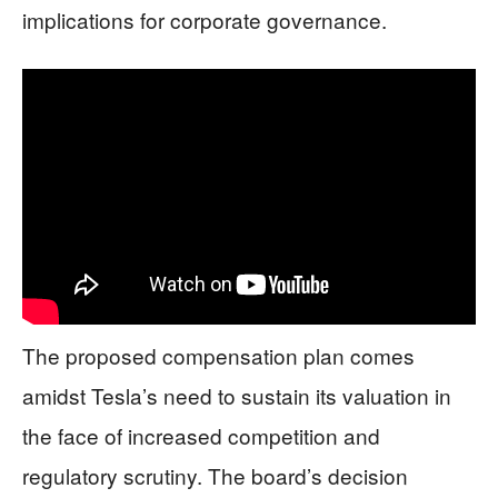
implications for corporate governance.
The proposed compensation plan comes
amidst Tesla’s need to sustain its valuation in
the face of increased competition and
regulatory scrutiny. The board’s decision