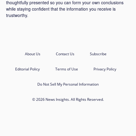
thoughtfully presented so you can form your own conclusions
while staying confident that the information you receive is
trustworthy.
About Us
Contact Us
Subscribe
Editorial Policy
Terms of Use
Privacy Policy
Do Not Sell My Personal Information
© 2026 News Insights. All Rights Reserved.