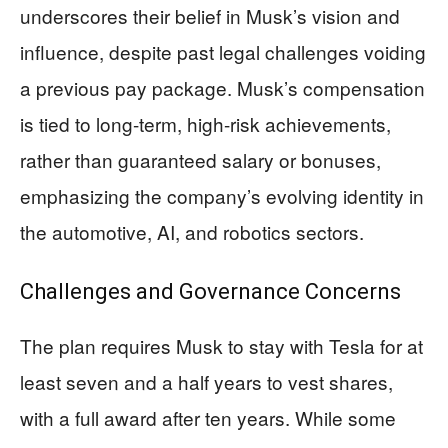
underscores their belief in Musk’s vision and
influence, despite past legal challenges voiding
a previous pay package. Musk’s compensation
is tied to long-term, high-risk achievements,
rather than guaranteed salary or bonuses,
emphasizing the company’s evolving identity in
the automotive, AI, and robotics sectors.
Challenges and Governance Concerns
The plan requires Musk to stay with Tesla for at
least seven and a half years to vest shares,
with a full award after ten years. While some