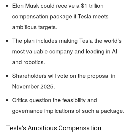
Elon Musk could receive a $1 trillion
compensation package if Tesla meets
ambitious targets.
The plan includes making Tesla the world’s
most valuable company and leading in AI
and robotics.
Shareholders will vote on the proposal in
November 2025.
Critics question the feasibility and
governance implications of such a package.
Tesla’s Ambitious Compensation