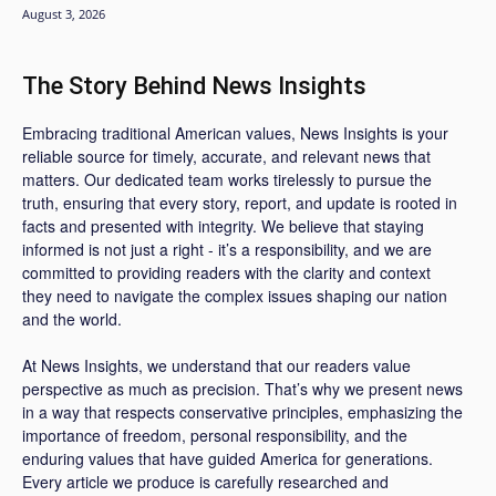
August 3, 2026
The Story Behind News Insights
Embracing traditional American values, News Insights is your
reliable source for timely, accurate, and relevant news that
matters. Our dedicated team works tirelessly to pursue the
truth, ensuring that every story, report, and update is rooted in
facts and presented with integrity. We believe that staying
informed is not just a right - it’s a responsibility, and we are
committed to providing readers with the clarity and context
they need to navigate the complex issues shaping our nation
and the world.
At News Insights, we understand that our readers value
perspective as much as precision. That’s why we present news
in a way that respects conservative principles, emphasizing the
importance of freedom, personal responsibility, and the
enduring values that have guided America for generations.
Every article we produce is carefully researched and