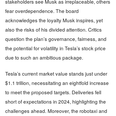
stakeholders see Musk as irreplaceable, others
fear overdependence. The board
acknowledges the loyalty Musk inspires, yet
also the risks of his divided attention. Critics
question the plan’s governance, fairness, and
the potential for volatility in Tesla’s stock price
due to such an ambitious package.
Tesla’s current market value stands just under
$1.1 trillion, necessitating an eightfold increase
to meet the proposed targets. Deliveries fell
short of expectations in 2024, highlighting the
challenges ahead. Moreover, the robotaxi and