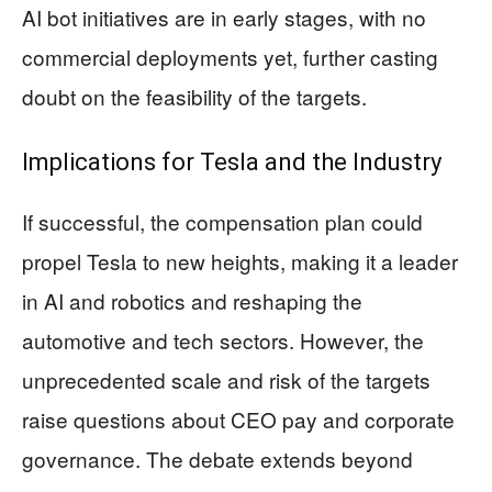
AI bot initiatives are in early stages, with no
commercial deployments yet, further casting
doubt on the feasibility of the targets.
Implications for Tesla and the Industry
If successful, the compensation plan could
propel Tesla to new heights, making it a leader
in AI and robotics and reshaping the
automotive and tech sectors. However, the
unprecedented scale and risk of the targets
raise questions about CEO pay and corporate
governance. The debate extends beyond