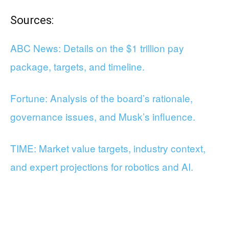
Sources:
ABC News: Details on the $1 trillion pay
package, targets, and timeline.
Fortune: Analysis of the board’s rationale,
governance issues, and Musk’s influence.
TIME: Market value targets, industry context,
and expert projections for robotics and AI.