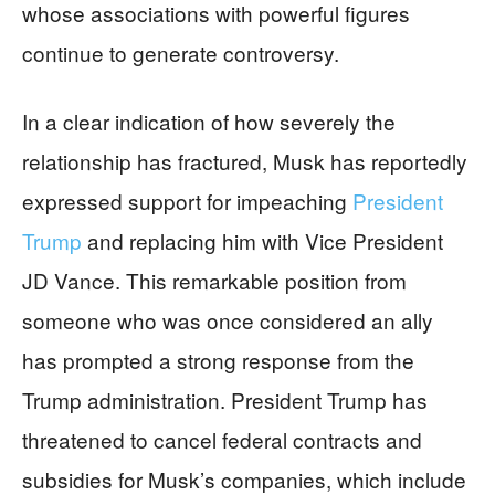
whose associations with powerful figures
continue to generate controversy.
In a clear indication of how severely the
relationship has fractured, Musk has reportedly
expressed support for impeaching
President
Trump
and replacing him with Vice President
JD Vance. This remarkable position from
someone who was once considered an ally
has prompted a strong response from the
Trump administration. President Trump has
threatened to cancel federal contracts and
subsidies for Musk’s companies, which include