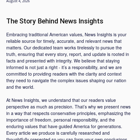
August 4, 2026
The Story Behind News Insights
Embracing traditional American values, News Insights is your
reliable source for timely, accurate, and relevant news that
matters. Our dedicated team works tirelessly to pursue the
truth, ensuring that every story, report, and update is rooted in
facts and presented with integrity. We believe that staying
informed is not just a right - it’s a responsibility, and we are
committed to providing readers with the clarity and context
they need to navigate the complex issues shaping our nation
and the world.
At News Insights, we understand that our readers value
perspective as much as precision. That’s why we present news
in a way that respects conservative principles, emphasizing the
importance of freedom, personal responsibility, and the
enduring values that have guided America for generations.
Every article we produce is carefully researched and
thoughtfully presented so you can form your own conclusions