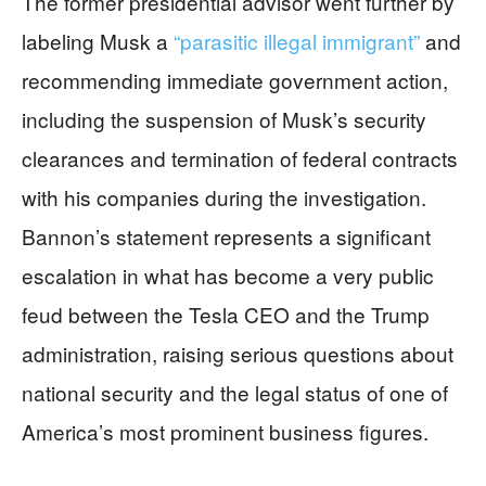
The former presidential advisor went further by
labeling Musk a
“parasitic illegal immigrant”
and
recommending immediate government action,
including the suspension of Musk’s security
clearances and termination of federal contracts
with his companies during the investigation.
Bannon’s statement represents a significant
escalation in what has become a very public
feud between the Tesla CEO and the Trump
administration, raising serious questions about
national security and the legal status of one of
America’s most prominent business figures.