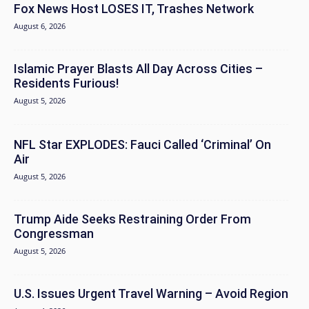
Fox News Host LOSES IT, Trashes Network
August 6, 2026
Islamic Prayer Blasts All Day Across Cities –
Residents Furious!
August 5, 2026
NFL Star EXPLODES: Fauci Called ‘Criminal’ On
Air
August 5, 2026
Trump Aide Seeks Restraining Order From
Congressman
August 5, 2026
U.S. Issues Urgent Travel Warning – Avoid Region