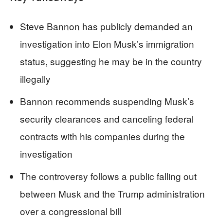
Steve Bannon has publicly demanded an
investigation into Elon Musk’s immigration
status, suggesting he may be in the country
illegally
Bannon recommends suspending Musk’s
security clearances and canceling federal
contracts with his companies during the
investigation
The controversy follows a public falling out
between Musk and the Trump administration
over a congressional bill