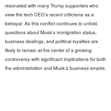
resonated with many Trump supporters who
view the tech CEO’s recent criticisms as a
betrayal. As this conflict continues to unfold,
questions about Musk’s immigration status,
business dealings, and political loyalties are
likely to remain at the center of a growing
controversy with significant implications for both
the administration and Musk’s business empire.