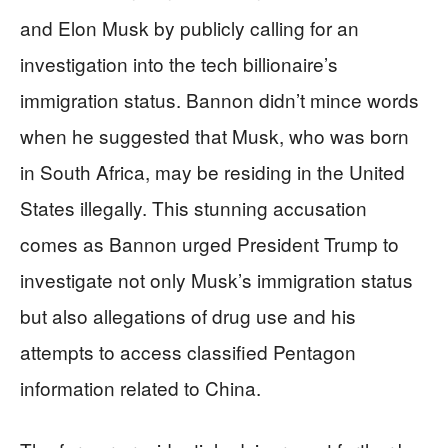
and Elon Musk by publicly calling for an
investigation into the tech billionaire’s
immigration status. Bannon didn’t mince words
when he suggested that Musk, who was born
in South Africa, may be residing in the United
States illegally. This stunning accusation
comes as Bannon urged President Trump to
investigate not only Musk’s immigration status
but also allegations of drug use and his
attempts to access classified Pentagon
information related to China.