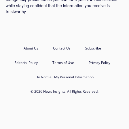
while staying confident that the information you receive is
trustworthy.
About Us
Contact Us
Subscribe
Editorial Policy
Terms of Use
Privacy Policy
Do Not Sell My Personal Information
© 2026 News Insights. All Rights Reserved.