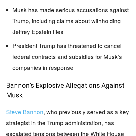
Musk has made serious accusations against
Trump, including claims about withholding
Jeffrey Epstein files
President Trump has threatened to cancel
federal contracts and subsidies for Musk’s
companies in response
Bannon’s Explosive Allegations Against
Musk
Steve Bannon
, who previously served as a key
strategist in the Trump administration, has
escalated tensions between the White House