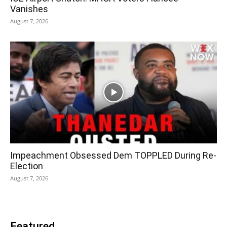
Vanishes
August 7, 2026
Impeachment Obsessed Dem TOPPLED During Re-
Election
August 7, 2026
Featured