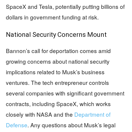
SpaceX and Tesla, potentially putting billions of
dollars in government funding at risk.
National Security Concerns Mount
Bannon’s call for deportation comes amid
growing concerns about national security
implications related to Musk’s business
ventures. The tech entrepreneur controls
several companies with significant government
contracts, including SpaceX, which works
closely with NASA and the
Department of
Defense
. Any questions about Musk’s legal