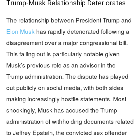
Trump-Musk Relationship Deteriorates
The relationship between President Trump and
Elon Musk
has rapidly deteriorated following a
disagreement over a major congressional bill.
This falling out is particularly notable given
Musk’s previous role as an advisor in the
Trump administration. The dispute has played
out publicly on social media, with both sides
making increasingly hostile statements. Most
shockingly, Musk has accused the Trump
administration of withholding documents related
to Jeffrey Epstein, the convicted sex offender