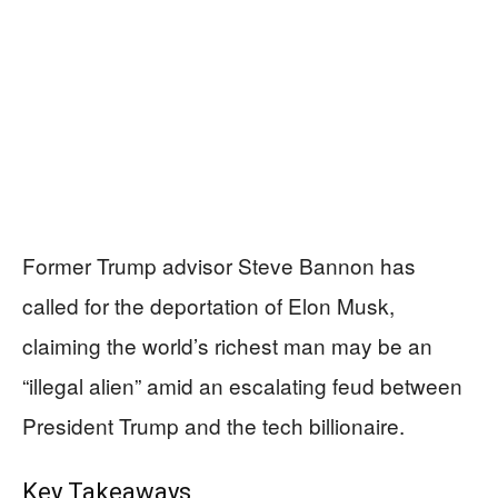
Former Trump advisor Steve Bannon has
called for the deportation of Elon Musk,
claiming the world’s richest man may be an
“illegal alien” amid an escalating feud between
President Trump and the tech billionaire.
Key Takeaways