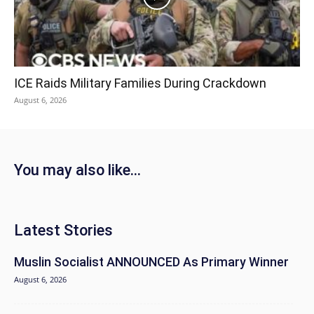
ICE Raids Military Families During Crackdown
August 6, 2026
You may also like...
Latest Stories
Muslin Socialist ANNOUNCED As Primary Winner
August 6, 2026