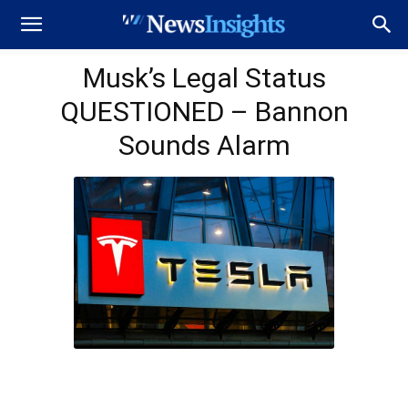
Musk’s Legal Status
QUESTIONED – Bannon
Sounds Alarm