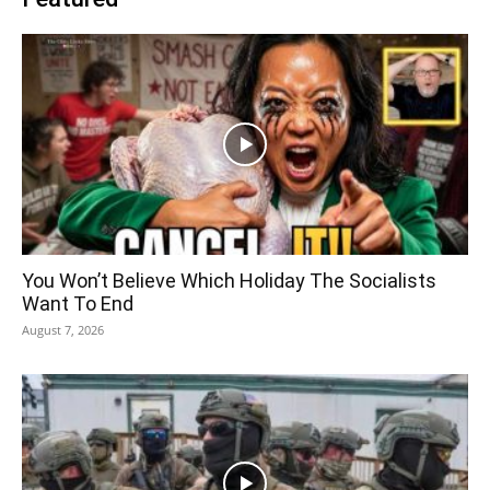
You Won’t Believe Which Holiday The Socialists
Want To End
August 7, 2026