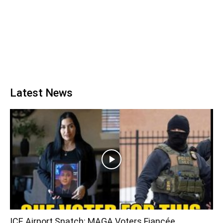
Latest News
ICE Airport Snatch: MAGA Voters Fiancée