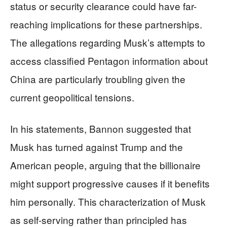
status or security clearance could have far-
reaching implications for these partnerships.
The allegations regarding Musk’s attempts to
access classified Pentagon information about
China are particularly troubling given the
current geopolitical tensions.
In his statements, Bannon suggested that
Musk has turned against Trump and the
American people, arguing that the billionaire
might support progressive causes if it benefits
him personally. This characterization of Musk
as self-serving rather than principled has