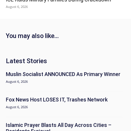
August 6, 2026
You may also like...
Latest Stories
Muslin Socialist ANNOUNCED As Primary Winner
August 6, 2026
Fox News Host LOSES IT, Trashes Network
August 6, 2026
Islamic Prayer Blasts All Day Across Cities –