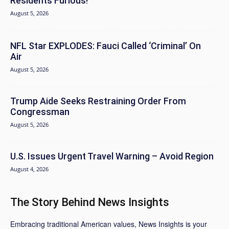
Residents Furious!
August 5, 2026
NFL Star EXPLODES: Fauci Called ‘Criminal’ On
Air
August 5, 2026
Trump Aide Seeks Restraining Order From
Congressman
August 5, 2026
U.S. Issues Urgent Travel Warning – Avoid Region
August 4, 2026
The Story Behind News Insights
Embracing traditional American values, News Insights is your