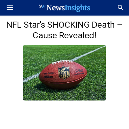
NFL Star’s SHOCKING Death –
Cause Revealed!