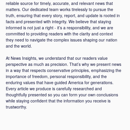
reliable source for timely, accurate, and relevant news that
matters. Our dedicated team works tirelessly to pursue the
truth, ensuring that every story, report, and update is rooted in
facts and presented with integrity. We believe that staying
informed is not just a right - it’s a responsibility, and we are
committed to providing readers with the clarity and context
they need to navigate the complex issues shaping our nation
and the world.
At News Insights, we understand that our readers value
perspective as much as precision. That’s why we present news
in a way that respects conservative principles, emphasizing the
importance of freedom, personal responsibility, and the
enduring values that have guided America for generations.
Every article we produce is carefully researched and
thoughtfully presented so you can form your own conclusions
while staying confident that the information you receive is
trustworthy.