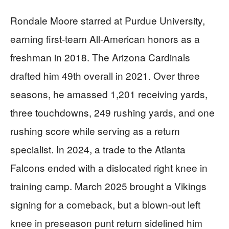
Rondale Moore starred at Purdue University,
earning first-team All-American honors as a
freshman in 2018. The Arizona Cardinals
drafted him 49th overall in 2021. Over three
seasons, he amassed 1,201 receiving yards,
three touchdowns, 249 rushing yards, and one
rushing score while serving as a return
specialist. In 2024, a trade to the Atlanta
Falcons ended with a dislocated right knee in
training camp. March 2025 brought a Vikings
signing for a comeback, but a blown-out left
knee in preseason punt return sidelined him