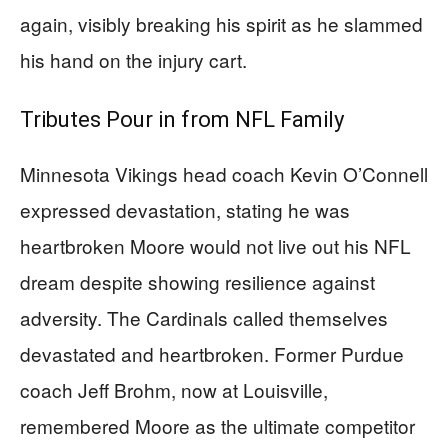
again, visibly breaking his spirit as he slammed
his hand on the injury cart.
Tributes Pour in from NFL Family
Minnesota Vikings head coach Kevin O’Connell
expressed devastation, stating he was
heartbroken Moore would not live out his NFL
dream despite showing resilience against
adversity. The Cardinals called themselves
devastated and heartbroken. Former Purdue
coach Jeff Brohm, now at Louisville,
remembered Moore as the ultimate competitor