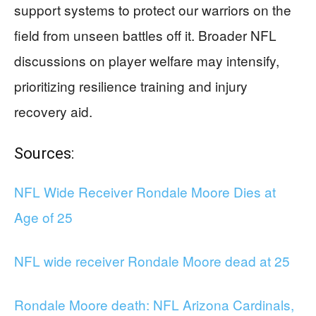
support systems to protect our warriors on the
field from unseen battles off it. Broader NFL
discussions on player welfare may intensify,
prioritizing resilience training and injury
recovery aid.
Sources:
NFL Wide Receiver Rondale Moore Dies at
Age of 25
NFL wide receiver Rondale Moore dead at 25
Rondale Moore death: NFL Arizona Cardinals,