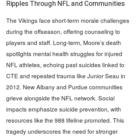
Ripples Through NFL and Communities
The Vikings face short-term morale challenges
during the offseason, offering counseling to
players and staff. Long-term, Moore’s death
spotlights mental health struggles for injured
NFL athletes, echoing past suicides linked to
CTE and repeated trauma like Junior Seau in
2012. New Albany and Purdue communities
grieve alongside the NFL network. Social
impacts emphasize suicide prevention, with
resources like the 988 lifeline promoted. This
tragedy underscores the need for stronger