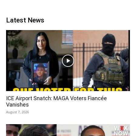
Latest News
ICE Airport Snatch: MAGA Voters Fiancée
Vanishes
August 7, 2026