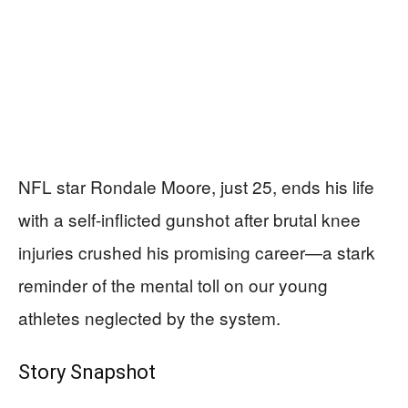
NFL star Rondale Moore, just 25, ends his life
with a self-inflicted gunshot after brutal knee
injuries crushed his promising career—a stark
reminder of the mental toll on our young
athletes neglected by the system.
Story Snapshot