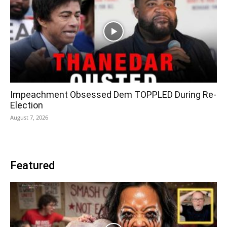
Impeachment Obsessed Dem TOPPLED During Re-
Election
August 7, 2026
Featured