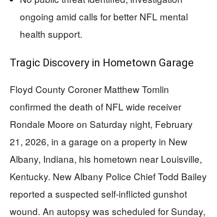
ongoing amid calls for better NFL mental
health support.
Tragic Discovery in Hometown Garage
Floyd County Coroner Matthew Tomlin
confirmed the death of NFL wide receiver
Rondale Moore on Saturday night, February
21, 2026, in a garage on a property in New
Albany, Indiana, his hometown near Louisville,
Kentucky. New Albany Police Chief Todd Bailey
reported a suspected self-inflicted gunshot
wound. An autopsy was scheduled for Sunday,