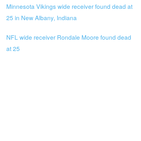
Minnesota Vikings wide receiver found dead at
25 in New Albany, Indiana
NFL wide receiver Rondale Moore found dead
at 25