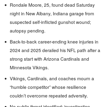
Rondale Moore, 25, found dead Saturday
night in New Albany, Indiana garage from
suspected self-inflicted gunshot wound;
autopsy pending.
Back-to-back career-ending knee injuries in
2024 and 2025 derailed his NFL path after a
strong start with Arizona Cardinals and
Minnesota Vikings.
Vikings, Cardinals, and coaches mourn a
“humble competitor” whose resilience
couldn’t overcome repeated adversity.
No public threat identified; investigation