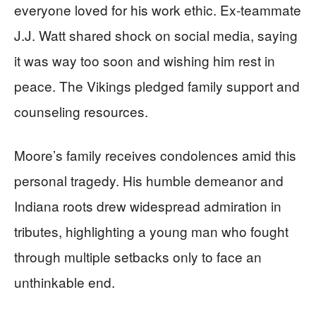
everyone loved for his work ethic. Ex-teammate
J.J. Watt shared shock on social media, saying
it was way too soon and wishing him rest in
peace. The Vikings pledged family support and
counseling resources.
Moore’s family receives condolences amid this
personal tragedy. His humble demeanor and
Indiana roots drew widespread admiration in
tributes, highlighting a young man who fought
through multiple setbacks only to face an
unthinkable end.