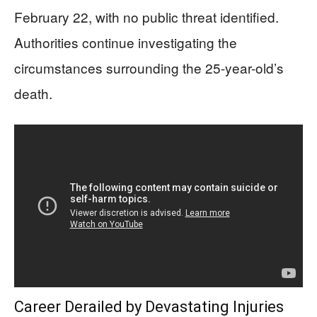
February 22, with no public threat identified.
Authorities continue investigating the
circumstances surrounding the 25-year-old’s
death.
Career Derailed by Devastating Injuries