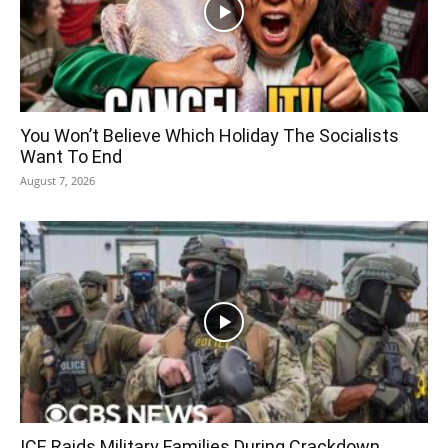
You Won’t Believe Which Holiday The Socialists
Want To End
August 7, 2026
ICE Raids Military Families During Crackdown