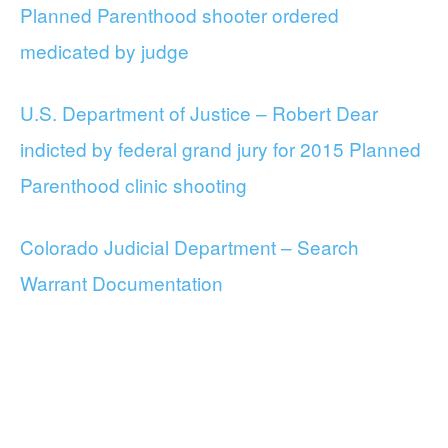
Planned Parenthood shooter ordered
medicated by judge
U.S. Department of Justice – Robert Dear
indicted by federal grand jury for 2015 Planned
Parenthood clinic shooting
Colorado Judicial Department – Search
Warrant Documentation