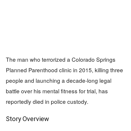
The man who terrorized a Colorado Springs
Planned Parenthood clinic in 2015, killing three
people and launching a decade-long legal
battle over his mental fitness for trial, has
reportedly died in police custody.
Story Overview