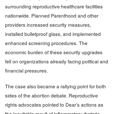
surrounding reproductive healthcare facilities
nationwide. Planned Parenthood and other
providers increased security measures,
installed bulletproof glass, and implemented
enhanced screening procedures. The
economic burden of these security upgrades
fell on organizations already facing political and
financial pressures.
The case also became a rallying point for both
sides of the abortion debate. Reproductive
rights advocates pointed to Dear’s actions as
the inevitable result of inflammatory rhetoric