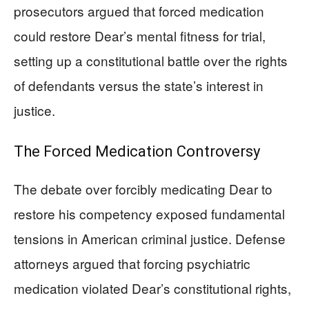
prosecutors argued that forced medication
could restore Dear’s mental fitness for trial,
setting up a constitutional battle over the rights
of defendants versus the state’s interest in
justice.
The Forced Medication Controversy
The debate over forcibly medicating Dear to
restore his competency exposed fundamental
tensions in American criminal justice. Defense
attorneys argued that forcing psychiatric
medication violated Dear’s constitutional rights,