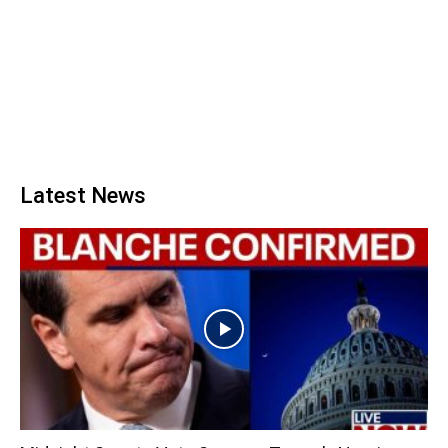
Latest News