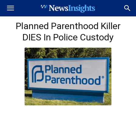
Planned Parenthood Killer
DIES In Police Custody