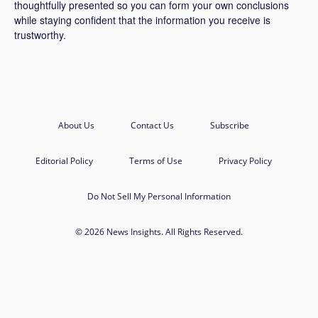
thoughtfully presented so you can form your own conclusions
while staying confident that the information you receive is
trustworthy.
About Us
Contact Us
Subscribe
Editorial Policy
Terms of Use
Privacy Policy
Do Not Sell My Personal Information
© 2026 News Insights. All Rights Reserved.