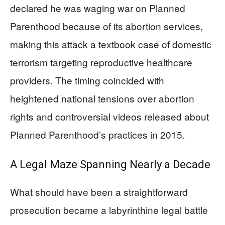
declared he was waging war on Planned
Parenthood because of its abortion services,
making this attack a textbook case of domestic
terrorism targeting reproductive healthcare
providers. The timing coincided with
heightened national tensions over abortion
rights and controversial videos released about
Planned Parenthood’s practices in 2015.
A Legal Maze Spanning Nearly a Decade
What should have been a straightforward
prosecution became a labyrinthine legal battle