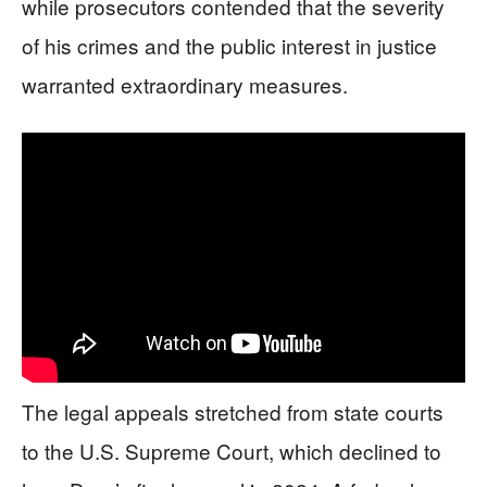
while prosecutors contended that the severity
of his crimes and the public interest in justice
warranted extraordinary measures.
The legal appeals stretched from state courts
to the U.S. Supreme Court, which declined to