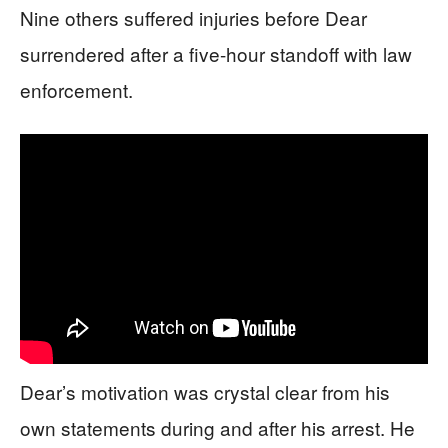
Nine others suffered injuries before Dear
surrendered after a five-hour standoff with law
enforcement.
Dear’s motivation was crystal clear from his
own statements during and after his arrest. He