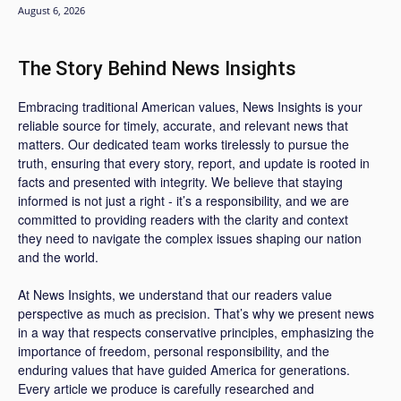
August 6, 2026
The Story Behind News Insights
Embracing traditional American values, News Insights is your
reliable source for timely, accurate, and relevant news that
matters. Our dedicated team works tirelessly to pursue the
truth, ensuring that every story, report, and update is rooted in
facts and presented with integrity. We believe that staying
informed is not just a right - it’s a responsibility, and we are
committed to providing readers with the clarity and context
they need to navigate the complex issues shaping our nation
and the world.
At News Insights, we understand that our readers value
perspective as much as precision. That’s why we present news
in a way that respects conservative principles, emphasizing the
importance of freedom, personal responsibility, and the
enduring values that have guided America for generations.
Every article we produce is carefully researched and