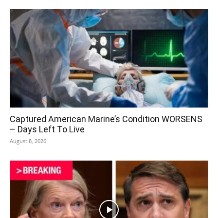
Captured American Marine’s Condition WORSENS
– Days Left To Live
August 8, 2026