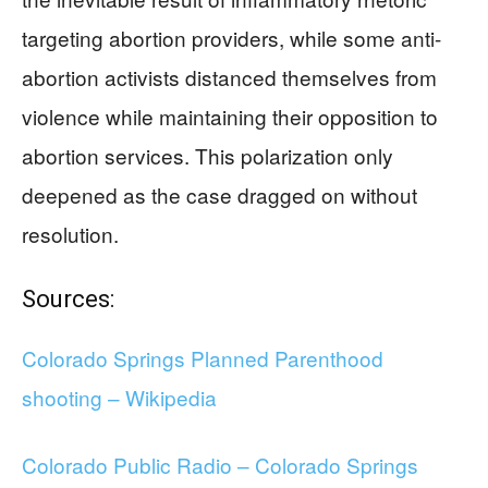
targeting abortion providers, while some anti-
abortion activists distanced themselves from
violence while maintaining their opposition to
abortion services. This polarization only
deepened as the case dragged on without
resolution.
Sources:
Colorado Springs Planned Parenthood
shooting – Wikipedia
Colorado Public Radio – Colorado Springs