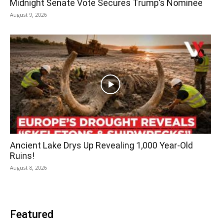
Midnight Senate Vote Secures Trump’s Nominee
August 9, 2026
Ancient Lake Drys Up Revealing 1,000 Year-Old
Ruins!
August 8, 2026
Featured