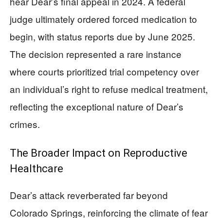
hear Dear’s final appeal in 2024. A federal
judge ultimately ordered forced medication to
begin, with status reports due by June 2025.
The decision represented a rare instance
where courts prioritized trial competency over
an individual’s right to refuse medical treatment,
reflecting the exceptional nature of Dear’s
crimes.
The Broader Impact on Reproductive
Healthcare
Dear’s attack reverberated far beyond
Colorado Springs, reinforcing the climate of fear