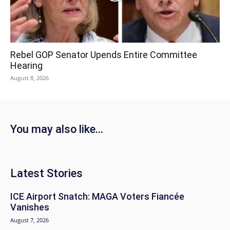
Rebel GOP Senator Upends Entire Committee
Hearing
August 8, 2026
You may also like...
Latest Stories
ICE Airport Snatch: MAGA Voters Fiancée
Vanishes
August 7, 2026