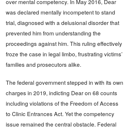
over mental competency. In May 2016, Dear
was declared mentally incompetent to stand
trial, diagnosed with a delusional disorder that
prevented him from understanding the
proceedings against him. This ruling effectively
froze the case in legal limbo, frustrating victims’
families and prosecutors alike.
The federal government stepped in with its own
charges in 2019, indicting Dear on 68 counts
including violations of the Freedom of Access
to Clinic Entrances Act. Yet the competency
issue remained the central obstacle. Federal