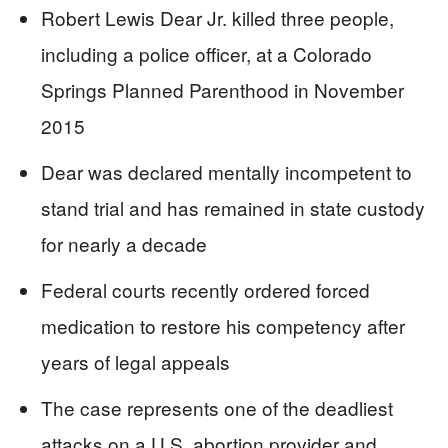
Robert Lewis Dear Jr. killed three people,
including a police officer, at a Colorado
Springs Planned Parenthood in November
2015
Dear was declared mentally incompetent to
stand trial and has remained in state custody
for nearly a decade
Federal courts recently ordered forced
medication to restore his competency after
years of legal appeals
The case represents one of the deadliest
attacks on a U.S. abortion provider and