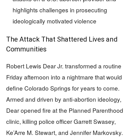
highlights challenges in prosecuting
ideologically motivated violence
The Attack That Shattered Lives and
Communities
Robert Lewis Dear Jr. transformed a routine
Friday afternoon into a nightmare that would
define Colorado Springs for years to come.
Armed and driven by anti-abortion ideology,
Dear opened fire at the Planned Parenthood
clinic, killing police officer Garrett Swasey,
Ke’Arre M. Stewart, and Jennifer Markovsky.