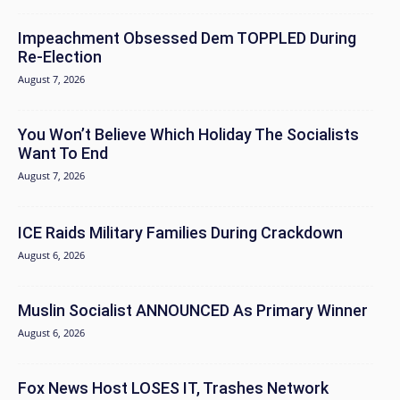
Impeachment Obsessed Dem TOPPLED During
Re-Election
August 7, 2026
You Won’t Believe Which Holiday The Socialists
Want To End
August 7, 2026
ICE Raids Military Families During Crackdown
August 6, 2026
Muslin Socialist ANNOUNCED As Primary Winner
August 6, 2026
Fox News Host LOSES IT, Trashes Network