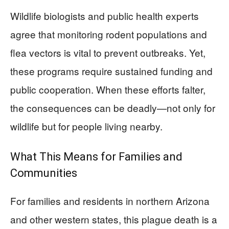
Wildlife biologists and public health experts
agree that monitoring rodent populations and
flea vectors is vital to prevent outbreaks. Yet,
these programs require sustained funding and
public cooperation. When these efforts falter,
the consequences can be deadly—not only for
wildlife but for people living nearby.
What This Means for Families and
Communities
For families and residents in northern Arizona
and other western states, this plague death is a