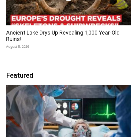
Ancient Lake Drys Up Revealing 1,000 Year-Old
Ruins!
August 8, 2026
Featured