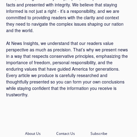
facts and presented with integrity. We believe that staying
informed is not just a right - it’s a responsibility, and we are
committed to providing readers with the clarity and context
they need to navigate the complex issues shaping our nation
and the world.
At News Insights, we understand that our readers value
perspective as much as precision. That’s why we present news
in a way that respects conservative principles, emphasizing the
importance of freedom, personal responsibility, and the
enduring values that have guided America for generations.
Every article we produce is carefully researched and
thoughtfully presented so you can form your own conclusions
while staying confident that the information you receive is
trustworthy.
About Us
Contact Us
Subscribe