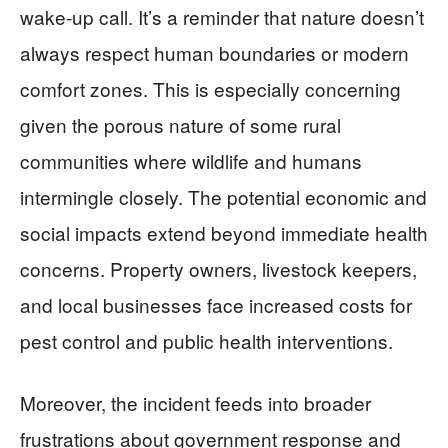
wake-up call. It’s a reminder that nature doesn’t
always respect human boundaries or modern
comfort zones. This is especially concerning
given the porous nature of some rural
communities where wildlife and humans
intermingle closely. The potential economic and
social impacts extend beyond immediate health
concerns. Property owners, livestock keepers,
and local businesses face increased costs for
pest control and public health interventions.
Moreover, the incident feeds into broader
frustrations about government response and