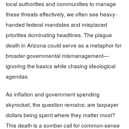
local authorities and communities to manage
these threats effectively, we often see heavy-
handed federal mandates and misplaced
priorities dominating headlines. The plague
death in Arizona could serve as a metaphor for
broader governmental mismanagement—
ignoring the basics while chasing ideological
agendas.
As inflation and government spending
skyrocket, the question remains: are taxpayer
dollars being spent where they matter most?
This death is a somber call for common-sense