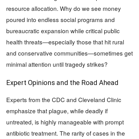
resource allocation. Why do we see money
poured into endless social programs and
bureaucratic expansion while critical public
health threats—especially those that hit rural
and conservative communities—sometimes get
minimal attention until tragedy strikes?
Expert Opinions and the Road Ahead
Experts from the CDC and Cleveland Clinic
emphasize that plague, while deadly if
untreated, is highly manageable with prompt
antibiotic treatment. The rarity of cases in the