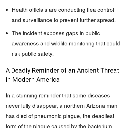
Health officials are conducting flea control
and surveillance to prevent further spread.
The incident exposes gaps in public
awareness and wildlife monitoring that could
risk public safety.
A Deadly Reminder of an Ancient Threat
in Modern America
In a stunning reminder that some diseases
never fully disappear, a northern Arizona man
has died of pneumonic plague, the deadliest
form of the plague caused by the bacterium