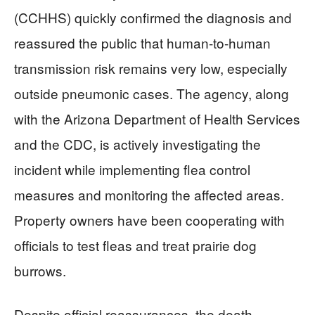
(CCHHS) quickly confirmed the diagnosis and
reassured the public that human-to-human
transmission risk remains very low, especially
outside pneumonic cases. The agency, along
with the Arizona Department of Health Services
and the CDC, is actively investigating the
incident while implementing flea control
measures and monitoring the affected areas.
Property owners have been cooperating with
officials to test fleas and treat prairie dog
burrows.
Despite official reassurances, the death