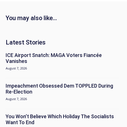
You may also like...
Latest Stories
ICE Airport Snatch: MAGA Voters Fiancée
Vanishes
August 7, 2026
Impeachment Obsessed Dem TOPPLED During
Re-Election
August 7, 2026
You Won’t Believe Which Holiday The Socialists
Want To End