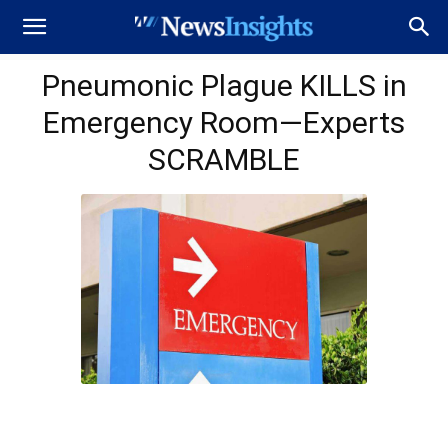
Pneumonic Plague KILLS in
Emergency Room—Experts
SCRAMBLE