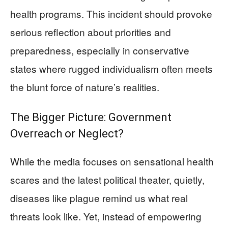
health programs. This incident should provoke
serious reflection about priorities and
preparedness, especially in conservative
states where rugged individualism often meets
the blunt force of nature’s realities.
The Bigger Picture: Government
Overreach or Neglect?
While the media focuses on sensational health
scares and the latest political theater, quietly,
diseases like plague remind us what real
threats look like. Yet, instead of empowering