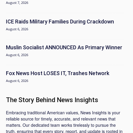
August 7, 2026
ICE Raids Military Families During Crackdown
August 6, 2026
Muslin Socialist ANNOUNCED As Primary Winner
August 6, 2026
Fox News Host LOSES IT, Trashes Network
August 6, 2026
The Story Behind News Insights
Embracing traditional American values, News Insights is your
reliable source for timely, accurate, and relevant news that
matters. Our dedicated team works tirelessly to pursue the
truth, ensuring that every story, report, and update is rooted in