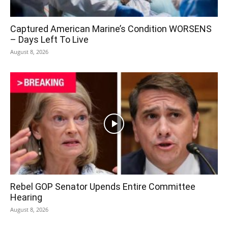
Captured American Marine’s Condition WORSENS
– Days Left To Live
August 8, 2026
Rebel GOP Senator Upends Entire Committee
Hearing
August 8, 2026