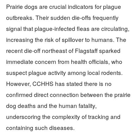
Prairie dogs are crucial indicators for plague
outbreaks. Their sudden die-offs frequently
signal that plague-infected fleas are circulating,
increasing the risk of spillover to humans. The
recent die-off northeast of Flagstaff sparked
immediate concern from health officials, who
suspect plague activity among local rodents.
However, CCHHS has stated there is no
confirmed direct connection between the prairie
dog deaths and the human fatality,
underscoring the complexity of tracking and
containing such diseases.