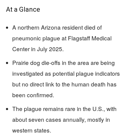
At a Glance
A northern Arizona resident died of
pneumonic plague at Flagstaff Medical
Center in July 2025.
Prairie dog die-offs in the area are being
investigated as potential plague indicators
but no direct link to the human death has
been confirmed.
The plague remains rare in the U.S., with
about seven cases annually, mostly in
western states.