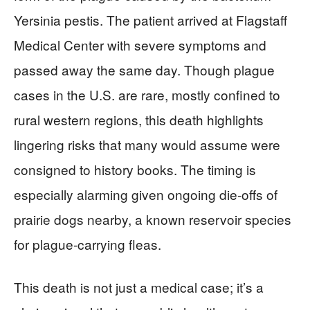
Yersinia pestis. The patient arrived at Flagstaff
Medical Center with severe symptoms and
passed away the same day. Though plague
cases in the U.S. are rare, mostly confined to
rural western regions, this death highlights
lingering risks that many would assume were
consigned to history books. The timing is
especially alarming given ongoing die-offs of
prairie dogs nearby, a known reservoir species
for plague-carrying fleas.
This death is not just a medical case; it’s a