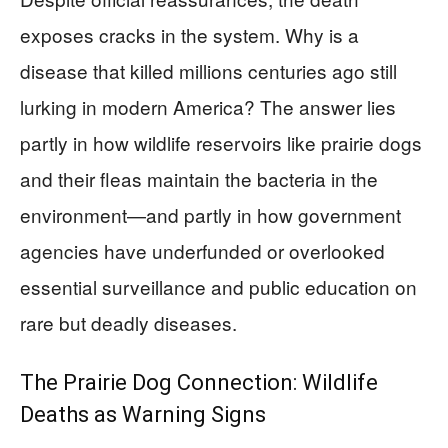
exposes cracks in the system. Why is a
disease that killed millions centuries ago still
lurking in modern America? The answer lies
partly in how wildlife reservoirs like prairie dogs
and their fleas maintain the bacteria in the
environment—and partly in how government
agencies have underfunded or overlooked
essential surveillance and public education on
rare but deadly diseases.
The Prairie Dog Connection: Wildlife
Deaths as Warning Signs