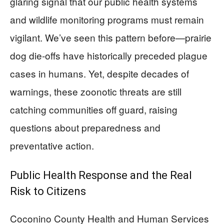
glaring signal that our public health systems
and wildlife monitoring programs must remain
vigilant. We’ve seen this pattern before—prairie
dog die-offs have historically preceded plague
cases in humans. Yet, despite decades of
warnings, these zoonotic threats are still
catching communities off guard, raising
questions about preparedness and
preventative action.
Public Health Response and the Real
Risk to Citizens
Coconino County Health and Human Services