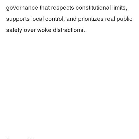
governance that respects constitutional limits,
supports local control, and prioritizes real public
safety over woke distractions.