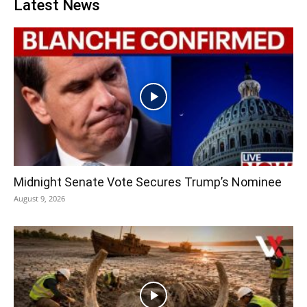
Latest News
Midnight Senate Vote Secures Trump’s Nominee
August 9, 2026