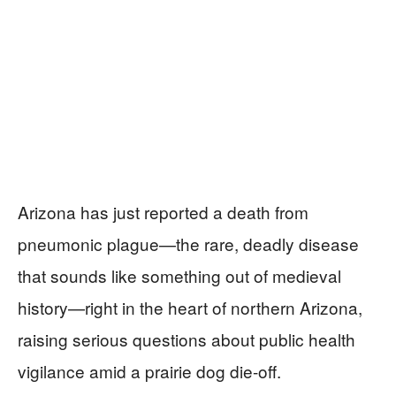
Arizona has just reported a death from
pneumonic plague—the rare, deadly disease
that sounds like something out of medieval
history—right in the heart of northern Arizona,
raising serious questions about public health
vigilance amid a prairie dog die-off.