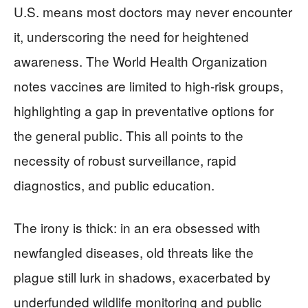
U.S. means most doctors may never encounter
it, underscoring the need for heightened
awareness. The World Health Organization
notes vaccines are limited to high-risk groups,
highlighting a gap in preventative options for
the general public. This all points to the
necessity of robust surveillance, rapid
diagnostics, and public education.
The irony is thick: in an era obsessed with
newfangled diseases, old threats like the
plague still lurk in shadows, exacerbated by
underfunded wildlife monitoring and public