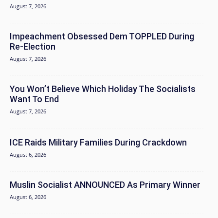
August 7, 2026
Impeachment Obsessed Dem TOPPLED During
Re-Election
August 7, 2026
You Won’t Believe Which Holiday The Socialists
Want To End
August 7, 2026
ICE Raids Military Families During Crackdown
August 6, 2026
Muslin Socialist ANNOUNCED As Primary Winner
August 6, 2026