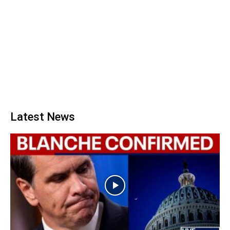
Latest News