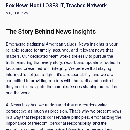
Fox News Host LOSES IT, Trashes Network
August 6, 2026
The Story Behind News Insights
Embracing traditional American values, News Insights is your
reliable source for timely, accurate, and relevant news that
matters. Our dedicated team works tirelessly to pursue the
truth, ensuring that every story, report, and update is rooted in
facts and presented with integrity. We believe that staying
informed is not just a right - it’s a responsibility, and we are
committed to providing readers with the clarity and context
they need to navigate the complex issues shaping our nation
and the world.
At News Insights, we understand that our readers value
perspective as much as precision. That’s why we present news
in a way that respects conservative principles, emphasizing the
importance of freedom, personal responsibility, and the
enduring values that have guided America for generations.