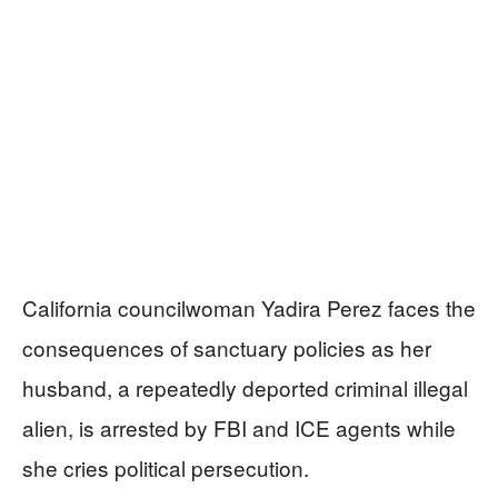
California councilwoman Yadira Perez faces the
consequences of sanctuary policies as her
husband, a repeatedly deported criminal illegal
alien, is arrested by FBI and ICE agents while
she cries political persecution.