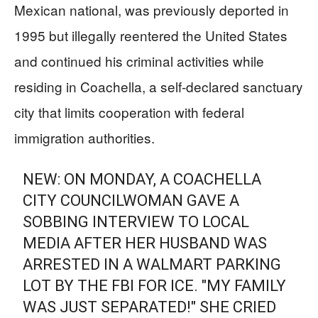
Mexican national, was previously deported in
1995 but illegally reentered the United States
and continued his criminal activities while
residing in Coachella, a self-declared sanctuary
city that limits cooperation with federal
immigration authorities.
NEW: ON MONDAY, A COACHELLA
CITY COUNCILWOMAN GAVE A
SOBBING INTERVIEW TO LOCAL
MEDIA AFTER HER HUSBAND WAS
ARRESTED IN A WALMART PARKING
LOT BY THE FBI FOR ICE. "MY FAMILY
WAS JUST SEPARATED!" SHE CRIED