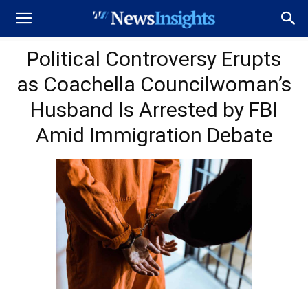
Political Controversy Erupts
as Coachella Councilwoman’s
Husband Is Arrested by FBI
Amid Immigration Debate