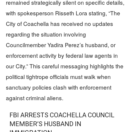
remained strategically silent on specific details,
with spokesperson Risseth Lora stating, “The
City of Coachella has received no updates
regarding the situation involving
Councilmember Yadira Perez’s husband, or
enforcement activity by federal law agents in
our City.” This careful messaging highlights the
political tightrope officials must walk when
sanctuary policies clash with enforcement
against criminal aliens.
FBI ARRESTS COACHELLA COUNCIL
MEMBER’S HUSBAND IN