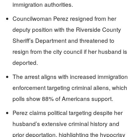
immigration authorities.
Councilwoman Perez resigned from her
deputy position with the Riverside County
Sheriff’s Department and threatened to
resign from the city council if her husband is
deported.
The arrest aligns with increased immigration
enforcement targeting criminal aliens, which
polls show 88% of Americans support.
Perez claims political targeting despite her
husband’s extensive criminal history and
prior deportation, highlighting the hypocrisy