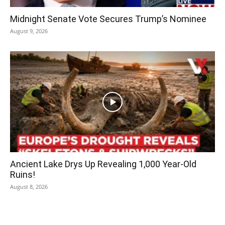
Midnight Senate Vote Secures Trump’s Nominee
August 9, 2026
Ancient Lake Drys Up Revealing 1,000 Year-Old
Ruins!
August 8, 2026