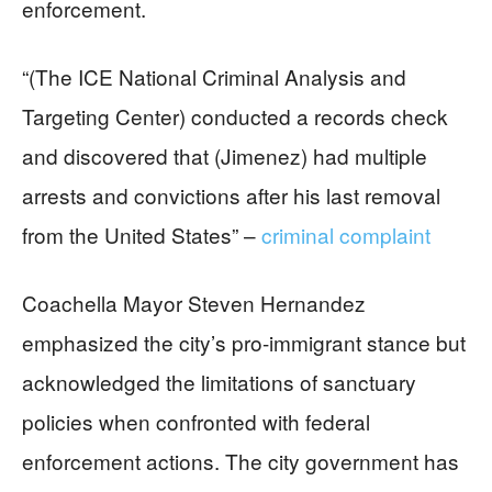
enforcement.
“(The ICE National Criminal Analysis and
Targeting Center) conducted a records check
and discovered that (Jimenez) had multiple
arrests and convictions after his last removal
from the United States” –
criminal complaint
Coachella Mayor Steven Hernandez
emphasized the city’s pro-immigrant stance but
acknowledged the limitations of sanctuary
policies when confronted with federal
enforcement actions. The city government has