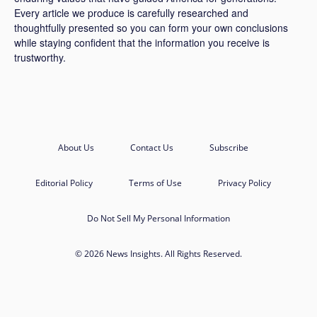
Every article we produce is carefully researched and
thoughtfully presented so you can form your own conclusions
while staying confident that the information you receive is
trustworthy.
About Us
Contact Us
Subscribe
Editorial Policy
Terms of Use
Privacy Policy
Do Not Sell My Personal Information
© 2026 News Insights. All Rights Reserved.