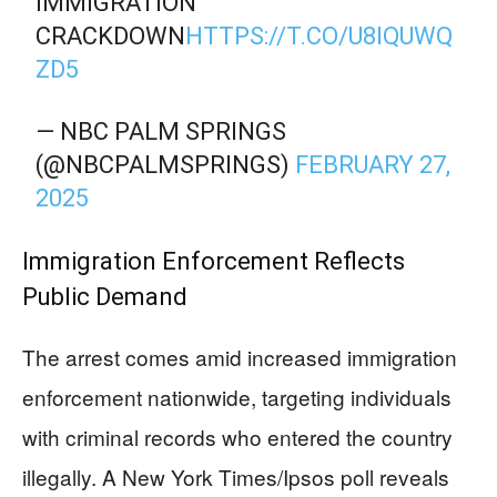
IMMIGRATION
CRACKDOWN
HTTPS://T.CO/U8IQUWQ
ZD5
— NBC PALM SPRINGS
(@NBCPALMSPRINGS)
FEBRUARY 27,
2025
Immigration Enforcement Reflects
Public Demand
The arrest comes amid increased immigration
enforcement nationwide, targeting individuals
with criminal records who entered the country
illegally. A New York Times/Ipsos poll reveals