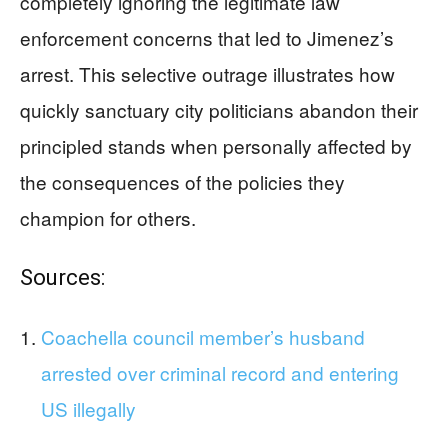
completely ignoring the legitimate law
enforcement concerns that led to Jimenez’s
arrest. This selective outrage illustrates how
quickly sanctuary city politicians abandon their
principled stands when personally affected by
the consequences of the policies they
champion for others.
Sources:
Coachella council member’s husband
arrested over criminal record and entering
US illegally