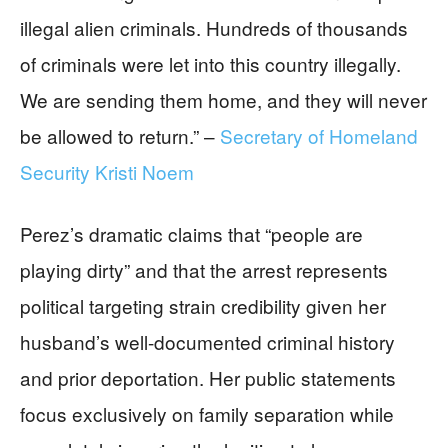
illegal alien criminals. Hundreds of thousands
of criminals were let into this country illegally.
We are sending them home, and they will never
be allowed to return.” –
Secretary of Homeland
Security Kristi Noem
Perez’s dramatic claims that “people are
playing dirty” and that the arrest represents
political targeting strain credibility given her
husband’s well-documented criminal history
and prior deportation. Her public statements
focus exclusively on family separation while