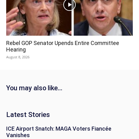
Rebel GOP Senator Upends Entire Committee
Hearing
August 8, 2026
You may also like...
Latest Stories
ICE Airport Snatch: MAGA Voters Fiancée
Vanishes