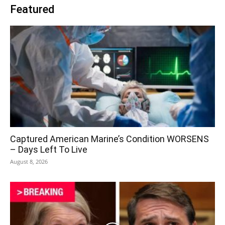
Featured
Captured American Marine’s Condition WORSENS
– Days Left To Live
August 8, 2026