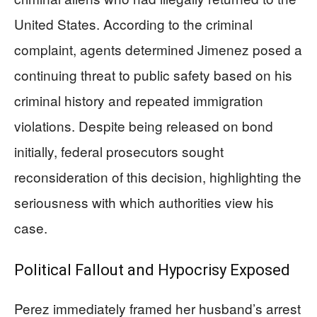
United States. According to the criminal
complaint, agents determined Jimenez posed a
continuing threat to public safety based on his
criminal history and repeated immigration
violations. Despite being released on bond
initially, federal prosecutors sought
reconsideration of this decision, highlighting the
seriousness with which authorities view his
case.
Political Fallout and Hypocrisy Exposed
Perez immediately framed her husband’s arrest