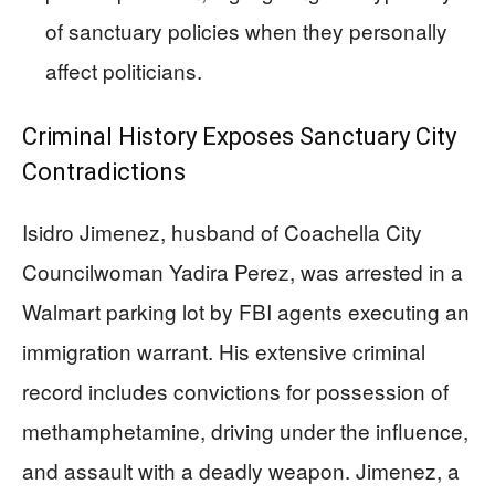
of sanctuary policies when they personally
affect politicians.
Criminal History Exposes Sanctuary City
Contradictions
Isidro Jimenez, husband of Coachella City
Councilwoman Yadira Perez, was arrested in a
Walmart parking lot by FBI agents executing an
immigration warrant. His extensive criminal
record includes convictions for possession of
methamphetamine, driving under the influence,
and assault with a deadly weapon. Jimenez, a