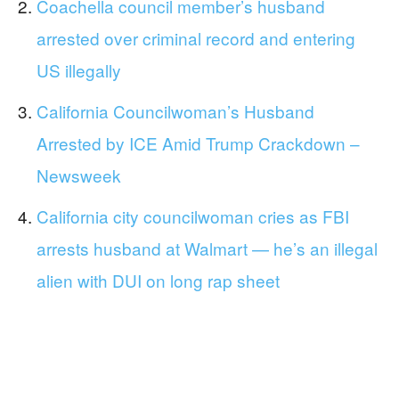
Coachella council member’s husband
arrested over criminal record and entering
US illegally
California Councilwoman’s Husband
Arrested by ICE Amid Trump Crackdown –
Newsweek
California city councilwoman cries as FBI
arrests husband at Walmart — he’s an illegal
alien with DUI on long rap sheet