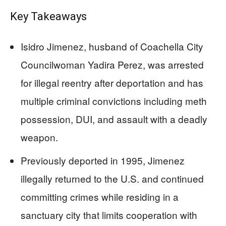
Key Takeaways
Isidro Jimenez, husband of Coachella City
Councilwoman Yadira Perez, was arrested
for illegal reentry after deportation and has
multiple criminal convictions including meth
possession, DUI, and assault with a deadly
weapon.
Previously deported in 1995, Jimenez
illegally returned to the U.S. and continued
committing crimes while residing in a
sanctuary city that limits cooperation with