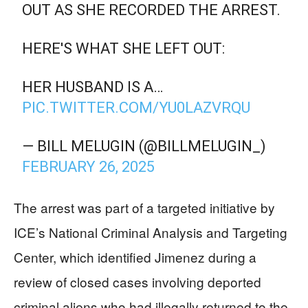
OUT AS SHE RECORDED THE ARREST.
HERE'S WHAT SHE LEFT OUT:
HER HUSBAND IS A…
PIC.TWITTER.COM/YU0LAZVRQU
— BILL MELUGIN (@BILLMELUGIN_)
FEBRUARY 26, 2025
The arrest was part of a targeted initiative by
ICE’s National Criminal Analysis and Targeting
Center, which identified Jimenez during a
review of closed cases involving deported
criminal aliens who had illegally returned to the