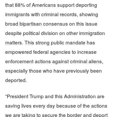
that 88% of Americans support deporting
immigrants with criminal records, showing
broad bipartisan consensus on this issue
despite political division on other immigration
matters. This strong public mandate has
empowered federal agencies to increase
enforcement actions against criminal aliens,
especially those who have previously been
deported.
“President Trump and this Administration are
saving lives every day because of the actions
we are taking to secure the border and deport