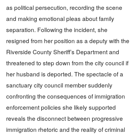
as political persecution, recording the scene
and making emotional pleas about family
separation. Following the incident, she
resigned from her position as a deputy with the
Riverside County Sheriff’s Department and
threatened to step down from the city council if
her husband is deported. The spectacle of a
sanctuary city council member suddenly
confronting the consequences of immigration
enforcement policies she likely supported
reveals the disconnect between progressive
immigration rhetoric and the reality of criminal