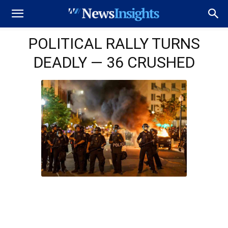
POLITICAL RALLY TURNS
DEADLY — 36 CRUSHED