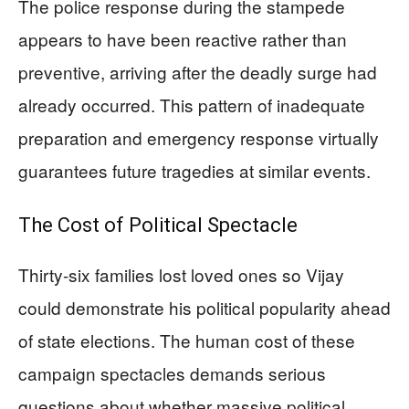
The police response during the stampede
appears to have been reactive rather than
preventive, arriving after the deadly surge had
already occurred. This pattern of inadequate
preparation and emergency response virtually
guarantees future tragedies at similar events.
The Cost of Political Spectacle
Thirty-six families lost loved ones so Vijay
could demonstrate his political popularity ahead
of state elections. The human cost of these
campaign spectacles demands serious
questions about whether massive political