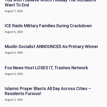
Want To End
August 7, 2026
ICE Raids Military Families During Crackdown
August 6, 2026
Muslin Socialist ANNOUNCED As Primary Winner
August 6, 2026
Fox News Host LOSES IT, Trashes Network
August 6, 2026
Islamic Prayer Blasts All Day Across Cities –
Residents Furious!
August 5, 2026