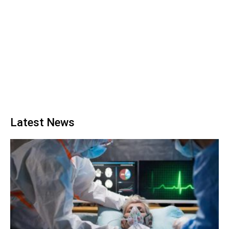
Latest News