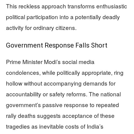
This reckless approach transforms enthusiastic
political participation into a potentially deadly
activity for ordinary citizens.
Government Response Falls Short
Prime Minister Modi’s social media
condolences, while politically appropriate, ring
hollow without accompanying demands for
accountability or safety reforms. The national
government’s passive response to repeated
rally deaths suggests acceptance of these
tragedies as inevitable costs of India’s