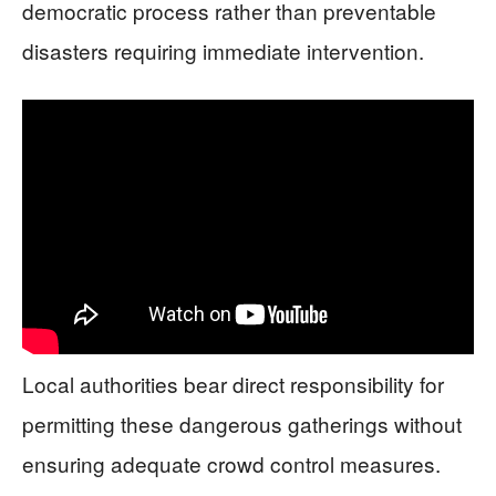
democratic process rather than preventable
disasters requiring immediate intervention.
Local authorities bear direct responsibility for
permitting these dangerous gatherings without
ensuring adequate crowd control measures.