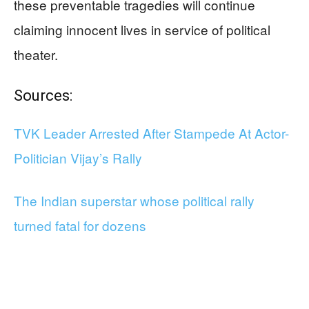
these preventable tragedies will continue
claiming innocent lives in service of political
theater.
Sources:
TVK Leader Arrested After Stampede At Actor-
Politician Vijay’s Rally
The Indian superstar whose political rally
turned fatal for dozens