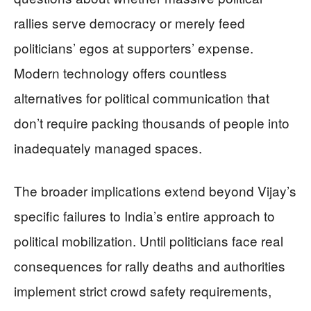
rallies serve democracy or merely feed
politicians’ egos at supporters’ expense.
Modern technology offers countless
alternatives for political communication that
don’t require packing thousands of people into
inadequately managed spaces.
The broader implications extend beyond Vijay’s
specific failures to India’s entire approach to
political mobilization. Until politicians face real
consequences for rally deaths and authorities
implement strict crowd safety requirements,