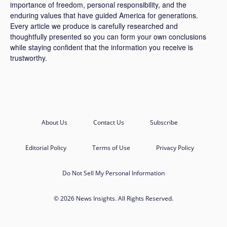
importance of freedom, personal responsibility, and the
enduring values that have guided America for generations.
Every article we produce is carefully researched and
thoughtfully presented so you can form your own conclusions
while staying confident that the information you receive is
trustworthy.
About Us
Contact Us
Subscribe
Editorial Policy
Terms of Use
Privacy Policy
Do Not Sell My Personal Information
© 2026 News Insights. All Rights Reserved.