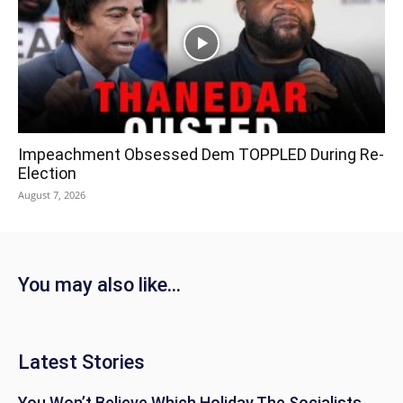
Impeachment Obsessed Dem TOPPLED During Re-
Election
August 7, 2026
You may also like...
Latest Stories
You Won’t Believe Which Holiday The Socialists