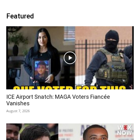
Featured
ICE Airport Snatch: MAGA Voters Fiancée
Vanishes
August 7, 2026