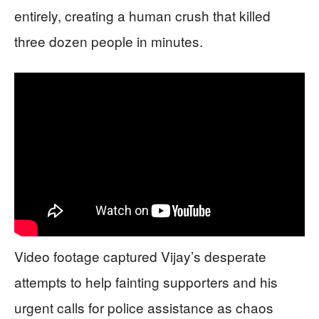
entirely, creating a human crush that killed
three dozen people in minutes.
Video footage captured Vijay’s desperate
attempts to help fainting supporters and his
urgent calls for police assistance as chaos