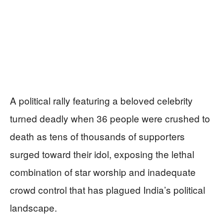
A political rally featuring a beloved celebrity
turned deadly when 36 people were crushed to
death as tens of thousands of supporters
surged toward their idol, exposing the lethal
combination of star worship and inadequate
crowd control that has plagued India’s political
landscape.