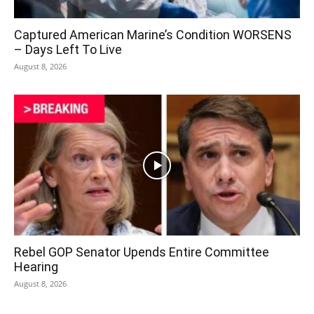
Captured American Marine’s Condition WORSENS
– Days Left To Live
August 8, 2026
Rebel GOP Senator Upends Entire Committee
Hearing
August 8, 2026