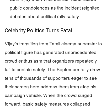
public condolences as the incident reignited
debates about political rally safety
Celebrity Politics Turns Fatal
Vijay’s transition from Tamil cinema superstar to
political figure has generated unprecedented
crowd enthusiasm that organizers repeatedly
fail to contain safely. The September rally drew
tens of thousands of supporters eager to see
their screen hero address them from atop his
campaign vehicle. When the crowd surged
forward, basic safety measures collapsed