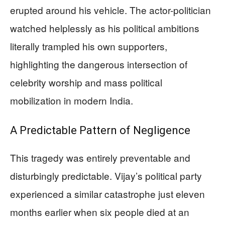
erupted around his vehicle. The actor-politician
watched helplessly as his political ambitions
literally trampled his own supporters,
highlighting the dangerous intersection of
celebrity worship and mass political
mobilization in modern India.
A Predictable Pattern of Negligence
This tragedy was entirely preventable and
disturbingly predictable. Vijay’s political party
experienced a similar catastrophe just eleven
months earlier when six people died at an