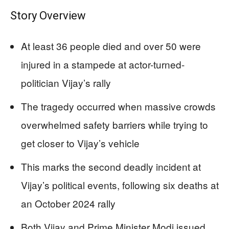
Story Overview
At least 36 people died and over 50 were
injured in a stampede at actor-turned-
politician Vijay’s rally
The tragedy occurred when massive crowds
overwhelmed safety barriers while trying to
get closer to Vijay’s vehicle
This marks the second deadly incident at
Vijay’s political events, following six deaths at
an October 2024 rally
Both Vijay and Prime Minister Modi issued