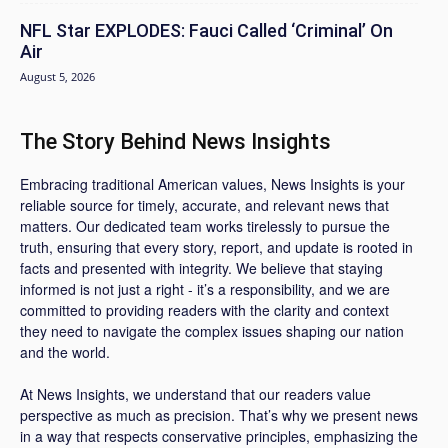
NFL Star EXPLODES: Fauci Called ‘Criminal’ On
Air
August 5, 2026
The Story Behind News Insights
Embracing traditional American values, News Insights is your
reliable source for timely, accurate, and relevant news that
matters. Our dedicated team works tirelessly to pursue the
truth, ensuring that every story, report, and update is rooted in
facts and presented with integrity. We believe that staying
informed is not just a right - it’s a responsibility, and we are
committed to providing readers with the clarity and context
they need to navigate the complex issues shaping our nation
and the world.
At News Insights, we understand that our readers value
perspective as much as precision. That’s why we present news
in a way that respects conservative principles, emphasizing the