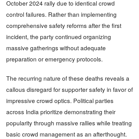
October 2024 rally due to identical crowd
control failures. Rather than implementing
comprehensive safety reforms after the first
incident, the party continued organizing
massive gatherings without adequate
preparation or emergency protocols.
The recurring nature of these deaths reveals a
callous disregard for supporter safety in favor of
impressive crowd optics. Political parties
across India prioritize demonstrating their
popularity through massive rallies while treating
basic crowd management as an afterthought.