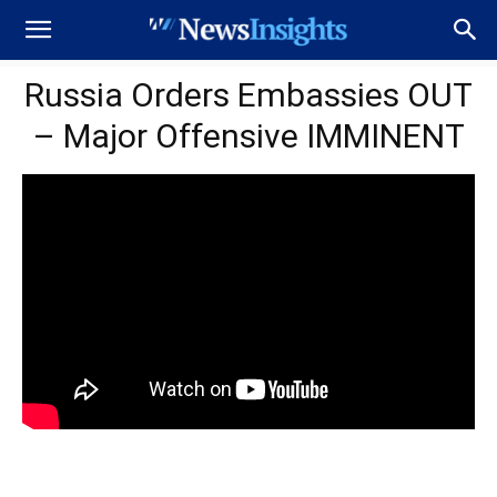
Russia Orders Embassies OUT
– Major Offensive IMMINENT