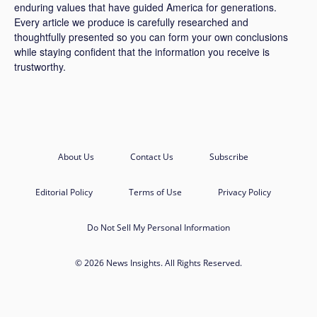
enduring values that have guided America for generations.
Every article we produce is carefully researched and
thoughtfully presented so you can form your own conclusions
while staying confident that the information you receive is
trustworthy.
About Us
Contact Us
Subscribe
Editorial Policy
Terms of Use
Privacy Policy
Do Not Sell My Personal Information
© 2026 News Insights. All Rights Reserved.