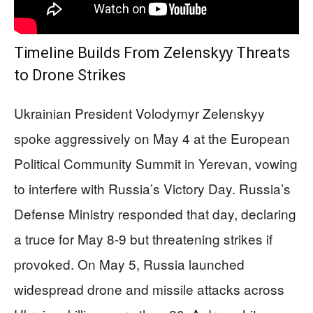
Timeline Builds From Zelenskyy Threats
to Drone Strikes
Ukrainian President Volodymyr Zelenskyy
spoke aggressively on May 4 at the European
Political Community Summit in Yerevan, vowing
to interfere with Russia’s Victory Day. Russia’s
Defense Ministry responded that day, declaring
a truce for May 8-9 but threatening strikes if
provoked. On May 5, Russia launched
widespread drone and missile attacks across