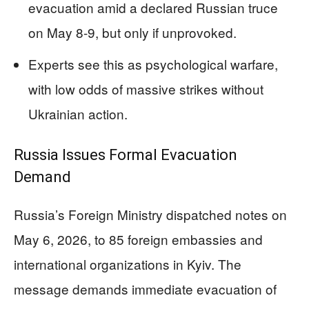
evacuation amid a declared Russian truce
on May 8-9, but only if unprovoked.
Experts see this as psychological warfare,
with low odds of massive strikes without
Ukrainian action.
Russia Issues Formal Evacuation
Demand
Russia’s Foreign Ministry dispatched notes on
May 6, 2026, to 85 foreign embassies and
international organizations in Kyiv. The
message demands immediate evacuation of