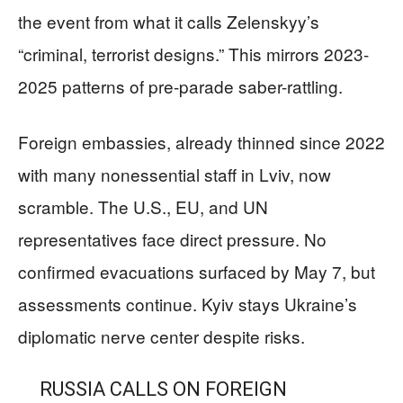
the event from what it calls Zelenskyy’s
“criminal, terrorist designs.” This mirrors 2023-
2025 patterns of pre-parade saber-rattling.
Foreign embassies, already thinned since 2022
with many nonessential staff in Lviv, now
scramble. The U.S., EU, and UN
representatives face direct pressure. No
confirmed evacuations surfaced by May 7, but
assessments continue. Kyiv stays Ukraine’s
diplomatic nerve center despite risks.
RUSSIA CALLS ON FOREIGN