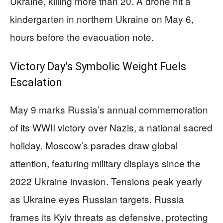
Ukraine, killing more than 20. A drone hit a
kindergarten in northern Ukraine on May 6,
hours before the evacuation note.
Victory Day’s Symbolic Weight Fuels
Escalation
May 9 marks Russia’s annual commemoration
of its WWII victory over Nazis, a national sacred
holiday. Moscow’s parades draw global
attention, featuring military displays since the
2022 Ukraine invasion. Tensions peak yearly
as Ukraine eyes Russian targets. Russia
frames its Kyiv threats as defensive, protecting