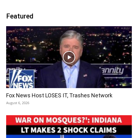
Featured
Fox News Host LOSES IT, Trashes Network
August 6, 2026