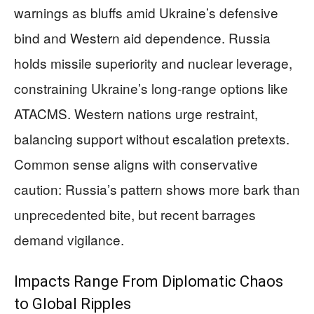
warnings as bluffs amid Ukraine’s defensive
bind and Western aid dependence. Russia
holds missile superiority and nuclear leverage,
constraining Ukraine’s long-range options like
ATACMS. Western nations urge restraint,
balancing support without escalation pretexts.
Common sense aligns with conservative
caution: Russia’s pattern shows more bark than
unprecedented bite, but recent barrages
demand vigilance.
Impacts Range From Diplomatic Chaos
to Global Ripples