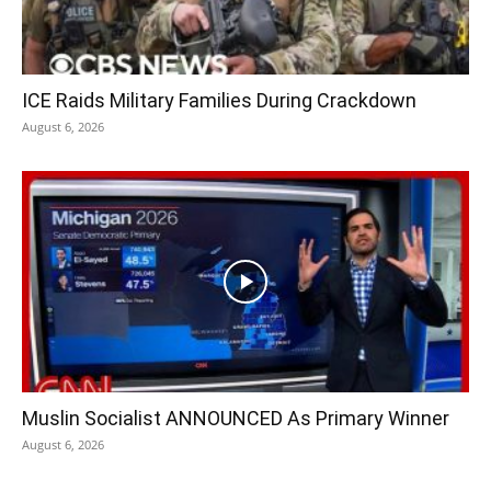
ICE Raids Military Families During Crackdown
August 6, 2026
Muslin Socialist ANNOUNCED As Primary Winner
August 6, 2026