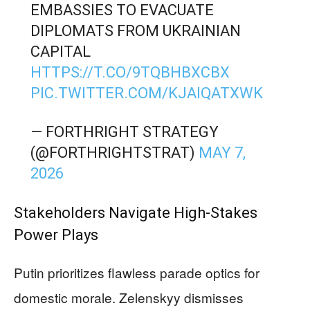
EMBASSIES TO EVACUATE
DIPLOMATS FROM UKRAINIAN
CAPITAL
HTTPS://T.CO/9TQBHBXCBX
PIC.TWITTER.COM/KJAIQATXWK
— FORTHRIGHT STRATEGY
(@FORTHRIGHTSTRAT)
MAY 7,
2026
Stakeholders Navigate High-Stakes
Power Plays
Putin prioritizes flawless parade optics for
domestic morale. Zelenskyy dismisses