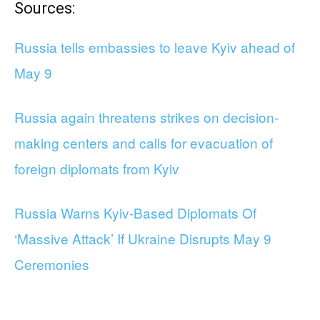
Sources:
Russia tells embassies to leave Kyiv ahead of
May 9
Russia again threatens strikes on decision-
making centers and calls for evacuation of
foreign diplomats from Kyiv
Russia Warns Kyiv-Based Diplomats Of
‘Massive Attack’ If Ukraine Disrupts May 9
Ceremonies