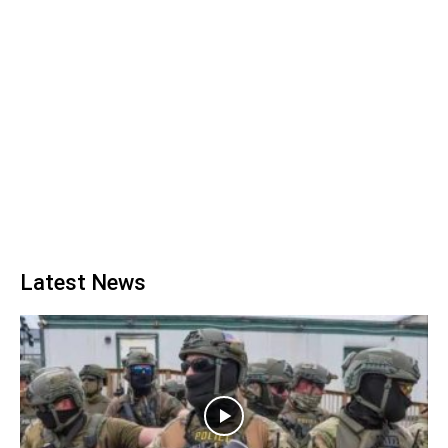
Latest News