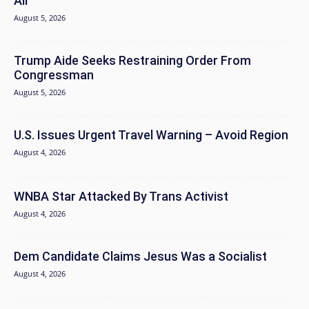
Air
August 5, 2026
Trump Aide Seeks Restraining Order From
Congressman
August 5, 2026
U.S. Issues Urgent Travel Warning – Avoid Region
August 4, 2026
WNBA Star Attacked By Trans Activist
August 4, 2026
Dem Candidate Claims Jesus Was a Socialist
August 4, 2026