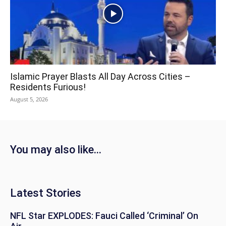
Islamic Prayer Blasts All Day Across Cities –
Residents Furious!
August 5, 2026
You may also like...
Latest Stories
NFL Star EXPLODES: Fauci Called ‘Criminal’ On