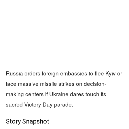
Russia orders foreign embassies to flee Kyiv or
face massive missile strikes on decision-
making centers if Ukraine dares touch its
sacred Victory Day parade.
Story Snapshot