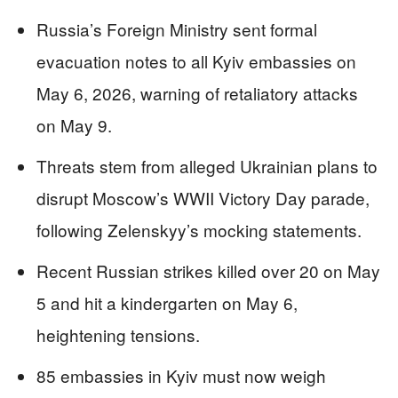
Russia’s Foreign Ministry sent formal
evacuation notes to all Kyiv embassies on
May 6, 2026, warning of retaliatory attacks
on May 9.
Threats stem from alleged Ukrainian plans to
disrupt Moscow’s WWII Victory Day parade,
following Zelenskyy’s mocking statements.
Recent Russian strikes killed over 20 on May
5 and hit a kindergarten on May 6,
heightening tensions.
85 embassies in Kyiv must now weigh