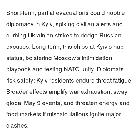
Short-term, partial evacuations could hobble
diplomacy in Kyiv, spiking civilian alerts and
curbing Ukrainian strikes to dodge Russian
excuses. Long-term, this chips at Kyiv’s hub
status, bolstering Moscow’s intimidation
playbook and testing NATO unity. Diplomats
risk safety; Kyiv residents endure threat fatigue.
Broader effects amplify war exhaustion, sway
global May 9 events, and threaten energy and
food markets if miscalculations ignite major
clashes.