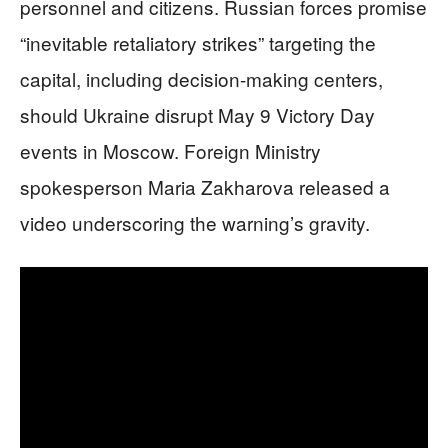
personnel and citizens. Russian forces promise
“inevitable retaliatory strikes” targeting the
capital, including decision-making centers,
should Ukraine disrupt May 9 Victory Day
events in Moscow. Foreign Ministry
spokesperson Maria Zakharova released a
video underscoring the warning’s gravity.