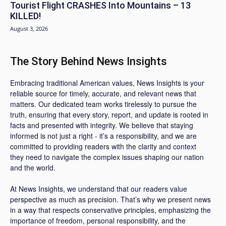
Tourist Flight CRASHES Into Mountains – 13
KILLED!
August 3, 2026
The Story Behind News Insights
Embracing traditional American values, News Insights is your
reliable source for timely, accurate, and relevant news that
matters. Our dedicated team works tirelessly to pursue the
truth, ensuring that every story, report, and update is rooted in
facts and presented with integrity. We believe that staying
informed is not just a right - it’s a responsibility, and we are
committed to providing readers with the clarity and context
they need to navigate the complex issues shaping our nation
and the world.
At News Insights, we understand that our readers value
perspective as much as precision. That’s why we present news
in a way that respects conservative principles, emphasizing the
importance of freedom, personal responsibility, and the