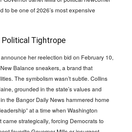
d to be one of 2026’s most expensive
Political Tightrope
 announce her reelection bid on February 10,
 New Balance sneakers, a brand that
ities. The symbolism wasn’t subtle. Collins
Maine, grounded in the state’s values and
 in the Bangor Daily News hammered home
leadership” at a time when Washington
ame strategically, forcing Democrats to
ent favorite Governor Mills or insurgent