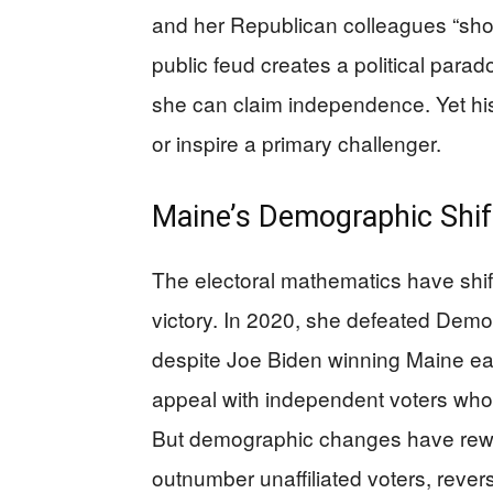
and her Republican colleagues “shoul
public feud creates a political para
she can claim independence. Yet his
or inspire a primary challenger.
Maine’s Demographic Shi
The electoral mathematics have shift
victory. In 2020, she defeated Demo
despite Joe Biden winning Maine eas
appeal with independent voters who 
But demographic changes have rewri
outnumber unaffiliated voters, rever