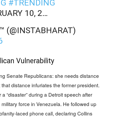
NG
#TRENDING
UARY 10, 2…
™ (@INSTABHARAT)
6
can Vulnerability
ong Senate Republicans: she needs distance
 that distance infuriates the former president.
 “disaster” during a Detroit speech after
se military force in Venezuela. He followed up
fanity-laced phone call, declaring Collins