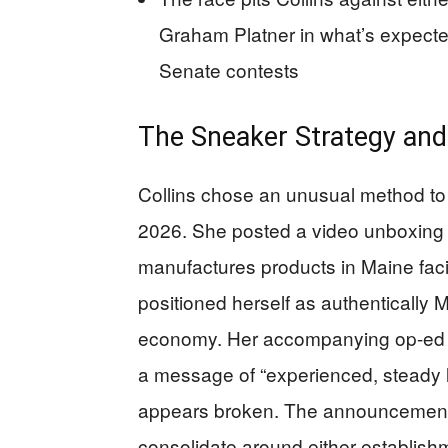
Graham Platner in what’s expecte
Senate contests
The Sneaker Strategy and 
Collins chose an unusual method to
2026. She posted a video unboxing
manufactures products in Maine facil
positioned herself as authentically 
economy. Her accompanying op-ed
a message of “experienced, steady 
appears broken. The announcement c
consolidate around either establishm