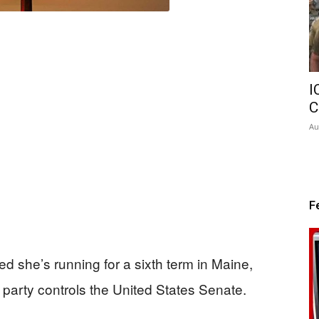
I
C
Au
F
d she’s running for a sixth term in Maine,
 party controls the United States Senate.