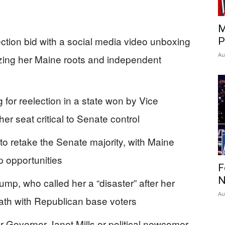
M
ction bid with a social media video unboxing
P
Au
ing her Maine roots and independent
 for reelection in a state won by Vice
r seat critical to Senate control
to retake the Senate majority, with Maine
p opportunities
F
N
mp, who called her a “disaster” after her
Au
ath with Republican base voters
er Governor Janet Mills or political newcomer