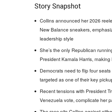
Story Snapshot
Collins announced her 2026 reele
New Balance sneakers, emphasiz
leadership style
She’s the only Republican running
President Kamala Harris, making he
Democrats need to flip four seats 
targeted as one of their key picku
Recent tensions with President Tru
Venezuela vote, complicate her p
The race pits Collins against eith