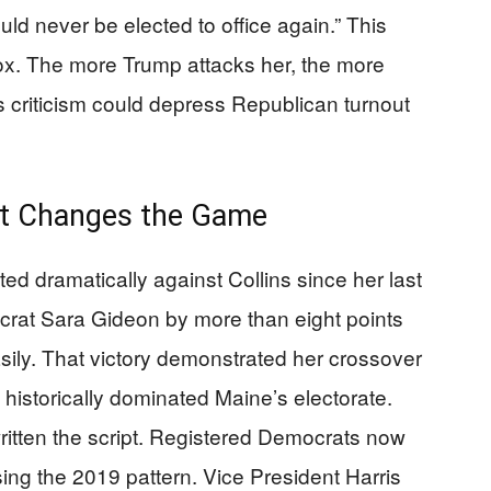
d never be elected to office again.” This
dox. The more Trump attacks her, the more
 criticism could depress Republican turnout
ft Changes the Game
ed dramatically against Collins since her last
crat Sara Gideon by more than eight points
ily. That victory demonstrated her crossover
historically dominated Maine’s electorate.
tten the script. Registered Democrats now
sing the 2019 pattern. Vice President Harris