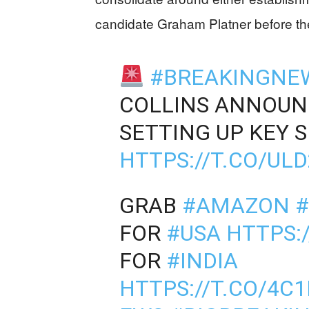
candidate Graham Platner before th
#BREAKINGNE
COLLINS ANNOUNC
SETTING UP KEY 
HTTPS://T.CO/UL
GRAB
#AMAZON
#
FOR
#USA
HTTPS:
FOR
#INDIA
HTTPS://T.CO/4C