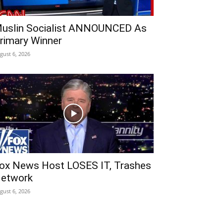
uslin Socialist ANNOUNCED As
rimary Winner
gust 6, 2026
ox News Host LOSES IT, Trashes
etwork
gust 6, 2026