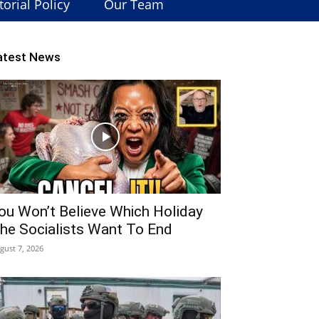
torial Policy
Our Team
atest News
ou Won’t Believe Which Holiday
he Socialists Want To End
gust 7, 2026