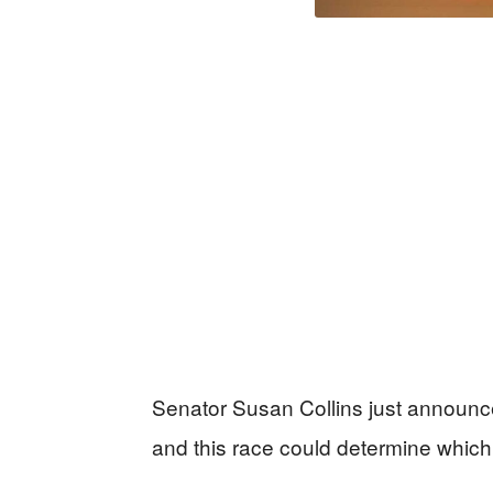
Senator Susan Collins just announce
and this race could determine which