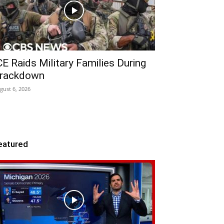
CE Raids Military Families During
rackdown
gust 6, 2026
eatured