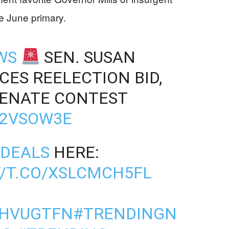
e June primary.
WS
SEN. SUSAN
ES REELECTION BID,
SENATE CONTEST
D2VSOW3E
DEALS
HERE:
//T.CO/XSLCMCH5FL
1HVUGTFN
#TRENDINGN