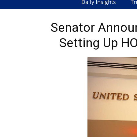
Daily Insights
Tr
Senator Announ
Setting Up HO