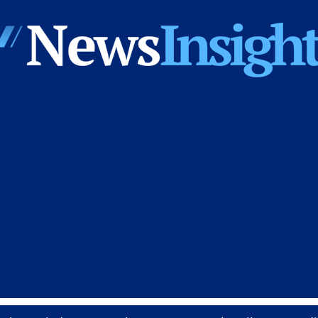
News
Insights