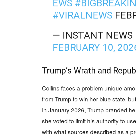
EWS
#BIGBREAKI
#VIRALNEWS
FEBR
— INSTANT NEWS 
FEBRUARY 10, 202
Trump’s Wrath and Republi
Collins faces a problem unique am
from Trump to win her blue state, but
In January 2026, Trump branded her a
she voted to limit his authority to u
with what sources described as a pro