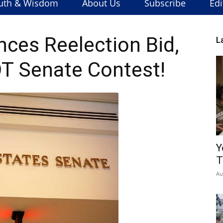
uth & Wisdom
About Us
Subscribe
Edi
ces Reelection Bid,
L
T Senate Contest!
Y
T
Au