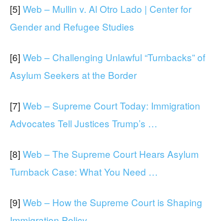
[5]
Web – Mullin v. Al Otro Lado | Center for
Gender and Refugee Studies
[6]
Web – Challenging Unlawful “Turnbacks” of
Asylum Seekers at the Border
[7]
Web – Supreme Court Today: Immigration
Advocates Tell Justices Trump’s …
[8]
Web – The Supreme Court Hears Asylum
Turnback Case: What You Need …
[9]
Web – How the Supreme Court is Shaping
Immigration Policy