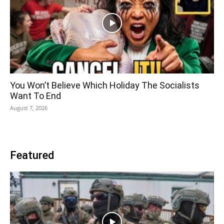
You Won’t Believe Which Holiday The Socialists
Want To End
August 7, 2026
Featured