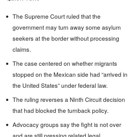
The Supreme Court ruled that the
government may turn away some asylum
seekers at the border without processing
claims.
The case centered on whether migrants
stopped on the Mexican side had “arrived in
the United States” under federal law.
The ruling reverses a Ninth Circuit decision
that had blocked the turnback policy.
Advocacy groups say the fight is not over
and are still pressing related legal