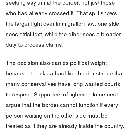
seeking asylum at the border, not just those
who had already crossed it. That split shows
the larger fight over immigration law: one side
sees strict text, while the other sees a broader
duty to process claims.
The decision also carries political weight
because it backs a hard-line border stance that
many conservatives have long wanted courts
to respect. Supporters of tighter enforcement
argue that the border cannot function if every
person waiting on the other side must be
treated as if they are already inside the country.