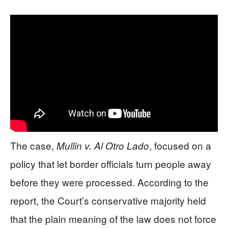
The case,
, focused on a
Mullin v. Al Otro Lado
policy that let border officials turn people away
before they were processed. According to the
report, the Court’s conservative majority held
that the plain meaning of the law does not force