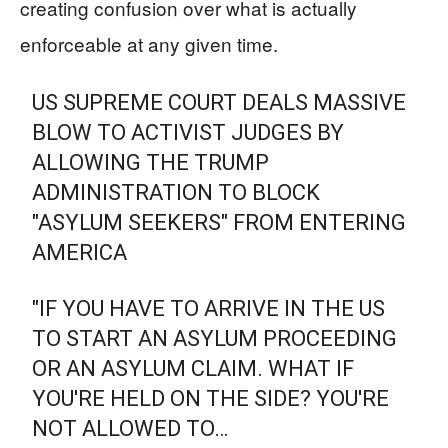
creating confusion over what is actually
enforceable at any given time.
US SUPREME COURT DEALS MASSIVE
BLOW TO ACTIVIST JUDGES BY
ALLOWING THE TRUMP
ADMINISTRATION TO BLOCK
"ASYLUM SEEKERS" FROM ENTERING
AMERICA
"IF YOU HAVE TO ARRIVE IN THE US
TO START AN ASYLUM PROCEEDING
OR AN ASYLUM CLAIM. WHAT IF
YOU'RE HELD ON THE SIDE? YOU'RE
NOT ALLOWED TO…