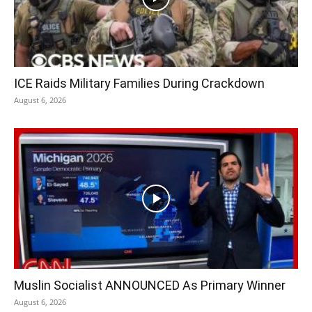
ICE Raids Military Families During Crackdown
August 6, 2026
Muslin Socialist ANNOUNCED As Primary Winner
August 6, 2026