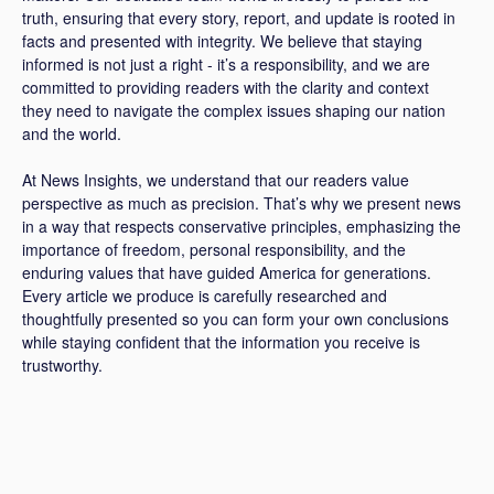
truth, ensuring that every story, report, and update is rooted in
facts and presented with integrity. We believe that staying
informed is not just a right - it’s a responsibility, and we are
committed to providing readers with the clarity and context
they need to navigate the complex issues shaping our nation
and the world.
At News Insights, we understand that our readers value
perspective as much as precision. That’s why we present news
in a way that respects conservative principles, emphasizing the
importance of freedom, personal responsibility, and the
enduring values that have guided America for generations.
Every article we produce is carefully researched and
thoughtfully presented so you can form your own conclusions
while staying confident that the information you receive is
trustworthy.