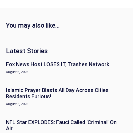
You may also like...
Latest Stories
Fox News Host LOSES IT, Trashes Network
August 6, 2026
Islamic Prayer Blasts All Day Across Cities –
Residents Furious!
August 5, 2026
NFL Star EXPLODES: Fauci Called ‘Criminal’ On
Air