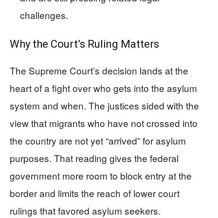
challenges.
Why the Court’s Ruling Matters
The Supreme Court’s decision lands at the
heart of a fight over who gets into the asylum
system and when. The justices sided with the
view that migrants who have not crossed into
the country are not yet “arrived” for asylum
purposes. That reading gives the federal
government more room to block entry at the
border and limits the reach of lower court
rulings that favored asylum seekers.