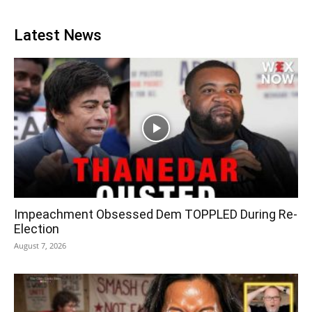
Latest News
Impeachment Obsessed Dem TOPPLED During Re-
Election
August 7, 2026