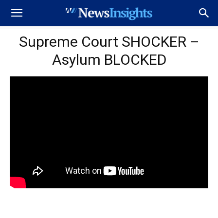
Supreme Court SHOCKER –
Asylum BLOCKED