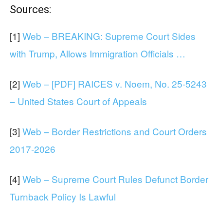
Sources:
[1]
Web – BREAKING: Supreme Court Sides
with Trump, Allows Immigration Officials …
[2]
Web – [PDF] RAICES v. Noem, No. 25-5243
– United States Court of Appeals
[3]
Web – Border Restrictions and Court Orders
2017-2026
[4]
Web – Supreme Court Rules Defunct Border
Turnback Policy Is Lawful