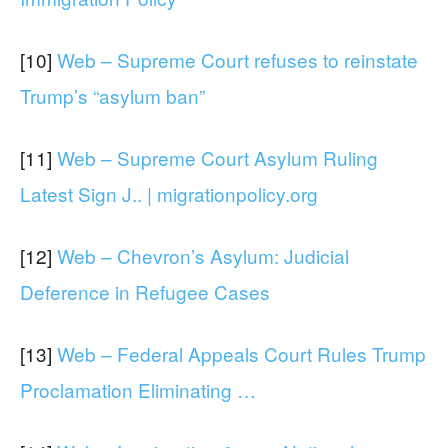
[10]
Web – Supreme Court refuses to reinstate
Trump’s “asylum ban”
[11]
Web – Supreme Court Asylum Ruling
Latest Sign J.. | migrationpolicy.org
[12]
Web – Chevron’s Asylum: Judicial
Deference in Refugee Cases
[13]
Web – Federal Appeals Court Rules Trump
Proclamation Eliminating …