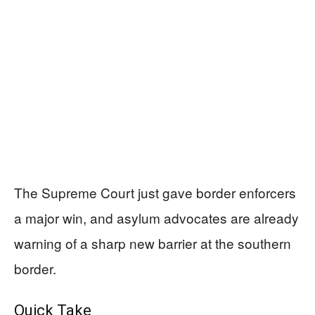
The Supreme Court just gave border enforcers
a major win, and asylum advocates are already
warning of a sharp new barrier at the southern
border.
Quick Take