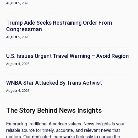
August 5, 2026
Trump Aide Seeks Restraining Order From
Congressman
August 5, 2026
U.S. Issues Urgent Travel Warning – Avoid Region
August 4, 2026
WNBA Star Attacked By Trans Activist
August 4, 2026
The Story Behind News Insights
Embracing traditional American values, News Insights is your
reliable source for timely, accurate, and relevant news that
matters. Our dedicated team works tirelessly to pursue the