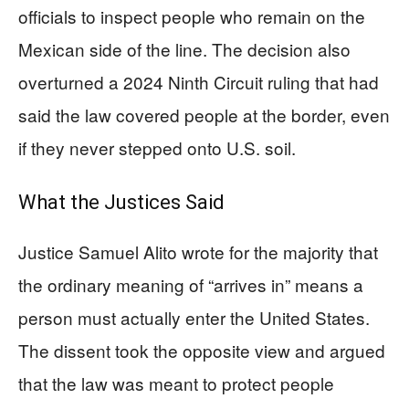
officials to inspect people who remain on the
Mexican side of the line. The decision also
overturned a 2024 Ninth Circuit ruling that had
said the law covered people at the border, even
if they never stepped onto U.S. soil.
What the Justices Said
Justice Samuel Alito wrote for the majority that
the ordinary meaning of “arrives in” means a
person must actually enter the United States.
The dissent took the opposite view and argued
that the law was meant to protect people