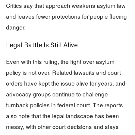
Critics say that approach weakens asylum law
and leaves fewer protections for people fleeing
danger.
Legal Battle Is Still Alive
Even with this ruling, the fight over asylum
policy is not over. Related lawsuits and court
orders have kept the issue alive for years, and
advocacy groups continue to challenge
turnback policies in federal court. The reports
also note that the legal landscape has been
messy, with other court decisions and stays