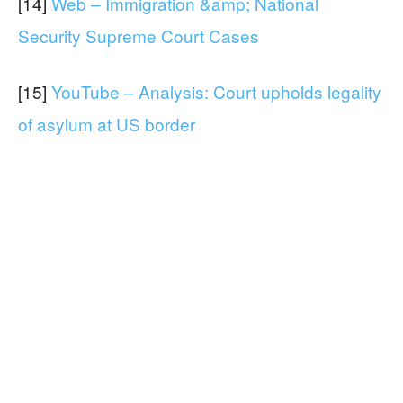
[14]
Web – Immigration &amp; National
Security Supreme Court Cases
[15]
YouTube – Analysis: Court upholds legality
of asylum at US border