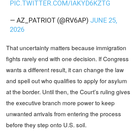
PIC.TWITTER.COM/IAKYD6KZTG
— AZ_PATRIOT (@RV6AP)
JUNE 25,
2026
That uncertainty matters because immigration
fights rarely end with one decision. If Congress
wants a different result, it can change the law
and spell out who qualifies to apply for asylum
at the border. Until then, the Court’s ruling gives
the executive branch more power to keep
unwanted arrivals from entering the process
before they step onto U.S. soil.