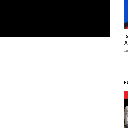
I
A
Au
F