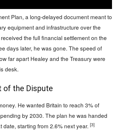
ment Plan, a long-delayed document meant to
tary equipment and infrastructure over the
eceived the full financial settlement on the
e days later, he was gone. The speed of
 how far apart Healey and the Treasury were
is desk.
 of the Dispute
e money. He wanted Britain to reach 3% of
 spending by 2030. The plan he was handed
[3]
t date, starting from 2.6% next year.