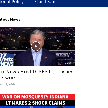
torial Policy
Our Team
atest News
ox News Host LOSES IT, Trashes
etwork
gust 6, 2026