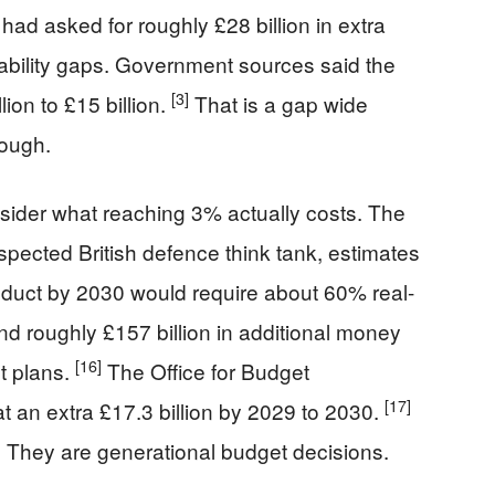
had asked for roughly £28 billion in extra
pability gaps. Government sources said the
[3]
lion to £15 billion.
That is a gap wide
rough.
sider what reaching 3% actually costs. The
espected British defence think tank, estimates
roduct by 2030 would require about 60% real-
d roughly £157 billion in additional money
[16]
t plans.
The Office for Budget
[17]
at an extra £17.3 billion by 2029 to 2030.
. They are generational budget decisions.