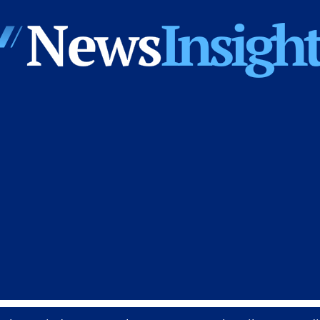
News
Insights