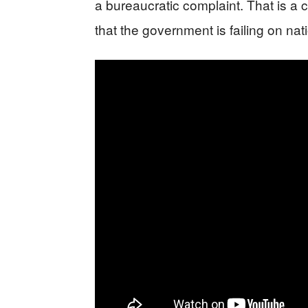
a bureaucratic complaint. That is a c
that the government is failing on nati