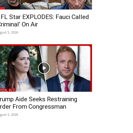
FL Star EXPLODES: Fauci Called
Criminal’ On Air
gust 5, 2026
rump Aide Seeks Restraining
rder From Congressman
gust 5, 2026