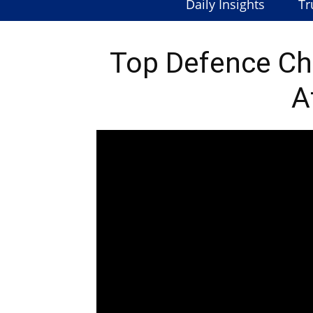
Daily Insights
Tr
Top Defence Chi
A