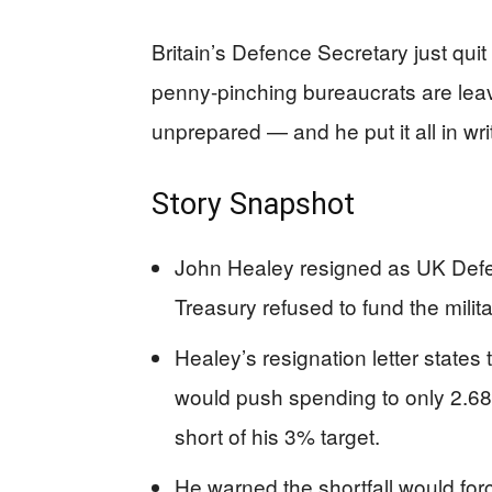
Britain’s Defence Secretary just qui
penny-pinching bureaucrats are leav
unprepared — and he put it all in wri
Story Snapshot
John Healey resigned as UK Defe
Treasury refused to fund the milita
Healey’s resignation letter state
would push spending to only 2.68
short of his 3% target.
He warned the shortfall would forc