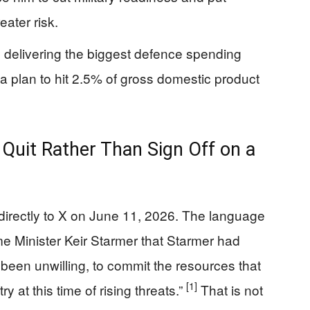
eater risk.
 delivering the biggest defence spending
 a plan to hit 2.5% of gross domestic product
Quit Rather Than Sign Off on a
 directly to X on June 11, 2026. The language
me Minister Keir Starmer that Starmer had
been unwilling, to commit the resources that
[1]
 at this time of rising threats.”
That is not