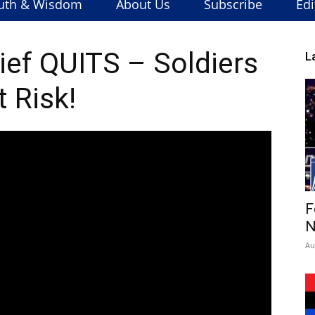
uth & Wisdom
About Us
Subscribe
Edi
ef QUITS – Soldiers
L
t Risk!
F
N
Au