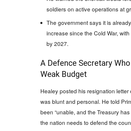
soldiers on active operations at gr
The government says it is already
increase since the Cold War, with
by 2027.
A Defence Secretary Who 
Weak Budget
Healey posted his resignation letter
was blunt and personal. He told Pri
been “unable, and the Treasury has 
the nation needs to defend the country