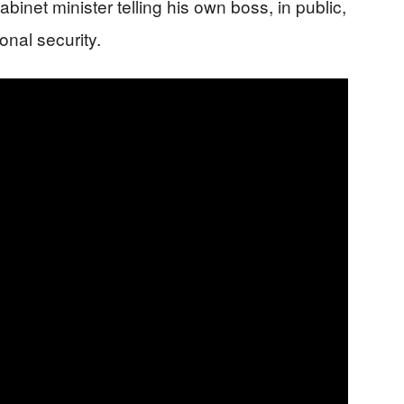
abinet minister telling his own boss, in public,
onal security.