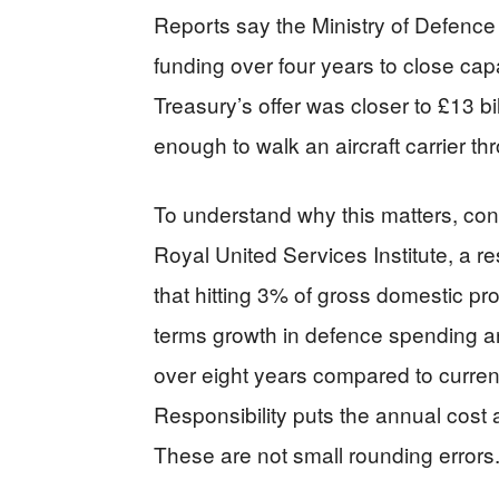
Reports say the Ministry of Defence 
funding over four years to close ca
Treasury’s offer was closer to £13 bil
enough to walk an aircraft carrier th
To understand why this matters, con
Royal United Services Institute, a r
that hitting 3% of gross domestic p
terms growth in defence spending an
over eight years compared to curren
Responsibility puts the annual cost 
These are not small rounding errors