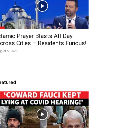
slamic Prayer Blasts All Day
cross Cities – Residents Furious!
gust 5, 2026
eatured