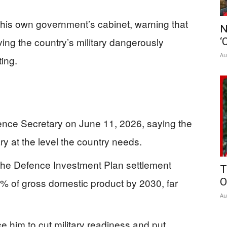
t his own government’s cabinet, warning that
N
ing the country’s military dangerously
‘
Au
ting.
nce Secretary on June 11, 2026, saying the
ry at the level the country needs.
s the Defence Investment Plan settlement
T
% of gross domestic product by 2030, far
O
Au
e him to cut military readiness and put