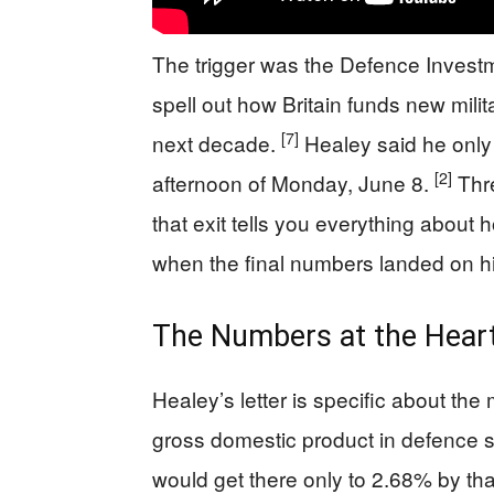
The trigger was the Defence Invest
spell out how Britain funds new mili
[7]
next decade.
Healey said he only r
[2]
afternoon of Monday, June 8.
Thre
that exit tells you everything about
when the final numbers landed on h
The Numbers at the Heart
Healey’s letter is specific about th
gross domestic product in defence
would get there only to 2.68% by tha