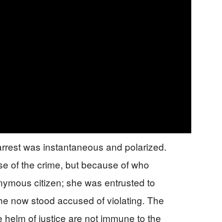
 arrest was instantaneous and polarized.
se of the crime, but because of who
nymous citizen; she was entrusted to
she now stood accused of violating. The
e helm of justice are not immune to the