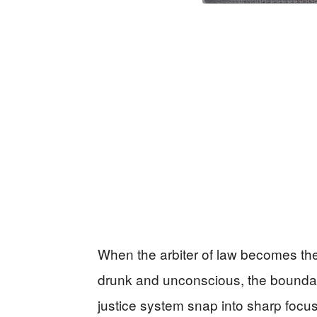
When the arbiter of law becomes the c
drunk and unconscious, the boundari
justice system snap into sharp focus