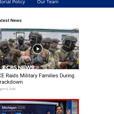
torial Policy
Our Team
atest News
CE Raids Military Families During
rackdown
gust 6, 2026