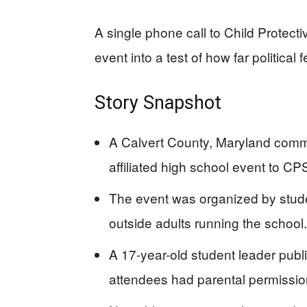
A single phone call to Child Protect
event into a test of how far political
Story Snapshot
A Calvert County, Maryland com
affiliated high school event to C
The event was organized by stude
outside adults running the school.
A 17-year-old student leader publ
attendees had parental permission 