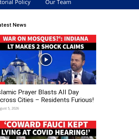
torial Policy
Our Team
atest News
slamic Prayer Blasts All Day
cross Cities – Residents Furious!
gust 5, 2026