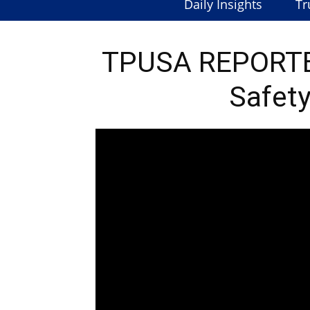
Daily Insights
Tr
TPUSA REPORTED
Safety