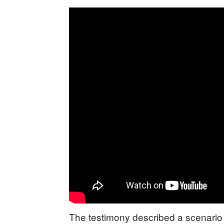
The testimony described a scenario 