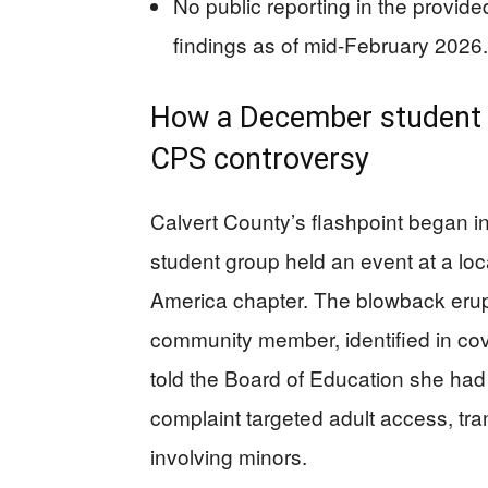
No public reporting in the provid
findings as of mid-February 2026.
How a December student 
CPS controversy
Calvert County’s flashpoint began 
student group held an event at a loc
America chapter. The blowback erup
community member, identified in co
told the Board of Education she had 
complaint targeted adult access, tra
involving minors.