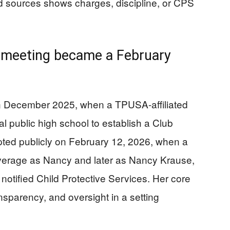
ed sources shows charges, discipline, or CPS
meeting became a February
in December 2025, when a TPUSA-affiliated
al public high school to establish a Club
ted publicly on February 12, 2026, when a
verage as Nancy and later as Nancy Krause,
notified Child Protective Services. Her core
nsparency, and oversight in a setting