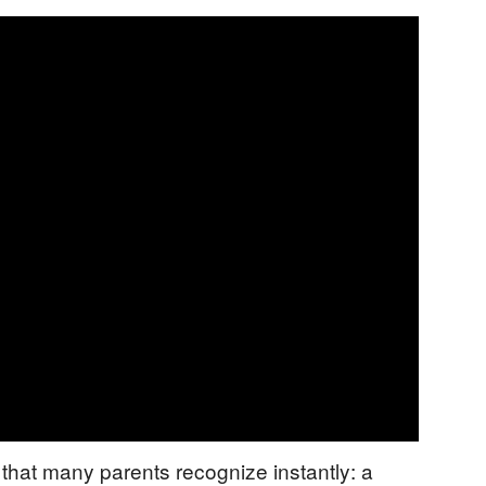
that many parents recognize instantly: a