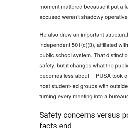
moment mattered because it put a fac
accused weren’t shadowy operatives;
He also drew an important structura
independent 501(c)(3), affiliated wi
public school system. That distincti
safety, but it changes what the publi
becomes less about “TPUSA took ov
host student-led groups with outside
turning every meeting into a bureauc
Safety concerns versus po
facts end