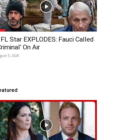
FL Star EXPLODES: Fauci Called
Criminal’ On Air
gust 5, 2026
eatured