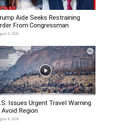
rump Aide Seeks Restraining
rder From Congressman
gust 5, 2026
.S. Issues Urgent Travel Warning
 Avoid Region
gust 4, 2026