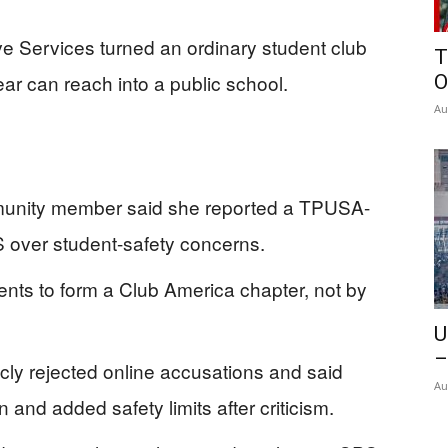
ive Services turned an ordinary student club
T
 fear can reach into a public school.
O
Au
munity member said she reported a TPUSA-
PS over student-safety concerns.
nts to form a Club America chapter, not by
U
–
icly rejected online accusations and said
Au
and added safety limits after criticism.