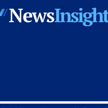
News
Insights