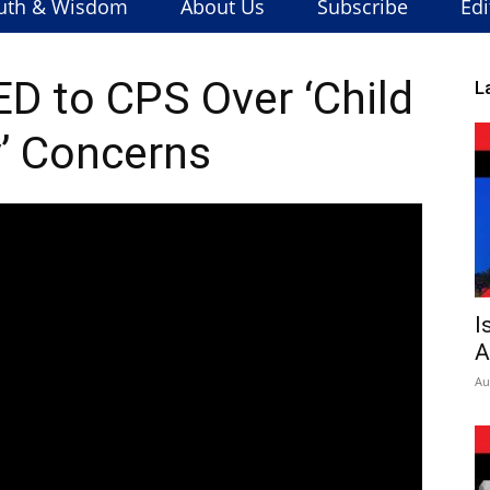
uth & Wisdom
About Us
Subscribe
Edi
 to CPS Over ‘Child
L
’ Concerns
I
A
Au