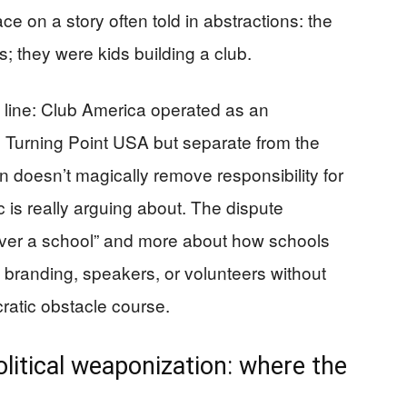
e on a story often told in abstractions: the
 they were kids building a club.
l line: Club America operated as an
th Turning Point USA but separate from the
on doesn’t magically remove responsibility for
c is really arguing about. The dispute
er a school” and more about how schools
 branding, speakers, or volunteers without
ratic obstacle course.
litical weaponization: where the