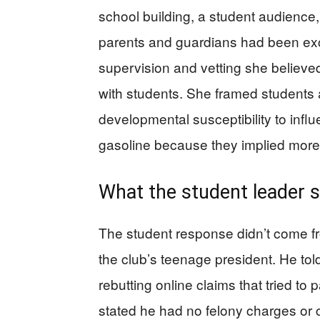
school building, a student audience,
parents and guardians had been excl
supervision and vetting she believe
with students. She framed students
developmental susceptibility to inf
gasoline because they implied more 
What the student leader s
The student response didn’t come f
the club’s teenage president. He tol
rebutting online claims that tried to 
stated he had no felony charges or 