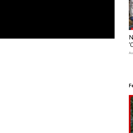
N
‘
Au
F