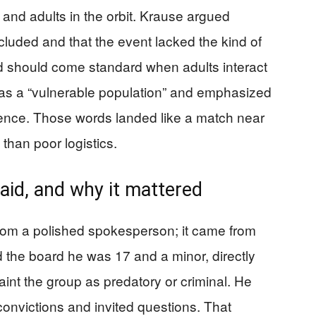
 and adults in the orbit. Krause argued
uded and that the event lacked the kind of
d should come standard when adults interact
 as a “vulnerable population” and emphasized
luence. Those words landed like a match near
than poor logistics.
aid, and why it mattered
rom a polished spokesperson; it came from
d the board he was 17 and a minor, directly
paint the group as predatory or criminal. He
convictions and invited questions. That