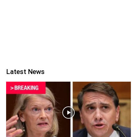
Latest News