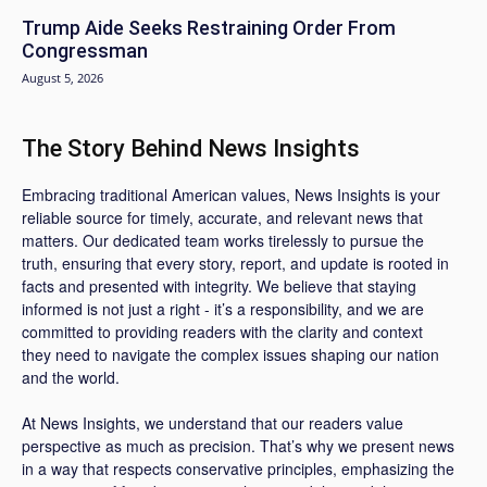
Trump Aide Seeks Restraining Order From
Congressman
August 5, 2026
The Story Behind News Insights
Embracing traditional American values, News Insights is your
reliable source for timely, accurate, and relevant news that
matters. Our dedicated team works tirelessly to pursue the
truth, ensuring that every story, report, and update is rooted in
facts and presented with integrity. We believe that staying
informed is not just a right - it’s a responsibility, and we are
committed to providing readers with the clarity and context
they need to navigate the complex issues shaping our nation
and the world.
At News Insights, we understand that our readers value
perspective as much as precision. That’s why we present news
in a way that respects conservative principles, emphasizing the