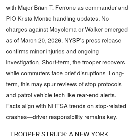
with Major Brian T. Ferrone as commander and
PIO Krista Montie handling updates. No
charges against Moyolema or Walker emerged
as of March 20, 2026. NYSP’s press release
confirms minor injuries and ongoing
investigation. Short-term, the trooper recovers
while commuters face brief disruptions. Long-
term, this may spur reviews of stop protocols
and patrol vehicle tech like rear-end alerts.
Facts align with NHTSA trends on stop-related
crashes—driver responsibility remains key.
TROOPER STRUCK: A NEW YORK