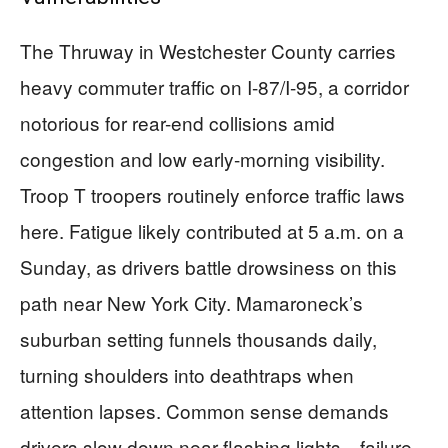
The Thruway in Westchester County carries
heavy commuter traffic on I-87/I-95, a corridor
notorious for rear-end collisions amid
congestion and low early-morning visibility.
Troop T troopers routinely enforce traffic laws
here. Fatigue likely contributed at 5 a.m. on a
Sunday, as drivers battle drowsiness on this
path near New York City. Mamaroneck’s
suburban setting funnels thousands daily,
turning shoulders into deathtraps when
attention lapses. Common sense demands
drivers slow down near flashing lights—failure