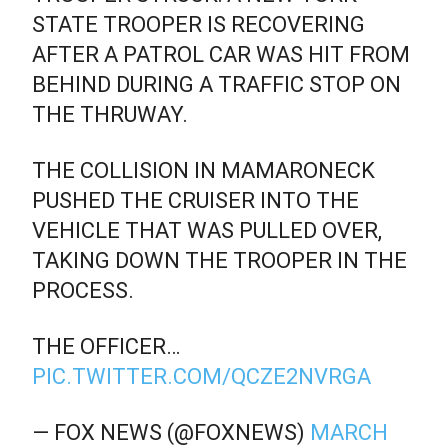
STATE TROOPER IS RECOVERING
AFTER A PATROL CAR WAS HIT FROM
BEHIND DURING A TRAFFIC STOP ON
THE THRUWAY.
THE COLLISION IN MAMARONECK
PUSHED THE CRUISER INTO THE
VEHICLE THAT WAS PULLED OVER,
TAKING DOWN THE TROOPER IN THE
PROCESS.
THE OFFICER…
PIC.TWITTER.COM/QCZE2NVRGA
— FOX NEWS (@FOXNEWS)
MARCH