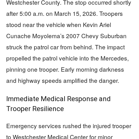
Westchester County. The stop occurred shortly
after 5:00 a.m. on March 15, 2026. Troopers
stood near the vehicle when Kevin Ariel
Cunache Moyolema’s 2007 Chevy Suburban
struck the patrol car from behind. The impact
propelled the patrol vehicle into the Mercedes,
pinning one trooper. Early morning darkness
and highway speeds amplified the danger.
Immediate Medical Response and
Trooper Resilience
Emergency services rushed the injured trooper
to Westchester Medical Center for minor