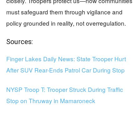
closely. Troopers protect us—now communities
must safeguard them through vigilance and
policy grounded in reality, not overregulation.
Sources:
Finger Lakes Daily News: State Trooper Hurt
After SUV Rear-Ends Patrol Car During Stop
NYSP Troop T: Trooper Struck During Traffic
Stop on Thruway in Mamaroneck