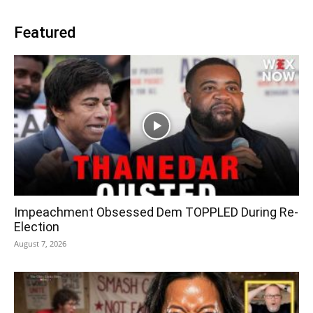
Featured
Impeachment Obsessed Dem TOPPLED During Re-
Election
August 7, 2026