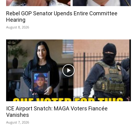
Rebel GOP Senator Upends Entire Committee
Hearing
August 8, 2026
ICE Airport Snatch: MAGA Voters Fiancée
Vanishes
August 7, 2026