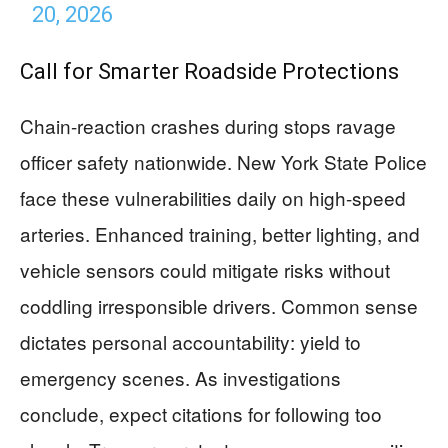
20, 2026
Call for Smarter Roadside Protections
Chain-reaction crashes during stops ravage
officer safety nationwide. New York State Police
face these vulnerabilities daily on high-speed
arteries. Enhanced training, better lighting, and
vehicle sensors could mitigate risks without
coddling irresponsible drivers. Common sense
dictates personal accountability: yield to
emergency scenes. As investigations
conclude, expect citations for following too