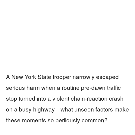
A New York State trooper narrowly escaped
serious harm when a routine pre-dawn traffic
stop turned into a violent chain-reaction crash
on a busy highway—what unseen factors make
these moments so perilously common?