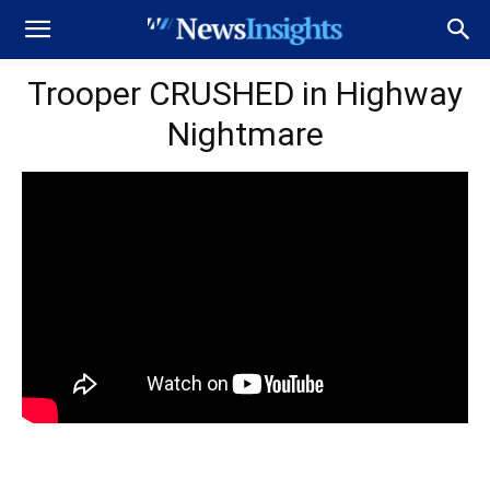
Trooper CRUSHED in Highway
Nightmare