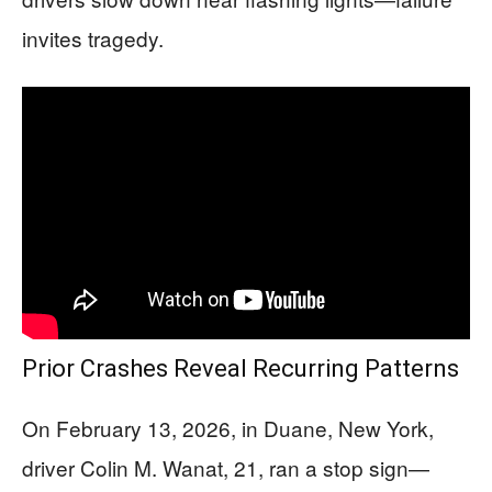
invites tragedy.
Prior Crashes Reveal Recurring Patterns
On February 13, 2026, in Duane, New York,
driver Colin M. Wanat, 21, ran a stop sign—