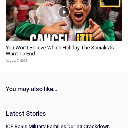
You Won’t Believe Which Holiday The Socialists
Want To End
August 7, 2026
You may also like...
Latest Stories
ICE Raids Military Families During Crackdown