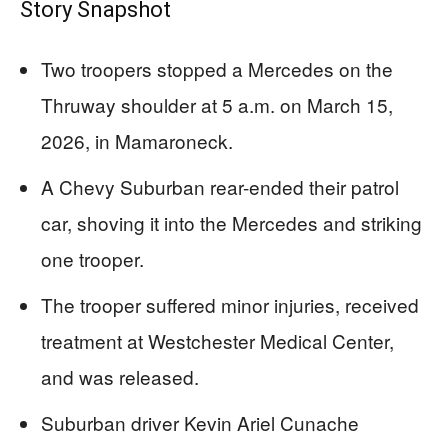
Story Snapshot
Two troopers stopped a Mercedes on the
Thruway shoulder at 5 a.m. on March 15,
2026, in Mamaroneck.
A Chevy Suburban rear-ended their patrol
car, shoving it into the Mercedes and striking
one trooper.
The trooper suffered minor injuries, received
treatment at Westchester Medical Center,
and was released.
Suburban driver Kevin Ariel Cunache