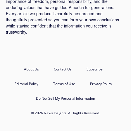
importance of freedom, personal responsibility, and the
enduring values that have guided America for generations.
Every article we produce is carefully researched and
thoughtfully presented so you can form your own conclusions
while staying confident that the information you receive is
trustworthy.
About Us
Contact Us
Subscribe
Editorial Policy
Terms of Use
Privacy Policy
Do Not Sell My Personal Information
© 2026 News Insights. All Rights Reserved.