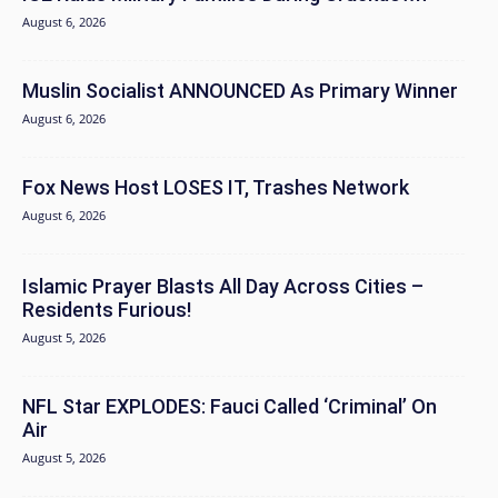
August 6, 2026
Muslin Socialist ANNOUNCED As Primary Winner
August 6, 2026
Fox News Host LOSES IT, Trashes Network
August 6, 2026
Islamic Prayer Blasts All Day Across Cities –
Residents Furious!
August 5, 2026
NFL Star EXPLODES: Fauci Called ‘Criminal’ On
Air
August 5, 2026