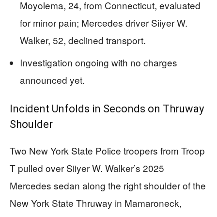
Moyolema, 24, from Connecticut, evaluated
for minor pain; Mercedes driver Siiyer W.
Walker, 52, declined transport.
Investigation ongoing with no charges
announced yet.
Incident Unfolds in Seconds on Thruway
Shoulder
Two New York State Police troopers from Troop
T pulled over Siiyer W. Walker’s 2025
Mercedes sedan along the right shoulder of the
New York State Thruway in Mamaroneck,