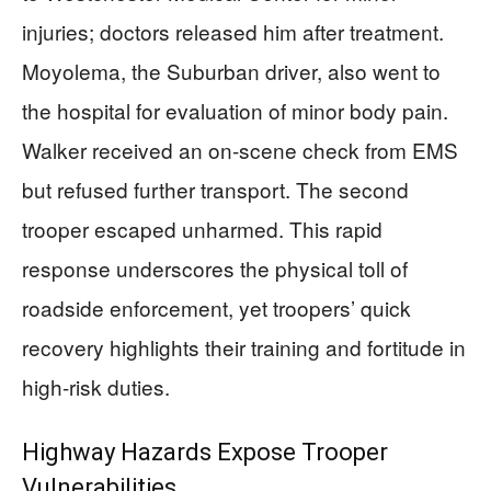
injuries; doctors released him after treatment.
Moyolema, the Suburban driver, also went to
the hospital for evaluation of minor body pain.
Walker received an on-scene check from EMS
but refused further transport. The second
trooper escaped unharmed. This rapid
response underscores the physical toll of
roadside enforcement, yet troopers’ quick
recovery highlights their training and fortitude in
high-risk duties.
Highway Hazards Expose Trooper
Vulnerabilities