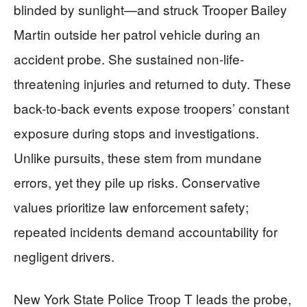
blinded by sunlight—and struck Trooper Bailey
Martin outside her patrol vehicle during an
accident probe. She sustained non-life-
threatening injuries and returned to duty. These
back-to-back events expose troopers’ constant
exposure during stops and investigations.
Unlike pursuits, these stem from mundane
errors, yet they pile up risks. Conservative
values prioritize law enforcement safety;
repeated incidents demand accountability for
negligent drivers.
New York State Police Troop T leads the probe,