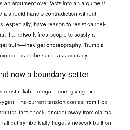
ns an argument over facts into an argument
edia should handle contradiction without
, especially, have reason to resist cancel-
r. If a network fires people to satisfy a
t get truth—they get choreography. Trump’s
minance isn’t the same as accuracy.
 and now a boundary-setter
’s most reliable megaphone, giving him
xygen. The current tension comes from Fox
terrupt, fact-check, or steer away from claims
small but symbolically huge: a network built on