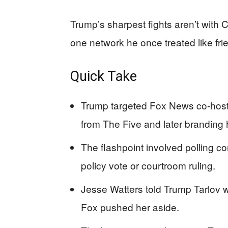
Trump’s sharpest fights aren’t with
one network he once treated like frien
Quick Take
Trump targeted Fox News co-host
from The Five and later branding he
The flashpoint involved polling 
policy vote or courtroom ruling.
Jesse Watters told Trump Tarlov w
Fox pushed her aside.