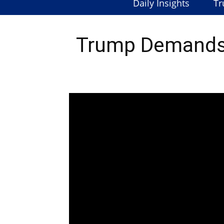
Daily Insights
Tr
Trump Demands 