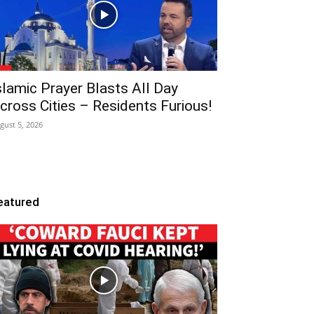
slamic Prayer Blasts All Day
cross Cities – Residents Furious!
gust 5, 2026
eatured