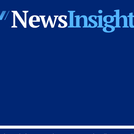
News
Insights