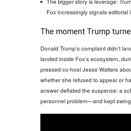
The bigger story is leverage: Tru
Fox increasingly signals editoria
The moment Trump turned
Donald Trump’s complaint didn’t land
landed inside Fox’s ecosystem, dur
pressed co-host Jesse Watters abou
whether she refused to appear or ha
answer deflated the suspense: a sched
personnel problem—and kept swing