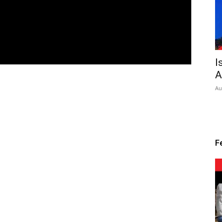
I
A
Au
F