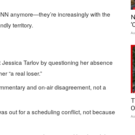
 CNN anymore—they’re increasingly with the
N
dly territory.
‘
Au
 Jessica Tarlov by questioning her absence
r “a real loser.”
commentary and on-air disagreement, not a
T
O
as out for a scheduling conflict, not because
Au