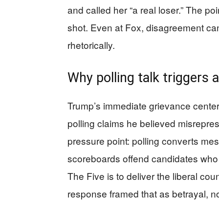
and called her “a real loser.” The po
shot. Even at Fox, disagreement can
rhetorically.
Why polling talk triggers a
Trump’s immediate grievance center
polling claims he believed misrepres
pressure point: polling converts mes
scoreboards offend candidates who t
The Five is to deliver the liberal co
response framed that as betrayal, n