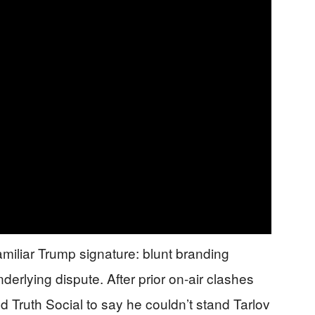
familiar Trump signature: blunt branding
nderlying dispute. After prior on-air clashes
 Truth Social to say he couldn’t stand Tarlov