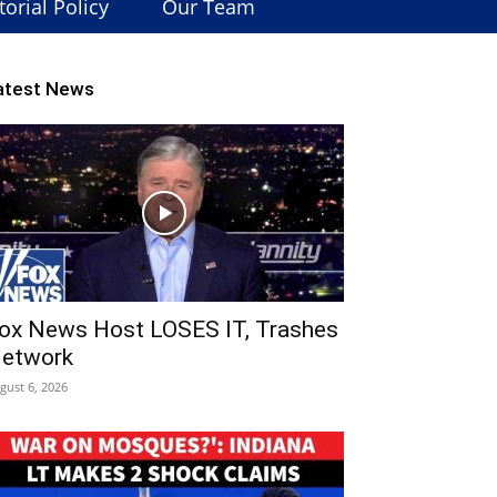
torial Policy
Our Team
atest News
ox News Host LOSES IT, Trashes
etwork
gust 6, 2026