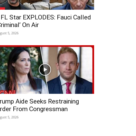
FL Star EXPLODES: Fauci Called
Criminal’ On Air
gust 5, 2026
rump Aide Seeks Restraining
rder From Congressman
gust 5, 2026