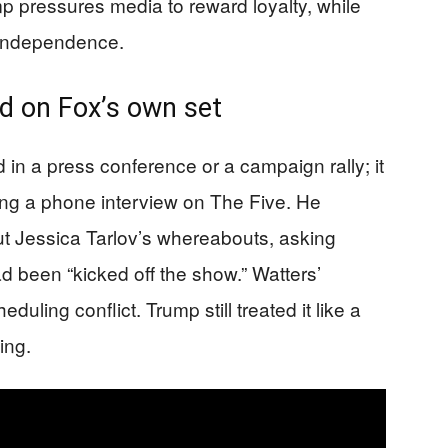
mp pressures media to reward loyalty, while
l independence.
 on Fox’s own set
 in a press conference or a campaign rally; it
ing a phone interview on The Five. He
t Jessica Tarlov’s whereabouts, asking
d been “kicked off the show.” Watters’
uling conflict. Trump still treated it like a
ing.