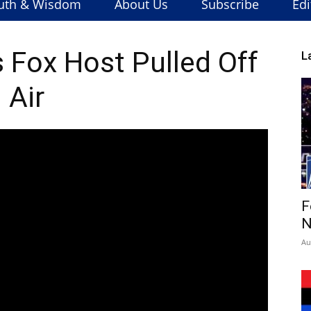
uth & Wisdom
About Us
Subscribe
Edi
Fox Host Pulled Off
L
Air
F
N
Au