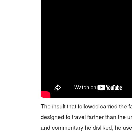
The insult that followed carried the 
designed to travel farther than the u
and commentary he disliked, he used