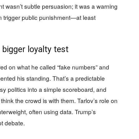
int wasn’t subtle persuasion; it was a warning
 trigger public punishment—at least
 bigger loyalty test
ed on what he called “fake numbers” and
ented his standing. That’s a predictable
sy politics into a simple scoreboard, and
hink the crowd is with them. Tarlov’s role on
unterweight, often using data. Trump’s
ot debate.