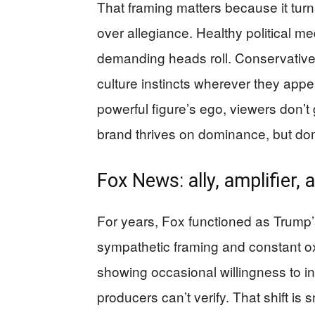
That framing matters because it tur
over allegiance. Healthy political m
demanding heads roll. Conservatives
culture instincts wherever they appea
powerful figure’s ego, viewers don’
brand thrives on dominance, but do
Fox News: ally, amplifier,
For years, Fox functioned as Trump
sympathetic framing and constant o
showing occasional willingness to in
producers can’t verify. That shift is 