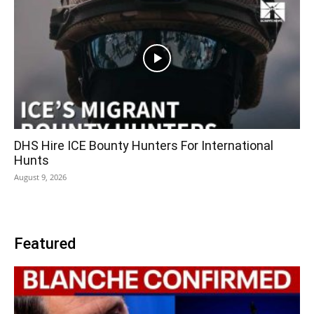
DHS Hire ICE Bounty Hunters For International
Hunts
August 9, 2026
Featured