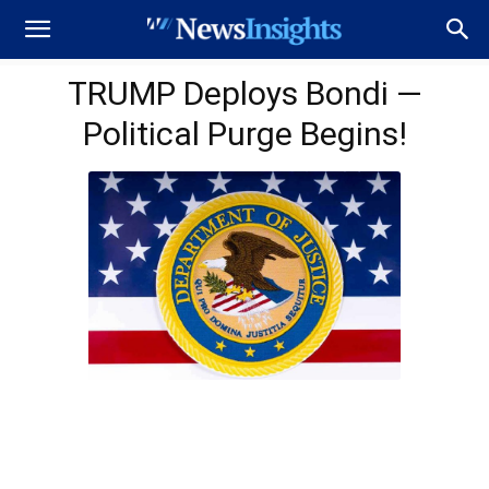
TRUMP Deploys Bondi —
Political Purge Begins!