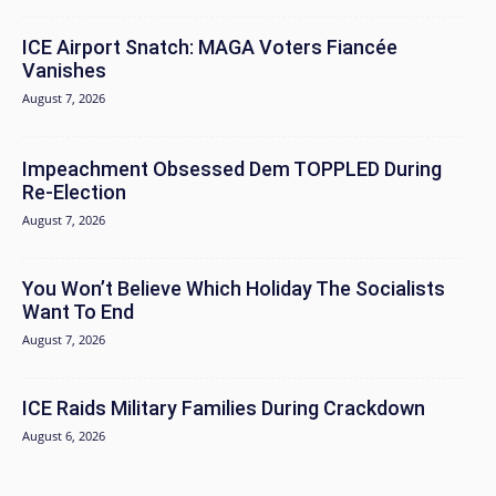
ICE Airport Snatch: MAGA Voters Fiancée
Vanishes
August 7, 2026
Impeachment Obsessed Dem TOPPLED During
Re-Election
August 7, 2026
You Won’t Believe Which Holiday The Socialists
Want To End
August 7, 2026
ICE Raids Military Families During Crackdown
August 6, 2026