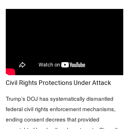
Civil Rights Protections Under Attack
Trump’s DOJ has systematically dismantled
federal civil rights enforcement mechanisms,
ending consent decrees that provided