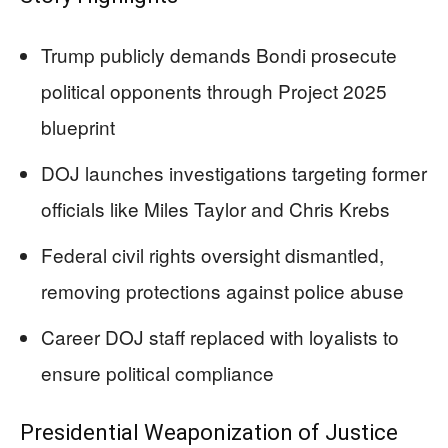
Trump publicly demands Bondi prosecute
political opponents through Project 2025
blueprint
DOJ launches investigations targeting former
officials like Miles Taylor and Chris Krebs
Federal civil rights oversight dismantled,
removing protections against police abuse
Career DOJ staff replaced with loyalists to
ensure political compliance
Presidential Weaponization of Justice