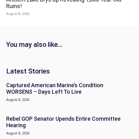
Ruins!
August 8, 2026
You may also like...
Latest Stories
Captured American Marine’s Condition
WORSENS – Days Left To Live
August 8, 2026
Rebel GOP Senator Upends Entire Committee
Hearing
August 8, 2026