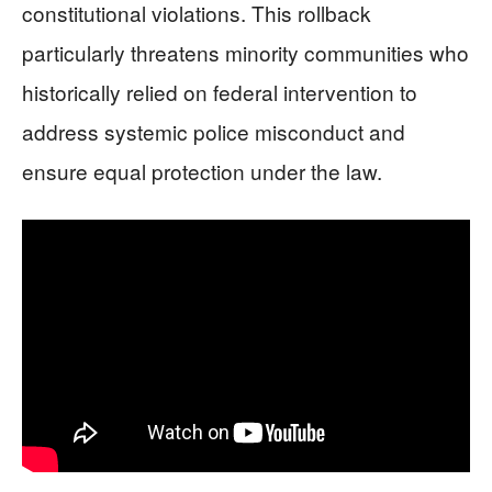
constitutional violations. This rollback
particularly threatens minority communities who
historically relied on federal intervention to
address systemic police misconduct and
ensure equal protection under the law.