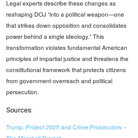
Legal experts describe these changes as
reshaping DOJ “into a political weapon—one
that strikes down opposition and consolidates
power behind a single ideology.” This
transformation violates fundamental American
principles of impartial justice and threatens the
constitutional framework that protects citizens
from government overreach and political
persecution.
Sources:
Trump, Project 2025 and Crime Prosecutors –
The Marshall Project