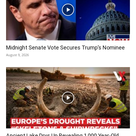
Midnight Senate Vote Secures Trump’s Nominee
August 9, 2026
Ancient Lake Drys Up Revealing 1,000 Year-Old