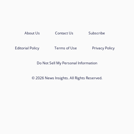
About Us
Contact Us
Subscribe
Editorial Policy
Terms of Use
Privacy Policy
Do Not Sell My Personal Information
© 2026 News Insights. All Rights Reserved.