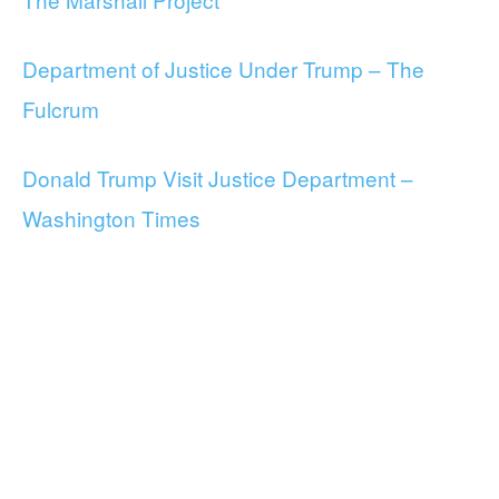
Department of Justice Under Trump – The
Fulcrum
Donald Trump Visit Justice Department –
Washington Times