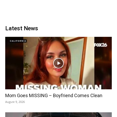
Latest News
Mom Goes MISSING – Boyfriend Comes Clean
August 9, 2026