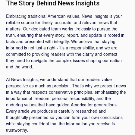
The Story Behind News Insights
Embracing traditional American values, News Insights is your
reliable source for timely, accurate, and relevant news that
matters. Our dedicated team works tirelessly to pursue the
truth, ensuring that every story, report, and update is rooted in
facts and presented with integrity. We believe that staying
informed is not just a right - it’s a responsibility, and we are
committed to providing readers with the clarity and context
they need to navigate the complex issues shaping our nation
and the world.
At News Insights, we understand that our readers value
perspective as much as precision. That’s why we present news
in a way that respects conservative principles, emphasizing the
importance of freedom, personal responsibility, and the
enduring values that have guided America for generations.
Every article we produce is carefully researched and
thoughtfully presented so you can form your own conclusions
while staying confident that the information you receive is
trustworthy.