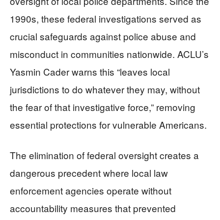
oversight of local police departments. Since the
1990s, these federal investigations served as
crucial safeguards against police abuse and
misconduct in communities nationwide. ACLU’s
Yasmin Cader warns this “leaves local
jurisdictions to do whatever they may, without
the fear of that investigative force,” removing
essential protections for vulnerable Americans.
The elimination of federal oversight creates a
dangerous precedent where local law
enforcement agencies operate without
accountability measures that prevented