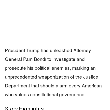
President Trump has unleashed Attorney
General Pam Bondi to investigate and
prosecute his political enemies, marking an
unprecedented weaponization of the Justice
Department that should alarm every American
who values constitutional governance.
Story Highlights