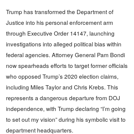
Trump has transformed the Department of
Justice into his personal enforcement arm
through Executive Order 14147, launching
investigations into alleged political bias within
federal agencies. Attorney General Pam Bondi
now spearheads efforts to target former officials
who opposed Trump’s 2020 election claims,
including Miles Taylor and Chris Krebs. This
represents a dangerous departure from DOJ
independence, with Trump declaring “I’m going
to set out my vision” during his symbolic visit to
department headquarters.