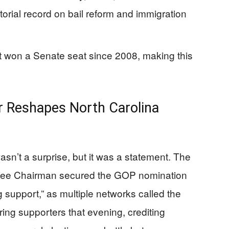
torial record on bail reform and immigration
 won a Senate seat since 2008, making this
 Reshapes North Carolina
sn’t a surprise, but it was a statement. The
tee Chairman secured the GOP nomination
 support,” as multiple networks called the
ing supporters that evening, crediting