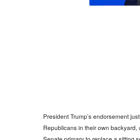
President Trump’s endorsement just 
Republicans in their own backyard,
Senate primary to replace a sitting s