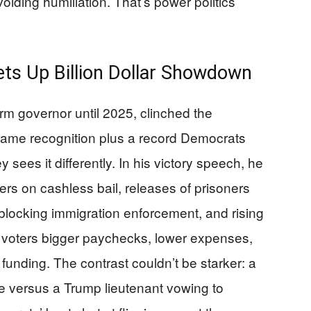
voiding humiliation. That’s power politics
ts Up Billion Dollar Showdown
rm governor until 2025, clinched the
ame recognition plus a record Democrats
 sees it differently. In his victory speech, he
s on cashless bail, releases of prisoners
 blocking immigration enforcement, and rising
 voters bigger paychecks, lower expenses,
 funding. The contrast couldn’t be starker: a
e versus a Trump lieutenant vowing to