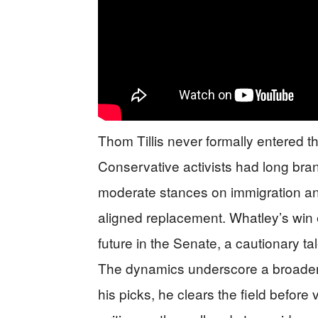
Thom Tillis never formally entered t
Conservative activists had long bra
moderate stances on immigration an
aligned replacement. Whatley’s win eff
future in the Senate, a cautionary t
The dynamics underscore a broader t
his picks, he clears the field before