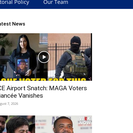
torial Policy
Our Team
atest News
CE Airport Snatch: MAGA Voters
iancée Vanishes
gust 7, 2026