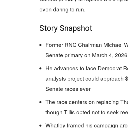
even daring to run.
Story Snapshot
Former RNC Chairman Michael Wh
Senate primary on March 4, 202
He advances to face Democrat R
analysts project could approach $1
Senate races ever
The race centers on replacing Thom
though Tillis opted not to seek r
Whatley framed his campaign aro