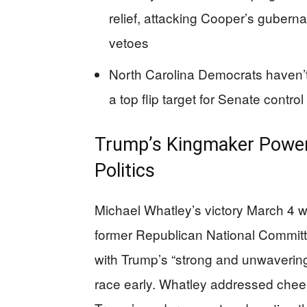
relief, attacking Cooper’s guberna
vetoes
North Carolina Democrats haven’t
a top flip target for Senate control
Trump’s Kingmaker Power
Politics
Michael Whatley’s victory March 4 wa
former Republican National Commit
with Trump’s “strong and unwavering
race early. Whatley addressed cheer