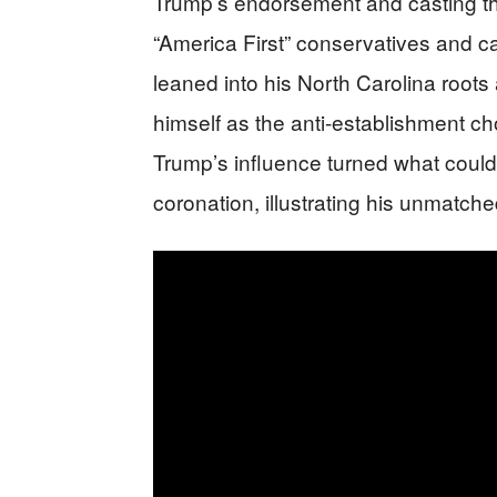
Trump’s endorsement and casting th
“America First” conservatives and ca
leaned into his North Carolina roots
himself as the anti-establishment ch
Trump’s influence turned what could
coronation, illustrating his unmatc