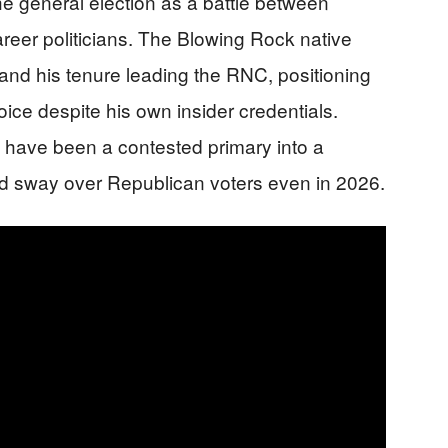
e general election as a battle between
reer politicians. The Blowing Rock native
 and his tenure leading the RNC, positioning
oice despite his own insider credentials.
 have been a contested primary into a
hed sway over Republican voters even in 2026.