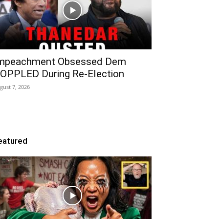
mpeachment Obsessed Dem
OPPLED During Re-Election
gust 7, 2026
eatured