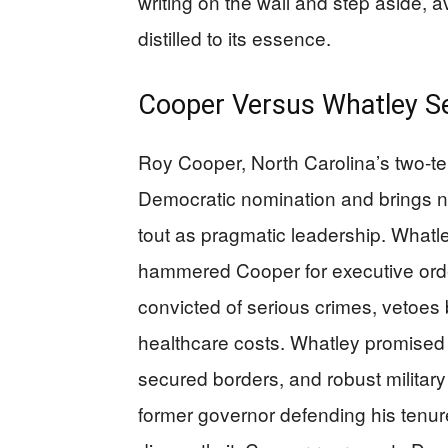
writing on the wall and step aside, a
distilled to its essence.
Cooper Versus Whatley Se
Roy Cooper, North Carolina’s two-te
Democratic nomination and brings n
tout as pragmatic leadership. Whatley
hammered Cooper for executive order
convicted of serious crimes, vetoes
healthcare costs. Whatley promised
secured borders, and robust military
former governor defending his tenur