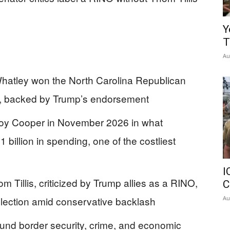
Y
T
Au
atley won the North Carolina Republican
6, backed by Trump’s endorsement
oy Cooper in November 2026 in what
 billion in spending, one of the costliest
I
 Tillis, criticized by Trump allies as a RINO,
C
Au
eelection amid conservative backlash
und border security, crime, and economic