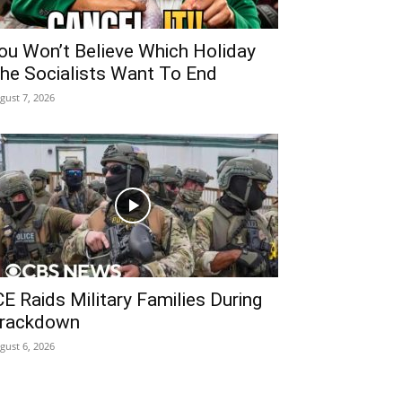
ou Won’t Believe Which Holiday
he Socialists Want To End
gust 7, 2026
CE Raids Military Families During
rackdown
gust 6, 2026