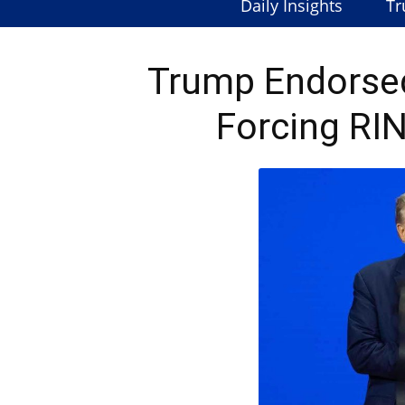
Daily Insights
Tr
Trump Endorse
Forcing RI