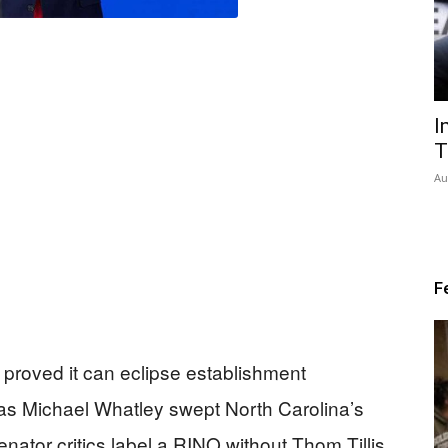
I
T
Au
F
proved it can eclipse establishment
 as Michael Whatley swept North Carolina’s
enator critics label a RINO without Thom Tillis