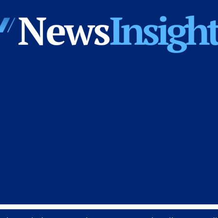
News
Insights