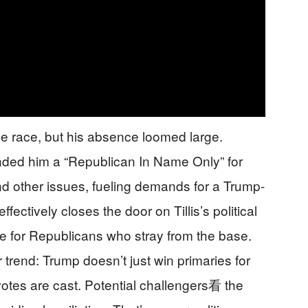
he race, but his absence loomed large.
nded him a “Republican In Name Only” for
d other issues, fueling demands for a Trump-
ectively closes the door on Tillis’s political
ale for Republicans who stray from the base.
rend: Trump doesn’t just win primaries for
 votes are cast. Potential challengers看 the