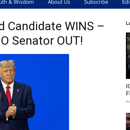
uth & Wisdom
About Us
Subscribe
Edi
d Candidate WINS –
L
NO Senator OUT!
I
F
Au